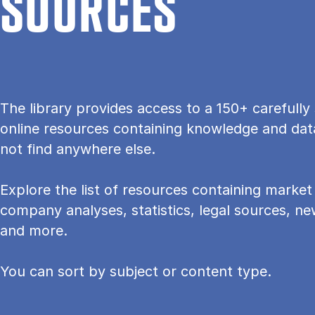
SOURCES
The lib­rary provides ac­cess to a 150+ care­fully 
on­line re­sources con­tain­ing know­ledge and dat
not find any­where else.
Explore the list of resources containing mar­ket 
com­pany ana­lyses, stat­ist­ics, leg­al sources, 
and more.
You can sort by subject or content type.