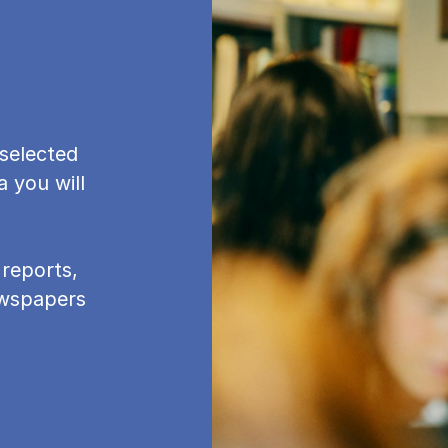
se­lec­ted
a you will
re­ports,
newspapers