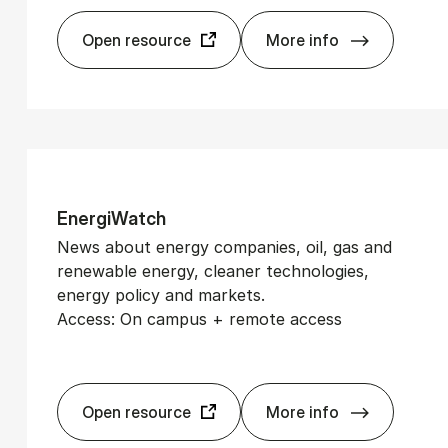
Open resource
More info
De­tail­Watch
En­er­gi­Watch
News about energy companies, oil, gas and
renewable energy, cleaner technologies,
energy policy and markets.
Access: On campus + remote access
Open resource
More info
En­er­gi­Watch