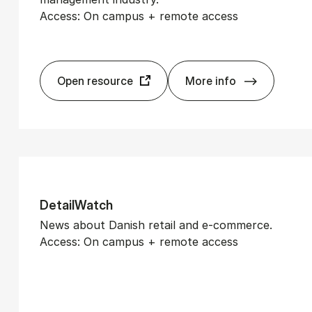
Access: On campus + remote access
Open resource
More info
Am­Watch
De­tail­Watch
News about Danish retail and e-commerce.
Access: On campus + remote access