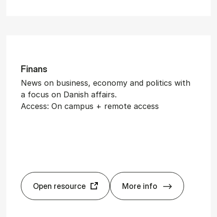
Fin­ans
News on business, economy and politics with
a focus on Danish affairs.
Access: On campus + remote access
Open resource
More info
Fin­ans