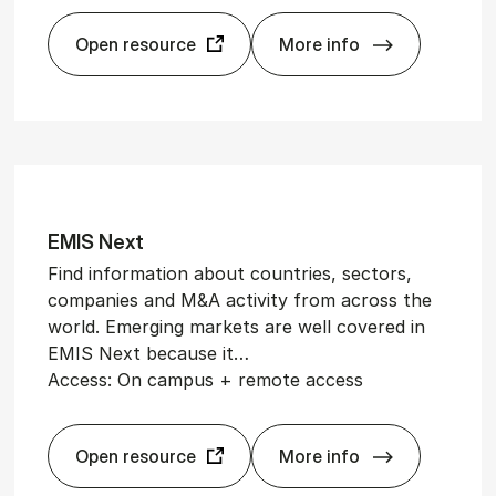
Open resource
More info
Cleantech­Watch
EMIS Next
Find information about countries, sectors,
companies and M&A activity from across the
world. Emerging markets are well covered in
EMIS Next because it…
Access: On campus + remote access
Open resource
More info
EMIS Next