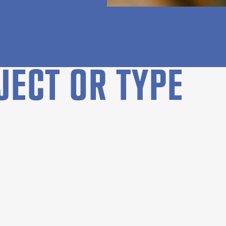
JECT OR TYPE