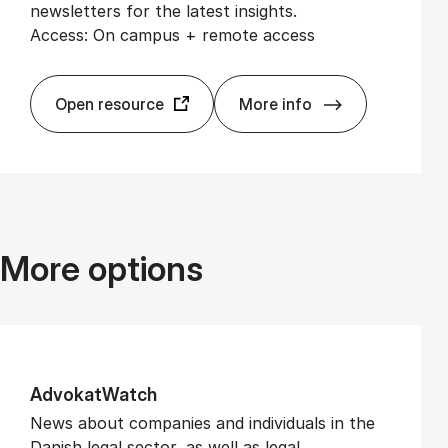
newsletters for the latest insights.
Access: On campus + remote access
Open resource
More info
Altinget
More options
Ad­vokat­Watch
News about companies and individuals in the
Danish legal sector, as well as legal