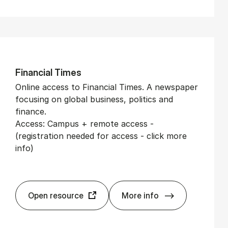
Fin­an­cial Times
Online access to Financial Times. A newspaper
focusing on global business, politics and
finance.
Access: Campus + remote access -
(registration needed for access - click more
info)
Open resource
More info
Fin­an­cial Times