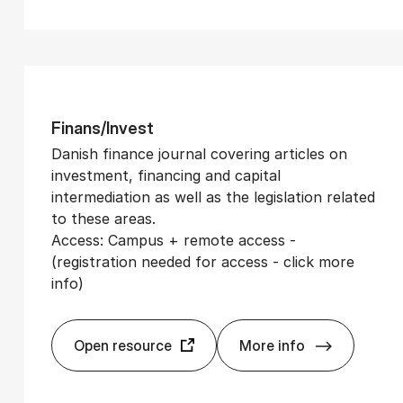
Fin­ans/In­vest
Danish finance journal covering articles on
investment, financing and capital
intermediation as well as the legislation related
to these areas.
Access: Campus + remote access -
(registration needed for access - click more
info)
Open resource
More info
Fin­ans/In­vest