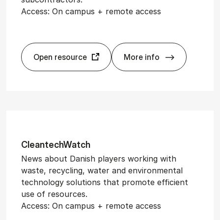
Access: On campus + remote access
Open resource
More info
Ag­ri­Watch
Cleantech­Watch
News about Danish players working with
waste, recycling, water and environmental
technology solutions that promote efficient
use of resources.
Access: On campus + remote access