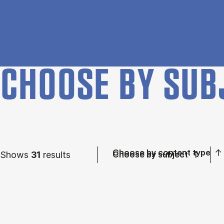
CHOOSE BY SUB
Choose by content type
Shows
31
results
Choose by subject