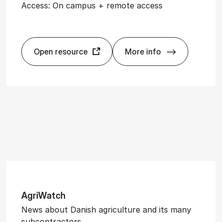
Access: On campus + remote access
Open resource
More info
In­gen­iøren
Ag­ri­Watch
News about Danish agriculture and its many
subcontractors.