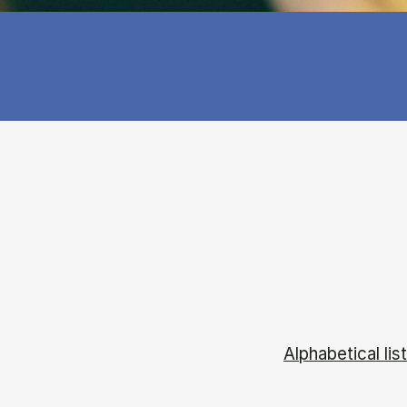
Alphabetical list