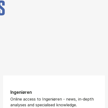
S
In­gen­iøren
Online access to Ingeniøren - news, in-depth
analyses and specialised knowledge.