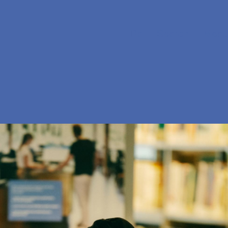
Da
Search
Menu