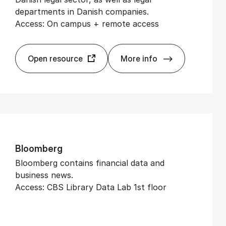
departments in Danish companies.
Access: On campus + remote access
Open resource
More info
Ad­vokat­Watch
Bloomberg
Bloomberg contains financial data and
business news.
Access: CBS Library Data Lab 1st floor