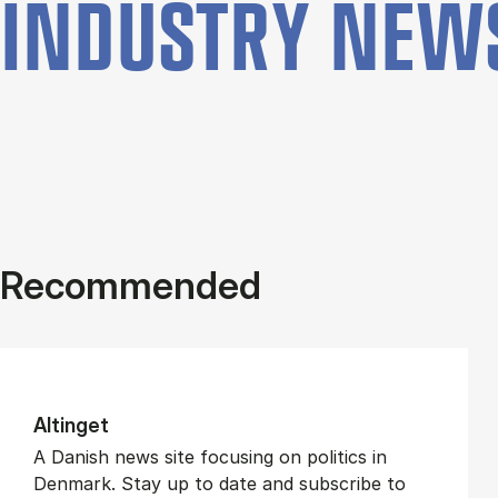
INDUSTRY NEW
Recommended
Altinget
A Danish news site focusing on politics in
Denmark. Stay up to date and subscribe to