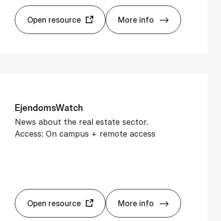
Open resource
More info
Bloomberg
Ejen­dom­sWatch
News about the real estate sector.
Access: On campus + remote access
Open resource
More info
Ejen­dom­sWatch