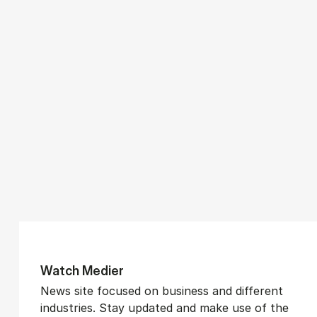
Watch Medi­er
News site focused on business and different
industries. Stay updated and make use of the