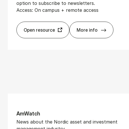
option to subscribe to newsletters.
Access: On campus + remote access
Open resource
More info
Watch Medi­er
Am­Watch
News about the Nordic asset and investment
management industry.