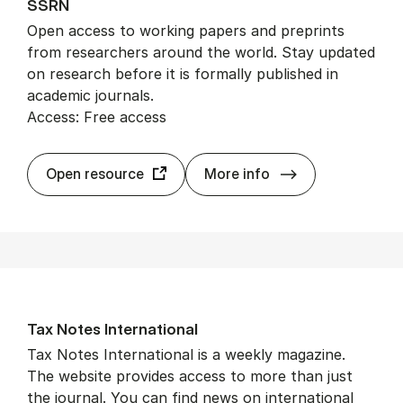
SSRN
Open access to working papers and preprints
from researchers around the world. Stay updated
on research before it is formally published in
academic journals.
Access: Free access
SSRN
Open resource
More info
Tax Notes In­ter­na­tion­al
Tax Notes International is a weekly magazine.
The website provides access to more than just
the journal. You can find news on international