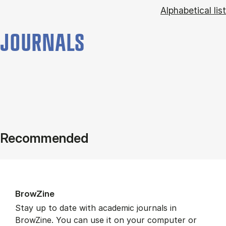
Alphabetical list
JOURNALS
Recommended
BrowZine
Stay up to date with academic journals in
BrowZine. You can use it on your computer or