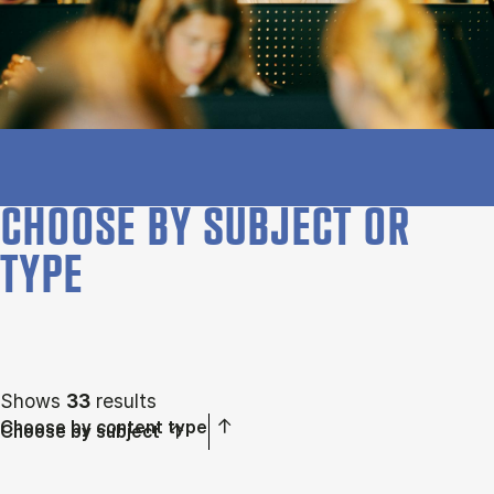
CHOOSE BY SUBJECT OR
TYPE
Shows
33
results
Choose by content type
Choose by subject