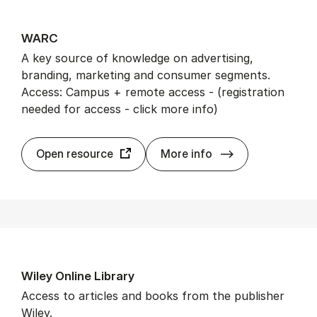
WARC
A key source of knowledge on advertising,
branding, marketing and consumer segments.
Access: Campus + remote access - (registration
needed for access - click more info)
WARC
Open resource
More info
Wiley On­line Lib­rary
Access to articles and books from the publisher
Wiley.