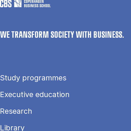
WE TRANSFORM SOCIETY WITH BUSINESS.
Study programmes
Executive education
Research
Library