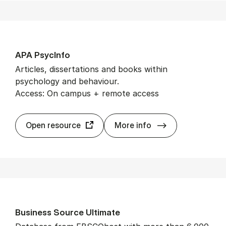
APA Psy­cInfo
Articles, dissertations and books within
psychology and behaviour.
Access: On campus + remote access
APA Psy­cInfo
Open resource
More info
Busi­ness Source Ul­ti­mate