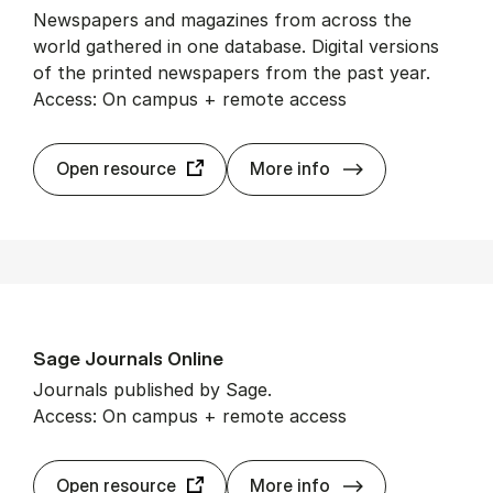
Newspapers and magazines from across the
world gathered in one database. Digital versions
of the printed newspapers from the past year.
Access: On campus + remote access
Press­Read­er
Open resource
More info
Sage Journ­als On­line
Journals published by Sage.
Access: On campus + remote access
Sage Journ­als O
Open resource
More info