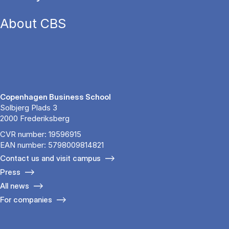
About CBS
Copenhagen Business School
Solbjerg Plads 3
2000 Frederiksberg
CVR number: 19596915
EAN number: 5798009814821
Contact us and visit campus
Press
All news
For companies