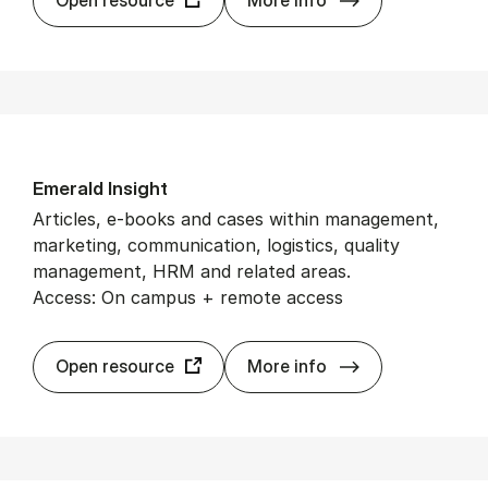
Em­er­ald In­sight
Articles, e-books and cases within management,
marketing, communication, logistics, quality
management, HRM and related areas.
Access: On campus + remote access
Em­er­ald In­sight
Open resource
More info