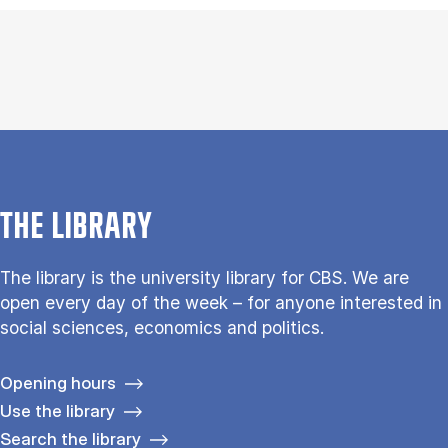
THE LIBRARY
The library is the university library for CBS. We are
open every day of the week – for anyone interested in
social sciences, economics and politics.
Opening hours
Use the library
Search the library