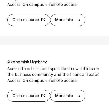
Access: On campus + remote access
Wiley On­line Lib
Open resource
More info
Øko­nom­isk Ugebrev
Access to articles and specialised newsletters on
the business community and the financial sector.
Access: On campus + remote access
Øko­nom­isk Uge
Open resource
More info