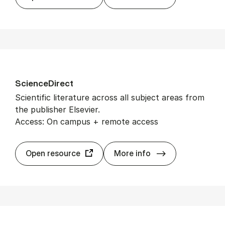
Sci­en­ce­Dir­ect
Scientific literature across all subject areas from
the publisher Elsevier.
Access: On campus + remote access
Sci­en­ce­Dir­ect
Open resource
More info