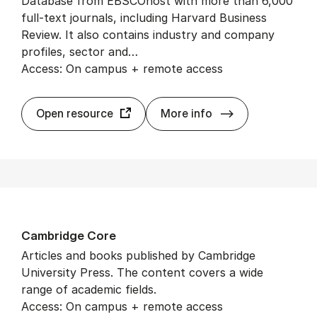
Database from EBSCOhost with more than 6,000
full-text journals, including Harvard Business
Review. It also contains industry and company
profiles, sector and…
Access: On campus + remote access
Busi­ness Source
Open resource
More info
Cam­bridge Core
Articles and books published by Cambridge
University Press. The content covers a wide
range of academic fields.
Access: On campus + remote access