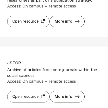
researchers as part of a publication strategy.
Access: On campus + remote access
Journ­al Cita­tio
Open resource
More info
JSTOR
Archive of articles from core journals within the
social sciences.
Access: On campus + remote access
JSTOR
Open resource
More info