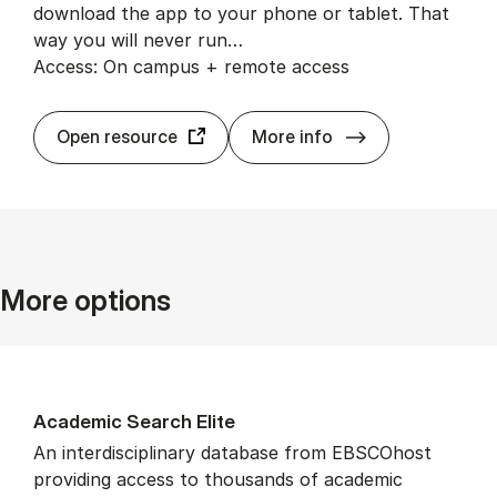
download the app to your phone or tablet. That
way you will never run…
Access: On campus + remote access
BrowZine
Open resource
More info
More options
Aca­dem­ic Search Elite
An interdisciplinary database from EBSCOhost
providing access to thousands of academic