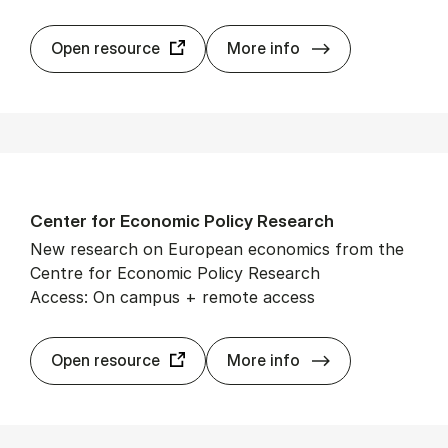
Cam­bridge Cor
Open resource
More info
Cen­ter for Eco­nom­ic Policy Re­search
New research on European economics from the
Centre for Economic Policy Research
Access: On campus + remote access
Cen­ter for Eco­
Open resource
More info