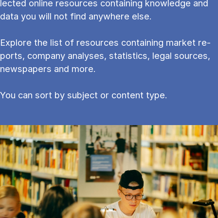
lec­ted on­line re­sources con­tain­ing know­ledge and
data you will not find any­where else.
Explore the list of resources containing mar­ket re­
ports, com­pany ana­lyses, stat­ist­ics, leg­al sources,
newspapers and more.
You can sort by subject or content type.