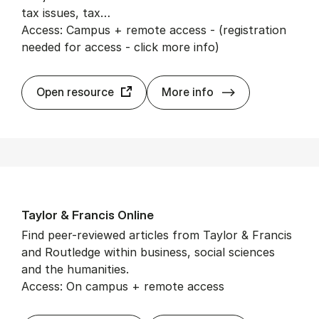
tax issues, tax…
Access: Campus + remote access - (registration
needed for access - click more info)
Tax Notes In­ter­n
Open resource
More info
Taylor & Fran­cis On­line
Find peer-reviewed articles from Taylor & Francis
and Routledge within business, social sciences
and the humanities.
Access: On campus + remote access