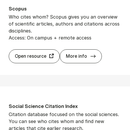
Scopus
Who cites whom? Scopus gives you an overview
of scientific articles, authors and citations across
disciplines.
Access: On campus + remote access
Scopus
Open resource
More info
So­cial Sci­ence Cita­tion In­dex
Citation database focused on the social sciences.
You can see who cites whom and find new
articles that cite earlier research.