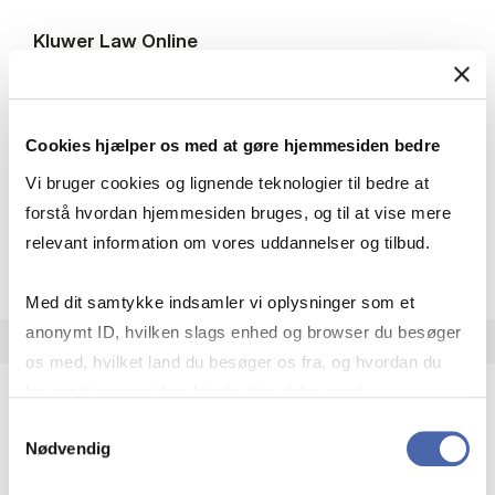
Kluwer Law On­line
International legal journals within areas such as
arbitration, tax law, energy and environmental
law, business and commercial law, company law,
Cookies hjælper os med at gøre hjemmesiden bedre
EU law and competition law.
Access: On campus + remote access
Vi bruger cookies og lignende teknologier til bedre at
forstå hvordan hjemmesiden bruges, og til at vise mere
relevant information om vores uddannelser og tilbud.
Kluwer Law On­l
Open resource
More info
Med dit samtykke indsamler vi oplysninger som et
anonymt ID, hvilken slags enhed og browser du besøger
os med, hvilket land du besøger os fra, og hvordan du
bruger hjemmesiden. Nogle data deles med
tredjepartsværktøjer, som vi bruger til statistik og
Samtykkevalg
OECD Pub­lic­a­tions
Nødvendig
markedsføring. Du bestemmer selv - og kan altid trække
International statistics, reports and books on
dit samtykke tilbage via knappen nederst til højre.