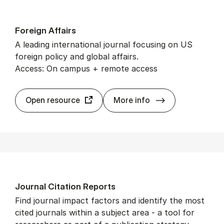
For­eign Af­fairs
A leading international journal focusing on US
foreign policy and global affairs.
Access: On campus + remote access
For­eign Af­fairs
Open resource
More info
Journ­al Cita­tion Re­ports
Find journal impact factors and identify the most
cited journals within a subject area - a tool for