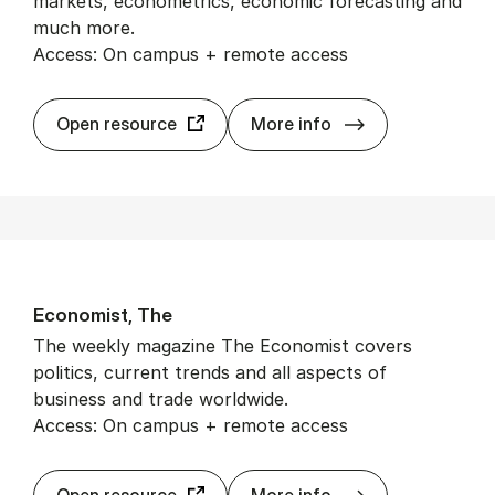
markets, econometrics, economic forecasting and
much more.
Access: On campus + remote access
Econ­Lit
Open resource
More info
Eco­nom­ist, The
The weekly magazine The Economist covers
politics, current trends and all aspects of
business and trade worldwide.
Access: On campus + remote access
Eco­nom­ist, The
Open resource
More info