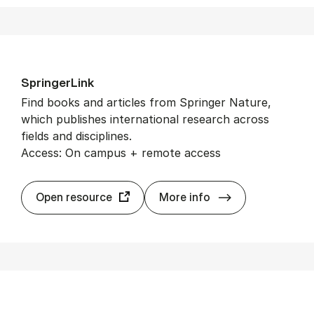
Spring­er­Link
Find books and articles from Springer Nature,
which publishes international research across
fields and disciplines.
Access: On campus + remote access
Spring­er­Link
Open resource
More info