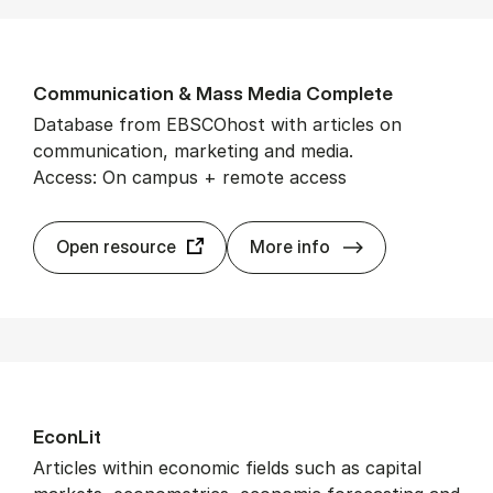
Com­mu­nic­a­tion & Mass Me­dia Com­plete
Database from EBSCOhost with articles on
communication, marketing and media.
Access: On campus + remote access
Com­mu­nic­a­ti
Open resource
More info
Econ­Lit
Articles within economic fields such as capital