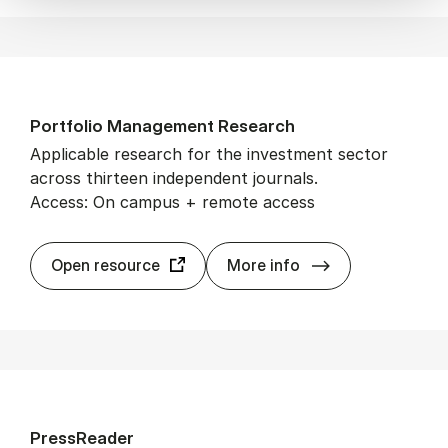
Port­fo­lio Man­age­ment Re­search
Applicable research for the investment sector
across thirteen independent journals.
Access: On campus + remote access
Port­fo­lio Man­
Open resource
More info
Press­Read­er