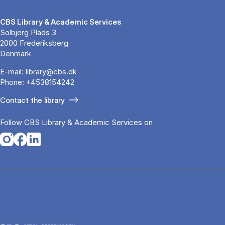
CBS Library & Academic Services
Solbjerg Plads 3
2000 Frederiksberg
Denmark
E-mail:
library@cbs.dk
Phone:
+4538154242
Contact the library
Follow CBS Library & Academic Services on
Opens in a new tab
Opens in a new tab
Opens in a new tab