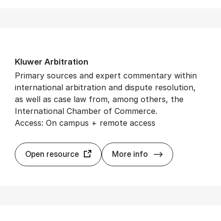
Kluwer Ar­bit­ra­tion
Primary sources and expert commentary within
international arbitration and dispute resolution,
as well as case law from, among others, the
International Chamber of Commerce.
Access: On campus + remote access
Kluwer Ar­bit­ra­t
Open resource
More info