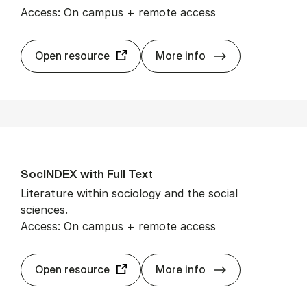
Access: On campus + remote access
So­cial Sci­ence 
Open resource
More info
SocIN­DEX with Full Text
Literature within sociology and the social
sciences.
Access: On campus + remote access
SocIN­DEX with F
Open resource
More info