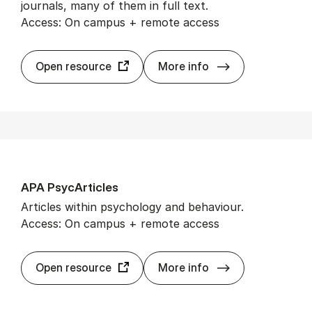
journals, many of them in full text.
Access: On campus + remote access
Aca­dem­ic Searc
Open resource
More info
APA Psy­cArticles
Articles within psychology and behaviour.
Access: On campus + remote access
APA Psy­cArticl
Open resource
More info