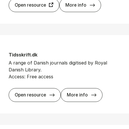
Taylor & Fran­cis
Open resource
More info
Tidsskrift.dk
A range of Danish journals digitised by Royal
Danish Library.
Access: Free access
Tidsskrift.dk
Open resource
More info