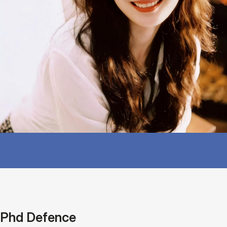
Phd Defence