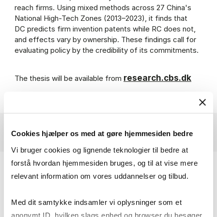
reach firms. Using mixed methods across 27 China's
National High-Tech Zones (2013–2023), it finds that
DC predicts firm invention patents while RC does not,
and effects vary by ownership. These findings call for
evaluating policy by the credibility of its commitments.
research.cbs.dk
The thesis will be available from
Cookies hjælper os med at gøre hjemmesiden bedre
Vi bruger cookies og lignende teknologier til bedre at
forstå hvordan hjemmesiden bruges, og til at vise mere
Primary Supervisor:
relevant information om vores uddannelser og tilbud.
Associate Professor Stine Haakonsson
Med dit samtykke indsamler vi oplysninger som et
Department of Organization
anonymt ID, hvilken slags enhed og browser du besøger