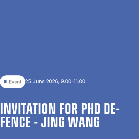
Skip to main content
Search
Men
Da
Home
Events
Invitation for PhD Defence - Jing Wang
25 June 2026, 9:00-11:00
Event
IN­VIT­A­TION FOR PHD DE­
FENCE - JING WANG