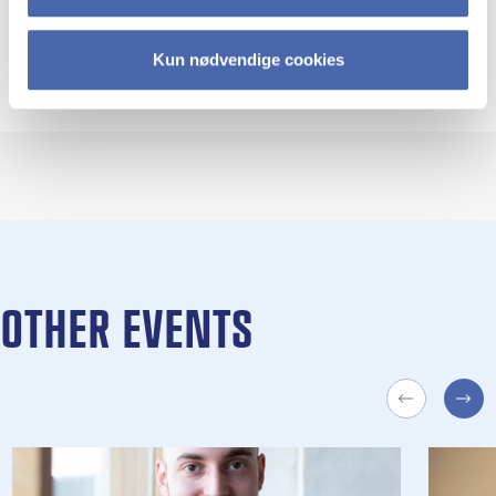
Professor Teis Hansen
Kun nødvendige cookies
Department of Food and Resource Economics
University of Copenhagen
OTHER EVENTS