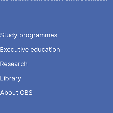
Study programmes
Executive education
Research
Library
About CBS