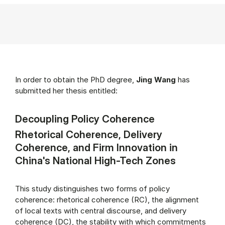
In order to obtain the PhD degree,
Jing Wang
has
submitted her thesis entitled:
Decoupling Policy Coherence
Rhetorical Coherence, Delivery
Coherence, and Firm Innovation in
China's National High-Tech Zones
This study distinguishes two forms of policy
coherence: rhetorical coherence (RC), the alignment
of local texts with central discourse, and delivery
coherence (DC), the stability with which commitments