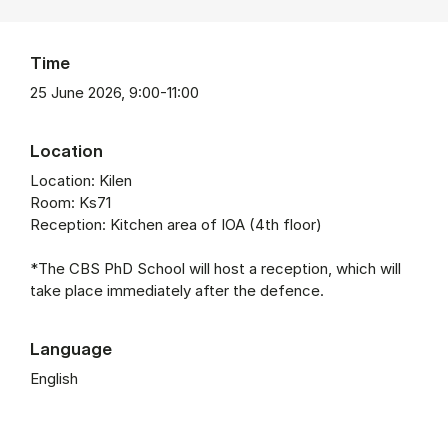
Time
25 June 2026, 9:00-11:00
Location
Location: Kilen
Room: Ks71
Reception: Kitchen area of IOA (4th floor)
*The CBS PhD School will host a reception, which will
take place immediately after the defence.
Language
English