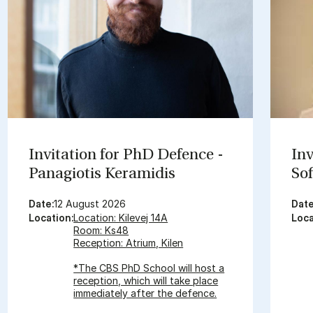
In­vit­a­tion for PhD De­fence -
In­
Panagiot­is Ker­amid­is
Sof
Date:
12 August 2026
Date
Location:
Location: Kilevej 14A
Loca
Room: Ks48
Reception: Atrium, Kilen
*The CBS PhD School will host a
reception, which will take place
immediately after the defence.