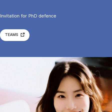
Invitation for PhD defence
TEAMS