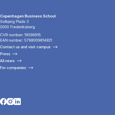
Copenhagen Business School
Solbjerg Plads 3
2000 Frederiksberg
CVR number: 19596915
EAN number: 5798009814821
Contact us and visit campus
Press
All news
For companies
Opens in a new tab
Opens in a new tab
Opens in a new tab