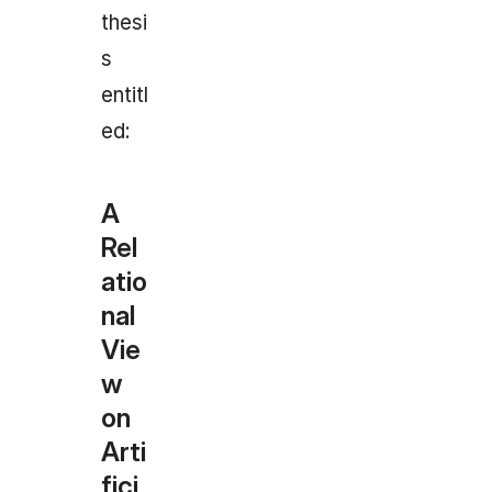
thesi
s
entitl
ed:
A
Rel
atio
nal
Vie
w
on
Arti
fici