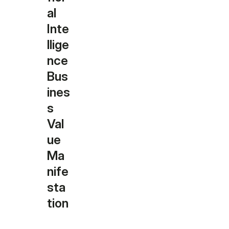
al
Inte
llige
nce
Bus
ines
s
Val
ue
Ma
nife
sta
tion