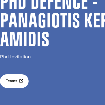
PHD DE­FENCE -
PANAGIOT­IS KE
AMID­IS
Phd Invitation
Teams