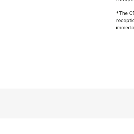
*The CB
recepti
immedia