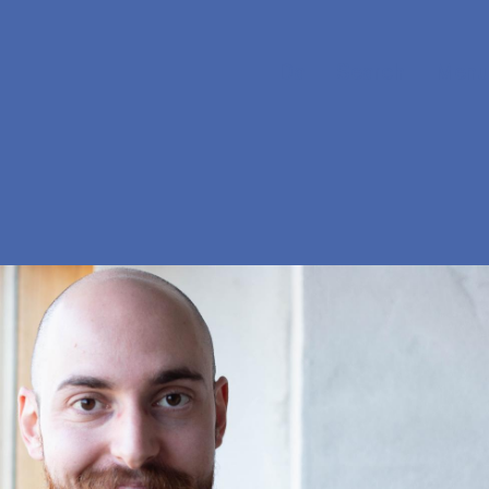
Da
Search
Menu