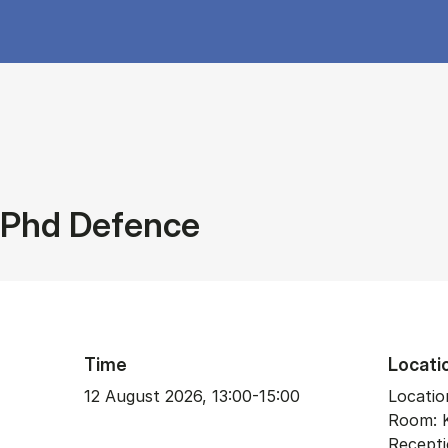
Phd Defence
Time
Locati
12 August 2026, 13:00-15:00
Location
Room: 
Recepti