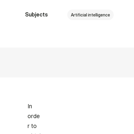
Subjects
Artificial intelligence
In
orde
r to