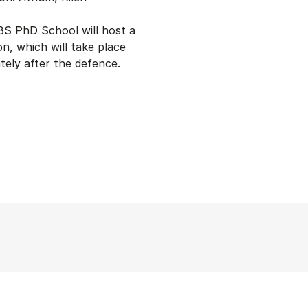
S PhD School will host a
on, which will take place
tely after the defence.