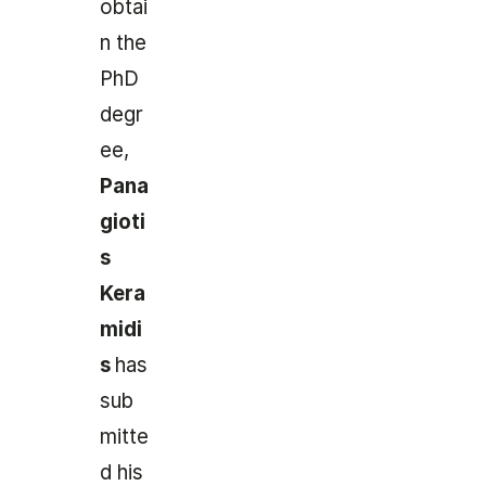
obtai
n the
PhD
degr
ee,
Pana
gioti
s
Kera
midi
s
has
sub
mitte
d his