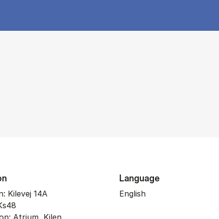
on
Language
: Kilevej 14A
English
Ks48
on: Atrium, Kilen