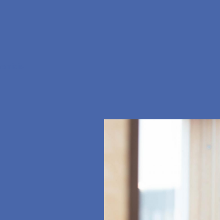
ramidis