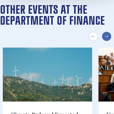
OTHER EVENTS AT THE
DEPARTMENT OF FINANCE