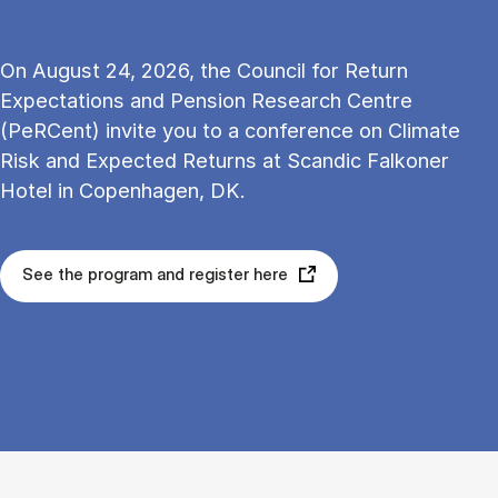
On August 24, 2026, the Council for Return
Expectations and Pension Research Centre
(PeRCent) invite you to a conference on Climate
Risk and Expected Returns at Scandic Falkoner
Hotel in Copenhagen, DK.
See the program and register here