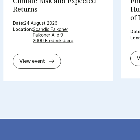
Cli­mate Risk and Ex­pec­ted
Fin
Re­turns
Hub
of
Date:
24 August 2026
Location:
Scandic Falkoner
Date
Falkoner Allé 9
Loca
2000 Frederiksberg
V
Cli­mate Risk and Ex­pec­ted Re­turns
View event