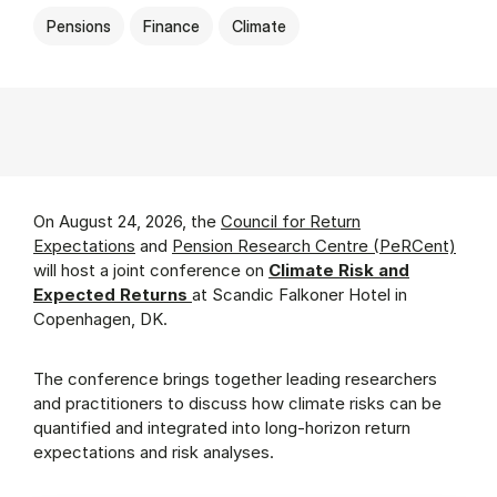
Pensions
Finance
Climate
On August 24, 2026, the
Council for Return
Expectations
and
Pension Research Centre (PeRCent)
will host a joint conference on
Climate Risk and
Expected Returns
at Scandic Falkoner Hotel in
Copenhagen, DK.
The conference brings together leading researchers
and practitioners to discuss how climate risks can be
quantified and integrated into long-horizon return
expectations and risk analyses.