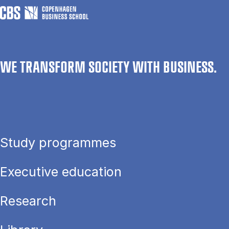
WE TRANSFORM SOCIETY WITH BUSINESS.
Study programmes
Executive education
Research