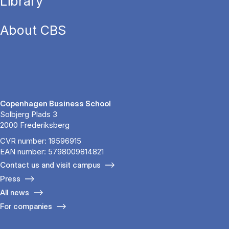
Library
About CBS
Copenhagen Business School
Solbjerg Plads 3
2000 Frederiksberg
CVR number: 19596915
EAN number: 5798009814821
Contact us and visit campus
Press
All news
For companies