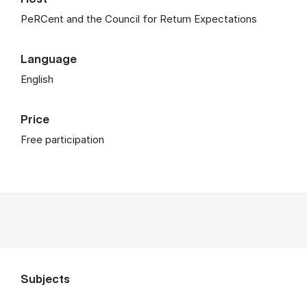
PeRCent and the Council for Return Expectations
Language
English
Price
Free participation
Subjects