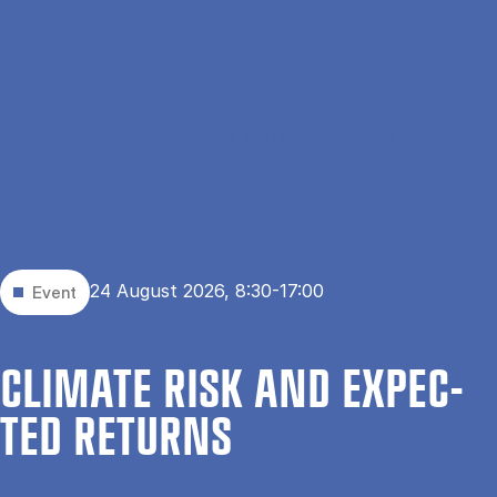
Skip to main content
Search
Men
Da
Home
Events
Climate Risk and Expected Returns
24 August 2026, 8:30-17:00
Event
CLI­MATE RISK AND EX­PEC­
TED RE­TURNS