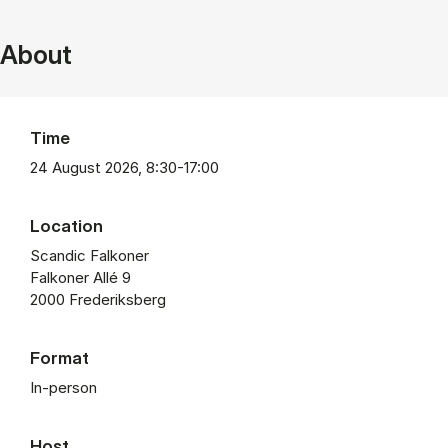
About
Time
24 August 2026, 8:30-17:00
Location
Scandic Falkoner
Falkoner Allé 9
2000 Frederiksberg
Format
In-person
Host