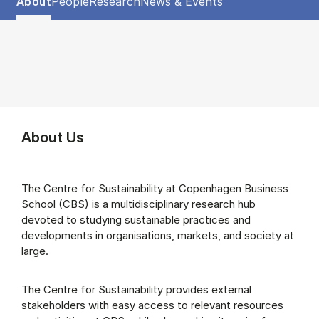
Show panel
Show panel
Show panel
Show panel
About
People
Research
News & Events
About (Panel content)
About Us
The Centre for Sustainability at Copenhagen Business
School (CBS) is a multidisciplinary research hub
devoted to studying sustainable practices and
developments in organisations, markets, and society at
large.
The Centre for Sustainability provides external
stakeholders with easy access to relevant resources