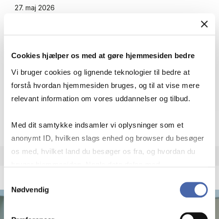
27. maj 2026
Making Cross-Sector Part­ners­hips
Work: How Lo­cal NGOs Navi­ga­te Pla­
ce, Gover­nan­ce, and So­ci­al Dy­na­mi­cs
Cookies hjælper os med at gøre hjemmesiden bedre
in Ru­ral Wa­ter Ac­cess Pro­jects in
Vi bruger cookies og lignende teknologier til bedre at
Stra­ti­fied Con­te­xts
forstå hvordan hjemmesiden bruges, og til at vise mere
relevant information om vores uddannelser og tilbud.
Making Cross-Sector Part­ners­hips Work: Ho
Se nyhed
Med dit samtykke indsamler vi oplysninger som et
anonymt ID, hvilken slags enhed og browser du besøger
os med, hvilket land du besøger os fra, og hvordan du
bruger hjemmesiden. Nogle data deles med
Nyhed
tredjepartsværktøjer, som vi bruger til statistik og
Samtykkevalg
Nødvendig
markedsføring. Du bestemmer selv - og kan altid trække
dit samtykke tilbage via knappen nederst til højre.