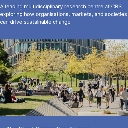
A leading multidisciplinary research centre at CBS
exploring how organisations, markets, and societies
can drive sustainable change
Tablist controls