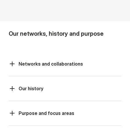
Our networks, history and purpose
Networks and collaborations
Our history
Purpose and focus areas