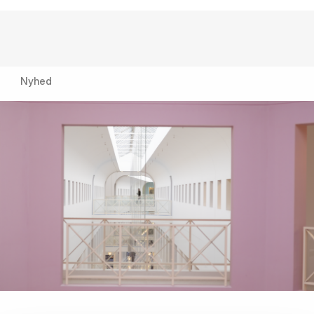
Nyhed