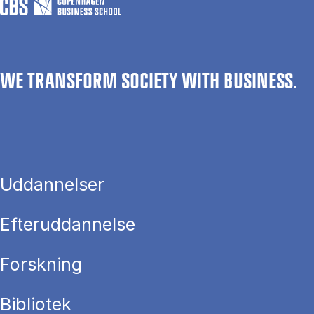
WE TRANSFORM SOCIETY WITH BUSINESS.
Uddannelser
Efteruddannelse
Forskning
Bibliotek