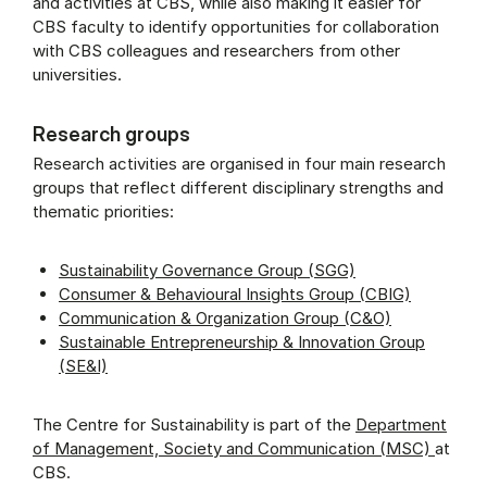
and activities at CBS, while also making it easier for
CBS faculty to identify opportunities for collaboration
with CBS colleagues and researchers from other
universities.
Research groups
Research activities are organised in four main research
groups that reflect different disciplinary strengths and
thematic priorities:
Sustainability Governance Group (SGG)
Consumer & Behavioural Insights Group (CBIG)
Communication & Organization Group (C&O)
Sustainable Entrepreneurship & Innovation Group
(SE&I)
The Centre for Sustainability is part of the
Department
of Management, Society and Communication (MSC)
at
CBS.