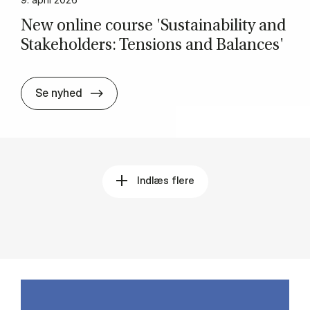
New on­li­ne cour­se 'Sustai­na­bi­li­ty and
Sta­ke­hol­ders: Ten­sions and Ba­lan­ces'
New on­li­ne cour­se 'Sustai­na­bi­li­ty and S
Se nyhed
Indlæs flere