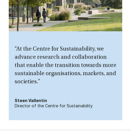
“At the Centre for Sustainability, we
advance research and collaboration
that enable the transition towards more
sustainable organisations, markets, and
societies.”
Steen Vallentin
Director of the Centre for Sustainability