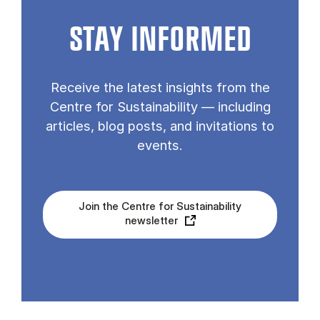
STAY INFORMED
Receive the latest insights from the
Centre for Sustainability — including
articles, blog posts, and invitations to
events.
Join the Centre for Sustainability
newsletter