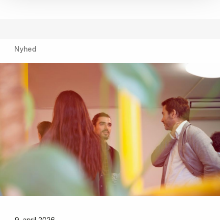
Nyhed
9. april 2026