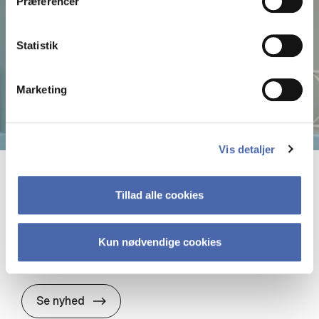
Præferencer
Statistik
Marketing
Vis detaljer
19. maj 2026
Tillad alle cookies
Ba­lan­cing the Bo­un­da­ri­es in Banking:
The Role of Bu­si­ness Mo­dels and Bo­
Kun nødvendige cookies
un­da­ri­es in Sustai­na­bi­li­ty Work
Ba­lan­cing the Bo­un­da­ri­es in Banking: The
Se nyhed