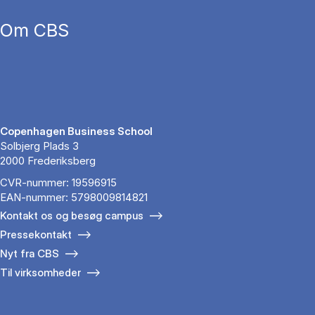
Om CBS
Copenhagen Business School
Solbjerg Plads 3
2000 Frederiksberg
CVR-nummer: 19596915
EAN-nummer: 5798009814821
Kontakt os og besøg campus
Pressekontakt
Nyt fra CBS
Til virksomheder