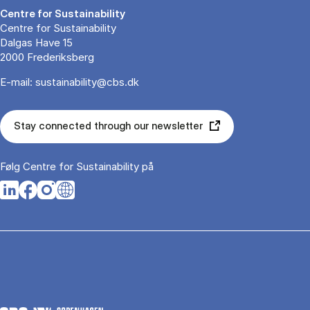
Centre for Sustain­ability
Centre for Sustainability
Dalgas Have 15
2000 Frederiksberg
E-mail:
sustainability@cbs.dk
Stay connected through our newsletter
Følg Centre for Sustain­ability på
Opens in a new tab
Opens in a new tab
Opens in a new tab
Opens in a new tab