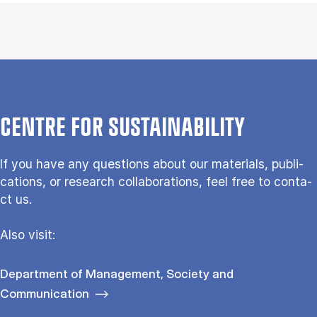
CENTRE FOR SUSTAIN­ABILITY
If you have any questions about our ma­te­ri­als, pu­bli­
ca­tions, or re­search col­la­bo­ra­tions, feel free to con­ta­
ct us.
Also vi­sit:
Department of Management, Society and
Communication