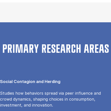
PRIMARY RESEARCH AREAS
Social Contagion and Herding
Studies how behaviors spread via peer influence and
crowd dynamics, shaping choices in consumption,
investment, and innovation.