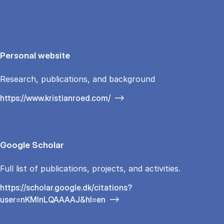
Personal website
Research, publications, and background
https://www.kristianroed.com/
Google Scholar
Full list of publications, projects, and activities.
https://scholar.google.dk/citations?
user=nKMInLQAAAAJ&hl=en