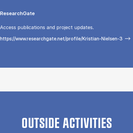
ResearchGate
Access publications and project updates.
https://www.researchgate.net/profile/Kristian-Nielsen-3
OUTSIDE ACTIVITIES