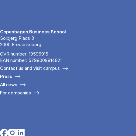
Copenhagen Business School
Solbjerg Plads 3
2000 Frederiksberg
CVR number: 19596915
EAN number: 5798009814821
Contact us and visit campus
Press
All news
For companies
Opens in a new tab
Opens in a new tab
Opens in a new tab