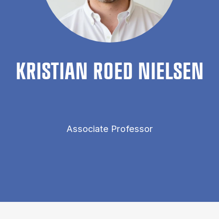
KRIS­TI­AN ROED NIELSEN
Associate Professor