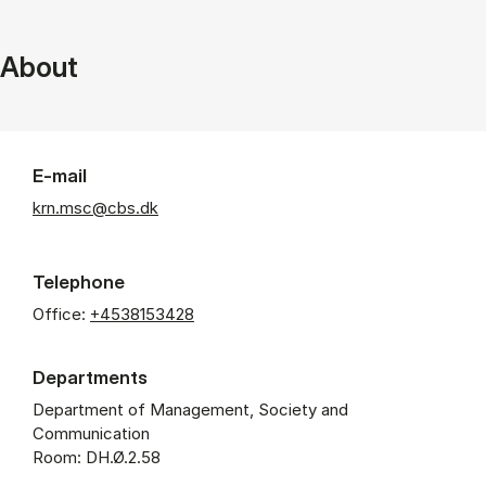
About
E-mail
krn.msc@cbs.dk
Telephone
Office:
+4538153428
Departments
Department of Management, Society and
Communication
Room: DH.Ø.2.58