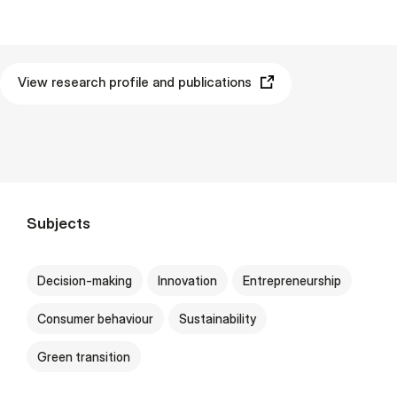
View research profile and publications
Subjects
Decision-making
Innovation
Entrepreneurship
Consumer behaviour
Sustainability
Green transition