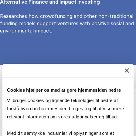
Alternative Finance and Impact Investing
Researches how crowdfunding and other non-traditional
funding models support ventures with positive social and
environmental impact.
Cookies hjælper os med at gøre hjemmesiden bedre
Vi bruger cookies og lignende teknologier til bedre at
Exploring decisions, behaviour, and the
forstå hvordan hjemmesiden bruges, og til at vise mere
power of crowds
relevant information om vores uddannelser og tilbud.
I study how human decision-making shape
Med dit samtykke indsamler vi oplysninger som et