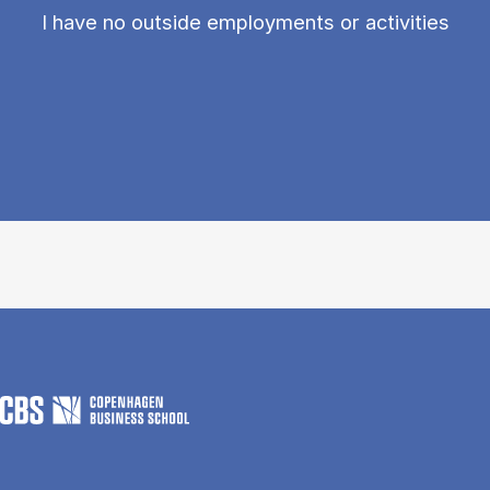
I have no outside employments or activities