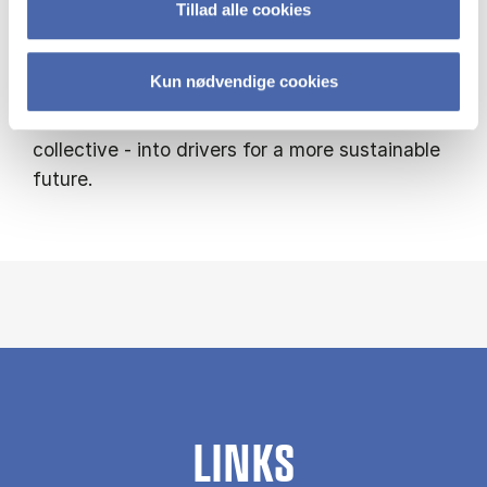
Tillad alle cookies
My research combines behavioural
experiments, survey studies, and real-world
Kun nødvendige cookies
data, with the ambition of turning human
tendencies - whether rational, emotional, or
collective - into drivers for a more sustainable
future.
LINKS