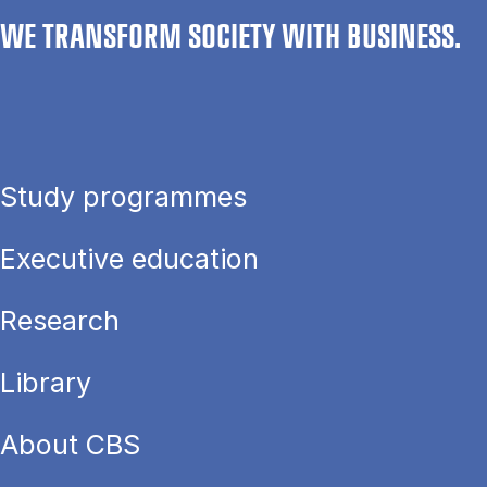
WE TRANSFORM SOCIETY WITH BUSINESS.
Study programmes
Executive education
Research
Library
About CBS