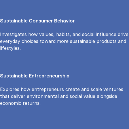
Sustainable Consumer Behavior
Investigates how values, habits, and social influence drive
everyday choices toward more sustainable products and
lifestyles.
Sustainable Entrepreneurship
Explores how entrepreneurs create and scale ventures
that deliver environmental and social value alongside
economic returns.