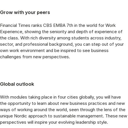
Grow with your peers
Financial Times ranks CBS EMBA 7th in the world for Work
Experience, showing the seniority and depth of experience of
the class. With rich diversity among students across industry,
sector, and professional background, you can step out of your
own work environment and be inspired to see business
challenges from new perspectives.
Global outlook
With modules taking place in four cities globally, you will have
the opportunity to learn about new business practices and new
ways of working around the world, seen through the lens of the
unique Nordic approach to sustainable management. These new
perspectives will inspire your evolving leadership style.