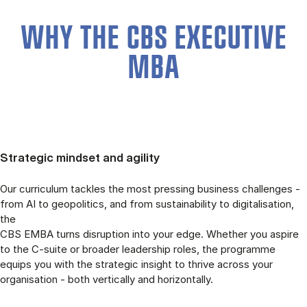
WHY THE CBS EXECUTIVE
MBA
Strategic mindset and agility
Our curriculum tackles the most pressing business challenges -
from AI to geopolitics, and from sustainability to digitalisation,
the
CBS EMBA turns disruption into your edge. Whether you aspire
to the C-suite or broader leadership roles, the programme
equips you with the strategic insight to thrive across your
organisation - both vertically and horizontally.