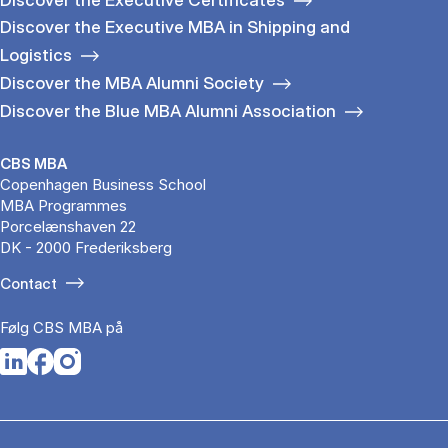
Discover the Executive MBA in Shipping and
Logistics
Discover the MBA Alumni Society
Discover the Blue MBA Alumni Association
CBS MBA
Copenhagen Business School
MBA Programmes
Porcelænshaven 22
DK - 2000 Frederiksberg
Contact
Følg CBS MBA på
Opens in a new tab
Opens in a new tab
Opens in a new tab