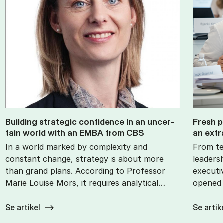
Build­ing stra­tegic con­fid­ence in an un­cer­
Fresh p
tain world with an EMBA from CBS
an ex­tr
In a world marked by complexity and
From te
constant change, strategy is about more
leaders
than grand plans. According to Professor
executi
Marie Louise Mors, it requires analytical…
opened 
Se artikel
Se artik