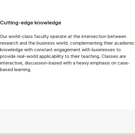
Cutting-edge knowledge
Our world-class faculty operate at the intersection between
research and the business world, complementing their academic
knowledge with constant engagement with businesses to
provide real-world applicability to their teaching. Classes are
interactive, discussion-based with a heavy emphasis on case-
based learning.