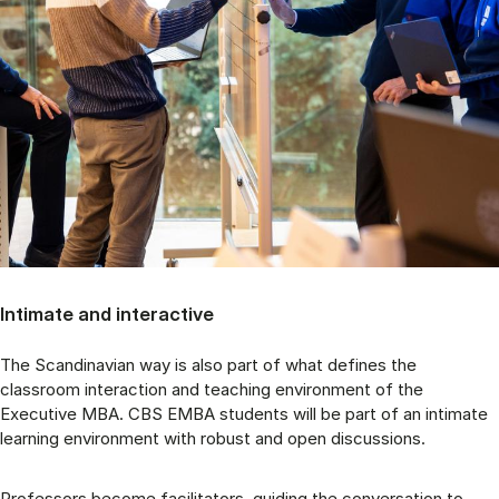
Intimate and interactive
The Scandinavian way is also part of what defines the
classroom interaction and teaching environment of the
Executive MBA. CBS EMBA students will be part of an intimate
learning environment with robust and open discussions.
Professors become facilitators, guiding the conversation to