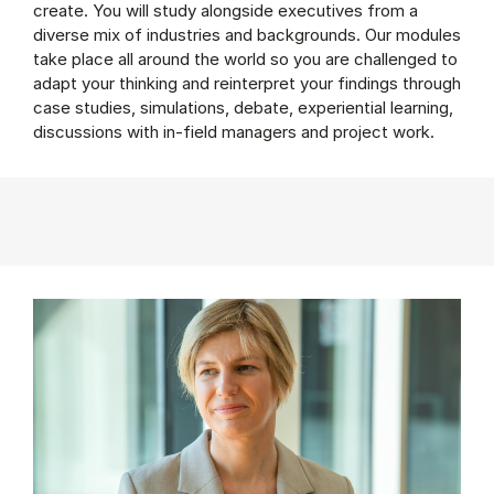
create. You will study alongside executives from a
diverse mix of industries and backgrounds. Our modules
take place all around the world so you are challenged to
adapt your thinking and reinterpret your findings through
case studies, simulations, debate, experiential learning,
discussions with in-field managers and project work.