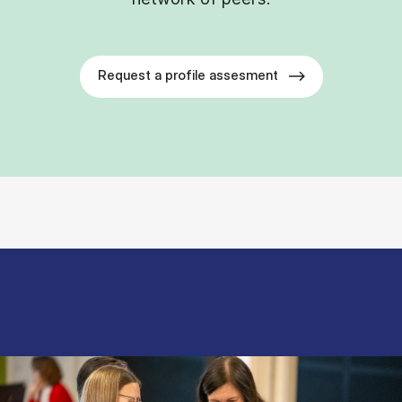
Request a profile assesment