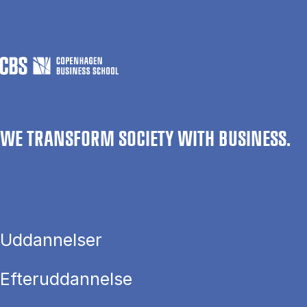
WE TRANSFORM SOCIETY WITH BUSINESS.
Uddannelser
Efteruddannelse