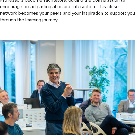
encourage broad participation and interaction. This close
network becomes your peers and your inspiration to support you
through the learning journey.