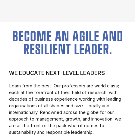
BECOME AN AGILE AND
RESILIENT LEADER.
WE EDUCATE NEXT-LEVEL LEADERS
Learn from the best. Our professors are world class;
each at the forefront of their field of research, with
decades of business experience working with leading
organisations of all shapes and size – locally and
internationally. Renowned across the globe for our
approach to management, growth, and innovation, we
are at the front of the pack when it comes to
sustainability and responsible leadership.