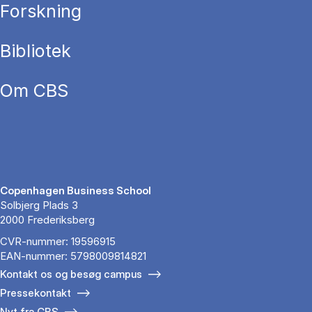
Forskning
Bibliotek
Om CBS
Copenhagen Business School
Solbjerg Plads 3
2000 Frederiksberg
CVR-nummer: 19596915
EAN-nummer: 5798009814821
Kontakt os og besøg campus
Pressekontakt
Nyt fra CBS