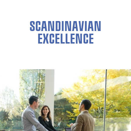
SCANDINAVIAN
EXCELLENCE