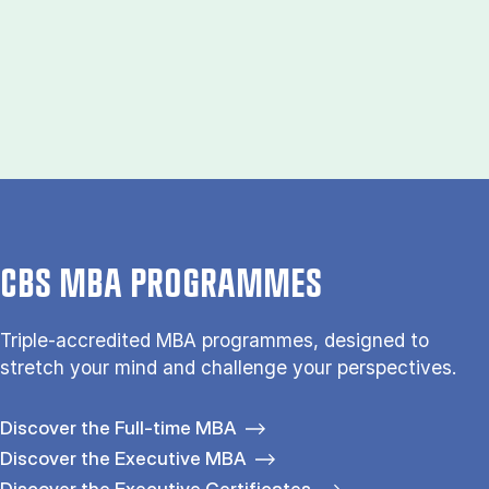
CBS MBA PROGRAMMES
Triple-accredited MBA programmes, designed to
stretch your mind and challenge your perspectives.
Discover the Full-time MBA
Discover the Executive MBA
Discover the Executive Certificates