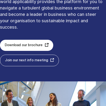
world applicability provides the platform for you to
navigate a turbulent global business environment
and become a leader in business who can steer
your organisation to sustainable impact and
success.
Download our brochure
Join our next info meeting