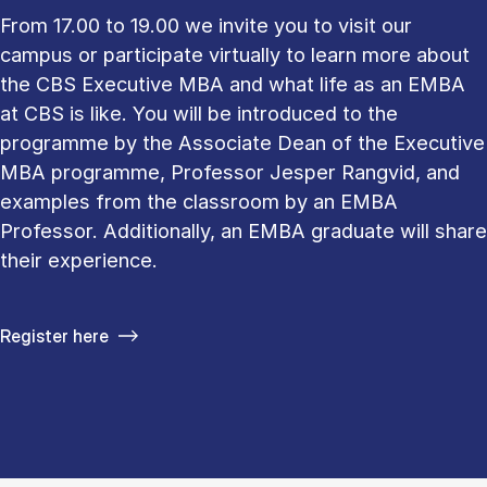
From 17.00 to 19.00 we invite you to visit our
campus or participate virtually to learn more about
the CBS Executive MBA and what life as an EMBA
at CBS is like. You will be introduced to the
programme by the Associate Dean of the Executive
MBA programme, Professor Jesper Rangvid, and
examples from the classroom by an EMBA
Professor. Additionally, an EMBA graduate will share
their experience.
Register here