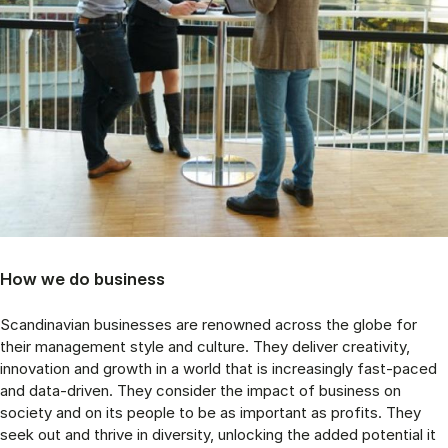
How we do business
Scandinavian businesses are renowned across the globe for
their management style and culture. They deliver creativity,
innovation and growth in a world that is increasingly fast-paced
and data-driven. They consider the impact of business on
society and on its people to be as important as profits. They
seek out and thrive in diversity, unlocking the added potential it