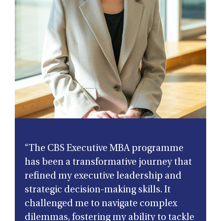
“The CBS Executive MBA programme
has been a transformative journey that
refined my executive leadership and
strategic decision-making skills. It
challenged me to navigate complex
dilemmas, fostering my ability to tackle