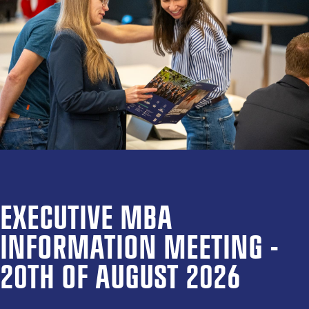
EXECUTIVE MBA
INFORMATION MEETING -
20TH OF AUGUST 2026