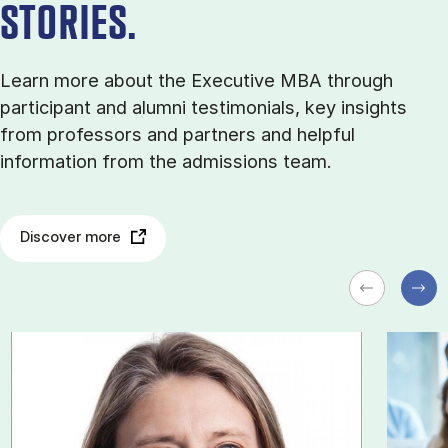
STORIES.
Learn more about the Executive MBA through
participant and alumni testimonials, key insights
from professors and partners and helpful
information from the admissions team.
Discover more