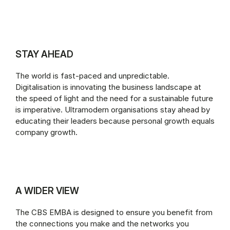
STAY AHEAD
The world is fast-paced and unpredictable.
Digitalisation is innovating the business landscape at
the speed of light and the need for a sustainable future
is imperative. Ultramodern organisations stay ahead by
educating their leaders because personal growth equals
company growth.
A WIDER VIEW
The CBS EMBA is designed to ensure you benefit from
the connections you make and the networks you