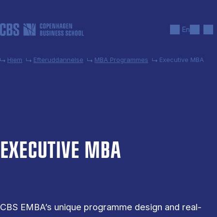
Gå til hovedindhold
Søg
Men
En
Hjem
Efteruddannelse
MBA Programmes
Executive MBA
EX­EC­UT­IVE MBA
CBS EMBA’s unique programme design and real-