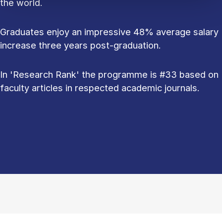
the world.
Graduates enjoy an impressive 48% average salary
increase three years post-graduation.
In 'Research Rank' the programme is #33 based on
faculty articles in respected academic journals.