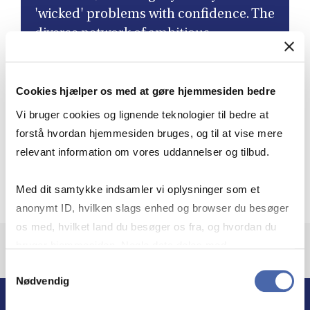
'wicked' problems with confidence. The
diverse network of ambitious
colleagues I've connected with has not
only led to lifelong friendships but has
Cookies hjælper os med at gøre hjemmesiden bedre
also enriched my perspective as a
leader. ”
Vi bruger cookies og lignende teknologier til bedre at
forstå hvordan hjemmesiden bruges, og til at vise mere
relevant information om vores uddannelser og tilbud.
Aleksandra Heleniak
Governance Director, Novo Nordisk, Class of 2024,
Med dit samtykke indsamler vi oplysninger som et
anonymt ID, hvilken slags enhed og browser du besøger
os med, hvilket land du besøger os fra, og hvordan du
bruger hjemmesiden. Nogle data deles med
tredjepartsværktøjer, som vi bruger til statistik og
Samtykkevalg
Nødvendig
markedsføring. Du bestemmer selv - og kan altid trække
dit samtykke tilbage via knappen nederst til højre.