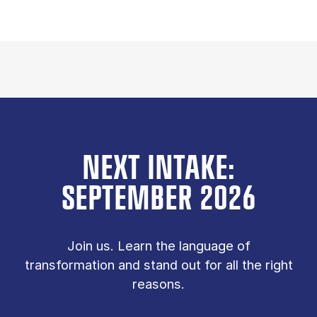
NEXT INTAKE:
SEPTEMBER 2026
Join us. Learn the language of
transformation and stand out for all the right
reasons.