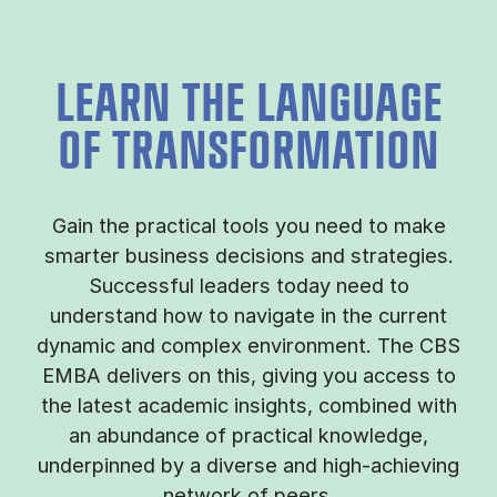
LEARN THE LANGUAGE
OF TRANSFORMATION
Gain the practical tools you need to make
smarter business decisions and strategies.
Successful leaders today need to
understand how to navigate in the current
dynamic and complex environment. The CBS
EMBA delivers on this, giving you access to
the latest academic insights, combined with
an abundance of practical knowledge,
underpinned by a diverse and high-achieving
network of peers.