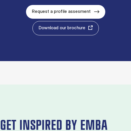
Request a profile assesment
Download our brochure
GET INSPIRED BY EMBA