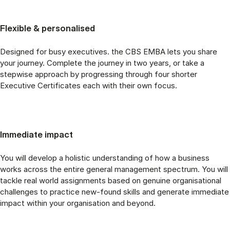
Flexible & personalised
Designed for busy executives. the CBS EMBA lets you share
your journey. Complete the journey in two years, or take a
stepwise approach by progressing through four shorter
Executive Certificates each with their own focus.
Immediate impact
You will develop a holistic understanding of how a business
works across the entire general management spectrum. You will
tackle real world assignments based on genuine organisational
challenges to practice new-found skills and generate immediate
impact within your organisation and beyond.