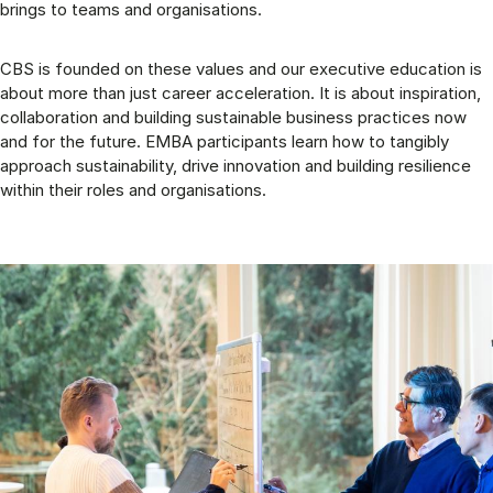
brings to teams and organisations.
CBS is founded on these values and our executive education is
about more than just career acceleration. It is about inspiration,
collaboration and building sustainable business practices now
and for the future. EMBA participants learn how to tangibly
approach sustainability, drive innovation and building resilience
within their roles and organisations.