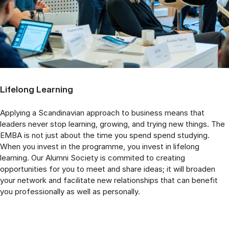
Lifelong Learning
Applying a Scandinavian approach to business means that
leaders never stop learning, growing, and trying new things. The
EMBA is not just about the time you spend spend studying.
When you invest in the programme, you invest in lifelong
learning. Our Alumni Society is commited to creating
opportunities for you to meet and share ideas; it will broaden
your network and facilitate new relationships that can benefit
you professionally as well as personally.