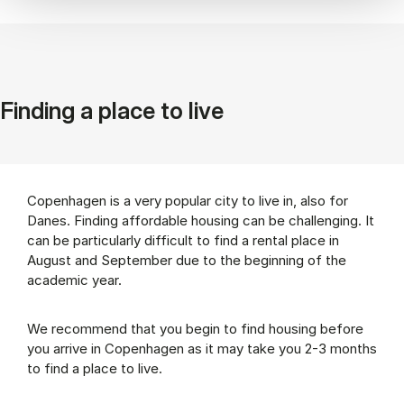
Finding a place to live
Copenhagen is a very popular city to live in, also for
Danes. Finding affordable housing can be challenging. It
can be particularly difficult to find a rental place in
August and September due to the beginning of the
academic year.
We recommend that you begin to find housing before
you arrive in Copenhagen as it may take you 2-3 months
to find a place to live.