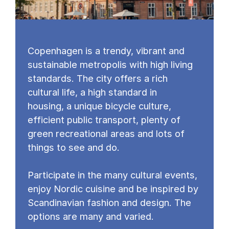
Copenhagen is a trendy, vibrant and
sustainable metropolis with high living
standards. The city offers a rich
cultural life, a high standard in
housing, a unique bicycle culture,
efficient public transport, plenty of
green recreational areas and lots of
things to see and do.
Participate in the many cultural events,
enjoy Nordic cuisine and be inspired by
Scandinavian fashion and design. The
options are many and varied.