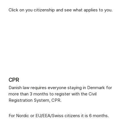
Click on you citizenship and see what applies to you.
CPR
Danish law requires everyone staying in Denmark for
more than 3 months to register with the Civil
Registration System, CPR.
For Nordic or EU/EEA/Swiss citizens it is 6 months.