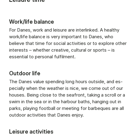
Work/life balance
For Danes, work and leisure are interlinked. A healthy
work/life balance is very important to Danes, who
believe that time for social activities or to explore other
interests – whether creative, cultural or sports – is
essential to personal fulfilment.
Outdoor life
The Danes value spend­ing long hours out­side, and es­
pe­cially when the weath­er is nice, we come out of our
houses. Be­ing close to the seafront, tak­ing a scroll or a
swim in the sea or in the har­bour baths, hanging out in
parks, play­ing foot­ball or meet­ing for barbeques are all
out­door activ­it­ies that Danes en­joy.
Leisure activities