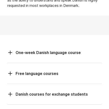
as the ability to understand and speak Danish is highly
requested in most workplaces in Denmark.
One-week Danish language course
Free language courses
Danish courses for exchange students