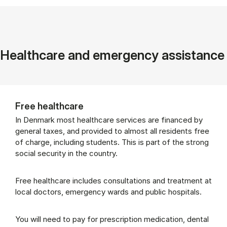
Healthcare and emergency assistance
Free healthcare
In Denmark most healthcare services are financed by
general taxes, and provided to almost all residents free
of charge, including students. This is part of the strong
social security in the country.
Free healthcare includes consultations and treatment at
local doctors, emergency wards and public hospitals.
You will need to pay for prescription medication, dental