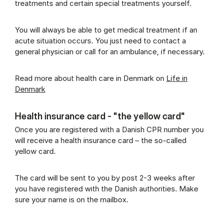
treatments and certain special treatments yourself.
You will always be able to get medical treatment if an
acute situation occurs. You just need to contact a
general physician or call for an ambulance, if necessary.
Read more about health care in Denmark on
Life in
Denmark
Health insurance card - "the yellow card"
Once you are registered with a Danish CPR number you
will receive a health insurance card – the so-called
yellow card.
The card will be sent to you by post 2-3 weeks after
you have registered with the Danish authorities. Make
sure your name is on the mailbox.