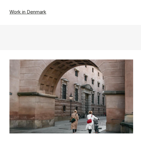
Work in Denmark