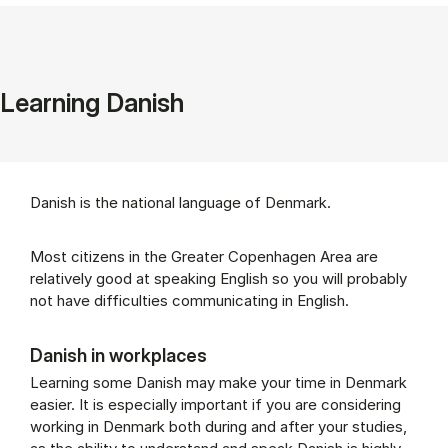
Learning Danish
Danish is the national language of Denmark.
Most citizens in the Greater Copenhagen Area are
relatively good at speaking English so you will probably
not have difficulties communicating in English.
Danish in workplaces
Learning some Danish may make your time in Denmark
easier. It is especially important if you are considering
working in Denmark both during and after your studies,