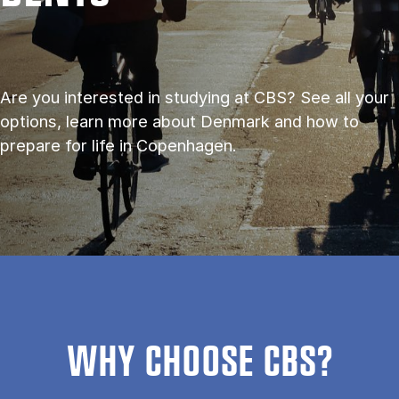
Are you interested in studying at CBS? See all your
options, learn more about Denmark and how to
prepare for life in Copenhagen.
WHY CHOOSE CBS?