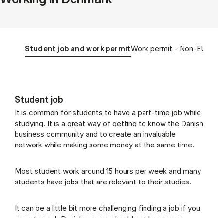
Tablist controls
Show panel
Show panel
Student job and work permit
Work permit - Non-EU/EE
Student job
Student job and work permit (Panel cont
It is common for students to have a part-time job while
studying. It is a great way of getting to know the Danish
business community and to create an invaluable
network while making some money at the same time.
Most student work around 15 hours per week and many
students have jobs that are relevant to their studies.
It can be a little bit more challenging finding a job if you