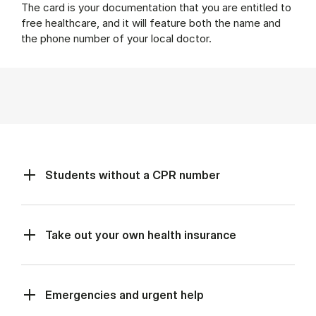
The card is your documentation that you are entitled to
free healthcare, and it will feature both the name and
the phone number of your local doctor.
Students without a CPR number
Take out your own health insurance
Emergencies and urgent help