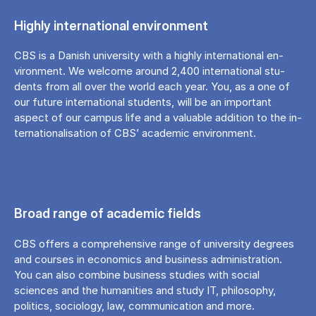
Hig­hly in­ter­na­tio­nal en­viron­ment
CBS is a Da­nish uni­ver­si­ty with a hig­hly in­ter­na­tio­nal en­
viron­ment. We welco­me aro­und 2,400 in­ter­na­tio­nal stu­
dents from all over the wor­ld each year. You, as a one of
our fu­tu­re in­ter­na­tio­nal stu­dents, will be an im­portant
aspect of our cam­pus life and a va­lu­ab­le ad­di­tion to the in­
ter­na­tio­na­li­sa­tion of CBS’ aca­de­mic en­viron­ment.
Broad range of academic fields
CBS offers a comprehensive range of university degrees
and courses in economics and business administration.
You can also combine business studies with social
sciences and the humanities and study IT, philosophy,
politics, sociology, law, communication and more.