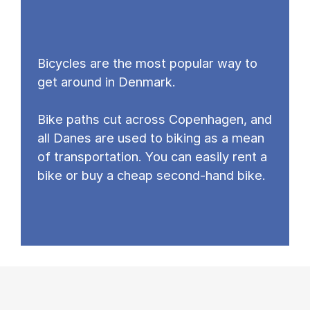
Bicycles are the most popular way to
get around in Denmark.
Bike paths cut across Copenhagen, and
all Danes are used to biking as a mean
of transportation. You can easily rent a
bike or buy a cheap second-hand bike.