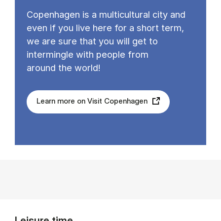
Copenhagen is a multicultural city and
even if you live here for a short term,
we are sure that you will get to
intermingle with people from
around the world!
Learn more on Visit Copenhagen
Leisure time