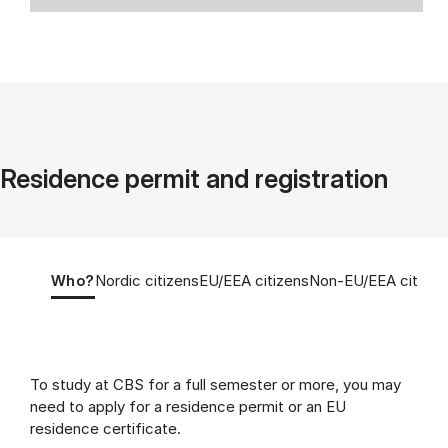
Residence permit and registration
Tablist controls
Show panel
Show panel
Show panel
Show panel
Who?
Nordic citizens
EU/EEA citizens
Non-EU/EEA citizen
Who? (Panel content)
To study at CBS for a full semester or more, you may
need to apply for a residence permit or an EU
residence certificate.