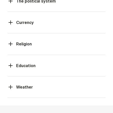
The political system
Currency
Religion
Education
Weather