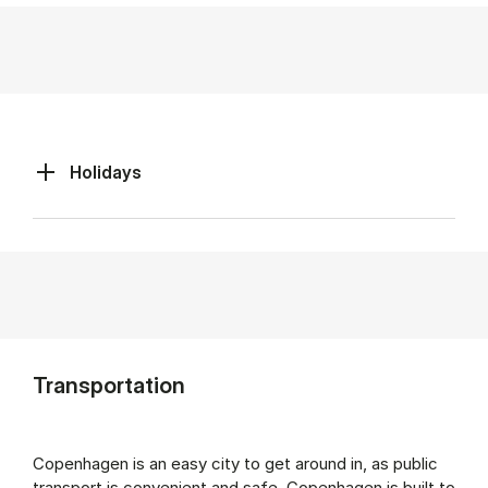
Holidays
Transportation
Copenhagen is an easy city to get around in, as public
transport is convenient and safe. Copenhagen is built to