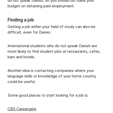
do not speak Danish, so you should not base your
budget on obtaining paid employment.
Finding a job
Getting a job within your field of study can also be
difficult, even for Danes.
International students who do not speak Danish are
most likely to find student jobs at restaurants, cafes,
bars and hotels.
Another idea is contacting companies where your
language skills or knowledge of your home country
could be useful.
Some good places to start looking for a job is:
CBS Careergate