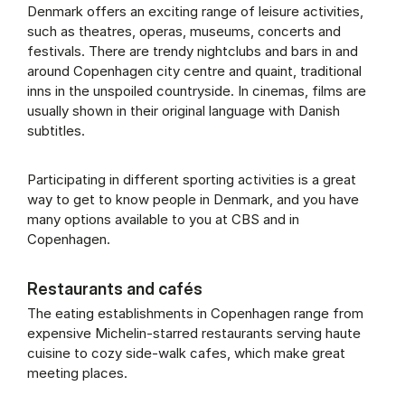
Denmark offers an exciting range of leisure activities,
such as theatres, operas, museums, concerts and
festivals. There are trendy nightclubs and bars in and
around Copenhagen city centre and quaint, traditional
inns in the unspoiled countryside. In cinemas, films are
usually shown in their original language with Danish
subtitles.
Participating in different sporting activities is a great
way to get to know people in Denmark, and you have
many options available to you at CBS and in
Copenhagen.
Restaurants and cafés
The eating establishments in Copenhagen range from
expensive Michelin-starred restaurants serving haute
cuisine to cozy side-walk cafes, which make great
meeting places.