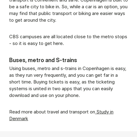
be a safe city to bike in. So, while a car is an option, you
may find that public transport or biking are easier ways
to get around the city.
CBS campuses are all located close to the metro stops
- so it is easy to get here.
Buses, metro and S-trains
Using buses, metro and s-trains in Copenhagen is easy,
as they run very frequently, and you can get far in a
short time. Buying tickets is easy, as the ticketing
systems is united in two apps that you can easily
download and use on your phone.
Read more about travel and transport on
Study in
Denmark