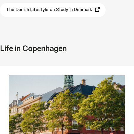
The Danish Lifestyle on Study in Denmark
Life in Copenhagen