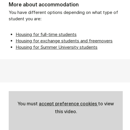
More about accommodation
You have different options depending on what type of
student you are:
Housing for full-time students
Housing for exchange students and freemovers
Housing for Summer University students
You must
accept preference cookies
to view
this video.