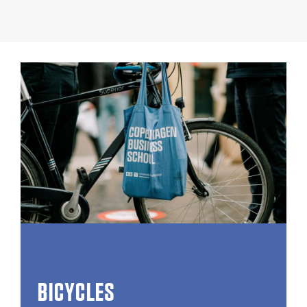
BICYCLES