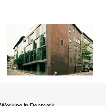
Working in Denmark