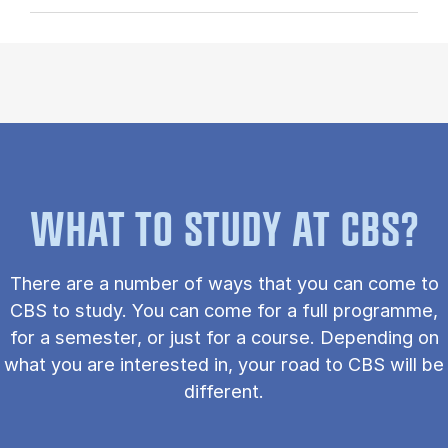
WHAT TO STUDY AT CBS?
There are a number of ways that you can come to
CBS to study. You can come for a full programme,
for a semester, or just for a course. Depending on
what you are interested in, your road to CBS will be
different.