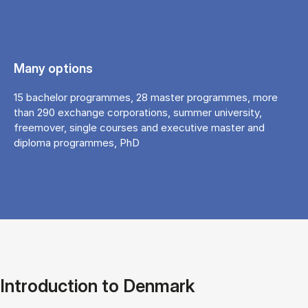
Many options
15 bachelor programmes, 28 master programmes, more
than 290 exchange corporations, summer university,
freemover, single courses and executive master and
diploma programmes, PhD
Introduction to Denmark