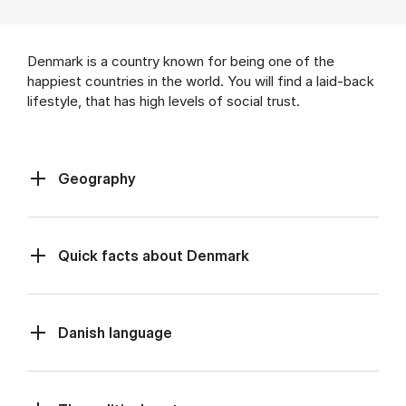
Denmark is a country known for being one of the
happiest countries in the world. You will find a laid-back
lifestyle, that has high levels of social trust.
Geography
Quick facts about Denmark
Danish language