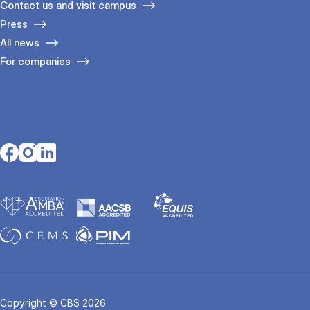
Contact us and visit campus
Press
All news
For companies
Opens in a new tab
Opens in a new tab
Opens in a new tab
Copyright © CBS 2026