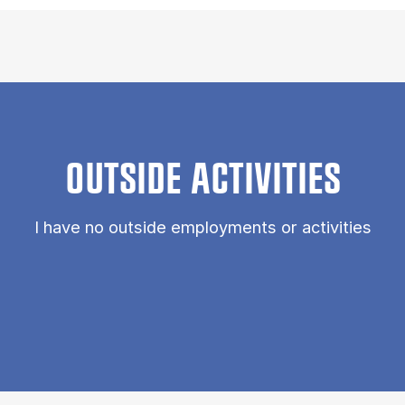
OUTSIDE ACTIVITIES
I have no outside employments or activities