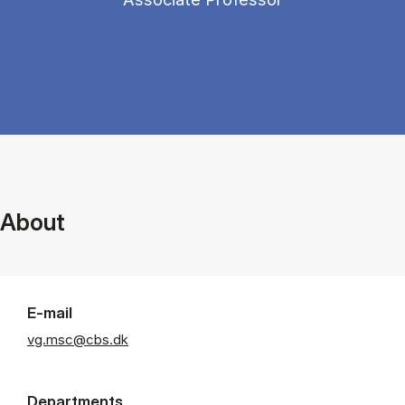
About
E-mail
vg.msc@cbs.dk
Departments