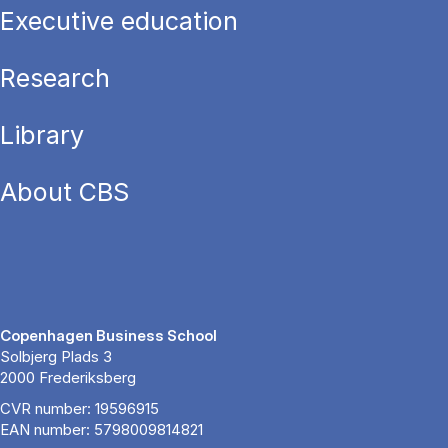
Executive education
Research
Library
About CBS
Copenhagen Business School
Solbjerg Plads 3
2000 Frederiksberg
CVR number: 19596915
EAN number: 5798009814821