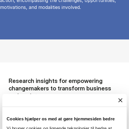
action, encompassing the challenges, opportunities,
motivations, and modalities involved.
Research insights for empowering
changemakers to transform business
and society
My research focuses on the responsibilities of
multinational companies in the context of
Cookies hjælper os med at gøre hjemmesiden bedre
complex societal problems and humanitarian
Vi bruger cookies og lignende teknologier til bedre at