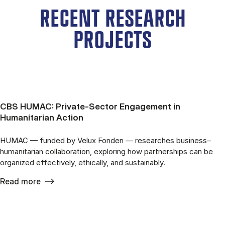
RECENT RESEARCH
PROJECTS
CBS HUMAC: Private-Sector Engagement in
Humanitarian Action
HUMAC — funded by Velux Fonden — researches business–
humanitarian collaboration, exploring how partnerships can be
organized effectively, ethically, and sustainably.
Read more