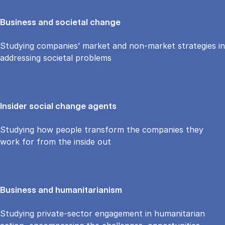
Business and societal change
Studying companies’ market and non-market strategies in
addressing societal problems
Insider social change agents
Studying how people transform the companies they
work for from the inside out
Business and humanitarianism
Studying private-sector engagement in humanitarian