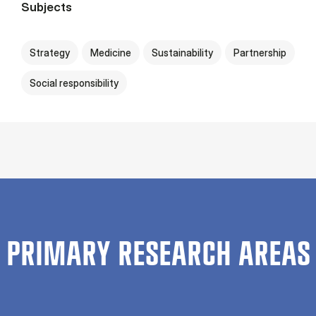
Subjects
Strategy
Medicine
Sustainability
Partnership
Social responsibility
PRIMARY RESEARCH AREAS