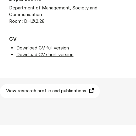
Department of Management, Society and
Communication
Room: DH.Ø.2.28
CV
Download CV full version
Download CV short version
View research profile and publications