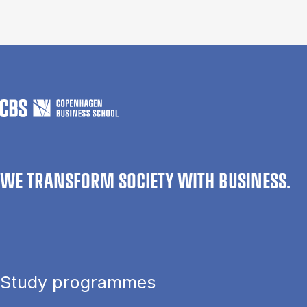
WE TRANSFORM SOCIETY WITH BUSINESS.
Study programmes