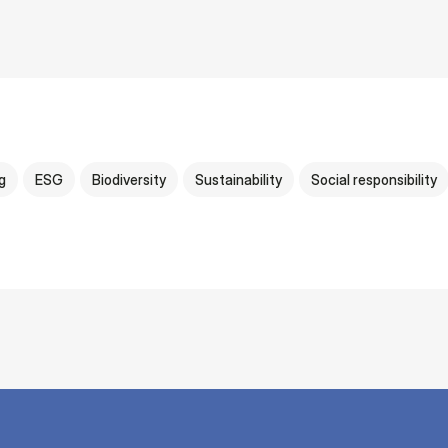
g
ESG
Biodiversity
Sustainability
Social responsibility