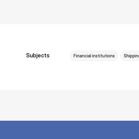
Subjects
Financial institutions
Shippin