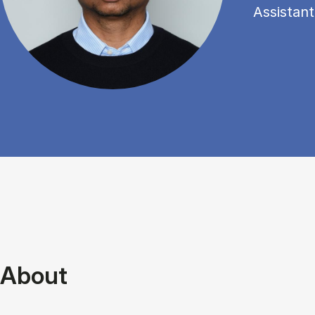
Assistant
About