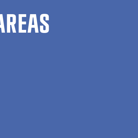
AREAS