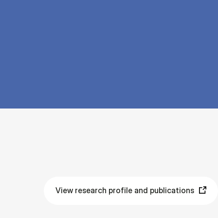
View research profile and publications