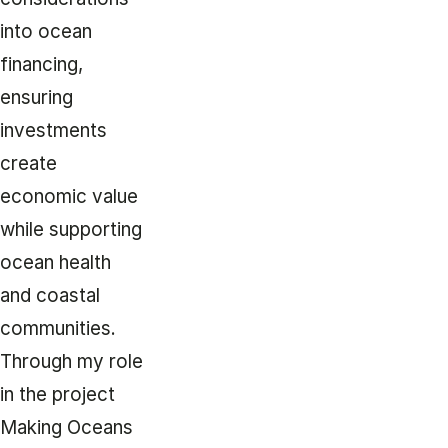
into ocean
financing,
ensuring
investments
create
economic value
while supporting
ocean health
and coastal
communities.
Through my role
in the project
Making Oceans