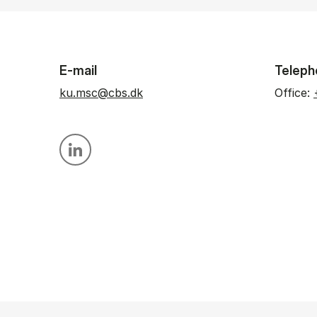
E-mail
Teleph
ku.msc@cbs.dk
Office:
Personal linkedin profile