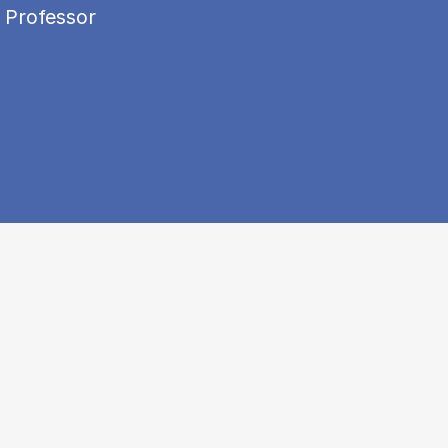
 Professor