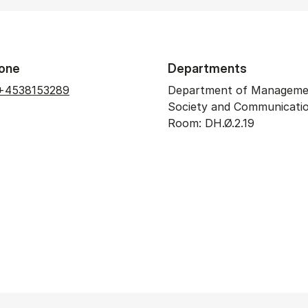
one
Departments
+4538153289
Department of Manageme
Society and Communicati
Room: DH.Ø.2.19