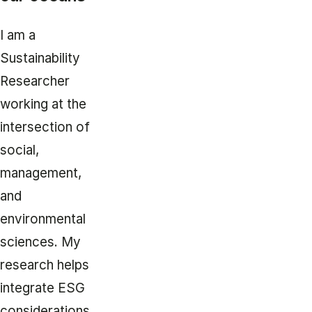
I am a
Sustainability
Researcher
working at the
intersection of
social,
management,
and
environmental
sciences. My
research helps
integrate ESG
considerations