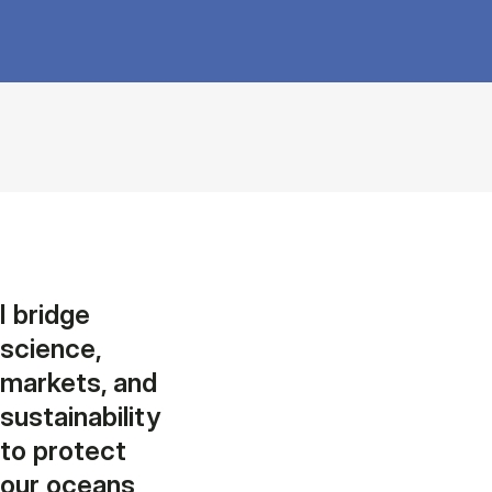
I bridge
science,
markets, and
sustainability
to protect
our oceans