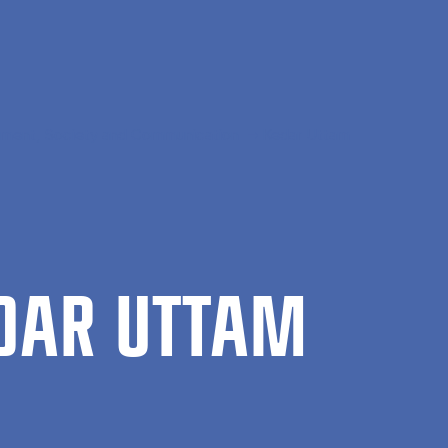
ment, Society and Communication
Kedar Uttam
­DAR UT­TAM