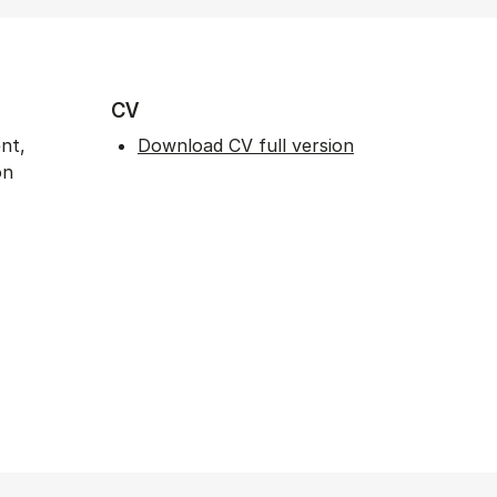
CV
nt,
Download CV full version
on