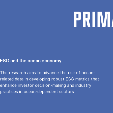
PRIM
ESG and the ocean economy
The research aims to advance the use of ocean-
related data in developing robust ESG metrics that
enhance investor decision-making and industry
practices in ocean-dependent sectors