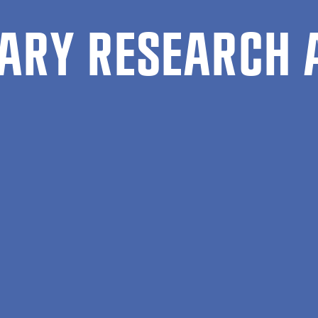
ARY RESEARCH 