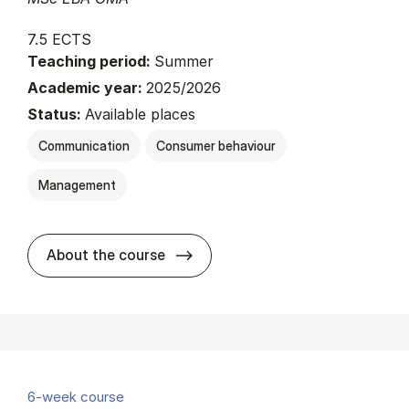
7.5 ECTS
Teaching period:
Summer
Academic year:
2025/2026
Status:
Available places
Communication
Consumer behaviour
Management
about
About the course
6-week course