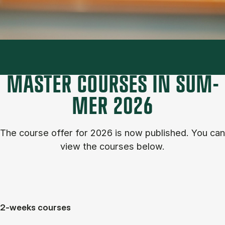
MASTER COURSES IN SUM­
MER 2026
The course of­fer for 2026 is now published. You can
view the courses below.
2-weeks courses