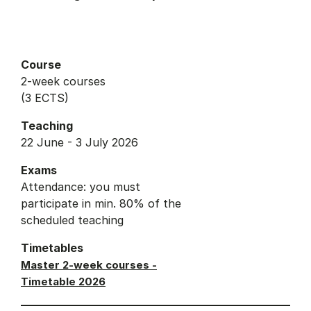
Course
2-week courses
(3 ECTS)
Teaching
22 June - 3 July 2026
Exams
Attendance: you must
participate in min. 80% of the
scheduled teaching
Timetables
Master 2-week courses -
Timetable 2026