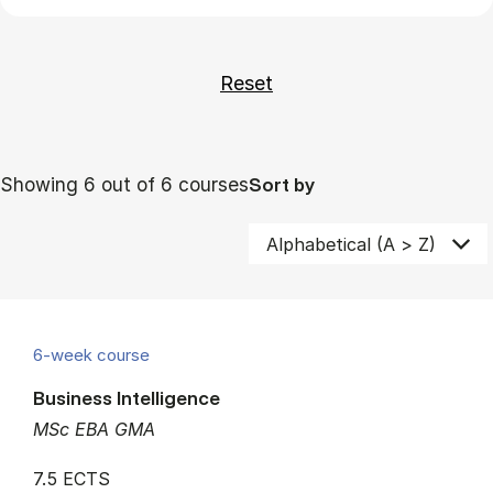
Showing 6 out of 6 courses
Sort by
6-week course
Business Intelligence
MSc EBA GMA
7.5 ECTS