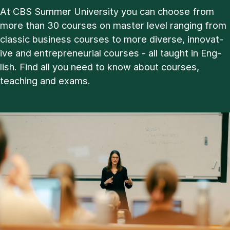
At CBS Sum­mer Uni­ver­sity you can choose from
more than 30 courses on master level ran­ging from
clas­sic busi­ness courses to more di­verse, in­nov­at­
ive and en­tre­pren­eur­i­al courses - all taught in Eng­
lish. Find all you need to know about courses,
teach­ing and ex­ams.