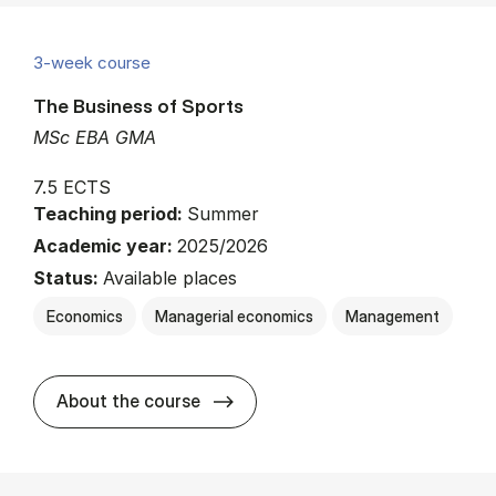
3-week course
The Business of Sports
MSc EBA GMA
7.5 ECTS
Teaching period:
Summer
Academic year:
2025/2026
Status:
Available places
Economics
Managerial economics
Management
about
About the course