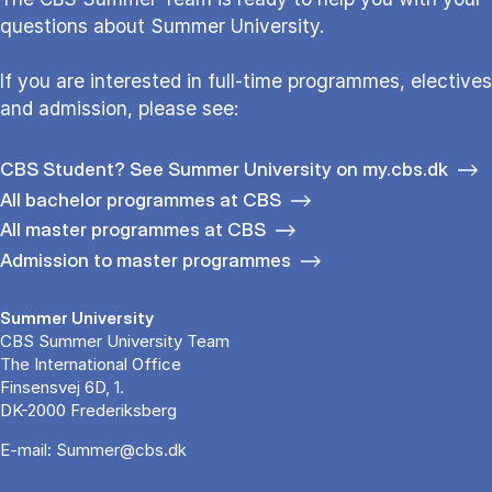
questions about Sum­mer Uni­ver­si­ty.
If you are interested in full-time programmes, electives
and admission, please see:
CBS Student? See Summer University on my.cbs.dk
All bachelor programmes at CBS
All master programmes at CBS
Admission to master programmes
Summer University
CBS Summer University Team
The International Office
Finsensvej 6D, 1.
DK-2000 Frederiksberg
E-mail:
Summer@cbs.dk