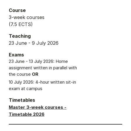
Course
3-week courses
(7.5 ECTS)
Teaching
23 June - 9 July 2026
Exams
23 June - 13 July 2026: Home
assignment written in parallel with
the course
OR
10 July 2026: 4-hour written sit-in
exam at campus
Timetables
Master 3-week courses -
Timetable 2026