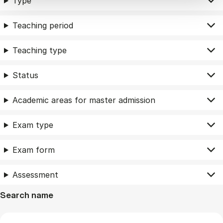
Type
Teaching period
Teaching type
Status
Academic areas for master admission
Exam type
Exam form
Assessment
Search name