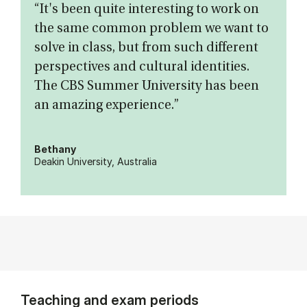
“It's been quite interesting to work on
the same common problem we want to
solve in class, but from such different
perspectives and cultural identities.
The CBS Summer University has been
an amazing experience.”
Bethany
Deakin University, Australia
Teaching and exam periods