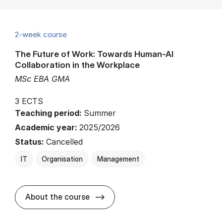
2-week course
The Future of Work: Towards Human-AI
Collaboration in the Workplace
MSc EBA GMA
3 ECTS
Teaching period:
Summer
Academic year:
2025/2026
Status:
Cancelled
IT
Organisation
Management
about
About the course