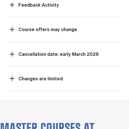
Feed­back Activ­ity
Course offers may change
Cancellation date: early March 2026
Changes are limited
MASTER COURSES AT