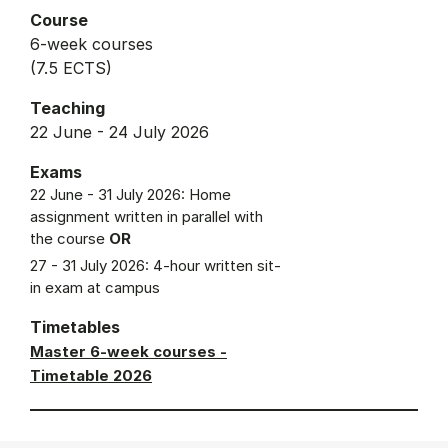
Course
6-week courses
(7.5 ECTS)
Teaching
22 June - 24 July 2026
Exams
22 June - 31 July 2026: Home
assignment written in parallel with
the course
OR
27 - 31 July 2026: 4-hour written sit-
in exam at campus
Timetables
Master 6-week courses -
Timetable 2026