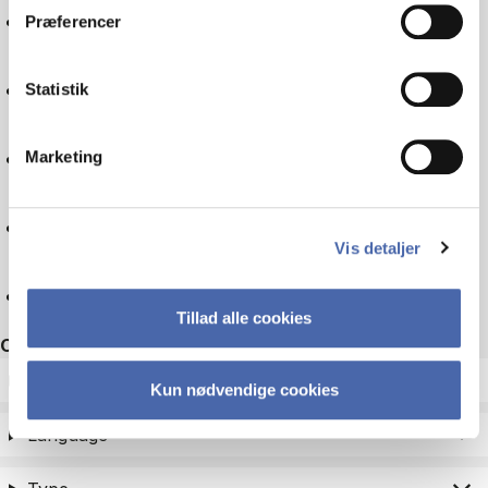
Logistics
Præferencer
Experience economy
Statistik
Business law
Marketing
Companies
Vis detaljer
Reset
Tillad alle cookies
Other filters
ECTS
Kun nødvendige cookies
Language