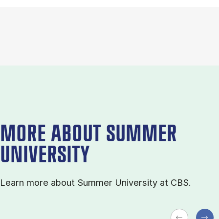
MORE ABOUT SUMMER
UNIVERSITY
Learn more about Sum­mer Uni­ver­sity at CBS.