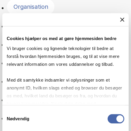
Organisation
Entrepreneurship
Cookies hjælper os med at gøre hjemmesiden bedre
Psychology
Vi bruger cookies og lignende teknologier til bedre at
forstå hvordan hjemmesiden bruges, og til at vise mere
Managerial economics
relevant information om vores uddannelser og tilbud.
Leadership
Med dit samtykke indsamler vi oplysninger som et
anonymt ID, hvilken slags enhed og browser du besøger
os med, hvilket land du besøger os fra, og hvordan du
Service management
bruger hjemmesiden. Nogle data deles med
tredjepartsværktøjer, som vi bruger til statistik og
Samtykkevalg
Supply chain
Nødvendig
markedsføring. Du bestemmer selv - og kan altid trække
dit samtykke tilbage via knappen nederst til højre.