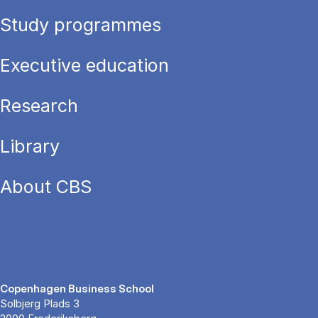
Study programmes
Executive education
Research
Library
About CBS
Copenhagen Business School
Solbjerg Plads 3