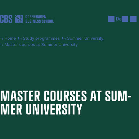
Skip to main content
Search
Men
Da
Home
Study programmes
Summer University
Master courses at Summer University
MAS­TER COURSES AT SUM­
MER UNI­VER­SITY