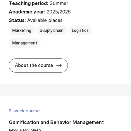
Teaching period:
Summer
Academic year:
2025/2026
Status:
Available places
Marketing
Supply chain
Logistics
Management
about
About the course
3-week course
Gamification and Behavior Management
MSc EBA GMA