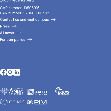
2000 Frederiksberg
CVR number: 19596915
EAN number: 5798009814821
Contact us and visit campus
Press
All news
For companies
Opens in a new tab
Opens in a new tab
Opens in a new tab