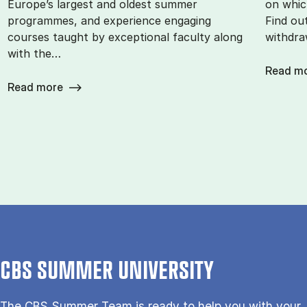
Europe’s largest and oldest summer
on whic
programmes, and experience engaging
Find ou
courses taught by exceptional faculty along
withdra
with the…
Read m
Read more
CBS SUMMER UNIVERSITY
The CBS Sum­mer Team is re­a­dy to help you with your