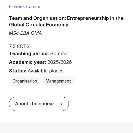
6-week course
Team and Organisation: Entrepreneurship in the
Global Circular Economy
MSc EBA GMA
7.5 ECTS
Teaching period:
Summer
Academic year:
2025/2026
Status:
Available places
Organisation
Management
about
About the course