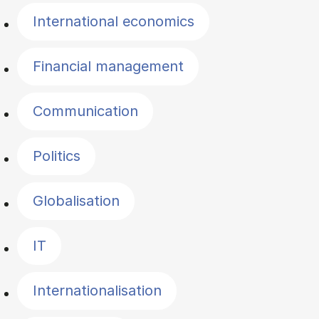
International economics
Financial management
Communication
Politics
Globalisation
IT
Internationalisation