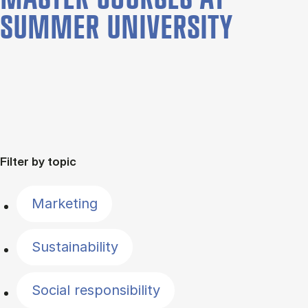
SUMMER UNIVERSITY
Filter by topic
Marketing
Sustainability
Social responsibility