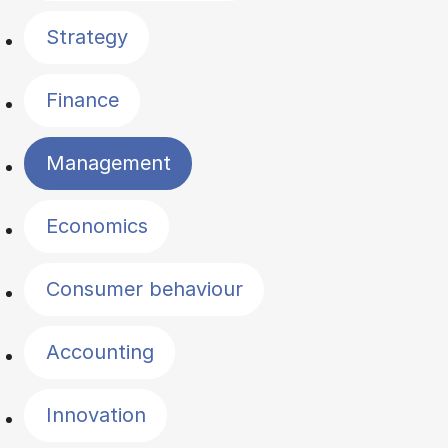
Strategy
Finance
Management
Economics
Consumer behaviour
Accounting
Innovation