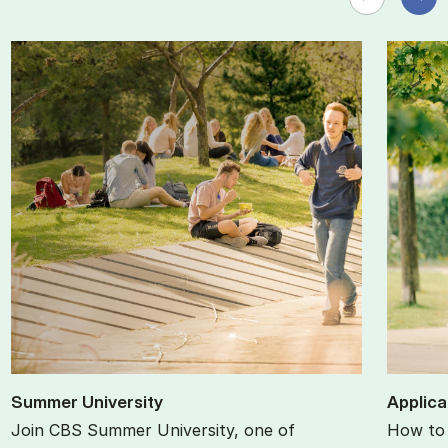
Sum­mer Uni­ver­sity
Ap­plic­
Join CBS Summer University, one of
How to 