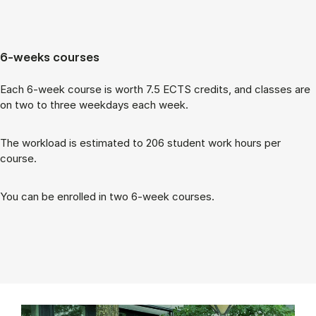
6-weeks courses
Each 6-week course is worth 7.5 ECTS cred­its, and classes are
on two to three week­days each week.
The work­load is es­tim­ated to 206 stu­dent work hours per
course.
You can be enrolled in two 6-week courses.