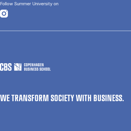
Follow Summer University on
Opens in a new tab
WE TRANSFORM SOCIETY WITH BUSINESS.