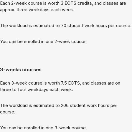
Each 2-week course is worth 3 ECTS cred­its, and classes are
ap­prox. three week­days each week.
The work­load is es­tim­ated to 70 stu­dent work hours per course.
You can be enrolled in one 2-week course.
3-weeks courses
Each 3-week course is worth 7.5 ECTS, and classes are on
three to four week­days each week.
The work­load is es­tim­ated to 206 stu­dent work hours per
course.
You can be enrolled in one 3-week course.