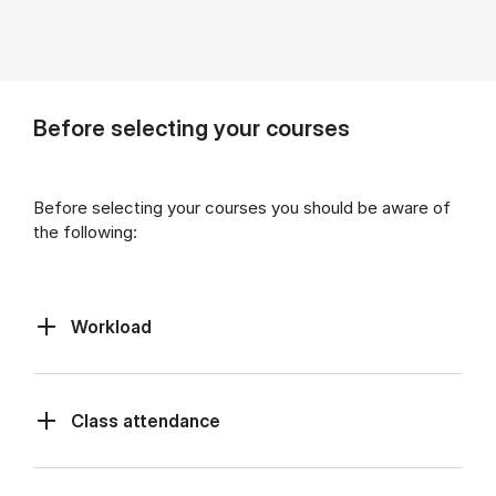
Before selecting your courses
Before selecting your courses you should be aware of
the following:
Workload
Class at­tend­ance