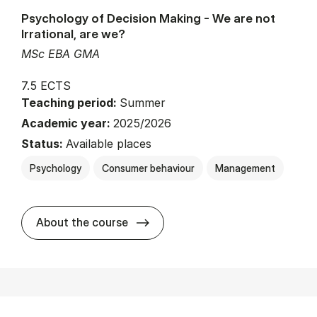
Psychology of Decision Making - We are not
Irrational, are we?
MSc EBA GMA
7.5 ECTS
Teaching period:
Summer
Academic year:
2025/2026
Status:
Available places
Psychology
Consumer behaviour
Management
about
About the course