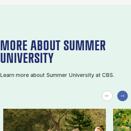
MORE ABOUT SUMMER
UNIVERSITY
Learn more about Sum­mer Uni­ver­sity at CBS.