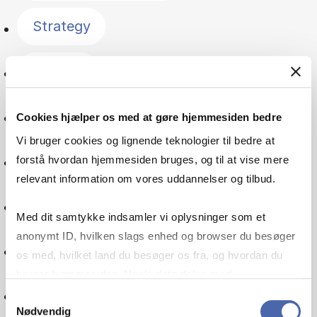
Strategy
Finance
Management
Cookies hjælper os med at gøre hjemmesiden bedre
Vi bruger cookies og lignende teknologier til bedre at
Economics
forstå hvordan hjemmesiden bruges, og til at vise mere
relevant information om vores uddannelser og tilbud.
Consumer behaviour
Med dit samtykke indsamler vi oplysninger som et
anonymt ID, hvilken slags enhed og browser du besøger
Accounting
os med, hvilket land du besøger os fra, og hvordan du
bruger hjemmesiden. Nogle data deles med
Innovation
tredjepartsværktøjer, som vi bruger til statistik og
Samtykkevalg
Nødvendig
markedsføring. Du bestemmer selv - og kan altid trække