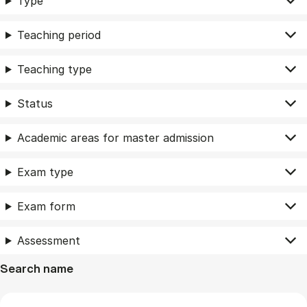
Type
Teaching period
Teaching type
Status
Academic areas for master admission
Exam type
Exam form
Assessment
Search name