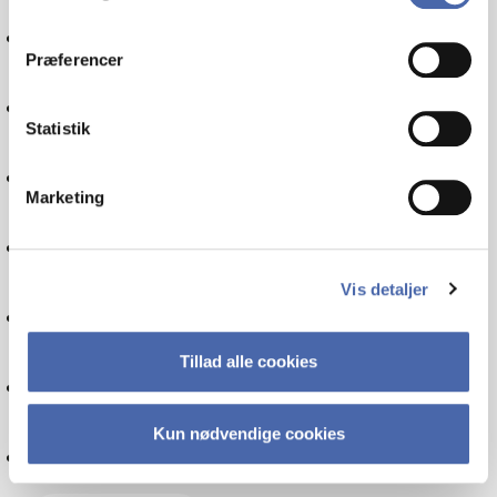
dit samtykke tilbage via knappen nederst til højre.
International economics
Præferencer
Financial management
Statistik
Communication
Marketing
Politics
Vis detaljer
Globalisation
Tillad alle cookies
IT
Kun nødvendige cookies
Internationalisation