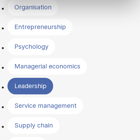
Organisation
Entrepreneurship
Psychology
Managerial economics
Leadership
Service management
Supply chain