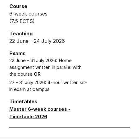
Course
6-week courses
(7.5 ECTS)
Teaching
22 June - 24 July 2026
Exams
22 June - 31 July 2026: Home
assignment written in parallel with
the course
OR
27 - 31 July 2026: 4-hour written sit-
in exam at campus
Timetables
Master 6-week courses -
Timetable 2026