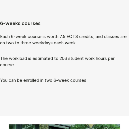
6-weeks courses
Each 6-week course is worth 7.5 ECTS cred­its, and classes are
on two to three week­days each week.
The work­load is es­tim­ated to 206 stu­dent work hours per
course.
You can be enrolled in two 6-week courses.