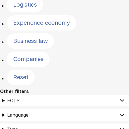
Logistics
Experience economy
Business law
Companies
Reset
Other filters
ECTS
Language