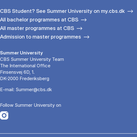
CBS Student? See Summer University on my.cbs.dk
All bachelor programmes at CBS
All master programmes at CBS
Admission to master programmes
Summer University
CBS Summer University Team
The International Office
Finsensvej 6D, 1.
DK-2000 Frederiksberg
E-mail:
Summer@cbs.dk
Follow Summer University on
Opens in a new tab