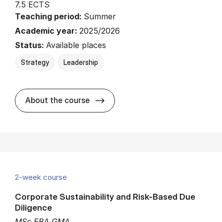
7.5 ECTS
Teaching period:
Summer
Academic year:
2025/2026
Status:
Available places
Strategy
Leadership
about
About the course
2-week course
Corporate Sustainability and Risk-Based Due
Diligence
MSc EBA GMA