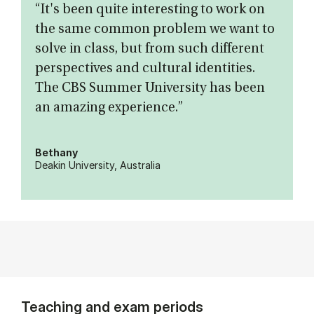
“It's been quite interesting to work on
the same common problem we want to
solve in class, but from such different
perspectives and cultural identities.
The CBS Summer University has been
an amazing experience.”
Bethany
Deakin University, Australia
Teaching and exam periods