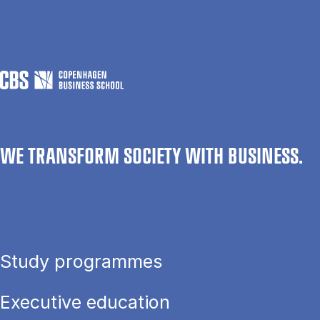
WE TRANSFORM SOCIETY WITH BUSINESS.
Study programmes
Executive education