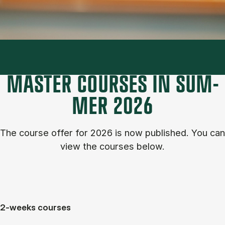
MASTER COURSES IN SUM­
MER 2026
The course of­fer for 2026 is now published. You can
view the courses below.
2-weeks courses