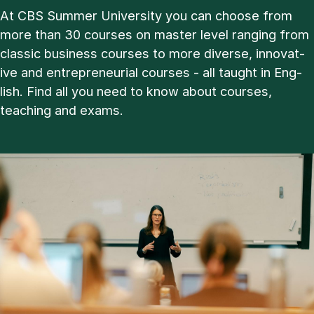
At CBS Sum­mer Uni­ver­sity you can choose from
more than 30 courses on master level ran­ging from
clas­sic busi­ness courses to more di­verse, in­nov­at­
ive and en­tre­pren­eur­i­al courses - all taught in Eng­
lish. Find all you need to know about courses,
teach­ing and ex­ams.