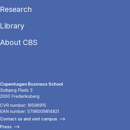
Research
Library
About CBS
Copenhagen Business School
Solbjerg Plads 3
2000 Frederiksberg
CVR number: 19596915
EAN number: 5798009814821
Contact us and visit campus
Press