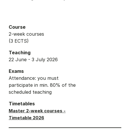
Course
2-week courses
(3 ECTS)
Teaching
22 June - 3 July 2026
Exams
Attendance: you must
participate in min. 80% of the
scheduled teaching
Timetables
Master 2-week courses -
Timetable 2026