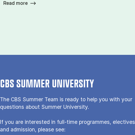
Read more
CBS SUMMER UNIVERSITY
The CBS Sum­mer Team is re­a­dy to help you with your
questions about Sum­mer Uni­ver­si­ty.
If you are interested in full-time programmes, electives
and admission, please see: