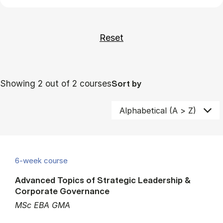
Showing 2 out of 2 courses
Sort by
6-week course
Advanced Topics of Strategic Leadership &
Corporate Governance
MSc EBA GMA