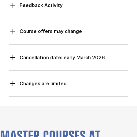
Feed­back Activ­ity
Course offers may change
Cancellation date: early March 2026
Changes are limited
MASTER COURSES AT