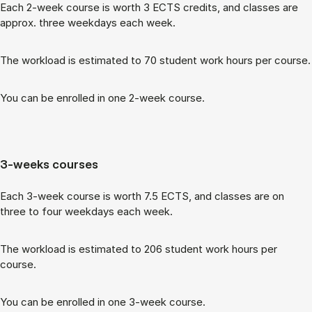
Each 2-week course is worth 3 ECTS cred­its, and classes are
ap­prox. three week­days each week.
The work­load is es­tim­ated to 70 stu­dent work hours per course.
You can be enrolled in one 2-week course.
3-weeks courses
Each 3-week course is worth 7.5 ECTS, and classes are on
three to four week­days each week.
The work­load is es­tim­ated to 206 stu­dent work hours per
course.
You can be enrolled in one 3-week course.