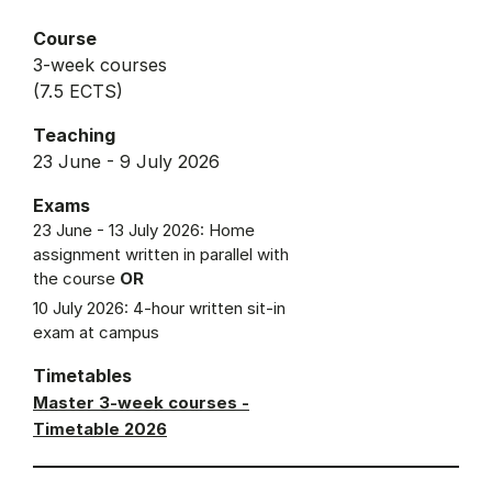
Course
3-week courses
(7.5 ECTS)
Teaching
23 June - 9 July 2026
Exams
23 June - 13 July 2026: Home
assignment written in parallel with
the course
OR
10 July 2026: 4-hour written sit-in
exam at campus
Timetables
Master 3-week courses -
Timetable 2026