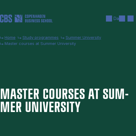
Skip to main content
Search
Men
Da
Home
Study programmes
Summer University
Master courses at Summer University
MAS­TER COURSES AT SUM­
MER UNI­VER­SITY