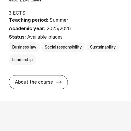
3 ECTS
Teaching period:
Summer
Academic year:
2025/2026
Status:
Available places
Business law
Social responsibility
Sustainability
Leadership
about
About the course