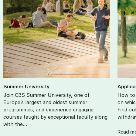
Sum­mer Uni­ver­sity
Ap­plic­
Join CBS Summer University, one of
How to 
Europe’s largest and oldest summer
on whic
programmes, and experience engaging
Find ou
courses taught by exceptional faculty along
withdra
with the…
Read m