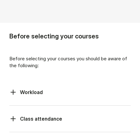
Before selecting your courses
Before selecting your courses you should be aware of
the following:
Workload
Class at­tend­ance