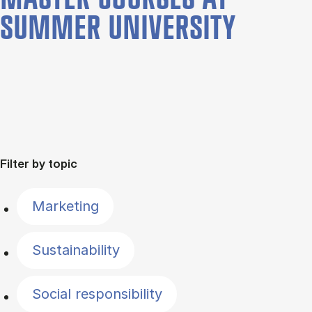
SUMMER UNIVERSITY
Filter by topic
Marketing
Sustainability
Social responsibility