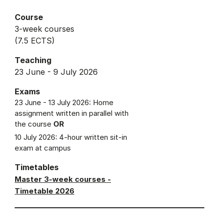
Course
3-week courses
(7.5 ECTS)
Teaching
23 June - 9 July 2026
Exams
23 June - 13 July 2026: Home
assignment written in parallel with
the course
OR
10 July 2026: 4-hour written sit-in
exam at campus
Timetables
Master 3-week courses -
Timetable 2026