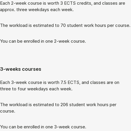
Each 2-week course is worth 3 ECTS cred­its, and classes are
ap­prox. three week­days each week.
The work­load is es­tim­ated to 70 stu­dent work hours per course.
You can be enrolled in one 2-week course.
3-weeks courses
Each 3-week course is worth 7.5 ECTS, and classes are on
three to four week­days each week.
The work­load is es­tim­ated to 206 stu­dent work hours per
course.
You can be enrolled in one 3-week course.