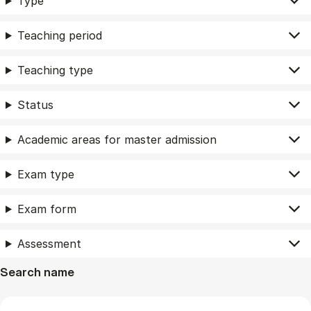
Type
Teaching period
Teaching type
Status
Academic areas for master admission
Exam type
Exam form
Assessment
Search name