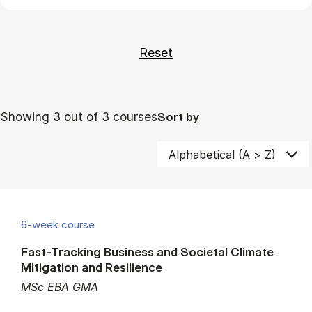
Showing 3 out of 3 courses
Sort by
6-week course
Fast-Tracking Business and Societal Climate
Mitigation and Resilience
MSc EBA GMA