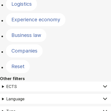
Logistics
Experience economy
Business law
Companies
Reset
Other filters
ECTS
Language