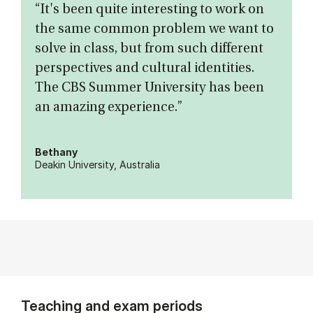
“It's been quite interesting to work on
the same common problem we want to
solve in class, but from such different
perspectives and cultural identities.
The CBS Summer University has been
an amazing experience.”
Bethany
Deakin University, Australia
Teaching and exam periods