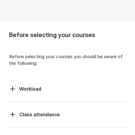
Before selecting your courses
Before selecting your courses you should be aware of
the following:
Workload
Class at­tend­ance