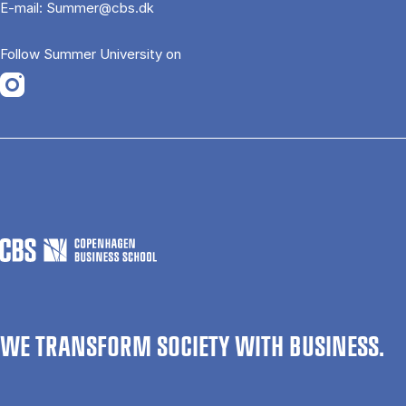
E-mail:
Summer@cbs.dk
Follow Summer University on
Opens in a new tab
WE TRANSFORM SOCIETY WITH BUSINESS.