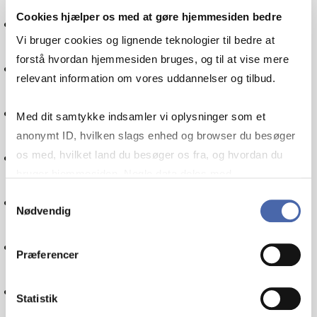
Cookies hjælper os med at gøre hjemmesiden bedre
International economics
Vi bruger cookies og lignende teknologier til bedre at
forstå hvordan hjemmesiden bruges, og til at vise mere
Financial management
relevant information om vores uddannelser og tilbud.
Communication
Med dit samtykke indsamler vi oplysninger som et
anonymt ID, hvilken slags enhed og browser du besøger
Politics
os med, hvilket land du besøger os fra, og hvordan du
bruger hjemmesiden. Nogle data deles med
tredjepartsværktøjer, som vi bruger til statistik og
Samtykkevalg
Globalisation
Nødvendig
markedsføring. Du bestemmer selv - og kan altid trække
dit samtykke tilbage via knappen nederst til højre.
IT
Præferencer
Internationalisation
Statistik