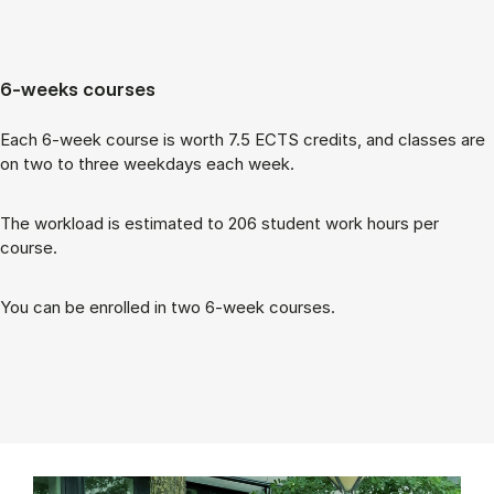
6-weeks courses
Each 6-week course is worth 7.5 ECTS cred­its, and classes are
on two to three week­days each week.
The work­load is es­tim­ated to 206 stu­dent work hours per
course.
You can be enrolled in two 6-week courses.