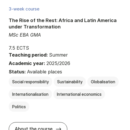
3-week course
The Rise of the Rest: Africa and Latin America
under Transformation
MSc EBA GMA
7.5 ECTS
Teaching period:
Summer
Academic year:
2025/2026
Status:
Available places
Social responsibility
Sustainability
Globalisation
Internationalisation
International economics
Politics
about
About the course