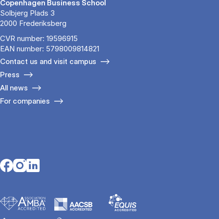
Copenhagen Business School
Solbjerg Plads 3
2000 Frederiksberg
CVR number: 19596915
EAN number: 5798009814821
Contact us and visit campus
Press
All news
For companies
Opens in a new tab
Opens in a new tab
Opens in a new tab