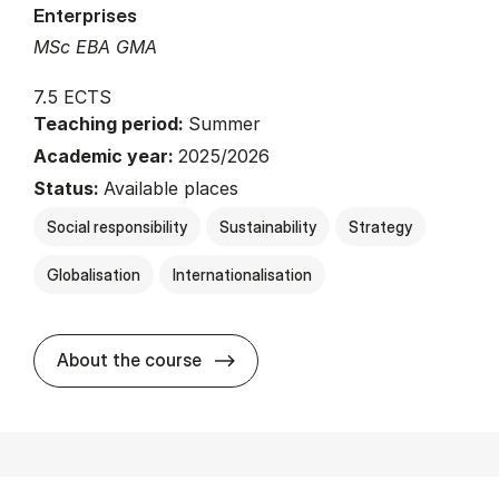
Enterprises
MSc EBA GMA
7.5 ECTS
Teaching period:
Summer
Academic year:
2025/2026
Status:
Available places
Social responsibility
Sustainability
Strategy
Globalisation
Internationalisation
about
About the course