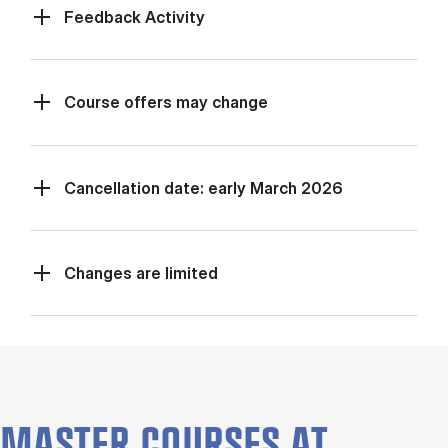
Feed­back Activ­ity
Course offers may change
Cancellation date: early March 2026
Changes are limited
MASTER COURSES AT