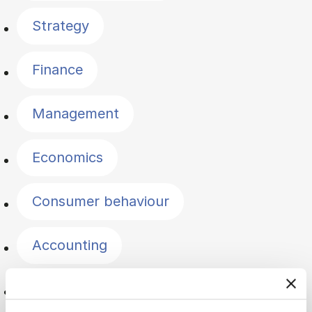
Strategy
Finance
Management
Economics
Consumer behaviour
Accounting
Innovation