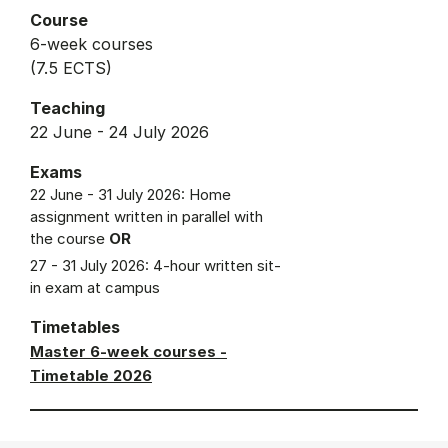
Course
6-week courses
(7.5 ECTS)
Teaching
22 June - 24 July 2026
Exams
22 June - 31 July 2026: Home
assignment written in parallel with
the course
OR
27 - 31 July 2026: 4-hour written sit-
in exam at campus
Timetables
Master 6-week courses -
Timetable 2026