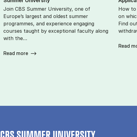
Sum­mer Uni­ver­sity
Ap­plic­
Join CBS Summer University, one of
How to 
Europe’s largest and oldest summer
on whic
programmes, and experience engaging
Find ou
courses taught by exceptional faculty along
withdra
with the…
Read m
Read more
CBS SUMMER UNIVERSITY