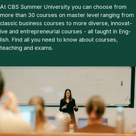
At CBS Sum­mer Uni­ver­sity you can choose from
more than 30 courses on master level ran­ging from
clas­sic busi­ness courses to more di­verse, in­nov­at­
ive and en­tre­pren­eur­i­al courses - all taught in Eng­
lish. Find all you need to know about courses,
teach­ing and ex­ams.