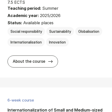
7.5 ECTS
Teaching period:
Summer
Academic year:
2025/2026
Status:
Available places
Social responsibility
Sustainability
Globalisation
Internationalisation
Innovation
about
About the course
6-week course
Internationalization of Small and Medium-sized