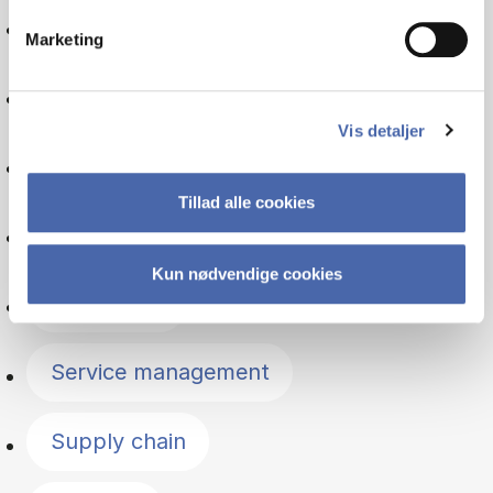
Organisation
Marketing
Entrepreneurship
Vis detaljer
Psychology
Tillad alle cookies
Managerial economics
Kun nødvendige cookies
Leadership
Service management
Supply chain