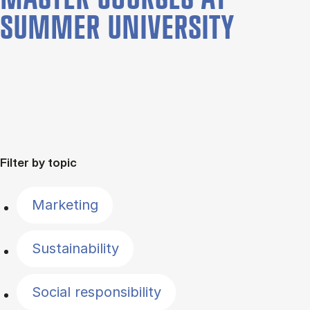
SUMMER UNIVERSITY
Filter by topic
Marketing
Sustainability
Social responsibility