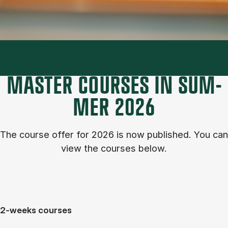
MASTER COURSES IN SUM­
MER 2026
The course of­fer for 2026 is now published. You can
view the courses below.
2-weeks courses