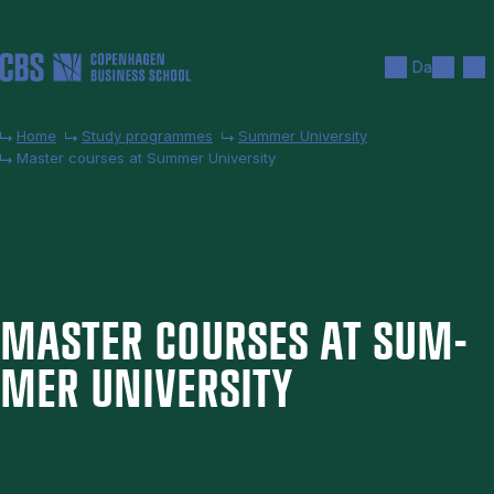
Skip to main content
Search
Men
Da
Home
Study programmes
Summer University
Master courses at Summer University
MAS­TER COURSES AT SUM­
MER UNI­VER­SITY