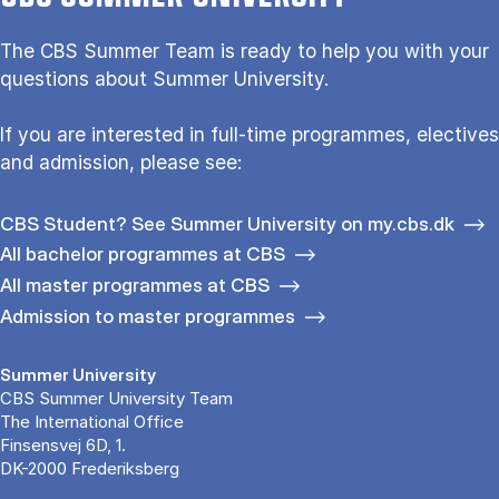
The CBS Sum­mer Team is re­a­dy to help you with your
questions about Sum­mer Uni­ver­si­ty.
If you are interested in full-time programmes, electives
and admission, please see:
CBS Student? See Summer University on my.cbs.dk
All bachelor programmes at CBS
All master programmes at CBS
Admission to master programmes
Summer University
CBS Summer University Team
The International Office
Finsensvej 6D, 1.
DK-2000 Frederiksberg