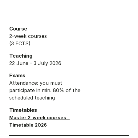
Course
2-week courses
(3 ECTS)
Teaching
22 June - 3 July 2026
Exams
Attendance: you must
participate in min. 80% of the
scheduled teaching
Timetables
Master 2-week courses -
Timetable 2026