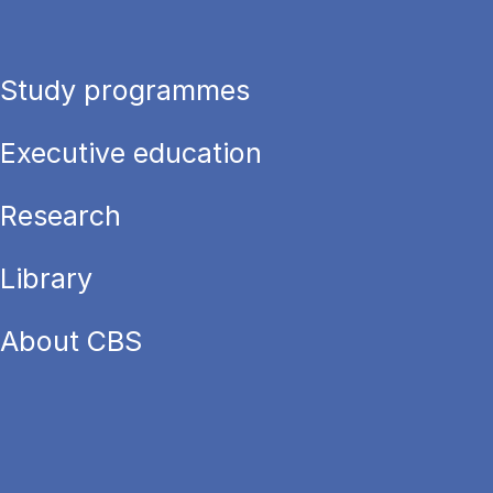
Study programmes
Executive education
Research
Library
About CBS