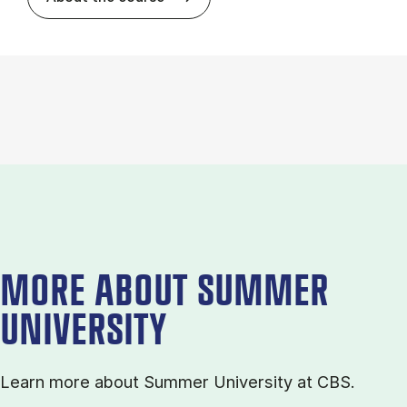
MORE ABOUT SUMMER
UNIVERSITY
Learn more about Sum­mer Uni­ver­sity at CBS.