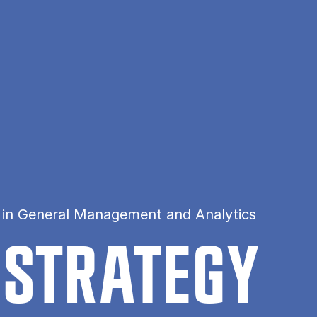
 in General Management and Analytics
 STRATEGY