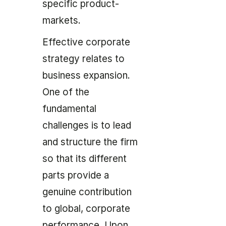
specific product-
markets.
Effective corporate
strategy relates to
business expansion.
One of the
fundamental
challenges is to lead
and structure the firm
so that its different
parts provide a
genuine contribution
to global, corporate
performance. Upon