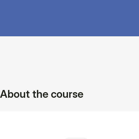
About the course