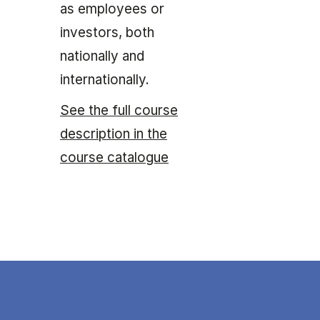
as employees or
investors, both
nationally and
internationally.
See the full course
description in the
course catalogue