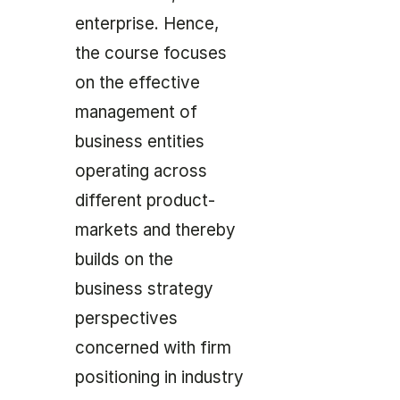
enterprise. Hence,
the course focuses
on the effective
management of
business entities
operating across
different product-
markets and thereby
builds on the
business strategy
perspectives
concerned with firm
positioning in industry