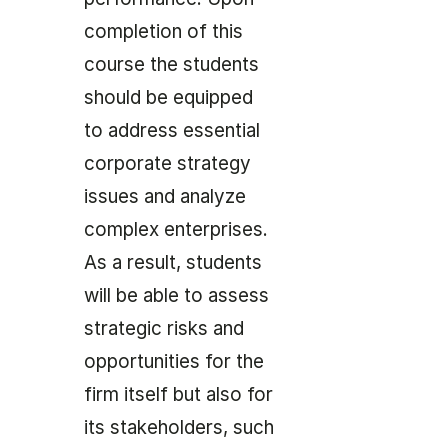
completion of this
course the students
should be equipped
to address essential
corporate strategy
issues and analyze
complex enterprises.
As a result, students
will be able to assess
strategic risks and
opportunities for the
firm itself but also for
its stakeholders, such