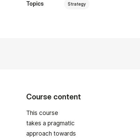
Topics
Strategy
Course content
This course
takes a pragmatic
approach towards