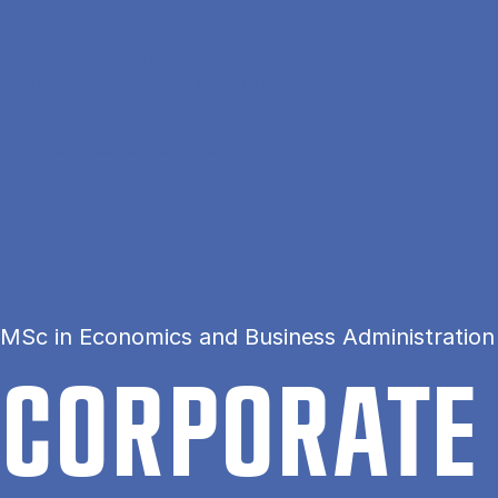
Skip to main content
Home
Corporate Strategy
MSc in Economics and Business Administration
COR­POR­ATE