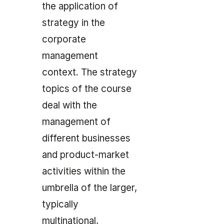
the application of
strategy in the
corporate
management
context. The strategy
topics of the course
deal with the
management of
different businesses
and product-market
activities within the
umbrella of the larger,
typically
multinational,