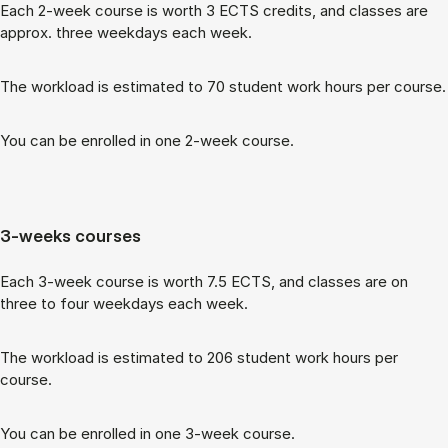
Each 2-week course is worth 3 ECTS cred­its, and classes are
ap­prox. three week­days each week.
The work­load is es­tim­ated to 70 stu­dent work hours per course.
You can be enrolled in one 2-week course.
3-weeks courses
Each 3-week course is worth 7.5 ECTS, and classes are on
three to four week­days each week.
The work­load is es­tim­ated to 206 stu­dent work hours per
course.
You can be enrolled in one 3-week course.