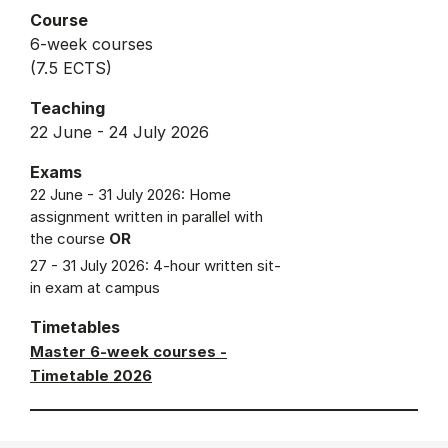
Course
6-week courses
(7.5 ECTS)
Teaching
22 June - 24 July 2026
Exams
22 June - 31 July 2026: Home
assignment written in parallel with
the course
OR
27 - 31 July 2026: 4-hour written sit-
in exam at campus
Timetables
Master 6-week courses -
Timetable 2026