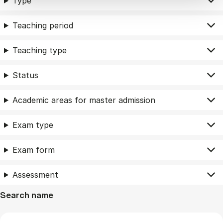
Type
Teaching period
Teaching type
Status
Academic areas for master admission
Exam type
Exam form
Assessment
Search name