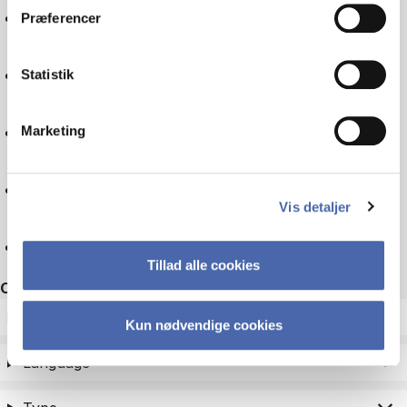
Logistics
Præferencer
Experience economy
Statistik
Business law
Marketing
Companies
Vis detaljer
Reset
Tillad alle cookies
Other filters
ECTS
Kun nødvendige cookies
Language