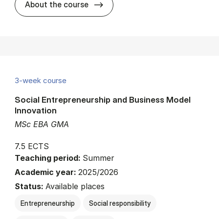
about
About the course
3-week course
Social Entrepreneurship and Business Model
Innovation
MSc EBA GMA
7.5 ECTS
Teaching period:
Summer
Academic year:
2025/2026
Status:
Available places
Entrepreneurship
Social responsibility