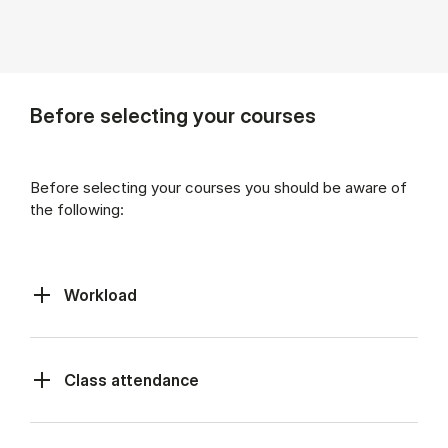
Before selecting your courses
Before selecting your courses you should be aware of
the following:
Workload
Class at­tend­ance