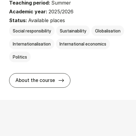
Teaching period:
Summer
Academic year:
2025/2026
Status:
Available places
Social responsibility
Sustainability
Globalisation
Internationalisation
International economics
Politics
about
About the course