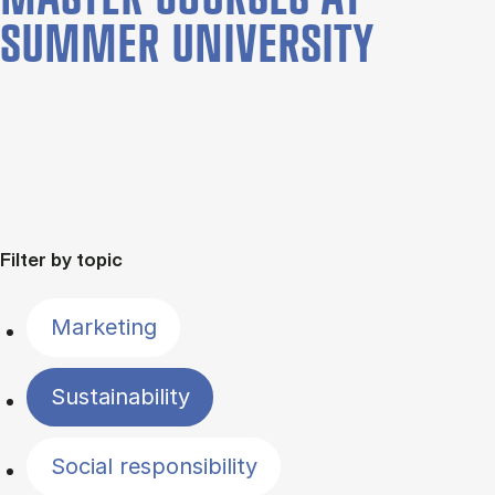
SUMMER UNIVERSITY
Filter by topic
Marketing
Sustainability
Social responsibility