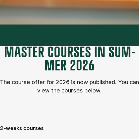
MASTER COURSES IN SUM­
MER 2026
The course of­fer for 2026 is now published. You can
view the courses below.
2-weeks courses