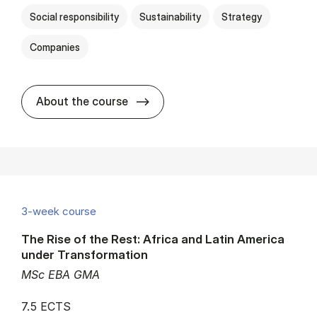
Social responsibility
Sustainability
Strategy
Companies
about
About the course
3-week course
The Rise of the Rest: Africa and Latin America
under Transformation
MSc EBA GMA
7.5 ECTS