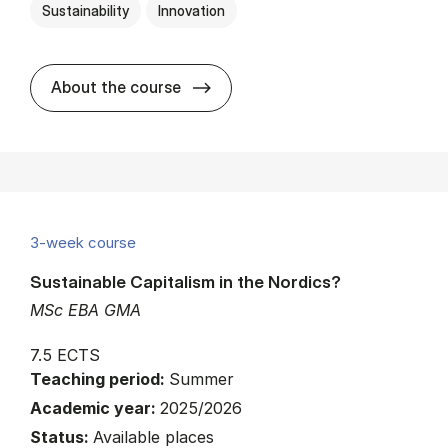
Sustainability
Innovation
about
About the course
3-week course
Sustainable Capitalism in the Nordics?
MSc EBA GMA
7.5 ECTS
Teaching period:
Summer
Academic year:
2025/2026
Status:
Available places