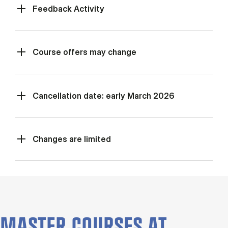
Feed­back Activ­ity
Course offers may change
Cancellation date: early March 2026
Changes are limited
MASTER COURSES AT