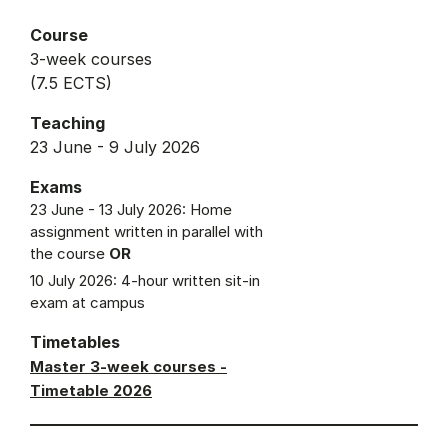
Course
3-week courses
(7.5 ECTS)
Teaching
23 June - 9 July 2026
Exams
23 June - 13 July 2026: Home
assignment written in parallel with
the course
OR
10 July 2026: 4-hour written sit-in
exam at campus
Timetables
Master 3-week courses -
Timetable 2026