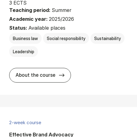
3 ECTS
Teaching period:
Summer
Academic year:
2025/2026
Status:
Available places
Business law
Social responsibility
Sustainability
Leadership
about
About the course
2-week course
Effective Brand Advocacy