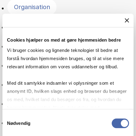
Organisation
Entrepreneurship
Cookies hjælper os med at gøre hjemmesiden bedre
Psychology
Vi bruger cookies og lignende teknologier til bedre at
forstå hvordan hjemmesiden bruges, og til at vise mere
Managerial economics
relevant information om vores uddannelser og tilbud.
Leadership
Med dit samtykke indsamler vi oplysninger som et
anonymt ID, hvilken slags enhed og browser du besøger
os med, hvilket land du besøger os fra, og hvordan du
Service management
bruger hjemmesiden. Nogle data deles med
tredjepartsværktøjer, som vi bruger til statistik og
Samtykkevalg
Supply chain
Nødvendig
markedsføring. Du bestemmer selv - og kan altid trække
dit samtykke tilbage via knappen nederst til højre.