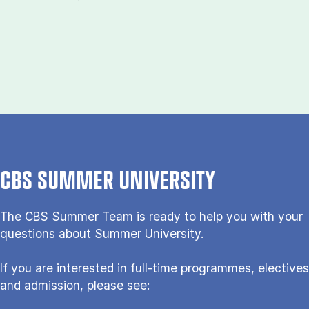
CBS SUMMER UNIVERSITY
The CBS Sum­mer Team is re­a­dy to help you with your
questions about Sum­mer Uni­ver­si­ty.
If you are interested in full-time programmes, electives
and admission, please see: