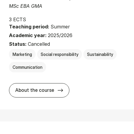
MSc EBA GMA
3 ECTS
Teaching period:
Summer
Academic year:
2025/2026
Status:
Cancelled
Marketing
Social responsibility
Sustainability
Communication
about
About the course