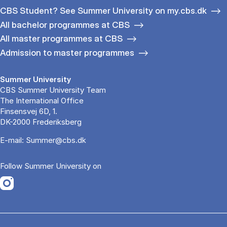
CBS Student? See Summer University on my.cbs.dk
All bachelor programmes at CBS
All master programmes at CBS
Admission to master programmes
Summer University
CBS Summer University Team
The International Office
Finsensvej 6D, 1.
DK-2000 Frederiksberg
E-mail:
Summer@cbs.dk
Follow Summer University on
Opens in a new tab