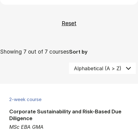
Showing 7 out of 7 courses
Sort by
2-week course
Corporate Sustainability and Risk-Based Due
Diligence
MSc EBA GMA