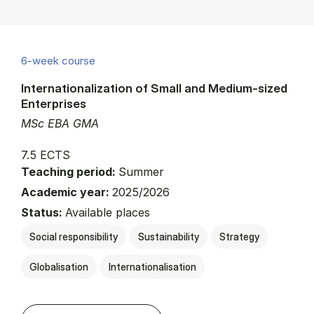
6-week course
Internationalization of Small and Medium-sized
Enterprises
MSc EBA GMA
7.5 ECTS
Teaching period:
Summer
Academic year:
2025/2026
Status:
Available places
Social responsibility
Sustainability
Strategy
Globalisation
Internationalisation