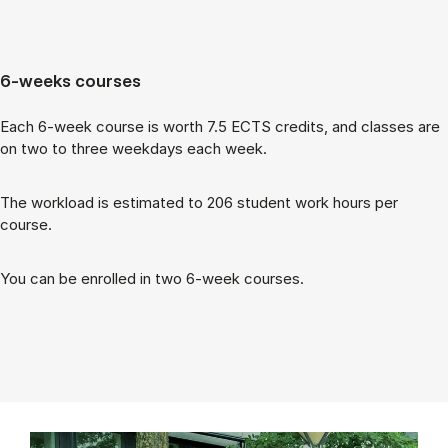
6-weeks courses
Each 6-week course is worth 7.5 ECTS cred­its, and classes are
on two to three week­days each week.
The work­load is es­tim­ated to 206 stu­dent work hours per
course.
You can be enrolled in two 6-week courses.