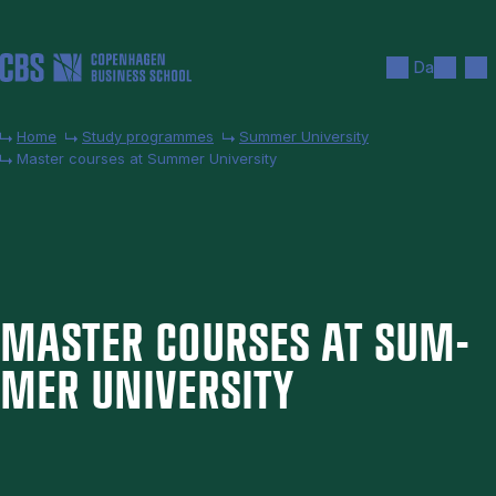
Skip to main content
Search
Men
Da
Home
Study programmes
Summer University
Master courses at Summer University
MAS­TER COURSES AT SUM­
MER UNI­VER­SITY