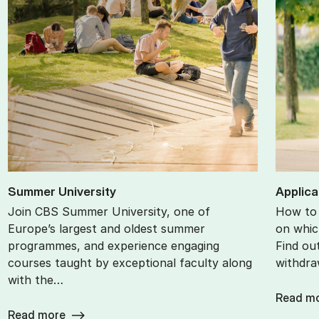
Sum­mer Uni­ver­sity
Ap­plic­
Join CBS Summer University, one of
How to 
Europe’s largest and oldest summer
on whic
programmes, and experience engaging
Find ou
courses taught by exceptional faculty along
withdra
with the…
Read m
Read more