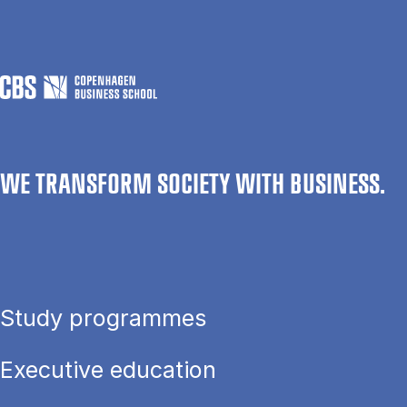
WE TRANSFORM SOCIETY WITH BUSINESS.
Study programmes
Executive education