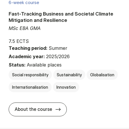
6-week course
Fast-Tracking Business and Societal Climate
Mitigation and Resilience
MSc EBA GMA
7.5 ECTS
Teaching period:
Summer
Academic year:
2025/2026
Status:
Available places
Social responsibility
Sustainability
Globalisation
Internationalisation
Innovation
about
About the course