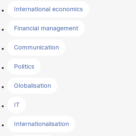
International economics
Financial management
Communication
Politics
Globalisation
IT
Internationalisation