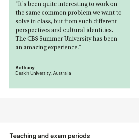
“It's been quite interesting to work on
the same common problem we want to
solve in class, but from such different
perspectives and cultural identities.
The CBS Summer University has been
an amazing experience.”
Bethany
Deakin University, Australia
Teaching and exam periods