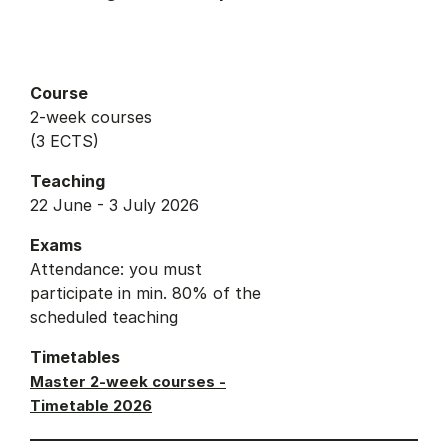
Course
2-week courses
(3 ECTS)
Teaching
22 June - 3 July 2026
Exams
Attendance: you must
participate in min. 80% of the
scheduled teaching
Timetables
Master 2-week courses -
Timetable 2026