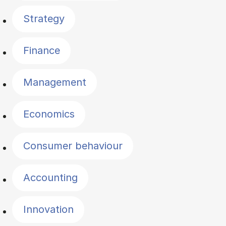
Strategy
Finance
Management
Economics
Consumer behaviour
Accounting
Innovation