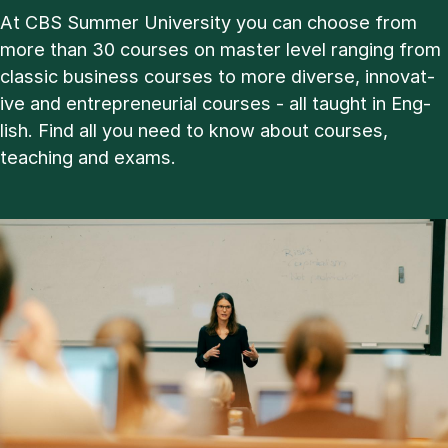
At CBS Sum­mer Uni­ver­sity you can choose from
more than 30 courses on master level ran­ging from
clas­sic busi­ness courses to more di­verse, in­nov­at­
ive and en­tre­pren­eur­i­al courses - all taught in Eng­
lish. Find all you need to know about courses,
teach­ing and ex­ams.