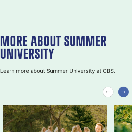
MORE ABOUT SUMMER
UNIVERSITY
Learn more about Sum­mer Uni­ver­sity at CBS.