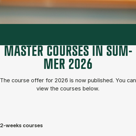
MASTER COURSES IN SUM­
MER 2026
The course of­fer for 2026 is now published. You can
view the courses below.
2-weeks courses