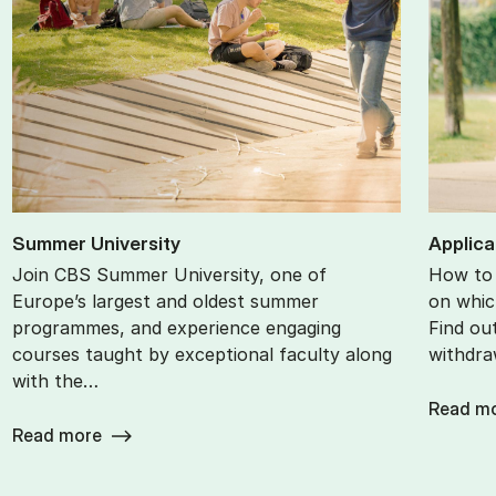
Sum­mer Uni­ver­sity
Ap­plic­
Join CBS Summer University, one of
How to 
Europe’s largest and oldest summer
on whic
programmes, and experience engaging
Find ou
courses taught by exceptional faculty along
withdra
with the…
Read m
Read more