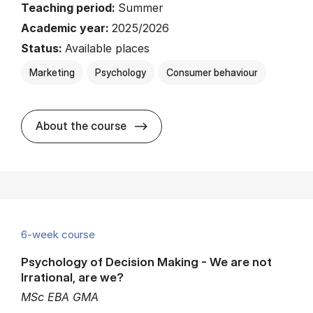
Teaching period:
Summer
Academic year:
2025/2026
Status:
Available places
Marketing
Psychology
Consumer behaviour
about
About the course
6-week course
Psychology of Decision Making - We are not
Irrational, are we?
MSc EBA GMA