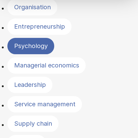
Organisation
Entrepreneurship
Psychology
Managerial economics
Leadership
Service management
Supply chain