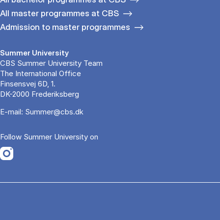
All master programmes at CBS
Admission to master programmes
Summer University
CBS Summer University Team
The International Office
Finsensvej 6D, 1.
DK-2000 Frederiksberg
E-mail:
Summer@cbs.dk
Follow Summer University on
Opens in a new tab