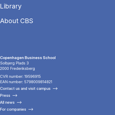
Library
About CBS
Copenhagen Business School
Solbjerg Plads 3
2000 Frederiksberg
CVR number: 19596915
EAN number: 5798009814821
Contact us and visit campus
Press
All news
For companies