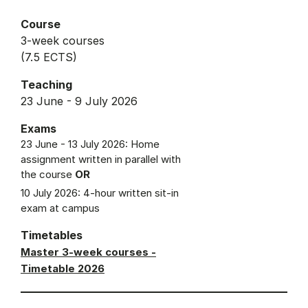
Course
3-week courses
(7.5 ECTS)
Teaching
23 June - 9 July 2026
Exams
23 June - 13 July 2026: Home
assignment written in parallel with
the course
OR
10 July 2026: 4-hour written sit-in
exam at campus
Timetables
Master 3-week courses -
Timetable 2026