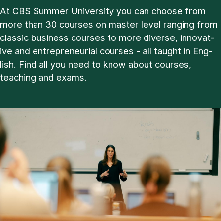
At CBS Sum­mer Uni­ver­sity you can choose from
more than 30 courses on master level ran­ging from
clas­sic busi­ness courses to more di­verse, in­nov­at­
ive and en­tre­pren­eur­i­al courses - all taught in Eng­
lish. Find all you need to know about courses,
teach­ing and ex­ams.