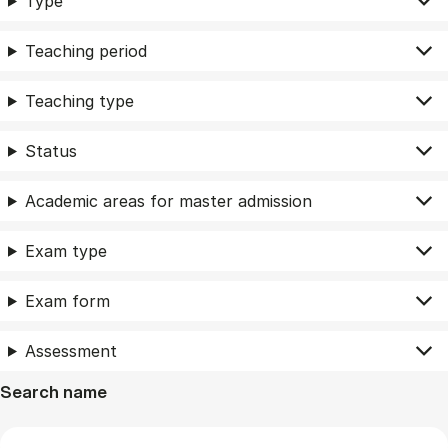
Type
Teaching period
Teaching type
Status
Academic areas for master admission
Exam type
Exam form
Assessment
Search name