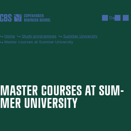
Skip to main content
Search
Men
Da
Home
Study programmes
Summer University
Master courses at Summer University
MAS­TER COURSES AT SUM­
MER UNI­VER­SITY