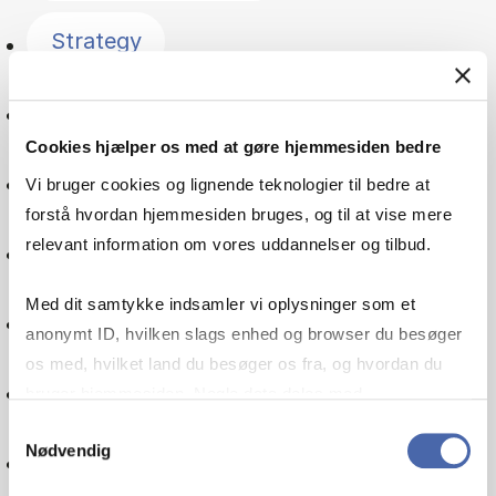
Strategy
Finance
Cookies hjælper os med at gøre hjemmesiden bedre
Management
Vi bruger cookies og lignende teknologier til bedre at
forstå hvordan hjemmesiden bruges, og til at vise mere
relevant information om vores uddannelser og tilbud.
Economics
Med dit samtykke indsamler vi oplysninger som et
Consumer behaviour
anonymt ID, hvilken slags enhed og browser du besøger
os med, hvilket land du besøger os fra, og hvordan du
Accounting
bruger hjemmesiden. Nogle data deles med
tredjepartsværktøjer, som vi bruger til statistik og
Samtykkevalg
Nødvendig
markedsføring. Du bestemmer selv - og kan altid trække
Innovation
dit samtykke tilbage via knappen nederst til højre.