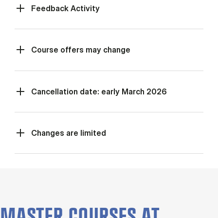
Feed­back Activ­ity
Course offers may change
Cancellation date: early March 2026
Changes are limited
MASTER COURSES AT