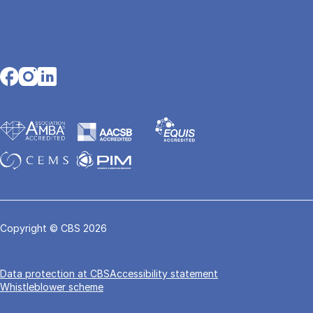
Opens in a new tab
Opens in a new tab
Opens in a new tab
Copyright © CBS 2026
Data pro­tec­tion at CBS
Accessibility statement
Whistleblower scheme