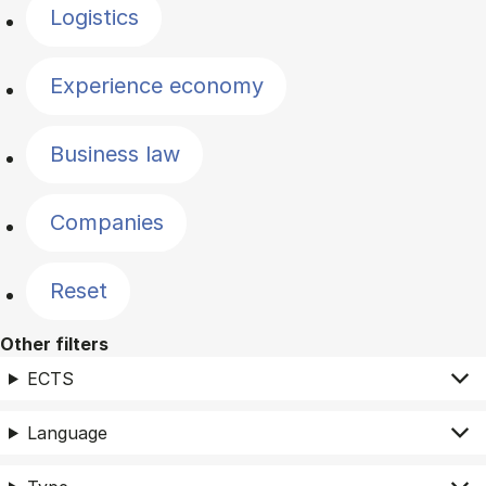
Logistics
Experience economy
Business law
Companies
Reset
Other filters
ECTS
Language