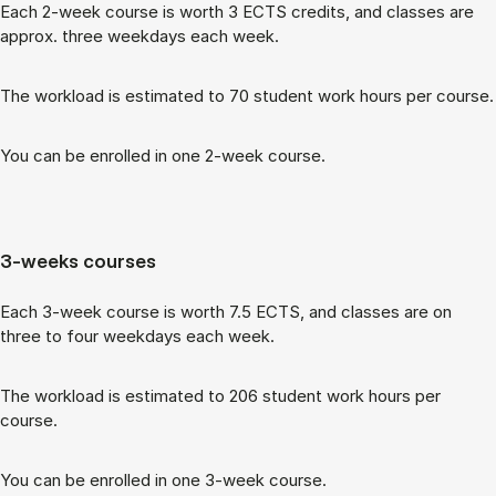
Each 2-week course is worth 3 ECTS cred­its, and classes are
ap­prox. three week­days each week.
The work­load is es­tim­ated to 70 stu­dent work hours per course.
You can be enrolled in one 2-week course.
3-weeks courses
Each 3-week course is worth 7.5 ECTS, and classes are on
three to four week­days each week.
The work­load is es­tim­ated to 206 stu­dent work hours per
course.
You can be enrolled in one 3-week course.