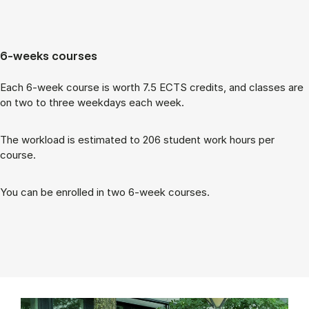
6-weeks courses
Each 6-week course is worth 7.5 ECTS cred­its, and classes are
on two to three week­days each week.
The work­load is es­tim­ated to 206 stu­dent work hours per
course.
You can be enrolled in two 6-week courses.