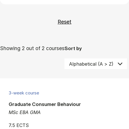
Showing 2 out of 2 courses
Sort by
3-week course
Graduate Consumer Behaviour
MSc EBA GMA
7.5 ECTS