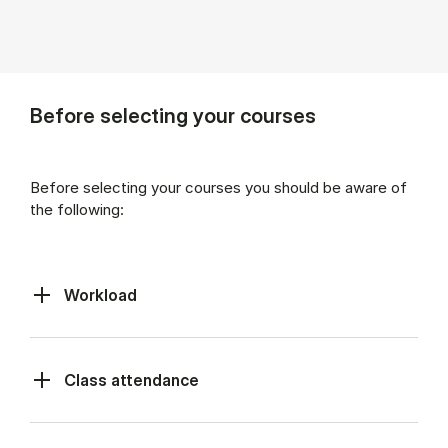
Before selecting your courses
Before selecting your courses you should be aware of
the following:
Workload
Class at­tend­ance