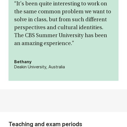
“It's been quite interesting to work on
the same common problem we want to
solve in class, but from such different
perspectives and cultural identities.
The CBS Summer University has been
an amazing experience.”
Bethany
Deakin University, Australia
Teaching and exam periods