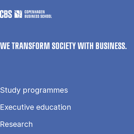
WE TRANSFORM SOCIETY WITH BUSINESS.
Study programmes
Executive education
Research