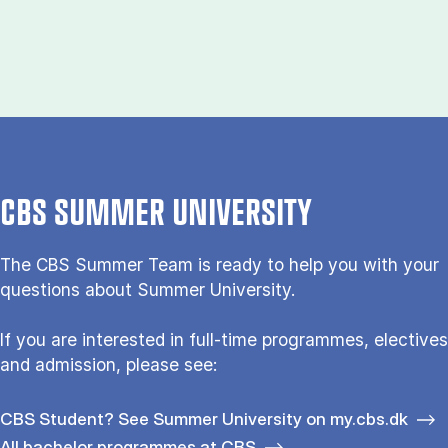
CBS SUMMER UNIVERSITY
The CBS Sum­mer Team is re­a­dy to help you with your
questions about Sum­mer Uni­ver­si­ty.
If you are interested in full-time programmes, electives
and admission, please see:
CBS Student? See Summer University on my.cbs.dk
All bachelor programmes at CBS