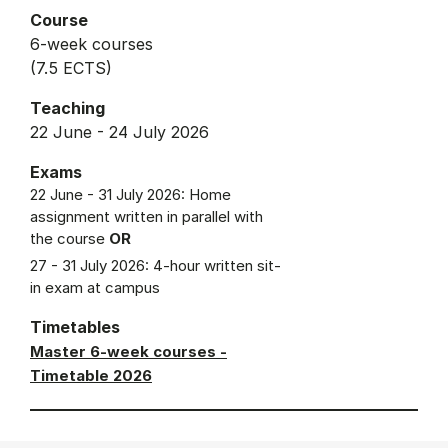
Course
6-week courses
(7.5 ECTS)
Teaching
22 June - 24 July 2026
Exams
22 June - 31 July 2026: Home
assignment written in parallel with
the course
OR
27 - 31 July 2026: 4-hour written sit-
in exam at campus
Timetables
Master 6-week courses -
Timetable 2026