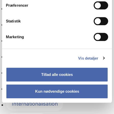
Præferencer
International economics
Statistik
Financial management
Marketing
Communication
Politics
Vis detaljer
Globalisation
Tillad alle cookies
IT
Kun nødvendige cookies
Internationalisation