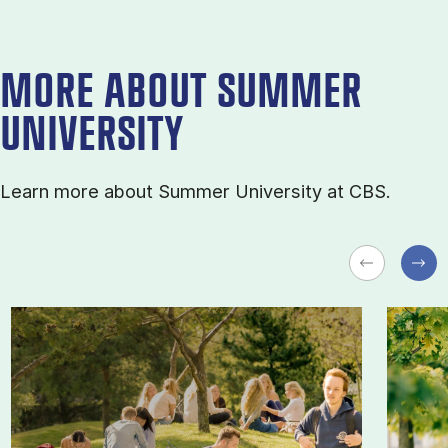
MORE ABOUT SUMMER
UNIVERSITY
Learn more about Sum­mer Uni­ver­sity at CBS.