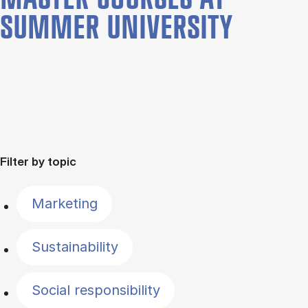
SUMMER UNIVERSITY
Filter by topic
Marketing
Sustainability
Social responsibility