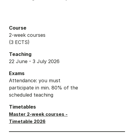
Course
2-week courses
(3 ECTS)
Teaching
22 June - 3 July 2026
Exams
Attendance: you must
participate in min. 80% of the
scheduled teaching
Timetables
Master 2-week courses -
Timetable 2026