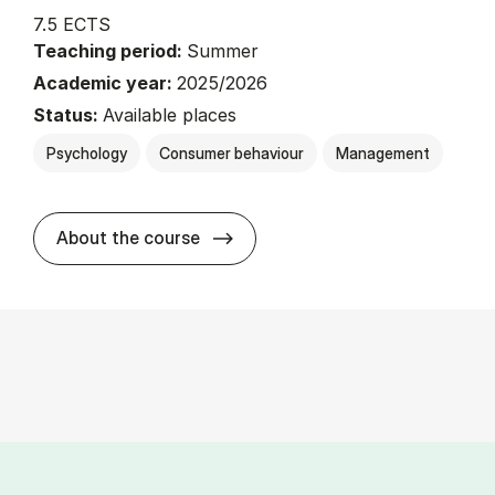
7.5 ECTS
Teaching period:
Summer
Academic year:
2025/2026
Status:
Available places
Psychology
Consumer behaviour
Management
about
About the course