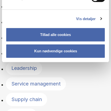
Organisation
Vis detaljer
Entrepreneurship
Tillad alle cookies
Psychology
Kun nødvendige cookies
Managerial economics
Leadership
Service management
Supply chain