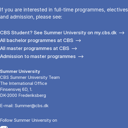
If you are interested in full-time programmes, electives
and admission, please see:
CBS Student? See Summer University on my.cbs.dk
All bachelor programmes at CBS
All master programmes at CBS
Admission to master programmes
Summer University
CBS Summer University Team
The International Office
Finsensvej 6D, 1.
DK-2000 Frederiksberg
E-mail:
Summer@cbs.dk
Follow Summer University on