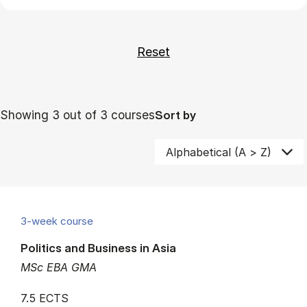
Showing 3 out of 3 courses
Sort by
3-week course
Politics and Business in Asia
MSc EBA GMA
7.5 ECTS