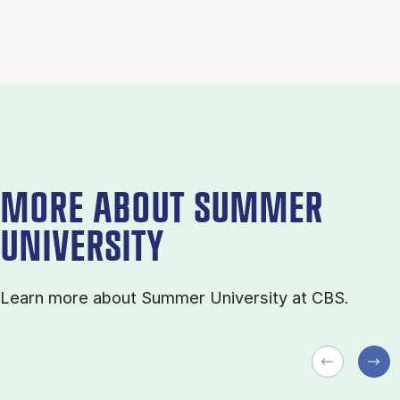
MORE ABOUT SUMMER
UNIVERSITY
Learn more about Sum­mer Uni­ver­sity at CBS.