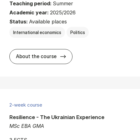
Teaching period:
Summer
Academic year:
2025/2026
Status:
Available places
International economics
Politics
about
About the course
2-week course
Resilience - The Ukrainian Experience
MSc EBA GMA
3 ECTS