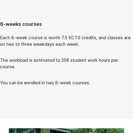
6-weeks courses
Each 6-week course is worth 7.5 ECTS cred­its, and classes are
on two to three week­days each week.
The work­load is es­tim­ated to 206 stu­dent work hours per
course.
You can be enrolled in two 6-week courses.