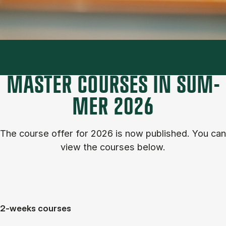
MASTER COURSES IN SUM­
MER 2026
The course of­fer for 2026 is now published. You can
view the courses below.
2-weeks courses