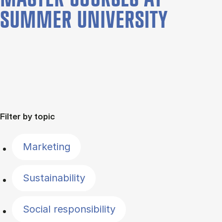
SUMMER UNIVERSITY
Filter by topic
Marketing
Sustainability
Social responsibility