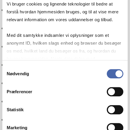
Vi bruger cookies og lignende teknologier til bedre at
International economics
forstå hvordan hjemmesiden bruges, og til at vise mere
relevant information om vores uddannelser og tilbud.
Financial management
Med dit samtykke indsamler vi oplysninger som et
anonymt ID, hvilken slags enhed og browser du besøger
Communication
os med, hvilket land du besøger os fra, og hvordan du
bruger hjemmesiden. Nogle data deles med
Politics
tredjepartsværktøjer, som vi bruger til statistik og
Samtykkevalg
Nødvendig
markedsføring. Du bestemmer selv - og kan altid trække
Globalisation
dit samtykke tilbage via knappen nederst til højre.
Præferencer
IT
Statistik
Internationalisation
Marketing