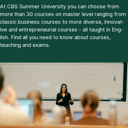
At CBS Sum­mer Uni­ver­sity you can choose from
more than 30 courses on master level ran­ging from
clas­sic busi­ness courses to more di­verse, in­nov­at­
ive and en­tre­pren­eur­i­al courses - all taught in Eng­
lish. Find all you need to know about courses,
teach­ing and ex­ams.