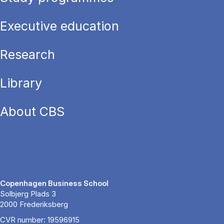
Executive education
Research
Library
About CBS
Copenhagen Business School
Solbjerg Plads 3
2000 Frederiksberg
CVR number: 19596915