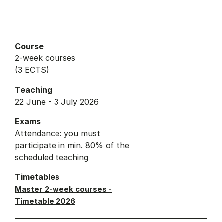
Course
2-week courses
(3 ECTS)
Teaching
22 June - 3 July 2026
Exams
Attendance: you must
participate in min. 80% of the
scheduled teaching
Timetables
Master 2-week courses -
Timetable 2026