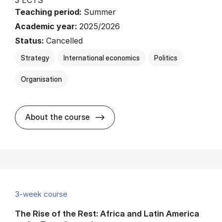
Teaching period:
Summer
Academic year:
2025/2026
Status:
Cancelled
Strategy
International economics
Politics
Organisation
about
About the course
3-week course
The Rise of the Rest: Africa and Latin America