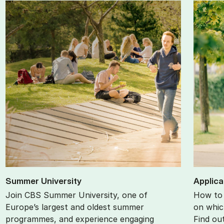
Sum­mer Uni­ver­sity
Ap­plic­
Join CBS Summer University, one of
How to 
Europe’s largest and oldest summer
on whic
programmes, and experience engaging
Find ou