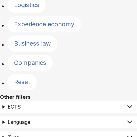
Logistics
Experience economy
Business law
Companies
Reset
Other filters
ECTS
Language