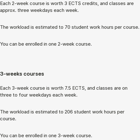
Each 2-week course is worth 3 ECTS cred­its, and classes are
ap­prox. three week­days each week.
The work­load is es­tim­ated to 70 stu­dent work hours per course.
You can be enrolled in one 2-week course.
3-weeks courses
Each 3-week course is worth 7.5 ECTS, and classes are on
three to four week­days each week.
The work­load is es­tim­ated to 206 stu­dent work hours per
course.
You can be enrolled in one 3-week course.