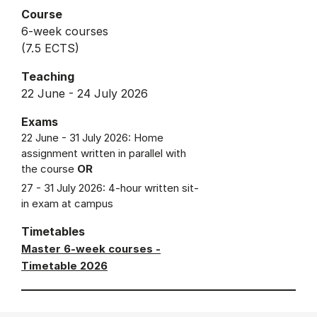
Course
6-week courses
(7.5 ECTS)
Teaching
22 June - 24 July 2026
Exams
22 June - 31 July 2026: Home
assignment written in parallel with
the course
OR
27 - 31 July 2026: 4-hour written sit-
in exam at campus
Timetables
Master 6-week courses -
Timetable 2026