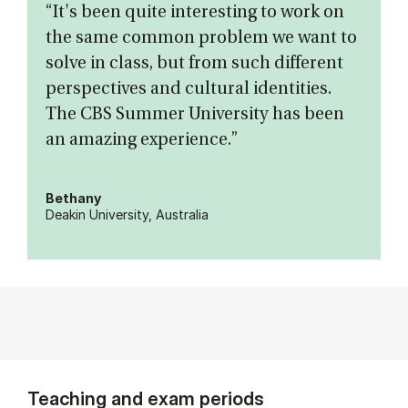
“It's been quite interesting to work on
the same common problem we want to
solve in class, but from such different
perspectives and cultural identities.
The CBS Summer University has been
an amazing experience.”
Bethany
Deakin University, Australia
Teaching and exam periods