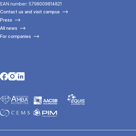
EAN number: 5798009814821
Contact us and visit campus
Press
All news
For companies
Opens in a new tab
Opens in a new tab
Opens in a new tab