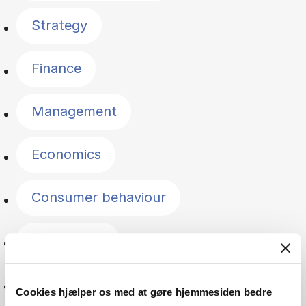
Strategy
Finance
Management
Economics
Consumer behaviour
Accounting
Innovation
Cookies hjælper os med at gøre hjemmesiden bedre