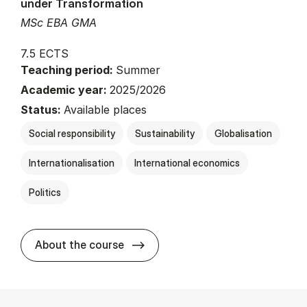
under Transformation
MSc EBA GMA
7.5 ECTS
Teaching period:
Summer
Academic year:
2025/2026
Status:
Available places
Social responsibility
Sustainability
Globalisation
Internationalisation
International economics
Politics
about
About the course