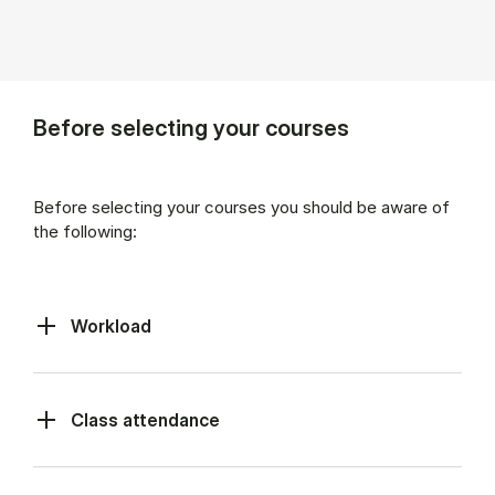
Before selecting your courses
Before selecting your courses you should be aware of
the following:
Workload
Class at­tend­ance