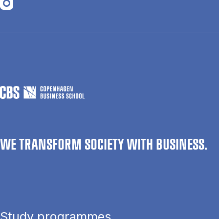
Opens in a new tab
WE TRANSFORM SOCIETY WITH BUSINESS.
Study programmes