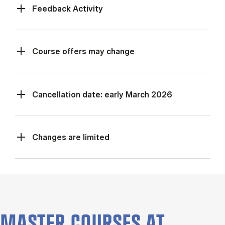
Feed­back Activ­ity
Course offers may change
Cancellation date: early March 2026
Changes are limited
MASTER COURSES AT