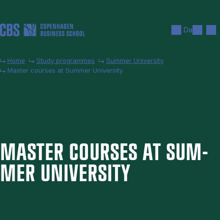
Skip to main content
Search
Men
Da
Home
Study programmes
Summer University
Master courses at Summer University
MAS­TER COURSES AT SUM­
MER UNI­VER­SITY