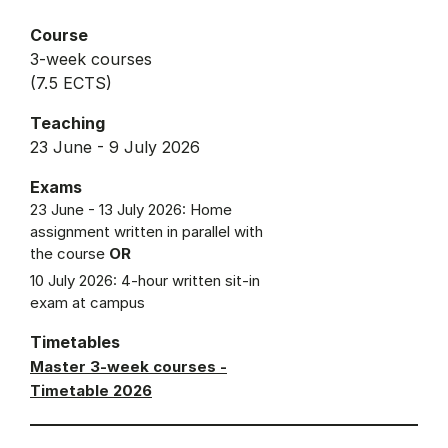
Course
3-week courses
(7.5 ECTS)
Teaching
23 June - 9 July 2026
Exams
23 June - 13 July 2026: Home
assignment written in parallel with
the course
OR
10 July 2026: 4-hour written sit-in
exam at campus
Timetables
Master 3-week courses -
Timetable 2026