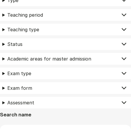
Type
Teaching period
Teaching type
Status
Academic areas for master admission
Exam type
Exam form
Assessment
Search name