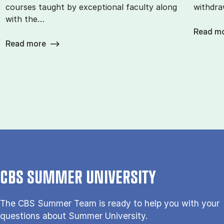
courses taught by exceptional faculty along
withdra
with the…
Read m
Read more
CBS SUMMER UNIVERSITY
The CBS Sum­mer Team is re­a­dy to help you with your
questions about Sum­mer Uni­ver­si­ty.