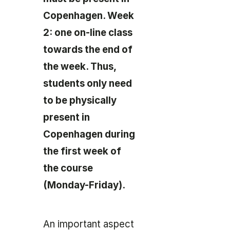
Copenhagen. Week
2: one on-line class
towards the end of
the week. Thus,
students only need
to be physically
present in
Copenhagen during
the first week of
the course
(Monday-Friday).
An important aspect