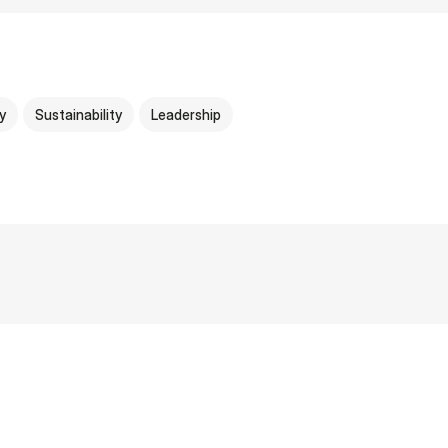
y
Sustainability
Leadership