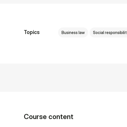
Topics
Business law
Social responsibilit
Course content