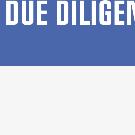
DUE DI­LI­G