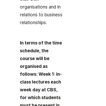
organisations and in
relations to business
relationships.
In terms of the time
schedule, the
course will be
organised as
follows: Week 1: in-
class lectures each
week day at CBS,
for which students
must be present in