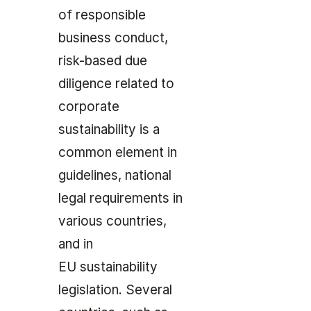
of responsible
business conduct,
risk-based due
diligence related to
corporate
sustainability is a
common element in
guidelines, national
legal requirements in
various countries,
and in
EU sustainability
legislation. Several