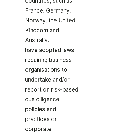
countries, such as
France, Germany,
Norway, the United
Kingdom and
Australia,
have adopted laws
requiring business
organisations to
undertake and/or
report on risk-based
due diligence
policies and
practices on
corporate