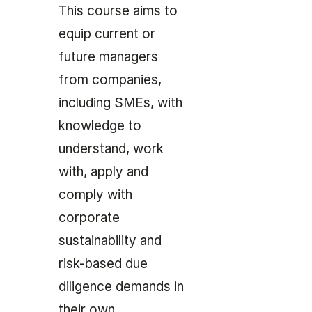
This course aims to
equip current or
future managers
from companies,
including SMEs, with
knowledge to
understand, work
with, apply and
comply with
corporate
sustainability and
risk-based due
diligence demands in
their own