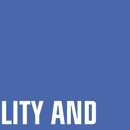
Da
Search
Menu
ILITY AND