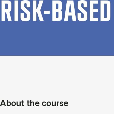
RISK-BASED 
About the course