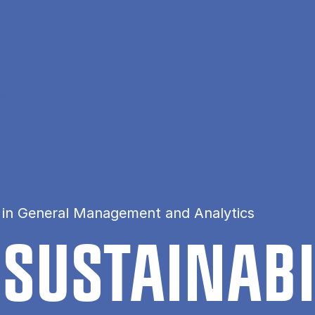
ce
 in General Management and Analytics
 SUSTAIN­AB