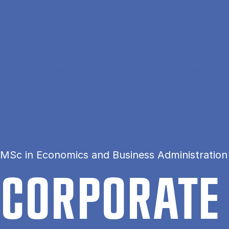
Skip to main content
Home
Corporate Sustainability and Risk-Based Due Diligen
MSc in Economics and Business Administration
COR­POR­ATE