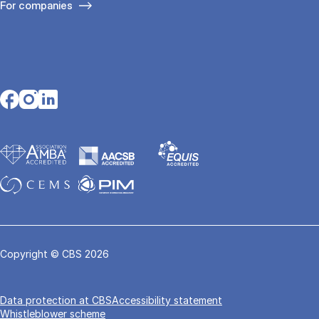
For companies
Opens in a new tab
Opens in a new tab
Opens in a new tab
Copyright © CBS 2026
Data pro­tec­tion at CBS
Accessibility statement
Whistleblower scheme