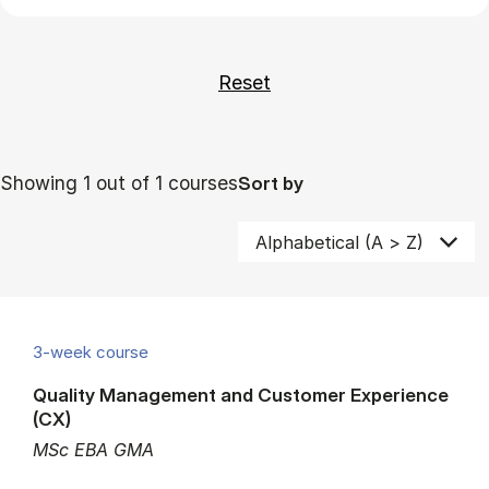
Showing 1 out of 1 courses
Sort by
3-week course
Quality Management and Customer Experience
(CX)
MSc EBA GMA