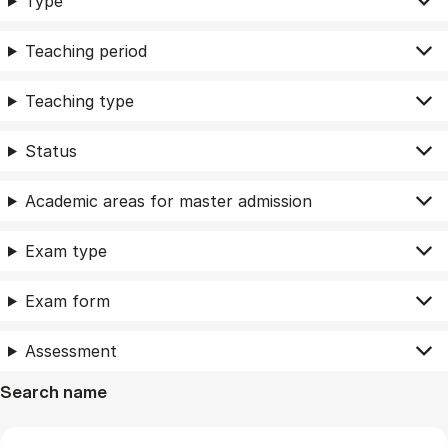
Type
Teaching period
Teaching type
Status
Academic areas for master admission
Exam type
Exam form
Assessment
Search name