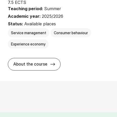
7.5 ECTS
Teaching period:
Summer
Academic year:
2025/2026
Status:
Available places
Service management
Consumer behaviour
Experience economy
about
About the course