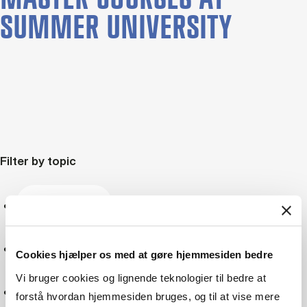
SUMMER UNIVERSITY
Filter by topic
Marketing
Sustainability
Cookies hjælper os med at gøre hjemmesiden bedre
Vi bruger cookies og lignende teknologier til bedre at
Social responsibility
forstå hvordan hjemmesiden bruges, og til at vise mere