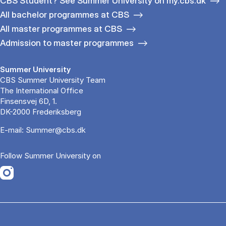
CBS Student? See Summer University on my.cbs.dk
All bachelor programmes at CBS
All master programmes at CBS
Admission to master programmes
Summer University
CBS Summer University Team
The International Office
Finsensvej 6D, 1.
DK-2000 Frederiksberg
E-mail:
Summer@cbs.dk
Follow Summer University on
Opens in a new tab