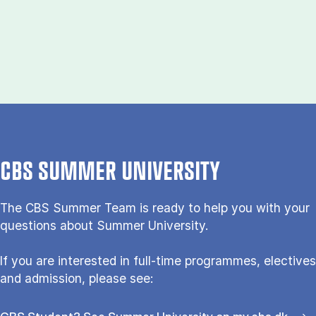
CBS SUMMER UNIVERSITY
The CBS Sum­mer Team is re­a­dy to help you with your
questions about Sum­mer Uni­ver­si­ty.
If you are interested in full-time programmes, electives
and admission, please see: