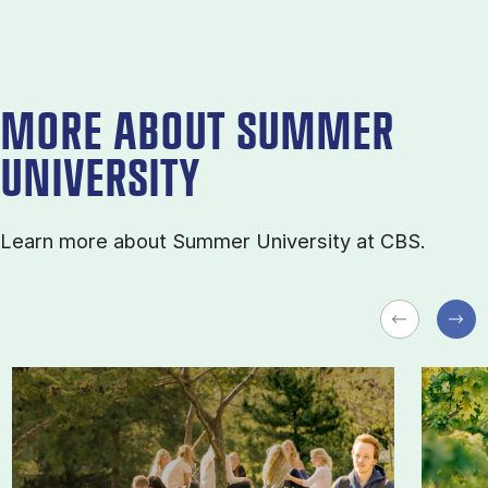
MORE ABOUT SUMMER
UNIVERSITY
Learn more about Sum­mer Uni­ver­sity at CBS.