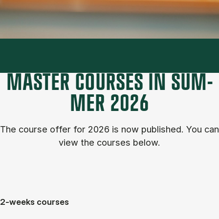
MASTER COURSES IN SUM­
MER 2026
The course of­fer for 2026 is now published. You can
view the courses below.
2-weeks courses