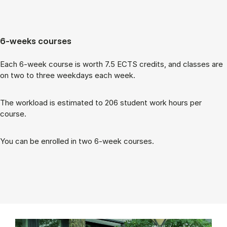
6-weeks courses
Each 6-week course is worth 7.5 ECTS cred­its, and classes are
on two to three week­days each week.
The work­load is es­tim­ated to 206 stu­dent work hours per
course.
You can be enrolled in two 6-week courses.