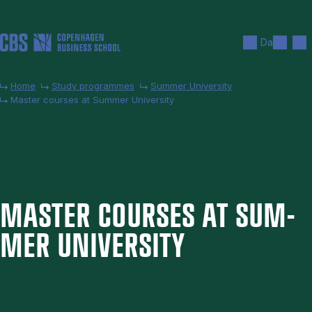
Skip to main content
Search
Men
Da
Home
Study programmes
Summer University
Master courses at Summer University
MAS­TER COURSES AT SUM­
MER UNI­VER­SITY