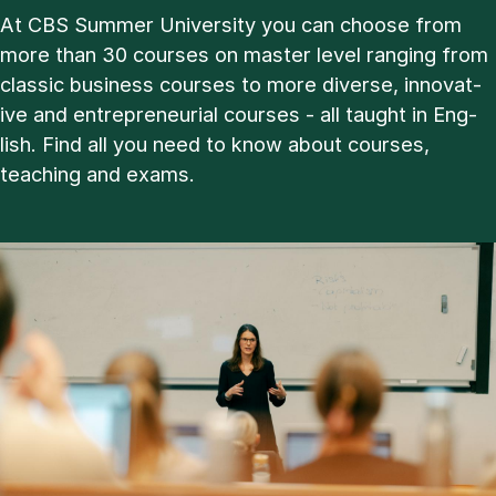
At CBS Sum­mer Uni­ver­sity you can choose from
more than 30 courses on master level ran­ging from
clas­sic busi­ness courses to more di­verse, in­nov­at­
ive and en­tre­pren­eur­i­al courses - all taught in Eng­
lish. Find all you need to know about courses,
teach­ing and ex­ams.