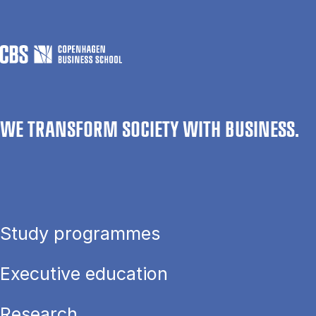
WE TRANSFORM SOCIETY WITH BUSINESS.
Study programmes
Executive education
Research