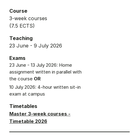
Course
3-week courses
(7.5 ECTS)
Teaching
23 June - 9 July 2026
Exams
23 June - 13 July 2026: Home
assignment written in parallel with
the course
OR
10 July 2026: 4-hour written sit-in
exam at campus
Timetables
Master 3-week courses -
Timetable 2026