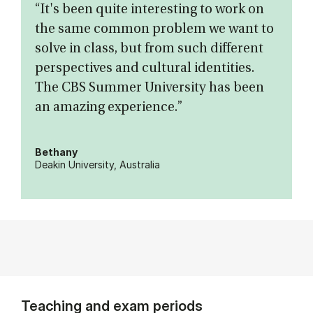
“It's been quite interesting to work on
the same common problem we want to
solve in class, but from such different
perspectives and cultural identities.
The CBS Summer University has been
an amazing experience.”
Bethany
Deakin University, Australia
Teaching and exam periods