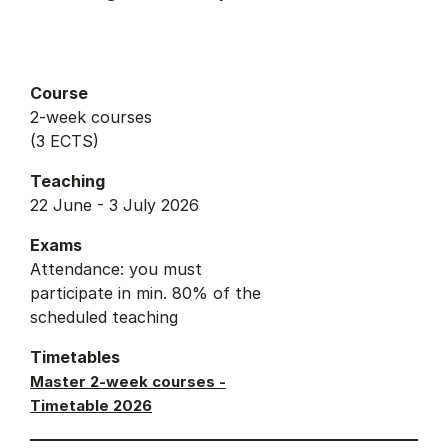
Course
2-week courses
(3 ECTS)
Teaching
22 June - 3 July 2026
Exams
Attendance: you must
participate in min. 80% of the
scheduled teaching
Timetables
Master 2-week courses -
Timetable 2026