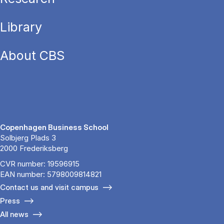
Library
About CBS
Copenhagen Business School
Solbjerg Plads 3
2000 Frederiksberg
CVR number: 19596915
EAN number: 5798009814821
Contact us and visit campus
Press
All news