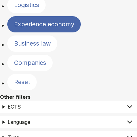
Logistics
Experience economy
Business law
Companies
Reset
Other filters
ECTS
Language