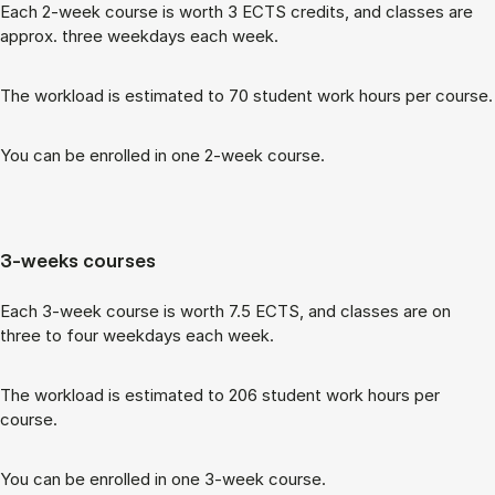
Each 2-week course is worth 3 ECTS cred­its, and classes are
ap­prox. three week­days each week.
The work­load is es­tim­ated to 70 stu­dent work hours per course.
You can be enrolled in one 2-week course.
3-weeks courses
Each 3-week course is worth 7.5 ECTS, and classes are on
three to four week­days each week.
The work­load is es­tim­ated to 206 stu­dent work hours per
course.
You can be enrolled in one 3-week course.