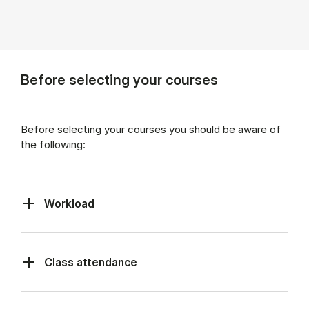
Before selecting your courses
Before selecting your courses you should be aware of
the following:
Workload
Class at­tend­ance