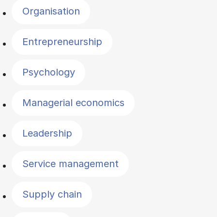
Organisation
Entrepreneurship
Psychology
Managerial economics
Leadership
Service management
Supply chain