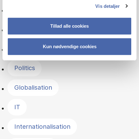
Vis detaljer
International economics
Tillad alle cookies
Financial management
Kun nødvendige cookies
Communication
Politics
Globalisation
IT
Internationalisation