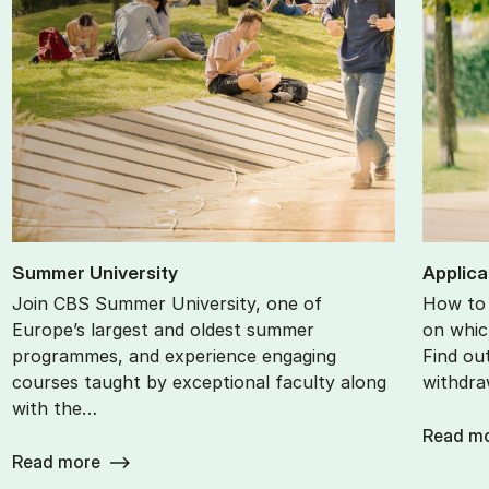
Sum­mer Uni­ver­sity
Ap­plic­
Join CBS Summer University, one of
How to 
Europe’s largest and oldest summer
on whic
programmes, and experience engaging
Find ou
courses taught by exceptional faculty along
withdra
with the…
Read m
Read more