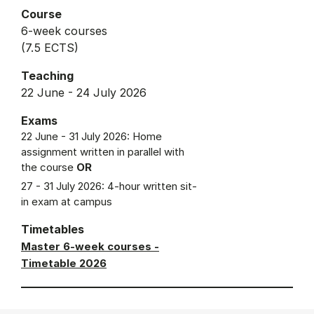
Course
6-week courses
(7.5 ECTS)
Teaching
22 June - 24 July 2026
Exams
22 June - 31 July 2026: Home
assignment written in parallel with
the course
OR
27 - 31 July 2026: 4-hour written sit-
in exam at campus
Timetables
Master 6-week courses -
Timetable 2026