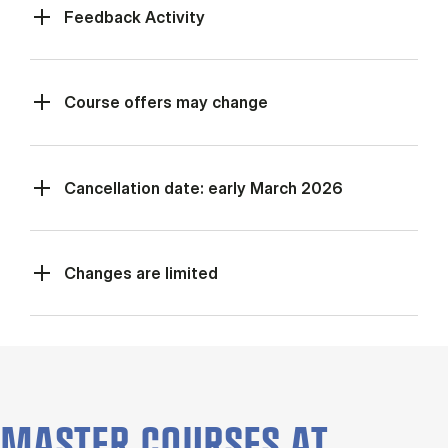
Feed­back Activ­ity
Course offers may change
Cancellation date: early March 2026
Changes are limited
MASTER COURSES AT