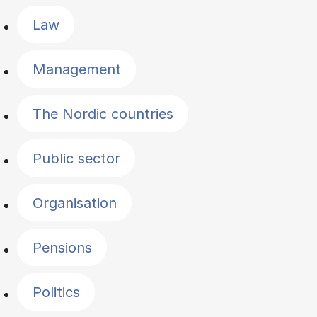
Law
Management
The Nordic countries
Public sector
Organisation
Pensions
Politics