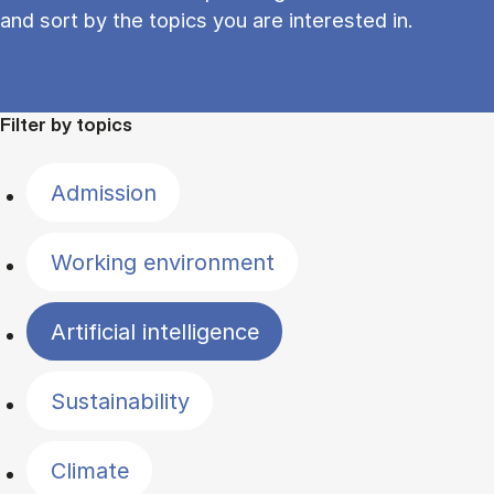
and sort by the topics you are interested in.
Filter by topics
Admission
Working environment
Artificial intelligence
Sustainability
Climate