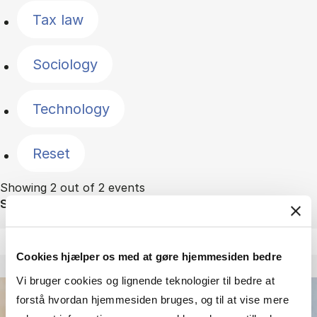
Tax law
Sociology
Technology
Reset
Showing 2 out of 2 events
Sort by
Cookies hjælper os med at gøre hjemmesiden bedre
Vi bruger cookies og lignende teknologier til bedre at
forstå hvordan hjemmesiden bruges, og til at vise mere