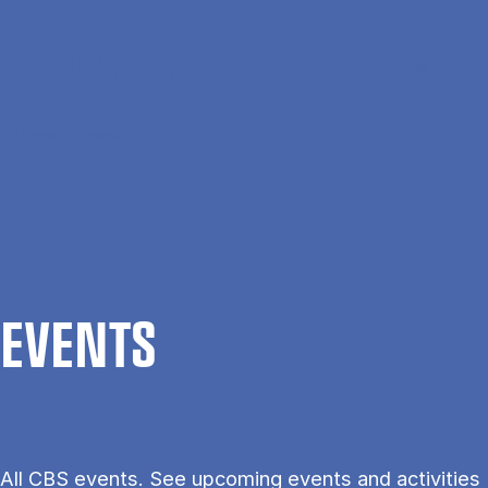
Skip to main content
Search
Men
Da
Home
Events
EVENTS
All CBS events. See upcoming events and activities