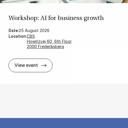
Wor­ks­hop: AI for bu­si­ness growth
Date:
25 August 2026
Location:
CBS
Howitzvej 60, 6th Floor
2000 Frederiksberg
Wor­ks­hop: AI for bu­si­ness growth
View event