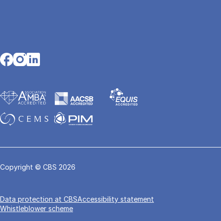
Opens in a new tab
Opens in a new tab
Opens in a new tab
Copyright © CBS 2026
Data pro­tec­tion at CBS
Accessibility statement
Whistleblower scheme