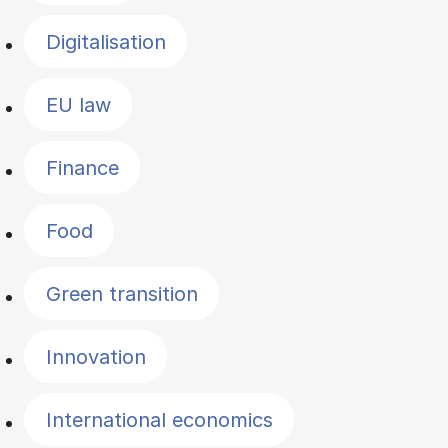
Digitalisation
EU law
Finance
Food
Green transition
Innovation
International economics