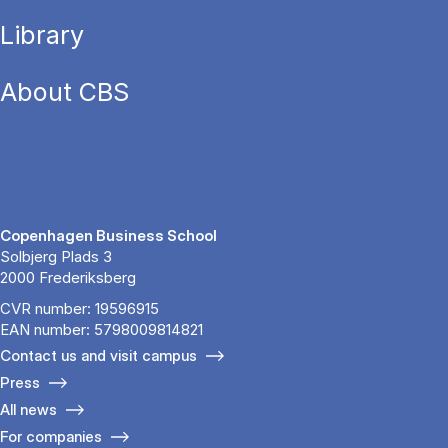
Library
About CBS
Copenhagen Business School
Solbjerg Plads 3
2000 Frederiksberg
CVR number: 19596915
EAN number: 5798009814821
Contact us and visit campus
Press
All news
For companies