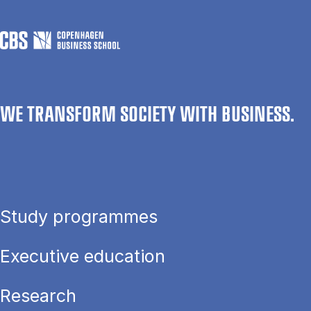
WE TRANSFORM SOCIETY WITH BUSINESS.
Study programmes
Executive education
Research