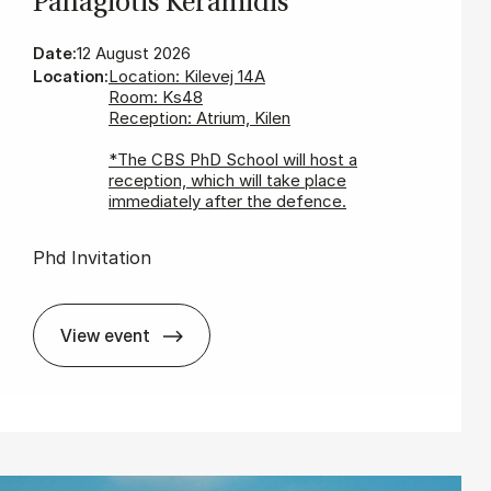
Panagiot­is Ker­amid­is
Date:
12 August 2026
Location:
Location: Kilevej 14A
Room: Ks48
Reception: Atrium, Kilen
*The CBS PhD School will host a
reception, which will take place
immediately after the defence.
Phd Invitation
View event
In­vit­a­tion for PhD De­fence - Panagiot­is Ker­am