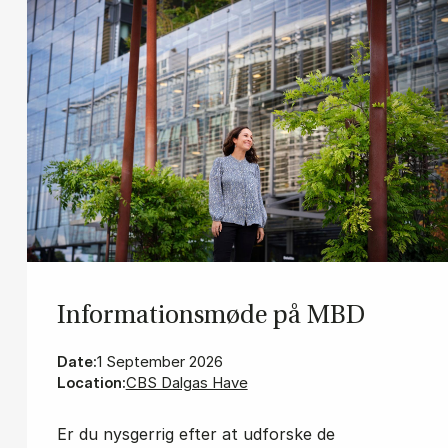
In­for­ma­tions­mø­de på MBD
Date:
1 September 2026
Location:
CBS Dalgas Have
Er du nysgerrig efter at udforske de