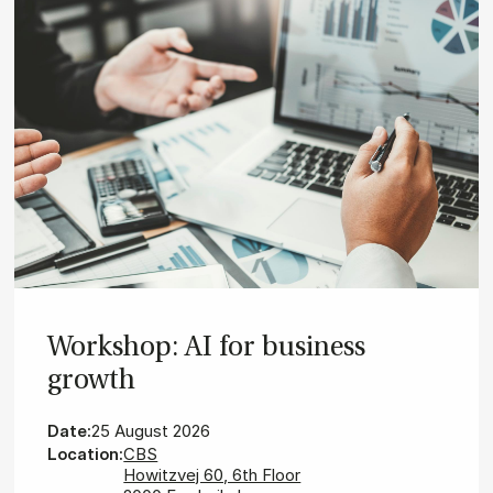
Wor­ks­hop: AI for bu­si­ness
growth
Date:
25 August 2026
Location:
CBS
Howitzvej 60, 6th Floor