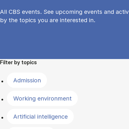
All CBS events. See upcoming events and activi
by the topics you are interested in.
Filter by topics
Admission
Working environment
Artificial intelligence