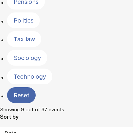
Pensions
Politics
Tax law
Sociology
Technology
Reset
Showing 9 out of 37 events
Sort by