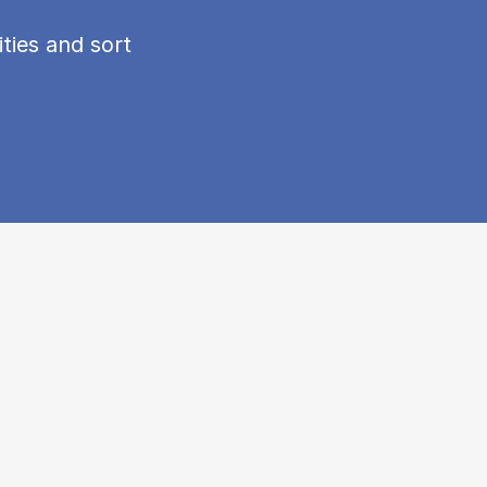
ties and sort