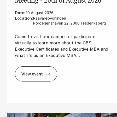
Meet­ing - 20th of Au­gust 2026
Date:
20 August 2026
Location:
Raavarebygningen
Porcelænshaven 22, 2000 Frederiksberg
Come to visit our campus or participate
virtually to learn more about the CBS
Executive Certificates and Executive MBA and
what life as an Executive MBA…
View event
Ex­ec­ut­ive MBA In­form­a­tion Meet­ing - 2