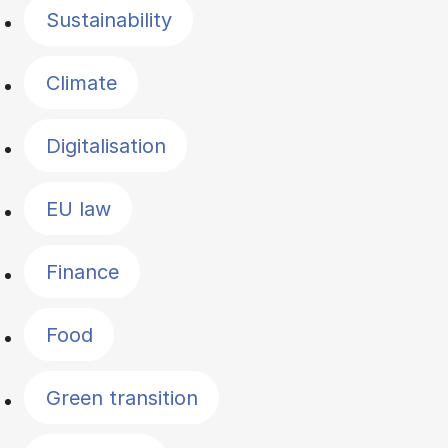
Sustainability
Climate
Digitalisation
EU law
Finance
Food
Green transition