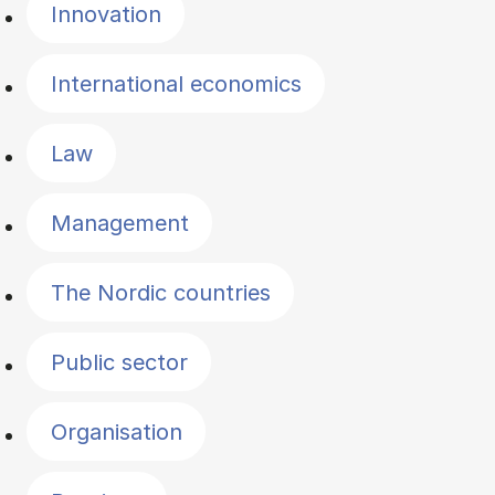
Innovation
International economics
Law
Management
The Nordic countries
Public sector
Organisation