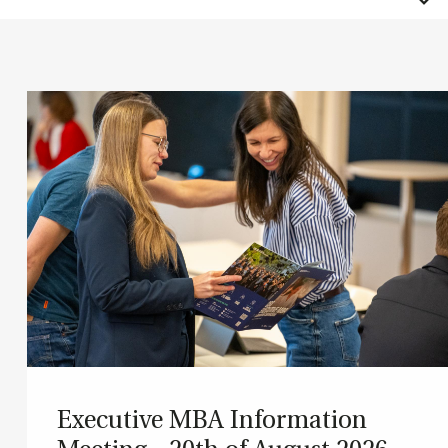
Ex­ec­ut­ive MBA In­form­a­tion