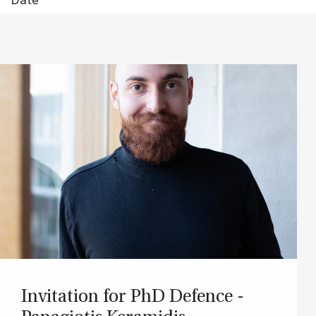
In­vit­a­tion for PhD De­fence -