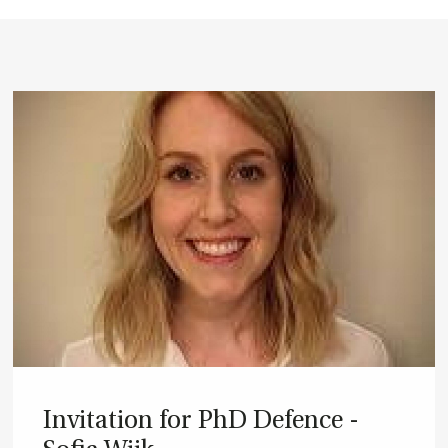
In­vit­a­tion for PhD De­fence -