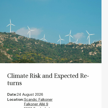
Cli­mate Risk and Ex­pec­ted Re­
turns
Date:
24 August 2026
Location:
Scandic Falkoner
Falkoner Allé 9