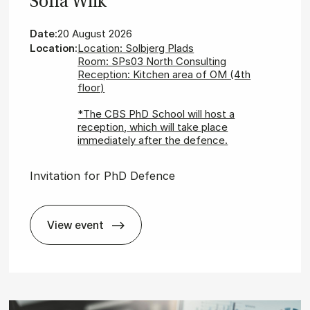
Sofia Wiik
Date:
20 August 2026
Location:
Location: Solbjerg Plads
Room: SPs03 North Consulting
Reception: Kitchen area of OM (4th
floor)
*The CBS PhD School will host a
reception, which will take place
immediately after the defence.
Invitation for PhD Defence
View event
id­is
In­vit­a­tion for PhD De­fence - Sofia Wiik