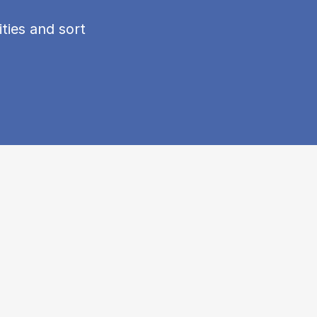
ties and sort