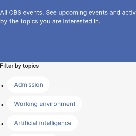
All CBS events. See upcoming events and activi
by the topics you are interested in.
Filter by topics
Admission
Working environment
Artificial intelligence