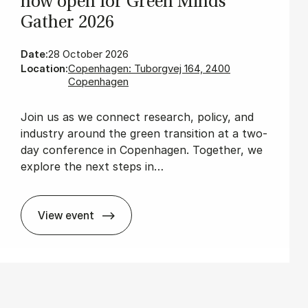
now open for Green Minds
Gath­er 2026
Date:
28 October 2026
Location:
Copenhagen: Tuborgvej 164, 2400
Copenhagen
Join us as we connect research, policy, and
industry around the green transition at a two-
day conference in Copenhagen. Together, we
explore the next steps in…
View event
The wait is over: Re­gis­tra­tion is now open 