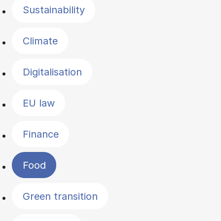
Sustainability
Climate
Digitalisation
EU law
Finance
Food
Green transition