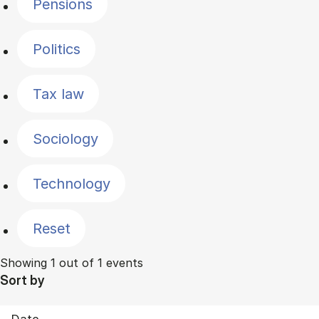
Pensions
Politics
Tax law
Sociology
Technology
Reset
Showing 1 out of 1 events
Sort by