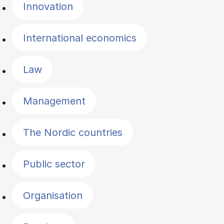
Innovation
International economics
Law
Management
The Nordic countries
Public sector
Organisation