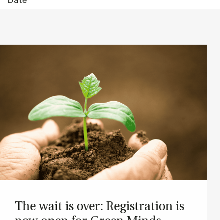
The wait is over: Re­gis­tra­tion is