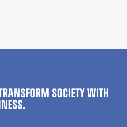
TRANSFORM SOCIETY WITH
INESS.