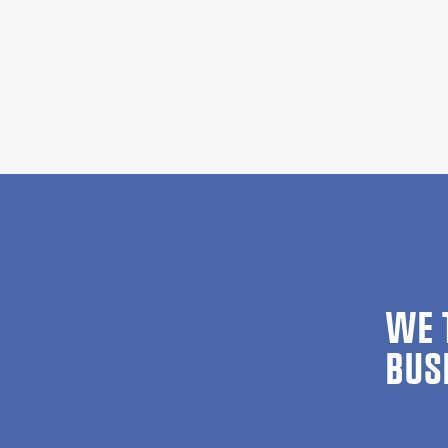
WE 
BUS