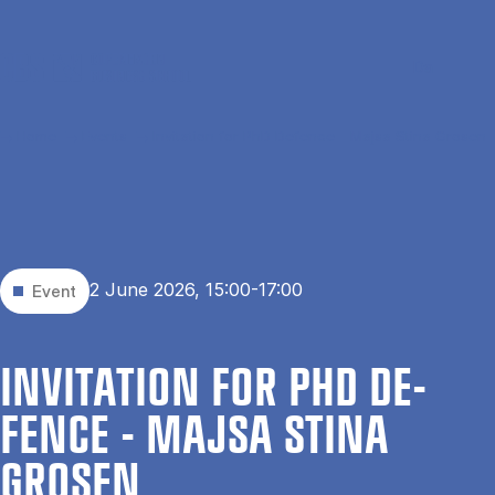
Skip to main content
Search
Men
Da
Home
Events
Invitation for PhD Defence - Majsa Stina Grosen
2 June 2026, 15:00-17:00
Event
IN­VIT­A­TION FOR PHD DE­
FENCE - MAJSA STINA
GROSEN