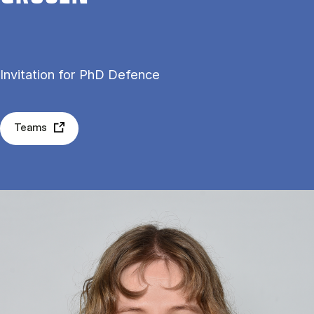
Invitation for PhD Defence
Teams