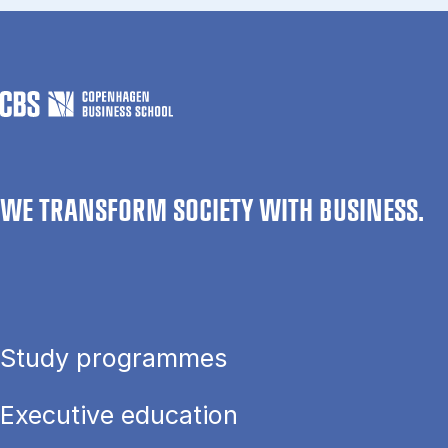
WE TRANSFORM SOCIETY WITH BUSINESS.
Study programmes
Executive education