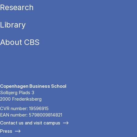
Research
Library
About CBS
Copenhagen Business School
Solbjerg Plads 3
2000 Frederiksberg
CVR number: 19596915
EAN number: 5798009814821
Contact us and visit campus
Press