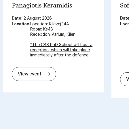
Panagiot­is Ker­amid­is
Sof
Date:
12 August 2026
Date
Location:
Location: Kilevej 14A
Loca
Room: Ks48
Reception: Atrium, Kilen
*The CBS PhD School will host a
reception, which will take place
immediately after the defence.
In­vit­a­tion for PhD De­fence - Panagiot
View event
V