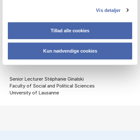
Assessment Committee:
Vis detaljer
Professor Leonard Seabrooke (Chair)
Department of Organization
Tillad alle cookies
Copenhagen Business School
Professor Julián Cárdenas
Kun nødvendige cookies
Department of Sociology and Social Anthropology
Universitat de València
Senior Lecturer Stéphanie Ginalski
Faculty of Social and Political Sciences
University of Lausanne