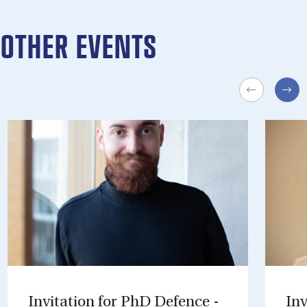
OTHER EVENTS
In­vit­a­tion for PhD De­fence -
In­