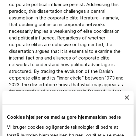
corporate political influence persist. Addressing this
paradox, this dissertation challenges a central
assumption in the corporate elite literature—namely,
that declining cohesion in corporate networks
necessarily implies a weakening of elite coordination
and political influence. Regardless of whether
corporate elites are cohesive or fragmented, the
dissertation argues that it is essential to examine the
internal factions and alliances of corporate elite
networks to understand how political advantage is
structured. By tracing the evolution of the Danish
corporate elite and its “inner circle” between 1973 and
2023, the dissertation shows that what may appear as
fragmentation of corporate power in Denmark in fact
reflects a consolidation of power within a dominant
faction of the corporate elite.
Cookies hjælper os med at gøre hjemmesiden bedre
research.cbs.dk
The thesis will be available from
Vi bruger cookies og lignende teknologier til bedre at
forstå hvordan hjemmesiden bruges, og til at vise mere