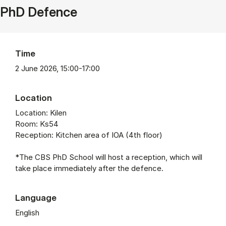
PhD Defence
Time
2 June 2026, 15:00-17:00
Location
Location: Kilen
Room: Ks54
Reception: Kitchen area of IOA (4th floor)
*The CBS PhD School will host a reception, which will
take place immediately after the defence.
Language
English