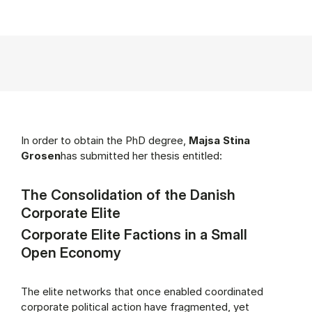
In order to obtain the PhD degree,
Majsa Stina
Grosen
has submitted her thesis entitled:
The Consolidation of the Danish
Corporate Elite
Corporate Elite Factions in a Small
Open Economy
The elite networks that once enabled coordinated
corporate political action have fragmented, yet