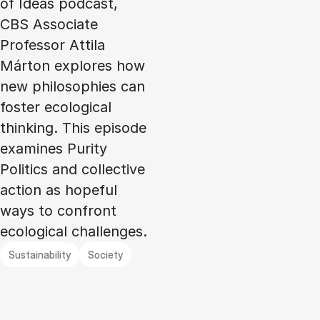
of Ideas podcast,
CBS Associate
Professor Attila
Márton explores how
new philosophies can
foster ecological
thinking. This episode
examines Purity
Politics and collective
action as hopeful
ways to confront
ecological challenges.
Sustainability
Society