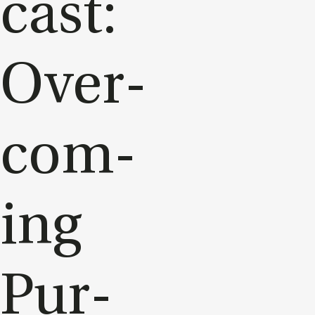
cast:
Over­
com­
ing
Pur­