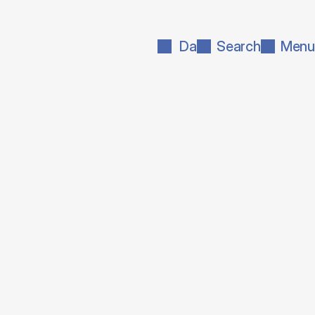
Da
Search
Menu