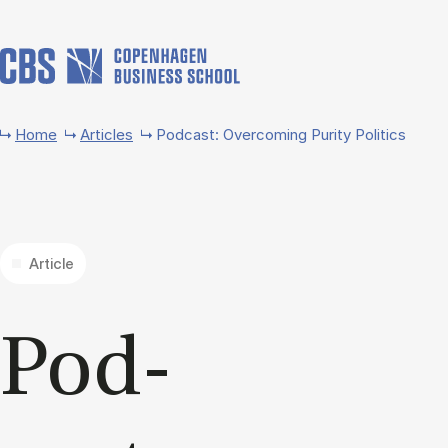
Skip to main content
Home
Articles
Podcast: Overcoming Purity Politics
Article
Pod­