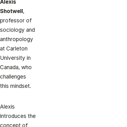
Alexis
Shotwell
,
professor of
sociology and
anthropology
at Carleton
University in
Canada, who
challenges
this mindset.
Alexis
introduces the
concept of