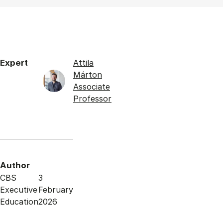
Expert
Attila
Márton
Associate
Professor
Author
CBS
3
Executive
February
Education
2026