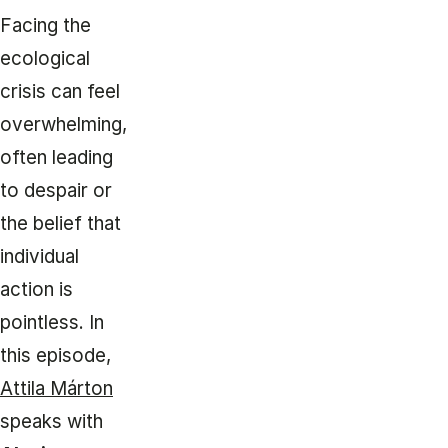
Facing the
ecological
crisis can feel
overwhelming,
often leading
to despair or
the belief that
individual
action is
pointless. In
this episode,
Attila Márton
speaks with