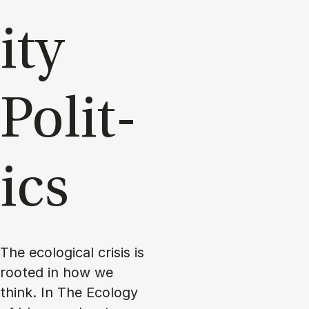
ity
Polit­
ics
The ecological crisis is
rooted in how we
think. In The Ecology