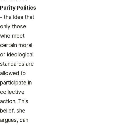
Purity Politics
- the idea that
only those
who meet
certain moral
or ideological
standards are
allowed to
participate in
collective
action. This
belief, she
argues, can