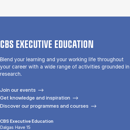
CBS EXECUTIVE EDUCATION
Blend your learning and your working life throughout
your career with a wide range of activities grounded in
research.
Join our events
Get knowledge and inspiration
Discover our programmes and courses
CBS Executive Education
Dalgas Have 15