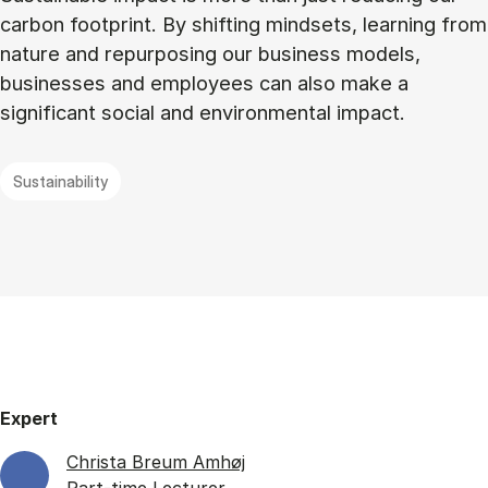
carbon footprint. By shifting mindsets, learning from
nature and repurposing our business models,
businesses and employees can also make a
significant social and environmental impact.
Sustainability
Expert
Christa Breum Amhøj