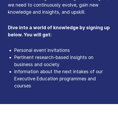
we need to continuously evolve, gain new
knowledge and insights, and upskill.
Dive into a world of knowledge by signing up
below. You will get:
Personal event invitations
Pertinent research-based insights on
business and society
Information about the next intakes of our
Executive Education programmes and
courses