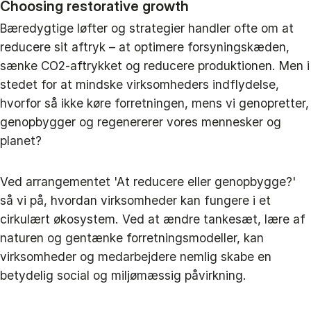
Choosing restorative growth
Bæredygtige løfter og strategier handler ofte om at
reducere sit aftryk – at optimere forsyningskæden,
sænke CO2-aftrykket og reducere produktionen. Men i
stedet for at mindske virksomheders indflydelse,
hvorfor så ikke køre forretningen, mens vi genopretter,
genopbygger og regenererer vores mennesker og
planet?
Ved arrangementet 'At reducere eller genopbygge?'
så vi på, hvordan virksomheder kan fungere i et
cirkulært økosystem. Ved at ændre tankesæt, lære af
naturen og gentænke forretningsmodeller, kan
virksomheder og medarbejdere nemlig skabe en
betydelig social og miljømæssig påvirkning.