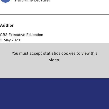
Part-time Lecturer
Author
CBS Executive Education
11 May 2023
You must
accept statistics cookies
to view this
video.