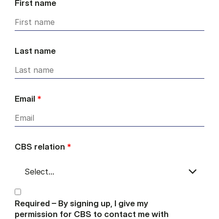
First name
Last name
Email
*
CBS relation
*
Required – By signing up, I give my
permission for CBS to contact me with