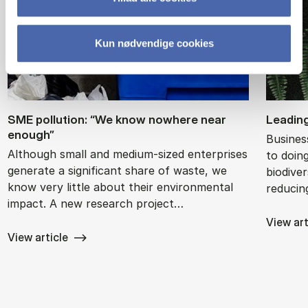
Kun nødvendige cookies
SME pol­lu­tion: “We know nowhere near
Lead­in
enough”
Busines
Although small and medium-sized enterprises
to doin
generate a significant share of waste, we
biodive
know very little about their environmental
reducin
impact. A new research project…
View art
View article