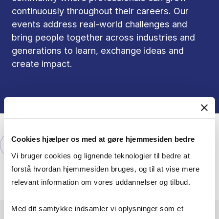
continuously throughout their careers. Our
events address real-world challenges and
bring people together across industries and
generations to learn, exchange ideas and
create impact.
Cookies hjælper os med at gøre hjemmesiden bedre
Explore our offering of events here
Vi bruger cookies og lignende teknologier til bedre at
forstå hvordan hjemmesiden bruges, og til at vise mere
relevant information om vores uddannelser og tilbud.
Med dit samtykke indsamler vi oplysninger som et