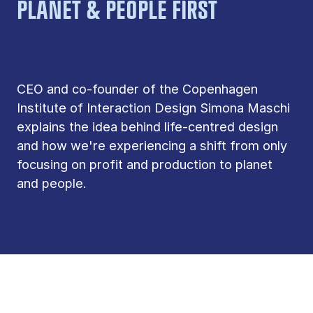
PLANET & PEOPLE FIRST
CEO and co-founder of the Copenhagen
Institute of Interaction Design Simona Maschi
explains the idea behind life-centred design
and how we're experiencing a shift from only
focusing on profit and production to planet
and people.