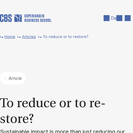
Skip to main content
Search
Men
Da
Home
Articles
To reduce or to restore?
Article
To re­duce or to re­
store?
Sustainable impact is more than just reducing our