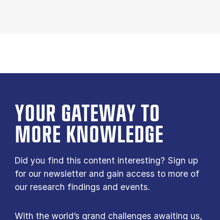
YOUR GATE­WAY TO
MORE KNOW­LEDGE
Did you find this content interesting? Sign up
for our newsletter and gain access to more of
our research findings and events.
With the world’s grand challenges awaiting us,