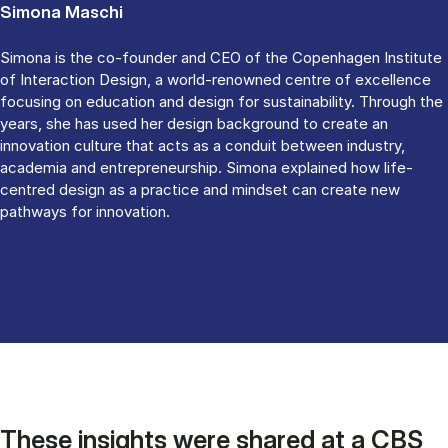
Simona Maschi
Simona is the co-founder and CEO of the Copenhagen Institute
of Interaction Design, a world-renowned centre of excellence
focusing on education and design for sustainability. Through the
years, she has used her design background to create an
innovation culture that acts as a conduit between industry,
academia and entrepreneurship. Simona explained how life-
centred design as a practice and mindset can create new
pathways for innovation.
These insights were shared at a CBS