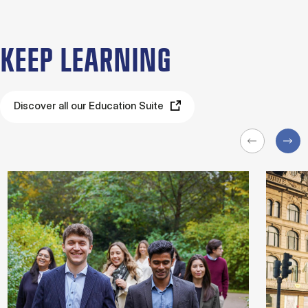
KEEP LEARNING
Discover all our Education Suite