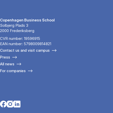
Copenhagen Business School
Solbjerg Plads 3
2000 Frederiksberg
CVR number: 19596915
EAN number: 5798009814821
Contact us and visit campus
Press
All news
For companies
Opens in a new tab
Opens in a new tab
Opens in a new tab