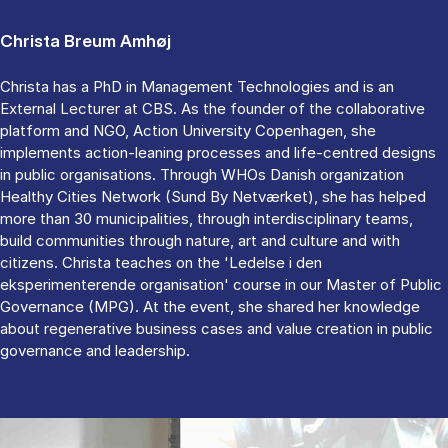
Christa Breum Amhøj
Christa has a PhD in Management Technologies and is an
External Lecturer at CBS. As the founder of the collaborative
platform and NGO, Action University Copenhagen, she
implements action-leaning processes and life-centred designs
in public organisations. Through WHOs Danish organization
Healthy Cities Network (Sund By Netværket), she has helped
more than 30 municipalities, through interdisciplinary teams,
build communities through nature, art and culture and with
citizens. Christa teaches on the 'Ledelse i den
eksperimenterende organisation' course in our Master of Public
Governance (MPG). At the event, she shared her knowledge
about regenerative business cases and value creation in public
governance and leadership.