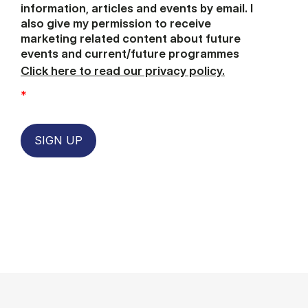
information, articles and events by email. I
also give my permission to receive
marketing related content about future
events and current/future programmes
Click here to read our privacy policy.
*
SIGN UP