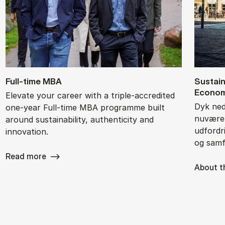
Full-time MBA
Sustai­n
Eco­no­
Elevate your career with a triple-accredited
Dyk ned 
one-year Full-time MBA programme built
nuværen
around sustainability, authenticity and
udfordri
innovation.
og samf
Read more
About t