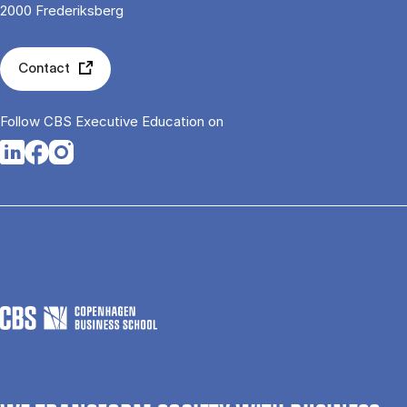
2000 Frederiksberg
Contact
Follow CBS Executive Education on
Opens in a new tab
Opens in a new tab
Opens in a new tab