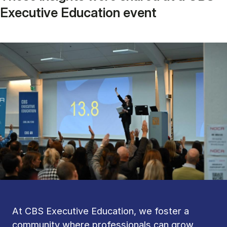
Executive Education event
At CBS Executive Education, we foster a
community where professionals can grow