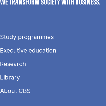
WE TRANSFORM SOCIETY WITH BUSINESS.
Study programmes
Executive education
Research
Library
About CBS