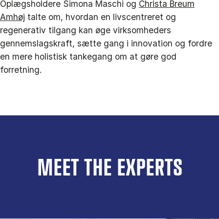
Oplægsholdere Simona Maschi og
Christa Breum
Amhøj
talte om, hvordan en livscentreret og
regenerativ tilgang kan øge virksomheders
gennemslagskraft, sætte gang i innovation og fordre
en mere holistisk tankegang om at gøre god
forretning.
MEET THE EXPERTS