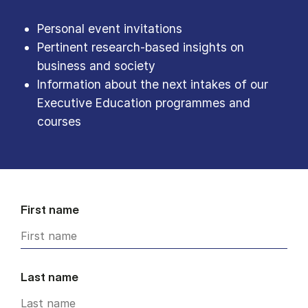
Personal event invitations
Pertinent research-based insights on
business and society
Information about the next intakes of our
Executive Education programmes and
courses
First name
Last name