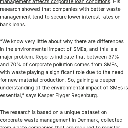
management affects corporate loan conditions
. His
research showed that companies with better waste
management tend to secure lower interest rates on
bank loans.
“We know very little about why there are differences
in the environmental impact of SMEs, and this is a
major problem. Reports indicate that between 37%
and 70% of corporate pollution comes from SMEs,
with waste playing a significant role due to the need
for new material production. So, gaining a deeper
understanding of the environmental impact of SMEs is
essential,” says Kasper Flyger Regenburg.
The research is based on a unique dataset on
corporate waste management in Denmark, collected
from waste companies that are required to register