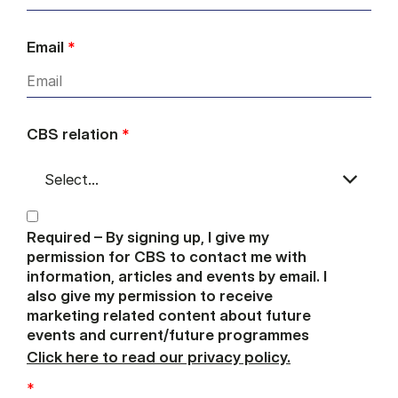
Email
*
CBS relation
*
Required – By signing up, I give my
permission for CBS to contact me with
information, articles and events by email. I
also give my permission to receive
marketing related content about future
events and current/future programmes
Click here to read our privacy policy.
*