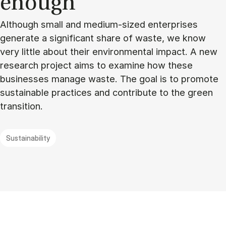
enough”
Although small and medium-sized enterprises
generate a significant share of waste, we know
very little about their environmental impact. A new
research project aims to examine how these
businesses manage waste. The goal is to promote
sustainable practices and contribute to the green
transition.
Sustainability