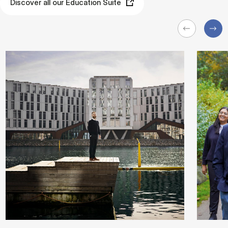
Discover all our Education Suite