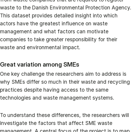
waste to the Danish Environmental Protection Agency.
This dataset provides detailed insight into which
actors have the greatest influence on waste
management and what factors can motivate
companies to take greater responsibility for their
waste and environmental impact.
Great variation among SMEs
One key challenge the researchers aim to address is
why SMEs differ so much in their waste and recycling
practices despite having access to the same
technologies and waste management systems.
To understand these differences, the researchers will
investigate the factors that affect SME waste
management. A central focus of the project is to map