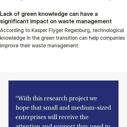
Lack of green knowledge can have a
significant impact on waste management
According to Kasper Flyger Regenburg, technological
knowledge in the green transition can help companies
improve their waste management.
“With this research project we
hope that small and medium-sized
enterprises will receive the
attention and support they need to