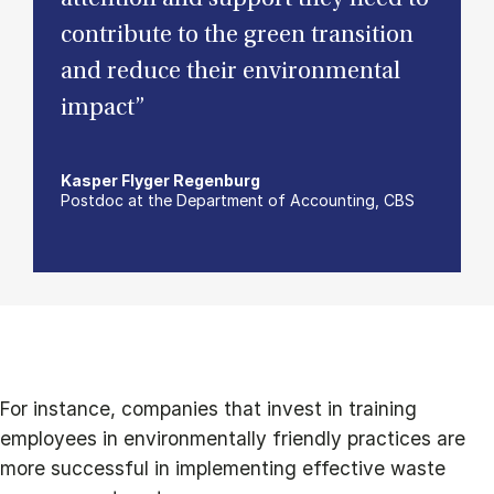
contribute to the green transition
and reduce their environmental
impact”
Kasper Flyger Regenburg
Postdoc at the Department of Accounting, CBS
For instance, companies that invest in training
employees in environmentally friendly practices are
more successful in implementing effective waste