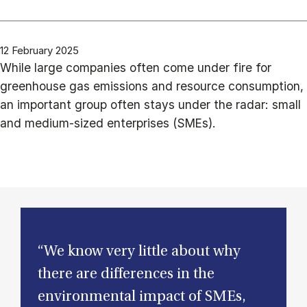
12 February 2025
While large companies often come under fire for
greenhouse gas emissions and resource consumption,
an important group often stays under the radar: small
and medium-sized enterprises (SMEs).
“We know very little about why
there are differences in the
environmental impact of SMEs,