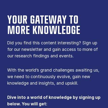
YOUR GATE­WAY TO
MORE KNOW­LEDGE
Did you find this content interesting? Sign up
for our newsletter and gain access to more of
our research findings and events.
With the world’s grand challenges awaiting us,
we need to continuously evolve, gain new
knowledge and insights, and upskill.
Dive into a world of knowledge by signing up
below. You will get: