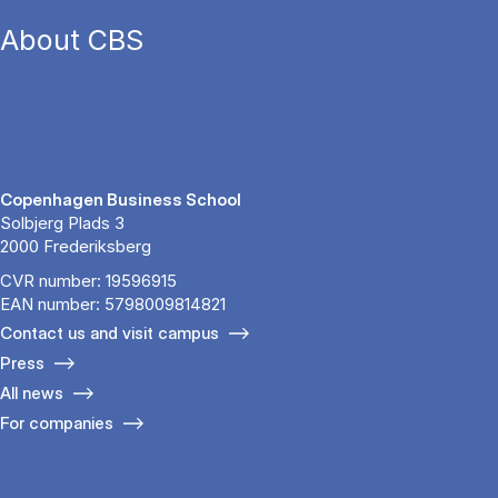
About CBS
Copenhagen Business School
Solbjerg Plads 3
2000 Frederiksberg
CVR number: 19596915
EAN number: 5798009814821
Contact us and visit campus
Press
All news
For companies