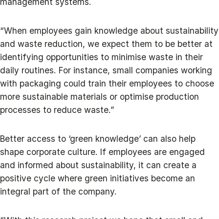
management systems.
“When employees gain knowledge about sustainability
and waste reduction, we expect them to be better at
identifying opportunities to minimise waste in their
daily routines. For instance, small companies working
with packaging could train their employees to choose
more sustainable materials or optimise production
processes to reduce waste.”
Better access to ‘green knowledge’ can also help
shape corporate culture. If employees are engaged
and informed about sustainability, it can create a
positive cycle where green initiatives become an
integral part of the company.