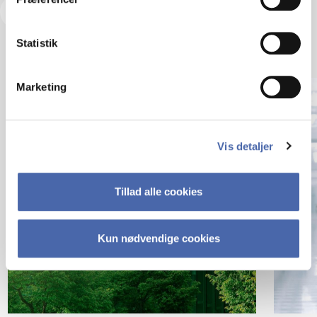
Visit our Insights Hub
Statistik
Marketing
Vis detaljer
Tillad alle cookies
Kun nødvendige cookies