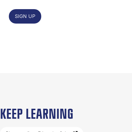
SIGN UP
KEEP LEARNING