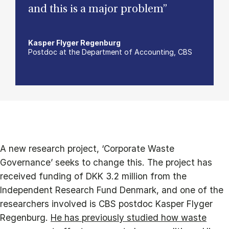
and this is a major problem”
Kasper Flyger Regenburg
Postdoc at the Department of Accounting, CBS
A new research project, ‘Corporate Waste
Governance’ seeks to change this. The project has
received funding of DKK 3.2 million from the
Independent Research Fund Denmark, and one of the
researchers involved is CBS postdoc Kasper Flyger
Regenburg.
He has previously studied
how waste