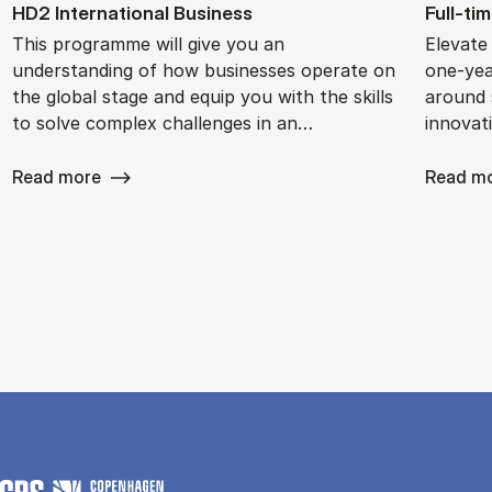
HD2 In­ter­na­tion­al Busi­ness
Full-ti
This programme will give you an
Elevate
understanding of how businesses operate on
one-yea
the global stage and equip you with the skills
around s
to solve complex challenges in an…
innovat
Read more
Read m