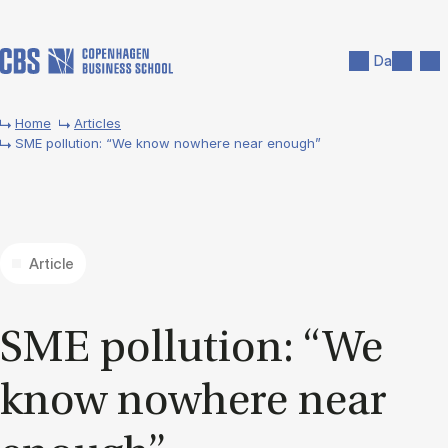
Skip to main content
Search
Men
Da
Home
Articles
SME pollution: “We know nowhere near enough”
Article
SME pol­lu­tion: “We
know nowhere near