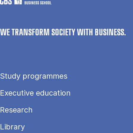
WE TRANSFORM SOCIETY WITH BUSINESS.
Study programmes
Executive education
Research
Library