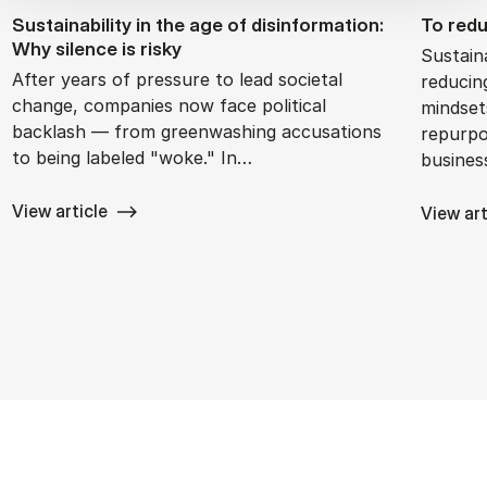
Sustain­ability in the age of dis­in­form­a­tion:
To re­d
Why si­lence is risky
Sustain
After years of pressure to lead societal
reducin
change, companies now face political
mindset
backlash — from greenwashing accusations
repurpo
to being labeled "woke." In…
busine
View article
View art