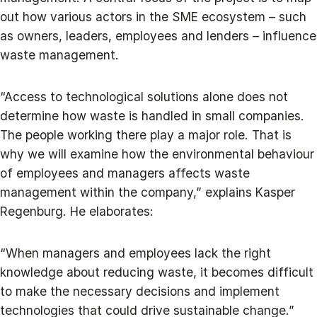
out how various actors in the SME ecosystem – such
as owners, leaders, employees and lenders – influence
waste management.
“Access to technological solutions alone does not
determine how waste is handled in small companies.
The people working there play a major role. That is
why we will examine how the environmental behaviour
of employees and managers affects waste
management within the company,” explains Kasper
Regenburg. He elaborates:
“When managers and employees lack the right
knowledge about reducing waste, it becomes difficult
to make the necessary decisions and implement
technologies that could drive sustainable change.”