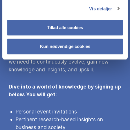
MORE KNOW­LEDGE
Vis detaljer
Did you find this content interesting? Sign up
Tillad alle cookies
for our newsletter and gain access to more of
our research findings and events.
Kun nødvendige cookies
With the world’s grand challenges awaiting us,
we need to continuously evolve, gain new
knowledge and insights, and upskill.
Dive into a world of knowledge by signing up
below. You will get:
Personal event invitations
Pertinent research-based insights on
business and society