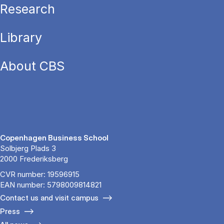
Research
Library
About CBS
Copenhagen Business School
Solbjerg Plads 3
2000 Frederiksberg
CVR number: 19596915
EAN number: 5798009814821
Contact us and visit campus
Press