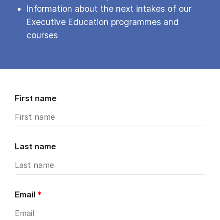
Information about the next intakes of our
Executive Education programmes and
courses
First name
Last name
Email
*