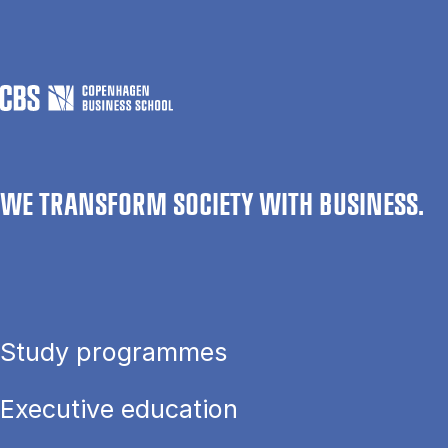
WE TRANSFORM SOCIETY WITH BUSINESS.
Study programmes
Executive education