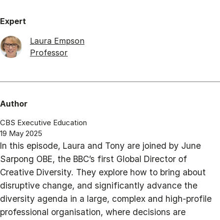
Expert
Laura Empson
Professor
Author
CBS Executive Education
19 May 2025
In this episode, Laura and Tony are joined by June
Sarpong OBE, the BBC’s first Global Director of
Creative Diversity. They explore how to bring about
disruptive change, and significantly advance the
diversity agenda in a large, complex and high-profile
professional organisation, where decisions are