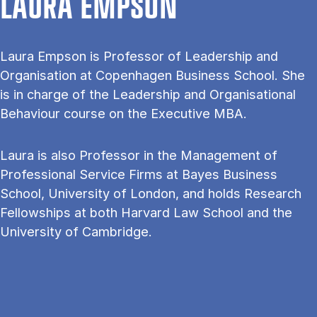
LAURA EMPSON
Laura Empson is Professor of Leadership and
Organisation at Copenhagen Business School. She
is in charge of the Leadership and Organisational
Behaviour course on the Executive MBA.
Laura is also Professor in the Management of
Professional Service Firms at Bayes Business
School, University of London, and holds Research
Fellowships at both Harvard Law School and the
University of Cambridge.