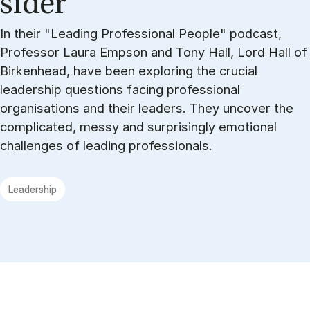
sider
In their "Leading Professional People" podcast,
Professor Laura Empson and Tony Hall, Lord Hall of
Birkenhead, have been exploring the crucial
leadership questions facing professional
organisations and their leaders. They uncover the
complicated, messy and surprisingly emotional
challenges of leading professionals.
Leadership