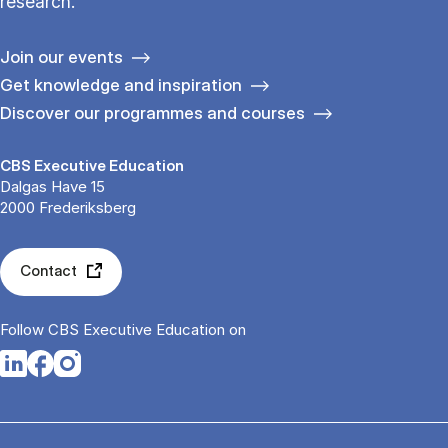
research.
Join our events
Get knowledge and inspiration
Discover our programmes and courses
CBS Executive Education
Dalgas Have 15
2000 Frederiksberg
Contact
Follow CBS Executive Education on
Opens in a new tab
Opens in a new tab
Opens in a new tab