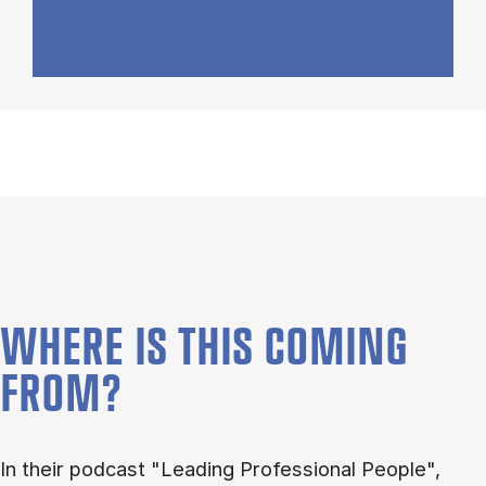
WHERE IS THIS COMING
FROM?
In their podcast "Leading Professional People",