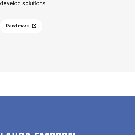
develop solutions.
Read more