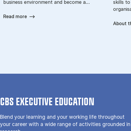
business environment and become a…
skills t
organisa
Read more
About t
CBS EXECUTIVE EDUCATION
Blend your learning and your working life throughout
your career with a wide range of activities grounded in