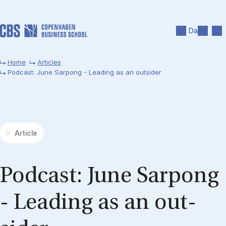
Skip to main content
Search
Men
Da
Home
Articles
Podcast: June Sarpong - Leading as an outsider
Article
Pod­cast: June Sar­pong
- Lead­ing as an out­