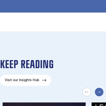
KEEP READING
Visit our Insights Hub