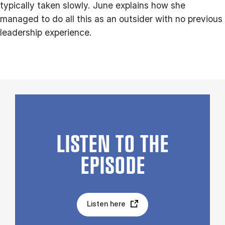
typically taken slowly. June explains how she
managed to do all this as an outsider with no previous
leadership experience.
LISTEN TO THE
EPISODE
Listen here