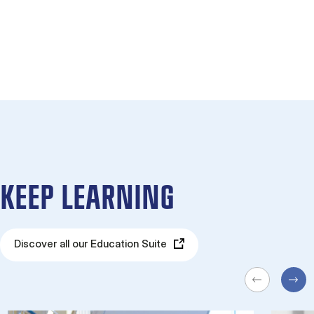
KEEP LEARNING
Discover all our Education Suite