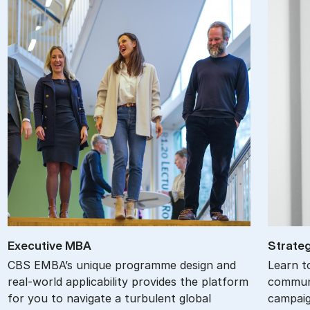
Ex­ec­ut­ive MBA
Stra­teg
CBS EMBA’s unique programme design and
Learn t
real-world applicability provides the platform
communi
for you to navigate a turbulent global
campaig