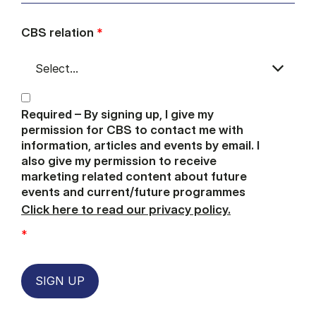
CBS relation
*
Required – By signing up, I give my
permission for CBS to contact me with
information, articles and events by email. I
also give my permission to receive
marketing related content about future
events and current/future programmes
Click here to read our privacy policy.
*
SIGN UP