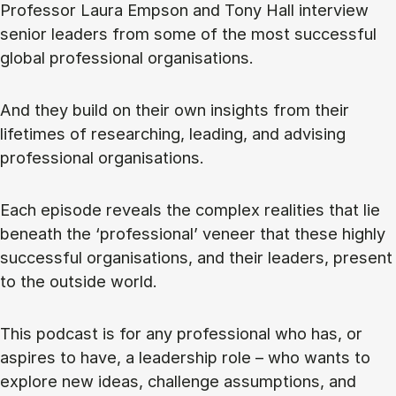
Professor Laura Empson and Tony Hall interview
senior leaders from some of the most successful
global professional organisations.
And they build on their own insights from their
lifetimes of researching, leading, and advising
professional organisations.
Each episode reveals the complex realities that lie
beneath the ‘professional’ veneer that these highly
successful organisations, and their leaders, present
to the outside world.
This podcast is for any professional who has, or
aspires to have, a leadership role – who wants to
explore new ideas, challenge assumptions, and