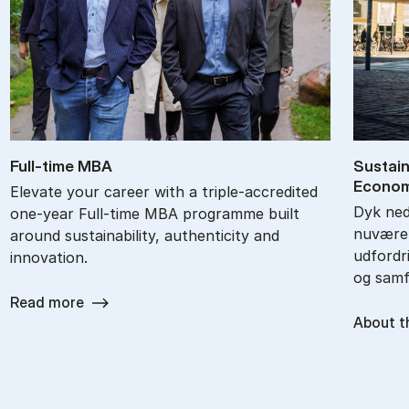
Full-time MBA
Sustai­n
Eco­no­
Elevate your career with a triple-accredited
Dyk ned 
one-year Full-time MBA programme built
nuværen
around sustainability, authenticity and
udfordri
innovation.
og samf
Read more
About t