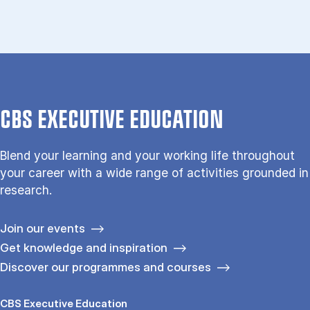
CBS EXECUTIVE EDUCATION
Blend your learning and your working life throughout
your career with a wide range of activities grounded in
research.
Join our events
Get knowledge and inspiration
Discover our programmes and courses
CBS Executive Education