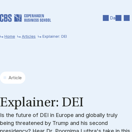
Skip to main content
Search
Men
Da
Home
Articles
Explainer: DEI
Article
Ex­plain­er: DEI
Is the future of DEI in Europe and globally truly
being threatened by Trump and his second
presidency? Hear Dr. Poornima Luthra's take in this