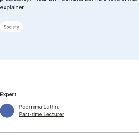
explainer.
Society
Expert
Poornima Luthra
Part-time Lecturer