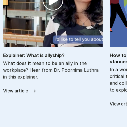
Ex­plain­er: What is ally­ship?
How to 
stance
What does it mean to be an ally in the
In a wor
workplace? Hear from Dr. Poornima Luthra
critica
in this explainer.
and col
to expl
View article
View art