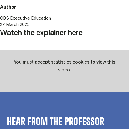
Author
CBS Executive Education
27 March 2025
Watch the explainer here
You must
accept statistics cookies
to view this
video.
HEAR FROM THE PROFESSOR