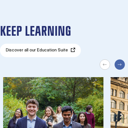
KEEP LEARNING
Discover all our Education Suite