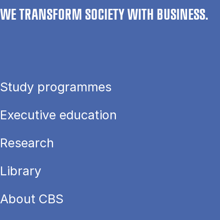
WE TRANSFORM SOCIETY WITH BUSINESS.
Study programmes
Executive education
Research
Library
About CBS