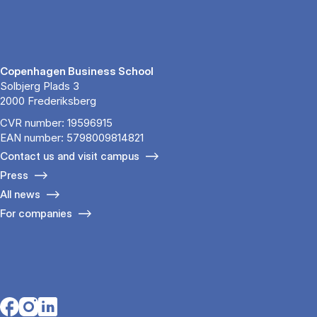
Copenhagen Business School
Solbjerg Plads 3
2000 Frederiksberg
CVR number: 19596915
EAN number: 5798009814821
Contact us and visit campus
Press
All news
For companies
Opens in a new tab
Opens in a new tab
Opens in a new tab