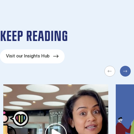
KEEP READING
Visit our Insights Hub