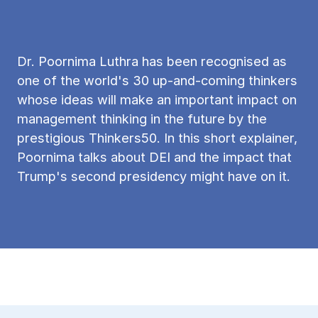
Dr. Poornima Luthra has been recognised as
one of the world's 30 up-and-coming thinkers
whose ideas will make an important impact on
management thinking in the future by the
prestigious Thinkers50. In this short explainer,
Poornima talks about DEI and the impact that
Trump's second presidency might have on it.