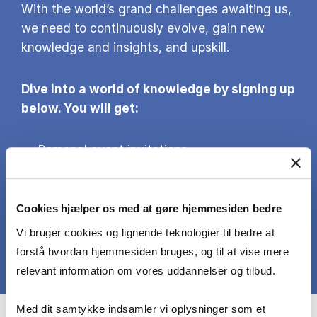
With the world’s grand challenges awaiting us,
we need to continuously evolve, gain new
knowledge and insights, and upskill.
Dive into a world of knowledge by signing up
below. You will get:
Personal event invitations
Pertinent research-based insights on
business and society
Information about the next intakes of our
Cookies hjælper os med at gøre hjemmesiden bedre
Executive Education programmes and
Vi bruger cookies og lignende teknologier til bedre at
courses
forstå hvordan hjemmesiden bruges, og til at vise mere
relevant information om vores uddannelser og tilbud.
Med dit samtykke indsamler vi oplysninger som et