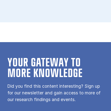
YOUR GATE­WAY TO
MORE KNOW­LEDGE
Did you find this content interesting? Sign up
for our newsletter and gain access to more of
our research findings and events.