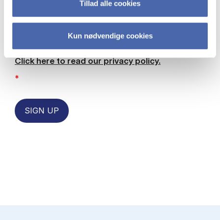
Tillad alle cookies
permission for CBS to contact me with
information, articles and events by email. I
also give my permission to receive
Kun nødvendige cookies
marketing related content about future
events and current/future programmes
Click here to read our privacy policy.
*
SIGN UP