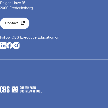
Dalgas Have 15
2000 Frederiksberg
Contact
Follow CBS Executive Education on
Opens in a new tab
Opens in a new tab
Opens in a new tab