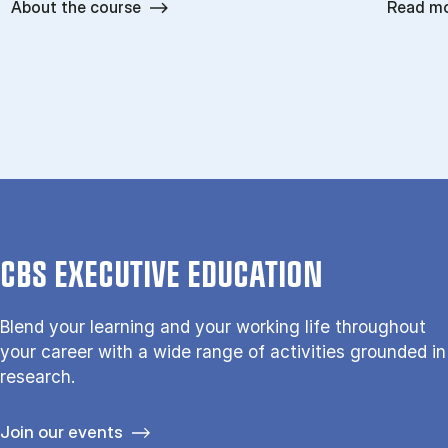
About the course
Read m
CBS EXECUTIVE EDUCATION
Blend your learning and your working life throughout
your career with a wide range of activities grounded in
research.
Join our events