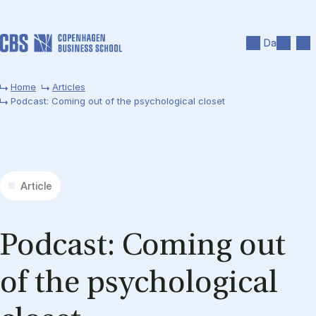
Skip to main content
Search
Men
Da
Home
Articles
Podcast: Coming out of the psychological closet
Article
Pod­cast: Com­ing out
of the psy­cho­lo­gic­al