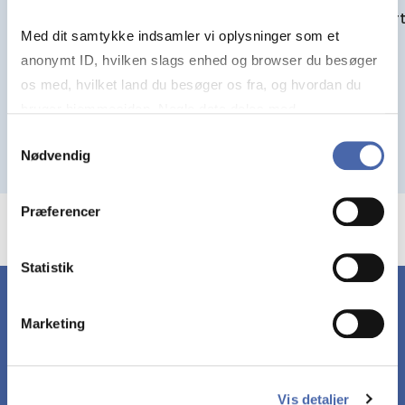
View art
Med dit samtykke indsamler vi oplysninger som et
View article
anonymt ID, hvilken slags enhed og browser du besøger
os med, hvilket land du besøger os fra, og hvordan du
bruger hjemmesiden. Nogle data deles med
tredjepartsværktøjer, som vi bruger til statistik og
Samtykkevalg
Nødvendig
markedsføring. Du bestemmer selv - og kan altid trække
dit samtykke tilbage via knappen nederst til højre.
Præferencer
Statistik
Marketing
YOUR GATE­WAY TO
MORE KNOW­LEDGE
Vis detaljer