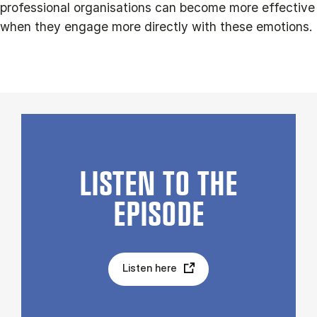
professional organisations can become more effective
when they engage more directly with these emotions.
LISTEN TO THE
EPISODE
Listen here