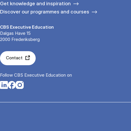
Get knowledge and inspiration
Discover our programmes and courses
CBS Executive Education
Dalgas Have 15
2000 Frederiksberg
Contact
Follow CBS Executive Education on
Opens in a new tab
Opens in a new tab
Opens in a new tab