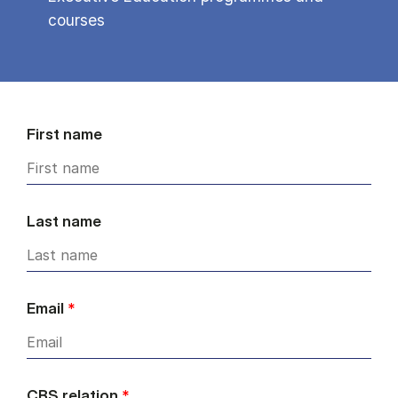
courses
First name
Last name
Email
*
CBS relation
*