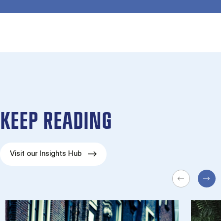
KEEP READING
Visit our Insights Hub