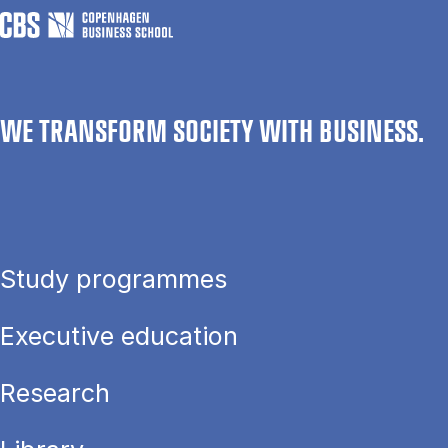
WE TRANSFORM SOCIETY WITH BUSINESS.
Study programmes
Executive education
Research