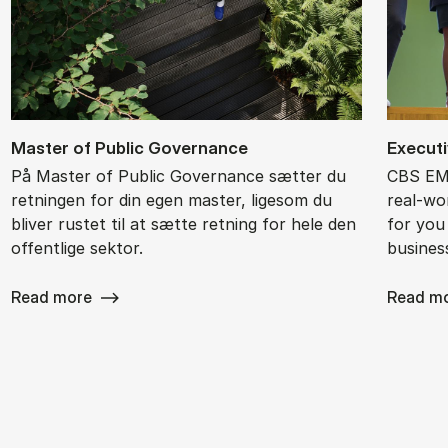
Ma­ster of Pu­blic Gover­nan­ce
Ex­ec­ut
På Master of Public Governance sætter du
CBS EMB
retningen for din egen master, ligesom du
real-wor
bliver rustet til at sætte retning for hele den
for you
offentlige sektor.
busines
Read more
Read m