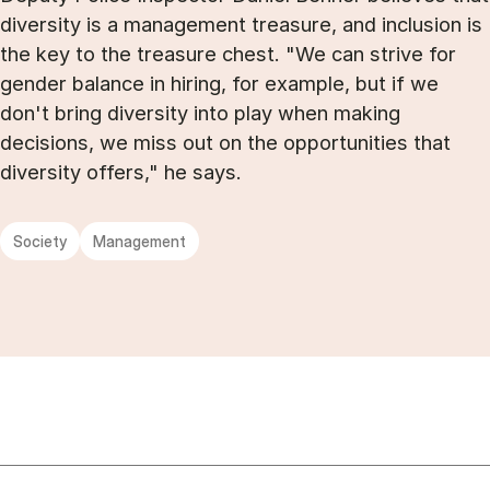
diversity is a management treasure, and inclusion is
the key to the treasure chest. "We can strive for
gender balance in hiring, for example, but if we
don't bring diversity into play when making
decisions, we miss out on the opportunities that
diversity offers," he says.
Society
Management