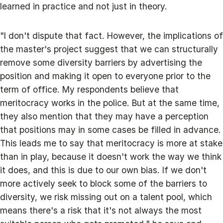
learned in practice and not just in theory.
"I don't dispute that fact. However, the implications of
the master's project suggest that we can structurally
remove some diversity barriers by advertising the
position and making it open to everyone prior to the
term of office. My respondents believe that
meritocracy works in the police. But at the same time,
they also mention that they may have a perception
that positions may in some cases be filled in advance.
This leads me to say that meritocracy is more at stake
than in play, because it doesn't work the way we think
it does, and this is due to our own bias. If we don't
more actively seek to block some of the barriers to
diversity, we risk missing out on a talent pool, which
means there's a risk that it's not always the most