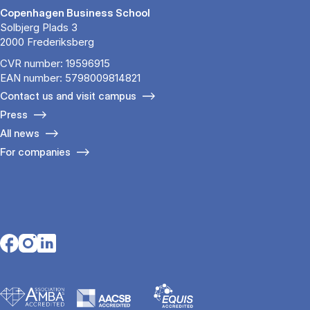
Copenhagen Business School
Solbjerg Plads 3
2000 Frederiksberg
CVR number: 19596915
EAN number: 5798009814821
Contact us and visit campus
Press
All news
For companies
Opens in a new tab
Opens in a new tab
Opens in a new tab