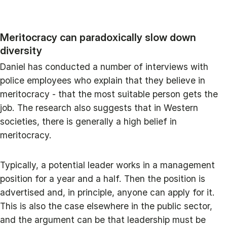
Meritocracy can paradoxically slow down
diversity
Daniel has conducted a number of interviews with
police employees who explain that they believe in
meritocracy - that the most suitable person gets the
job. The research also suggests that in Western
societies, there is generally a high belief in
meritocracy.
Typically, a potential leader works in a management
position for a year and a half. Then the position is
advertised and, in principle, anyone can apply for it.
This is also the case elsewhere in the public sector,
and the argument can be that leadership must be