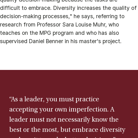
difficult to embrace. Diversity increases the quality of
decision-making processes," he says, referring to
research from Professor Sara Louise Muhr, who
teaches on the MPG program and who has also
supervised Daniel Benner in his master's project.
“As a leader, you must practice
accepting your own imperfection. A
leader must not necessarily know the
best or the most, but embrace diversity