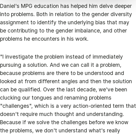
Daniel's MPG education has helped him delve deeper
into problems. Both in relation to the gender diversity
assignment to identify the underlying bias that may
be contributing to the gender imbalance, and other
problems he encounters in his work.
"I investigate the problem instead of immediately
pursuing a solution. And we can call it a problem,
because problems are there to be understood and
looked at from different angles and then the solution
can be qualified. Over the last decade, we've been
clucking our tongues and renaming problems
"challenges", which is a very action-oriented term that
doesn't require much thought and understanding.
Because if we solve the challenges before we know
the problems, we don't understand what's really