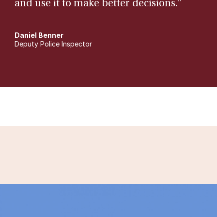
and use it to make better decisions.”
Daniel Benner
Deputy Police Inspector