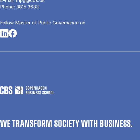
E-mail:
mpg@cbs.dk
Phone:
3815 3633
Follow Master of Public Governance on
Opens in a new tab
Opens in a new tab
WE TRANSFORM SOCIETY WITH BUSINESS.