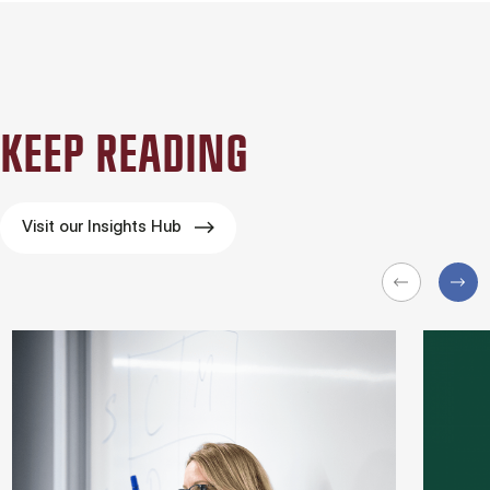
KEEP READING
Visit our Insights Hub