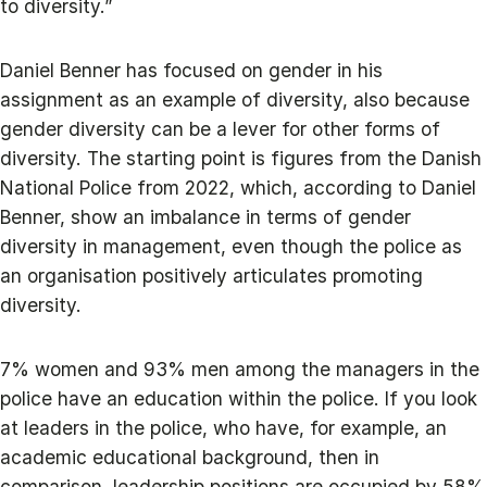
to diversity.”
Daniel Benner has focused on gender in his
assignment as an example of diversity, also because
gender diversity can be a lever for other forms of
diversity. The starting point is figures from the Danish
National Police from 2022, which, according to Daniel
Benner, show an imbalance in terms of gender
diversity in management, even though the police as
an organisation positively articulates promoting
diversity.
7% women and 93% men among the managers in the
police have an education within the police. If you look
at leaders in the police, who have, for example, an
academic educational background, then in
comparison, leadership positions are occupied by 58%