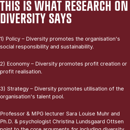
THIS IS WHAT RESEARCH ON
DIVERSITY SAYS
1) Policy – Diversity promotes the organisation's
social responsibility and sustainability.
2) Economy – Diversity promotes profit creation or
profit realisation.
3) Strategy – Diversity promotes utilisation of the
organisation's talent pool.
Professor & MPG lecturer Sara Louise Muhr and
Ph.D. & psychologist Christina Lundsgaard Ottsen
point to the core arguments for including diversity.