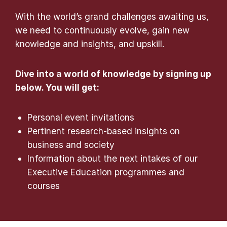
With the world’s grand challenges awaiting us,
we need to continuously evolve, gain new
knowledge and insights, and upskill.
Dive into a world of knowledge by signing up
below. You will get:
Personal event invitations
Pertinent research-based insights on
business and society
Information about the next intakes of our
Executive Education programmes and
courses