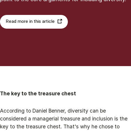
Read more in this article
The key to the treasure chest
According to Daniel Benner, diversity can be
considered a managerial treasure and inclusion is the
key to the treasure chest. That's why he chose to