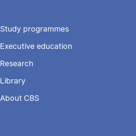
Study programmes
Executive education
Research
Library
About CBS