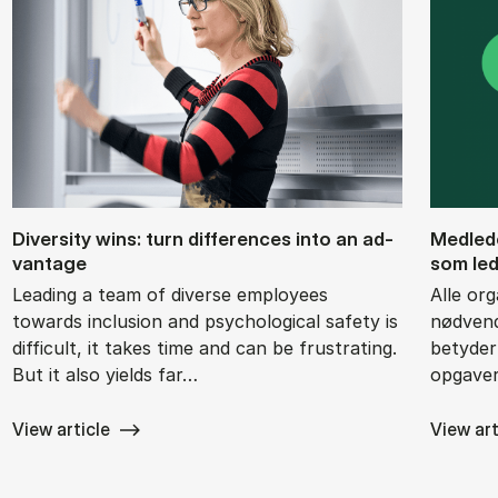
Di­versity wins: turn dif­fer­ences into an ad­
Med­le­d
vant­age
som le­d
Leading a team of diverse employees
Alle org
towards inclusion and psychological safety is
nødvend
difficult, it takes time and can be frustrating.
betyder 
But it also yields far…
opgaver
View article
View art