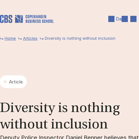
Skip to main content
Search
Men
Da
Home
Articles
Diversity is nothing without inclusion
Article
Di­versity is noth­ing
without in­clu­sion
Deputy Police Inspector Daniel Benner believes that