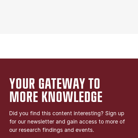
YOUR GATE­WAY TO
MORE KNOW­LEDGE
Did you find this content interesting? Sign up
for our newsletter and gain access to more of
our research findings and events.