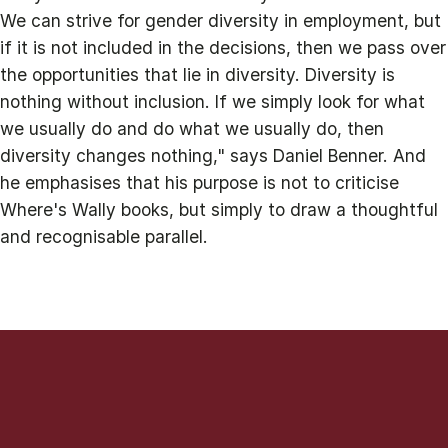
We can strive for gender diversity in employment, but
if it is not included in the decisions, then we pass over
the opportunities that lie in diversity. Diversity is
nothing without inclusion. If we simply look for what
we usually do and do what we usually do, then
diversity changes nothing," says Daniel Benner. And
he emphasises that his purpose is not to criticise
Where's Wally books, but simply to draw a thoughtful
and recognisable parallel.