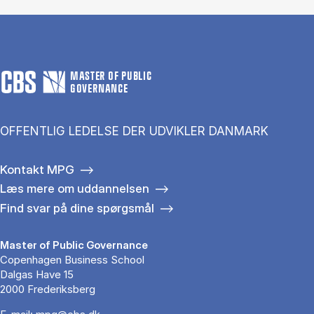
MASTER OF PUBLIC
GOVERNANCE
OFFENTLIG LEDELSE DER UDVIKLER DANMARK
Kontakt MPG
Læs mere om uddannelsen
Find svar på dine spørgsmål
Master of Public Governance
Copenhagen Business School
Dalgas Have 15
2000 Frederiksberg