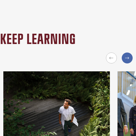
KEEP LEARNING