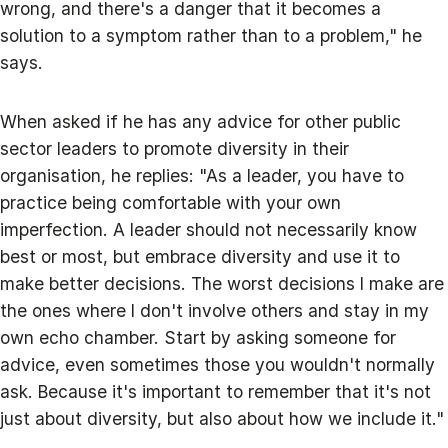
wrong, and there's a danger that it becomes a
solution to a symptom rather than to a problem," he
says.
When asked if he has any advice for other public
sector leaders to promote diversity in their
organisation, he replies: "As a leader, you have to
practice being comfortable with your own
imperfection. A leader should not necessarily know
best or most, but embrace diversity and use it to
make better decisions. The worst decisions I make are
the ones where I don't involve others and stay in my
own echo chamber. Start by asking someone for
advice, even sometimes those you wouldn't normally
ask. Because it's important to remember that it's not
just about diversity, but also about how we include it."