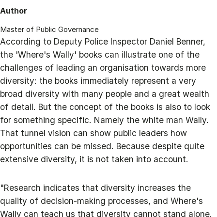
Author
Master of Public Governance
According to Deputy Police Inspector Daniel Benner,
the 'Where's Wally' books can illustrate one of the
challenges of leading an organisation towards more
diversity: the books immediately represent a very
broad diversity with many people and a great wealth
of detail. But the concept of the books is also to look
for something specific. Namely the white man Wally.
That tunnel vision can show public leaders how
opportunities can be missed. Because despite quite
extensive diversity, it is not taken into account.
"Research indicates that diversity increases the
quality of decision-making processes, and Where's
Wally can teach us that diversity cannot stand alone.