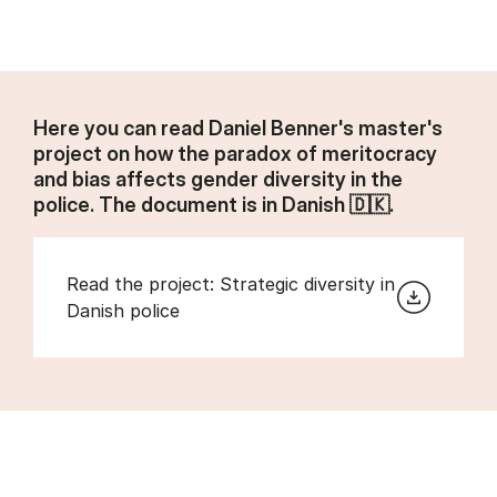
Here you can read Daniel Benner's master's
project on how the paradox of meritocracy
and bias affects gender diversity in the
police. The document is in Danish 🇩🇰.
Read the project: Strategic diversity in
Danish police