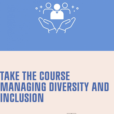
TAKE THE COURSE
MANAGING DIVERSITY AND
INCLUSION