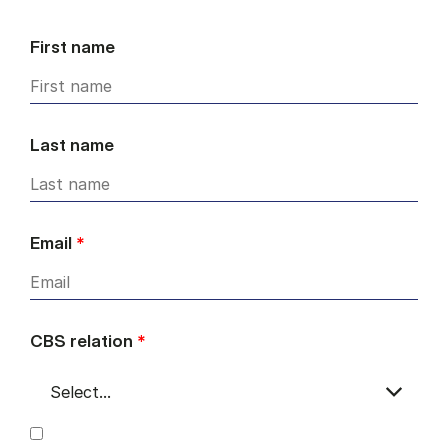
First name
Last name
Email
*
CBS relation
*