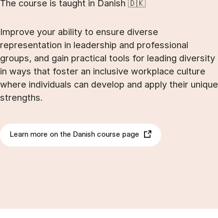
The course is taught in Danish 🇩🇰
Improve your ability to ensure diverse
representation in leadership and professional
groups, and gain practical tools for leading diversity
in ways that foster an inclusive workplace culture
where individuals can develop and apply their unique
strengths.
Learn more on the Danish course page