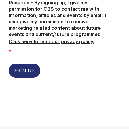
Required – By signing up, I give my
permission for CBS to contact me with
information, articles and events by email. I
also give my permission to receive
marketing related content about future
events and current/future programmes
Click here to read our privacy policy.
*
SIGN UP