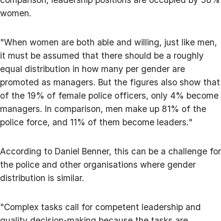
women.
"When women are both able and willing, just like men,
it must be assumed that there should be a roughly
equal distribution in how many per gender are
promoted as managers. But the figures also show that
of the 19% of female police officers, only 4% become
managers. In comparison, men make up 81% of the
police force, and 11% of them become leaders."
According to Daniel Benner, this can be a challenge for
the police and other organisations where gender
distribution is similar.
"Complex tasks call for competent leadership and
quality decision-making because the tasks are