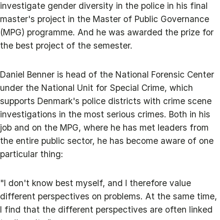
investigate gender diversity in the police in his final
master's project in the Master of Public Governance
(MPG) programme. And he was awarded the prize for
the best project of the semester.
Daniel Benner is head of the National Forensic Center
under the National Unit for Special Crime, which
supports Denmark's police districts with crime scene
investigations in the most serious crimes. Both in his
job and on the MPG, where he has met leaders from
the entire public sector, he has become aware of one
particular thing:
"I don't know best myself, and I therefore value
different perspectives on problems. At the same time,
I find that the different perspectives are often linked