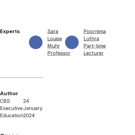
Experts
Sara
Poornima
Louise
Luthra
Muhr
Part-time
Professor
Lecturer
Author
CBS
24
Executive
January
Education
2024