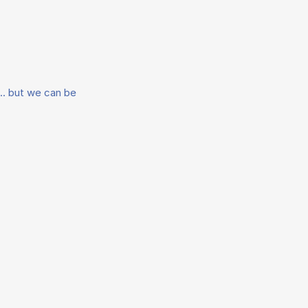
.. but we can be