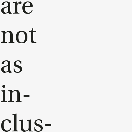
are
not
as
in­
clus­