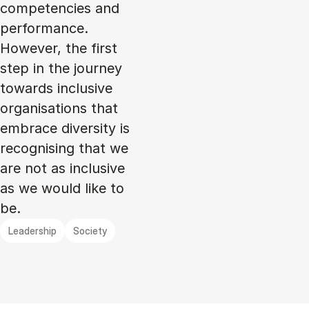
competencies and
performance.
However, the first
step in the journey
towards inclusive
organisations that
embrace diversity is
recognising that we
are not as inclusive
as we would like to
be.
Leadership
Society