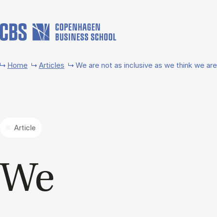
Skip to main content
Home
Articles
We are not as inclusive as we think we are
Article
We