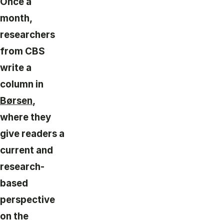
Once a
month,
researchers
from CBS
write a
column in
Børsen
,
where they
give readers a
current and
research-
based
perspective
on the