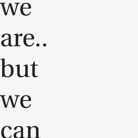
we
are..
but
we
can