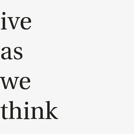
ive
as
we
think