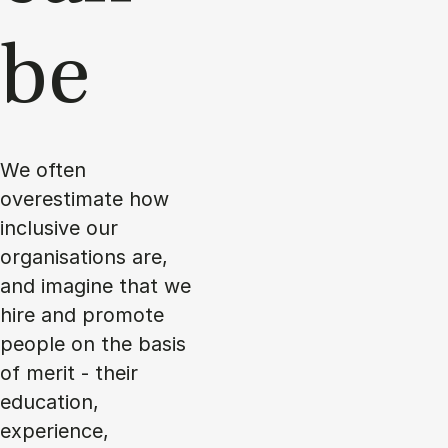
be
We often
overestimate how
inclusive our
organisations are,
and imagine that we
hire and promote
people on the basis
of merit - their
education,
experience,