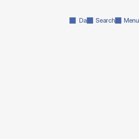
Da
Search
Menu