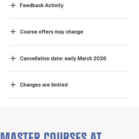
Feed­back Activ­ity
Course offers may change
Cancellation date: early March 2026
Changes are limited
MASTER COURSES AT