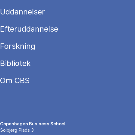
Uddannelser
Efteruddannelse
Forskning
Bibliotek
Om CBS
Copenhagen Business School
Solbjerg Plads 3