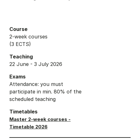
Course
2-week courses
(3 ECTS)
Teaching
22 June - 3 July 2026
Exams
Attendance: you must
participate in min. 80% of the
scheduled teaching
Timetables
Master 2-week courses -
Timetable 2026