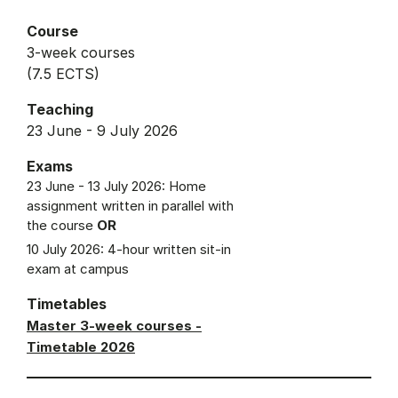
Course
3-week courses
(7.5 ECTS)
Teaching
23 June - 9 July 2026
Exams
23 June - 13 July 2026: Home
assignment written in parallel with
the course
OR
10 July 2026: 4-hour written sit-in
exam at campus
Timetables
Master 3-week courses -
Timetable 2026