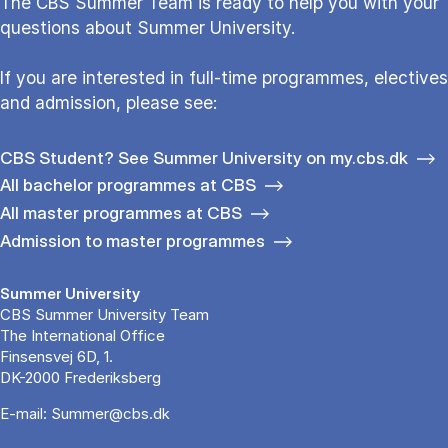
The CBS Sum­mer Team is re­a­dy to help you with your
questions about Sum­mer Uni­ver­si­ty.
If you are interested in full-time programmes, electives
and admission, please see:
CBS Student? See Summer University on my.cbs.dk
All bachelor programmes at CBS
All master programmes at CBS
Admission to master programmes
Summer University
CBS Summer University Team
The International Office
Finsensvej 6D, 1.
DK-2000 Frederiksberg
E-mail:
Summer@cbs.dk