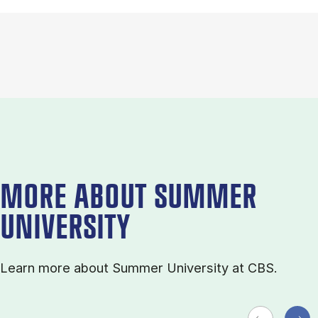
MORE ABOUT SUMMER
UNIVERSITY
Learn more about Sum­mer Uni­ver­sity at CBS.