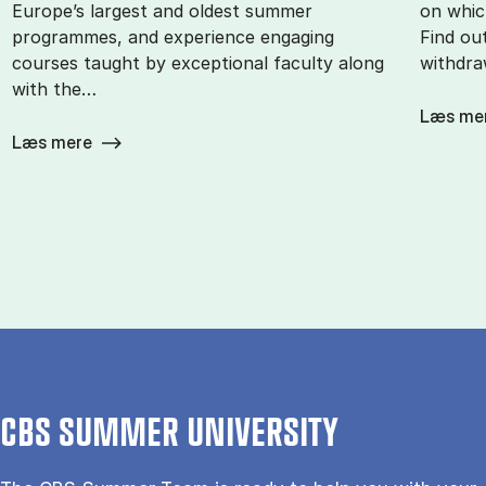
Europe’s largest and oldest summer
on whic
programmes, and experience engaging
Find ou
courses taught by exceptional faculty along
withdra
with the…
Læs me
Læs mere
CBS SUMMER UNIVERSITY