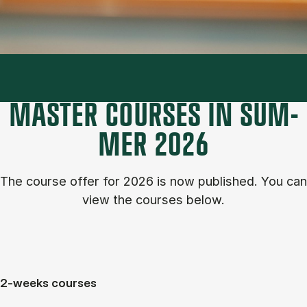
MASTER COURSES IN SUM­
MER 2026
The course of­fer for 2026 is now published. You can
view the courses below.
2-weeks courses