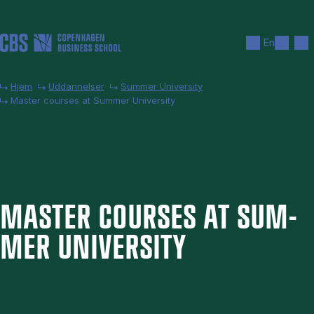
Gå til hovedindhold
Søg
Men
En
Hjem
Uddannelser
Summer University
Master courses at Summer University
MAS­TER COURSES AT SUM­
MER UNI­VER­SITY