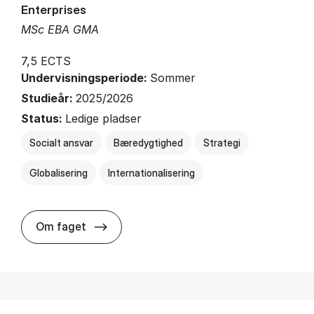
Enterprises
MSc EBA GMA
7,5 ECTS
Undervisningsperiode:
Sommer
Studieår:
2025/2026
Status:
Ledige pladser
Socialt ansvar
Bæredygtighed
Strategi
Globalisering
Internationalisering
about
Om faget