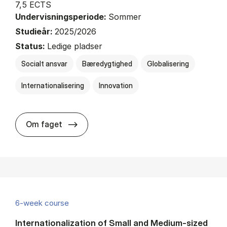
7,5 ECTS
Undervisningsperiode:
Sommer
Studieår:
2025/2026
Status:
Ledige pladser
Socialt ansvar
Bæredygtighed
Globalisering
Internationalisering
Innovation
about
Om faget
6-week course
Internationalization of Small and Medium-sized