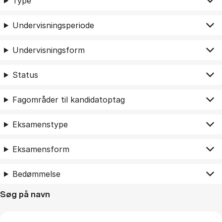
Type
Undervisningsperiode
Undervisningsform
Status
Fagområder til kandidatoptag
Eksamenstype
Eksamensform
Bedømmelse
Søg på navn