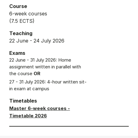
Course
6-week courses
(7.5 ECTS)
Teaching
22 June - 24 July 2026
Exams
22 June - 31 July 2026: Home
assignment written in parallel with
the course
OR
27 - 31 July 2026: 4-hour written sit-
in exam at campus
Timetables
Master 6-week courses -
Timetable 2026