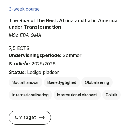
3-week course
The Rise of the Rest: Africa and Latin America
under Transformation
MSc EBA GMA
7,5 ECTS
Undervisningsperiode:
Sommer
Studieår:
2025/2026
Status:
Ledige pladser
Socialt ansvar
Bæredygtighed
Globalisering
Internationalisering
International økonomi
Politik
about
Om faget