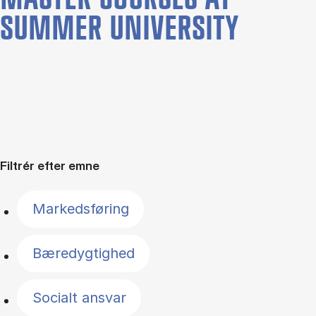
SUMMER UNIVERSITY
Filtrér efter emne
Markedsføring
Bæredygtighed
Socialt ansvar