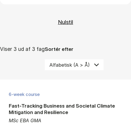
Viser 3 ud af 3 fag
Sortér efter
6-week course
Fast-Tracking Business and Societal Climate
Mitigation and Resilience
MSc EBA GMA