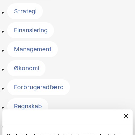
Strategi
Finansiering
Management
Økonomi
Forbrugeradfærd
Regnskab
Innovation