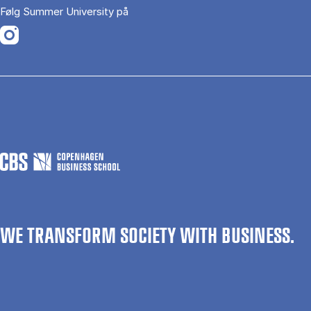
Følg Summer University på
Opens in a new tab
WE TRANSFORM SOCIETY WITH BUSINESS.