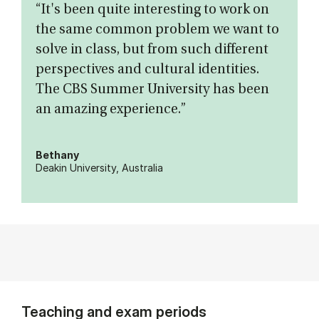
“It's been quite interesting to work on
the same common problem we want to
solve in class, but from such different
perspectives and cultural identities.
The CBS Summer University has been
an amazing experience.”
Bethany
Deakin University, Australia
Teaching and exam periods