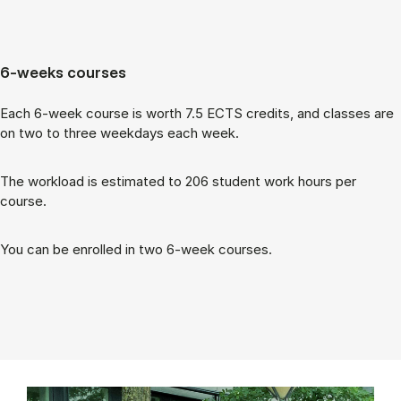
6-weeks courses
Each 6-week course is worth 7.5 ECTS cred­its, and classes are
on two to three week­days each week.
The work­load is es­tim­ated to 206 stu­dent work hours per
course.
You can be enrolled in two 6-week courses.