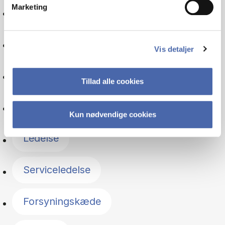
Marketing
Organisation
Iværksætteri
Vis detaljer
Psykologi
Tillad alle cookies
Driftsøkonomi
Kun nødvendige cookies
Ledelse
Serviceledelse
Forsyningskæde