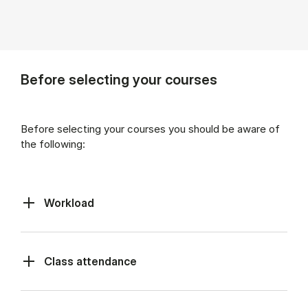
Before selecting your courses
Before selecting your courses you should be aware of
the following:
Workload
Class at­tend­ance