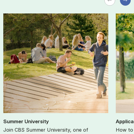
Sum­mer Uni­ver­sity
Ap­plic­
Join CBS Summer University, one of
How to 