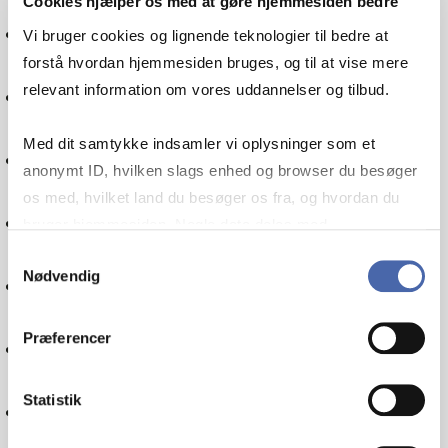
Cookies hjælper os med at gøre hjemmesiden bedre
International økonomi
Vi bruger cookies og lignende teknologier til bedre at
forstå hvordan hjemmesiden bruges, og til at vise mere
relevant information om vores uddannelser og tilbud.
Økonomistyring
Med dit samtykke indsamler vi oplysninger som et
Kommunikation
anonymt ID, hvilken slags enhed og browser du besøger
os med, hvilket land du besøger os fra, og hvordan du
Politik
bruger hjemmesiden. Nogle data deles med
tredjepartsværktøjer, som vi bruger til statistik og
Samtykkevalg
Nødvendig
markedsføring. Du bestemmer selv - og kan altid trække
Globalisering
dit samtykke tilbage via knappen nederst til højre.
Præferencer
Informationsteknologi
Statistik
Internationalisering