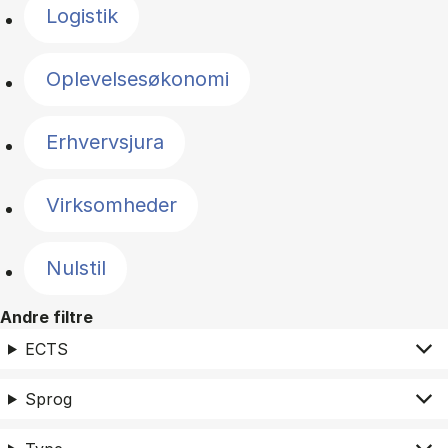
Logistik
Oplevelsesøkonomi
Erhvervsjura
Virksomheder
Nulstil
Andre filtre
ECTS
Sprog