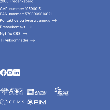
2000 Frederiksberg
CVR-nummer: 19596915
EAN-nummer: 5798009814821
Kontakt os og besøg campus
Pressekontakt
Nyt fra CBS
Til virksomheder
Opens in a new tab
Opens in a new tab
Opens in a new tab