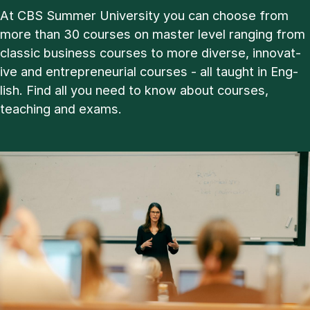
At CBS Sum­mer Uni­ver­sity you can choose from
more than 30 courses on master level ran­ging from
clas­sic busi­ness courses to more di­verse, in­nov­at­
ive and en­tre­pren­eur­i­al courses - all taught in Eng­
lish. Find all you need to know about courses,
teach­ing and ex­ams.