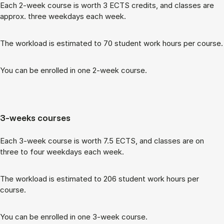
Each 2-week course is worth 3 ECTS cred­its, and classes are
ap­prox. three week­days each week.
The work­load is es­tim­ated to 70 stu­dent work hours per course.
You can be enrolled in one 2-week course.
3-weeks courses
Each 3-week course is worth 7.5 ECTS, and classes are on
three to four week­days each week.
The work­load is es­tim­ated to 206 stu­dent work hours per
course.
You can be enrolled in one 3-week course.