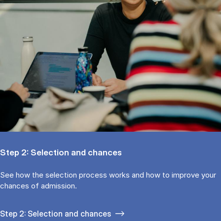
Step 2: Selection and chances
See how the selection process works and how to improve your
chances of admission.
Step 2: Selection and chances