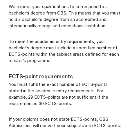
We expect your qualifications to correspond to a
bachelor’s degree from CBS. This means that you must
hold a bachelor’s degree from an accredited and
internationally recognised educational institution.
To meet the academic entry requirements, your
bachelor’s degree must include a specified number of
ECTS-points within the subject areas defined for each
master’s programme.
ECTS-point requirements
You must fulfil the exact number of ECTS-points
stated in the academic entry requirements. For
example, 29 ECTS-points are not sufficient if the
requirement is 30 ECTS-points.
If your diploma does not state ECTS-points, CBS
Admissions will convert your subjects into ECTS-points.