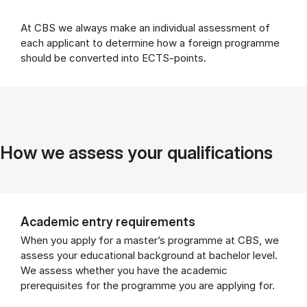
At CBS we always make an individual assessment of
each applicant to determine how a foreign programme
should be converted into ECTS-points.
How we assess your qualifications
Academic entry requirements
When you apply for a master’s programme at CBS, we
assess your educational background at bachelor level.
We assess whether you have the academic
prerequisites for the programme you are applying for.