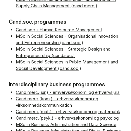
Supply Chain Management (cand.merc.)
Cand.soc. programmes
Cand.soc. i Human Resource Management
MSc in Social Sciences - Organisational Innovation
and Entrepreneurship (cand.soc.)
MSc in Social Sciences - Strategic Design and
Entrepreneurship (cand.soc.)
MSc in Social Sciences in Public Management and
Social Development (cand.soc.)
Interdisciplinary business programmes
Cand.merc.(jur.) - erhvervsøkonomi og erhvervsjura
Cand.merc.(kom.) - erhvervsøkonomi og
virksomhedskommunikation
Cand.merc.(mat.) - erhvervsøkonomi og matematik
Cand.merc.(psyk.) - erhvervsøkonomi og psykologi
MSc in Business Administration and Data Science
MSc in Business Administration and Digital Business