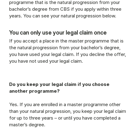
programme that is the natural progression from your
bachelor’s degree from CBS if you apply within three
years. You can see your natural progression below.
You can only use your legal claim once
If you accept a place in the master programme that is
the natural progression from your bachelor’s degree,
you have used your legal claim. If you decline the offer,
you have not used your legal claim.
Do you keep your legal claim if you choose
another programme?
Yes. If you are enrolled in a master programme other
than your natural progression, you keep your legal claim
for up to three years – or until you have completed a
master’s degree.