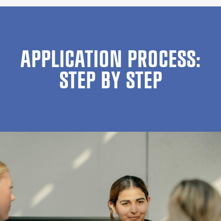
APPLICATION PROCESS:
STEP BY STEP