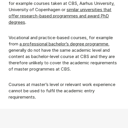
for example courses taken at CBS, Aarhus University,
University of Copenhagen or
similar universities that
offer research-based programmes and award PhD
degrees
.
Vocational and practice-based courses, for example
from
a professional bachelor’s degree programme
,
generally do not have the same academic level and
content as bachelor-level course at CBS and they are
therefore unlikely to cover the academic requirements
of master programmes at CBS.
Courses at master’s level or relevant work experience
cannot be used to fulfil the academic entry
requirements.