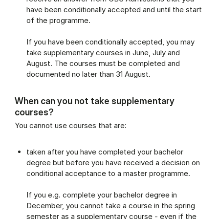
have been conditionally accepted and until the start
of the programme.
If you have been conditionally accepted, you may
take supplementary courses in June, July and
August. The courses must be completed and
documented no later than 31 August.
When can you not take supplementary
courses?
You cannot use courses that are:
taken after you have completed your bachelor
degree but before you have received a decision on
conditional acceptance to a master programme.
If you e.g. complete your bachelor degree in
December, you cannot take a course in the spring
semester as a supplementary course - even if the