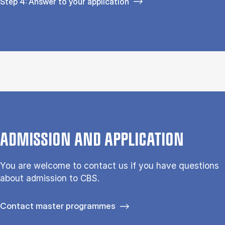
Step 4: Answer to your application
ADMISSION AND APPLICATION
You are welcome to contact us if you have questions
about admission to CBS.
Contact master programmes