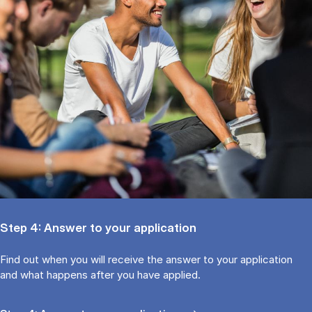
Step 4: Answer to your application
Find out when you will receive the answer to your application
and what happens after you have applied.