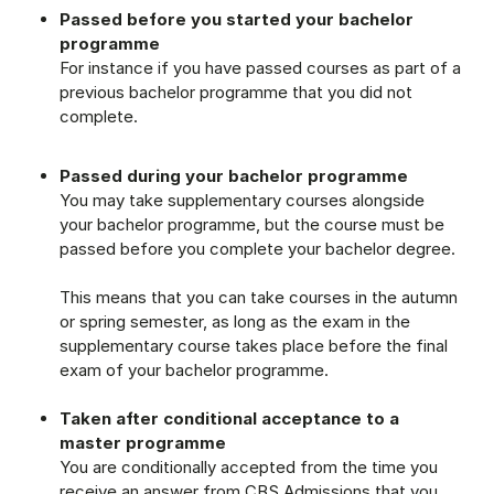
Passed before you started your bachelor
programme
For instance if you have passed courses as part of a
previous bachelor programme that you did not
complete.
Passed during your bachelor programme
You may take supplementary courses alongside
your bachelor programme, but the course must be
passed before you complete your bachelor degree.
This means that you can take courses in the autumn
or spring semester, as long as the exam in the
supplementary course takes place before the final
exam of your bachelor programme.
Taken after conditional acceptance to a
master programme
You are conditionally accepted from the time you
receive an answer from CBS Admissions that you