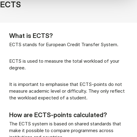
ECTS
What is ECTS?
ECTS stands for European Credit Transfer System.
ECTS is used to measure the total workload of your
degree.
It is important to emphasise that ECTS-points do not
measure academic level or difficulty. They only reflect
the workload expected of a student.
How are ECTS-points calculated?
The ECTS system is based on shared standards that
make it possible to compare programmes across