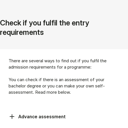
Check if you fulfil the entry
requirements
There are several ways to find out if you fulfil the
admission requirements for a programme:
You can check if there is an assessment of your
bachelor degree or you can make your own self-
assessment. Read more below.
Advance assessment