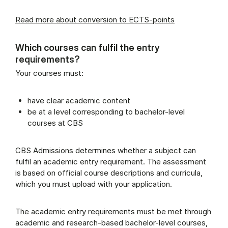
Read more about conversion to ECTS-points
Which courses can fulfil the entry
requirements?
Your courses must:
have clear academic content
be at a level corresponding to bachelor-level
courses at CBS
CBS Admissions determines whether a subject can
fulfil an academic entry requirement. The assessment
is based on official course descriptions and curricula,
which you must upload with your application.
The academic entry requirements must be met through
academic and research-based bachelor-level courses,