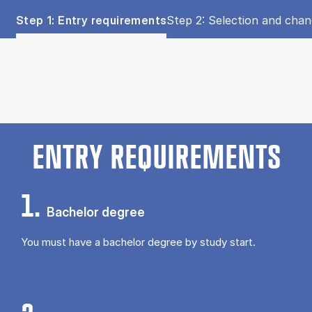
Tablist controls
Show panel
Show panel
Step 1: Entry requirements
Step 2: Selection and cha
Step 1: Entry requirements (Panel content)
ENTRY REQUIREMENTS
1.
Bachelor degree
You must have a bachelor degree by study start.