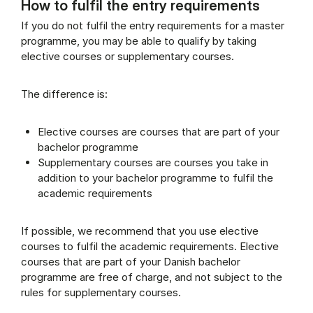
How to fulfil the entry requirements
Supplementary rules (Panel content)
If you do not fulfil the entry requirements for a master
programme, you may be able to qualify by taking
elective courses or supplementary courses.
The difference is:
Elective courses are courses that are part of your
bachelor programme
Supplementary courses are courses you take in
addition to your bachelor programme to fulfil the
academic requirements
If possible, we recommend that you use elective
courses to fulfil the academic requirements. Elective
courses that are part of your Danish bachelor
programme are free of charge, and not subject to the
rules for supplementary courses.