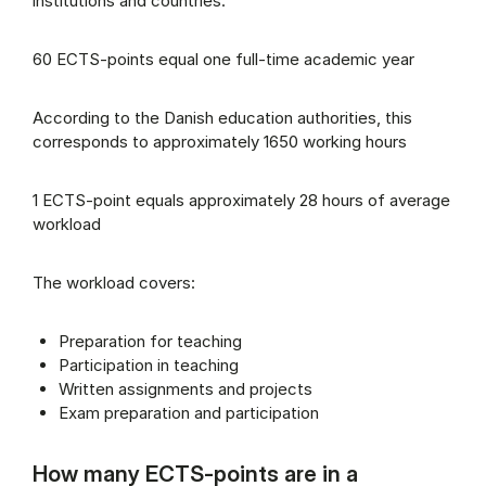
institutions and countries.
60 ECTS-points equal one full-time academic year
According to the Danish education authorities, this
corresponds to approximately 1650 working hours
1 ECTS-point equals approximately 28 hours of average
workload
The workload covers:
Preparation for teaching
Participation in teaching
Written assignments and projects
Exam preparation and participation
How many ECTS-points are in a