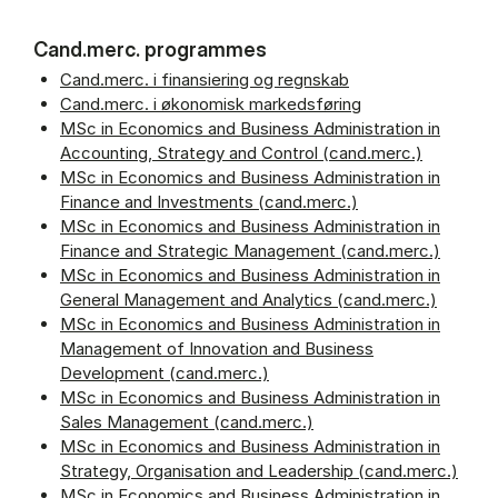
Cand.merc. programmes
Cand.merc. i finansiering og regnskab
Cand.merc. i økonomisk markedsføring
MSc in Economics and Business Administration in
Accounting, Strategy and Control (cand.merc.)
MSc in Economics and Business Administration in
Finance and Investments (cand.merc.)
MSc in Economics and Business Administration in
Finance and Strategic Management (cand.merc.)
MSc in Economics and Business Administration in
General Management and Analytics (cand.merc.)
MSc in Economics and Business Administration in
Management of Innovation and Business
Development (cand.merc.)
MSc in Economics and Business Administration in
Sales Management (cand.merc.)
MSc in Economics and Business Administration in
Strategy, Organisation and Leadership (cand.merc.)
MSc in Economics and Business Administration in