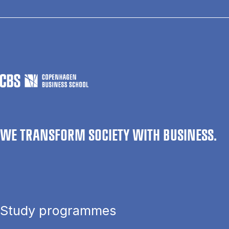
WE TRANSFORM SOCIETY WITH BUSINESS.
Study programmes