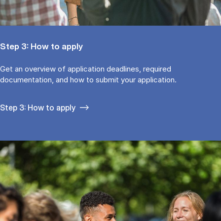
Step 3: How to apply
Get an overview of application deadlines, required
documentation, and how to submit your application.
Step 3: How to apply