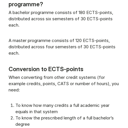
programme?
A bachelor programme consists of 180 ECTS-points,
distributed across six semesters of 30 ECTS-points
each.
A master programme consists of 120 ECTS-points,
distributed across four semesters of 30 ECTS-points
each.
Conversion to ECTS-points
When converting from other credit systems (for
example credits, points, CATS or number of hours), you
need:
To know how many credits a full academic year
equals in that system
To know the prescribed length of a full bachelor’s
degree