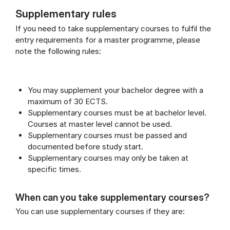
Supplementary rules
If you need to take supplementary courses to fulfil the
entry requirements for a master programme, please
note the following rules:
You may supplement your bachelor degree with a
maximum of 30 ECTS.
Supplementary courses must be at bachelor level.
Courses at master level cannot be used.
Supplementary courses must be passed and
documented before study start.
Supplementary courses may only be taken at
specific times.
When can you take supplementary courses?
You can use supplementary courses if they are: