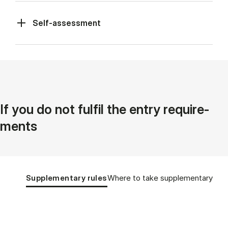
Self-assessment
If you do not ful­fil the entry re­quire­
ments
Tablist controls
Show panel
Show panel
Supplementary rules
Where to take supplementary cou