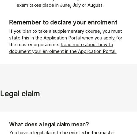
exam takes place in June, July or August.
Remember to declare your enrolment
If you plan to take a supplementary course, you must
state this in the Application Portal when you apply for
the master prgoramme.
Read more about how to
document your enrolment in the Application Portal.
Legal claim
What does a legal claim mean?
You have a legal claim to be enrolled in the master