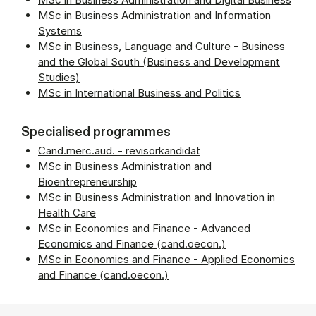
MSc in Business Administration and Information
Systems
MSc in Business, Language and Culture - Business
and the Global South (Business and Development
Studies)
MSc in International Business and Politics
Specialised programmes
Cand.merc.aud. - revisorkandidat
MSc in Business Administration and
Bioentrepreneurship
MSc in Business Administration and Innovation in
Health Care
MSc in Economics and Finance - Advanced
Economics and Finance (cand.oecon.)
MSc in Economics and Finance - Applied Economics
and Finance (cand.oecon.)