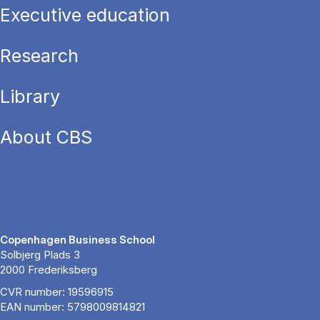
Executive education
Research
Library
About CBS
Copenhagen Business School
Solbjerg Plads 3
2000 Frederiksberg
CVR number: 19596915
EAN number: 5798009814821