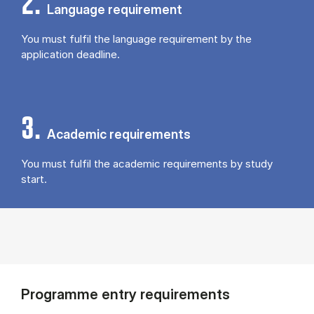
2.
Language requirement
You must fulfil the language requirement by the
application deadline.
3.
Academic requirements
You must fulfil the academic requirements by study
start.
Programme entry requirements