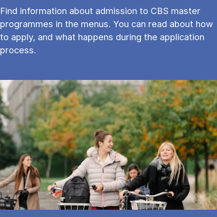
Find information about admission to CBS master
programmes in the menus. You can read about how
to apply, and what happens during the application
process.