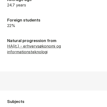
24.7 years
Foreign students
22%
Natural progression from
HA(it.) - erhvervsøkonomi og
informationsteknologi
Subjects