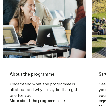
About the programme
Str
Understand what the programme is
See
all about and why it may be the right
you
one for you.
you
More about the programme
high