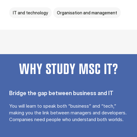
IT and technology
Organisation and management
WHY STUDY MSC IT?
Bridge the gap between business and IT
You will learn to speak both “business” and “tech,”
making you the link between managers and developers.
Companies need people who understand both worlds.