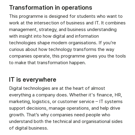
Transformation in operations
This programme is designed for students who want to
work at the intersection of business and IT. It combines
management, strategy, and business understanding
with insight into how digital and information
technologies shape modern organisations. If you’re
curious about how technology transforms the way
companies operate, this programme gives you the tools
to make that transformation happen.
IT is everywhere
Digital technologies are at the heart of almost
everything a company does. Whether it's finance, HR,
marketing, logistics, or customer service – IT systems
support decisions, manage operations, and help drive
growth. That’s why companies need people who
understand both the technical and organisational sides
of digital business.