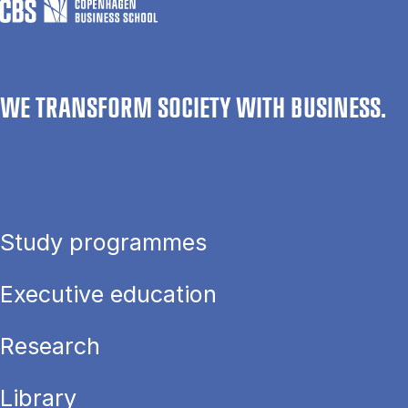
WE TRANSFORM SOCIETY WITH BUSINESS.
Study programmes
Executive education
Research
Library