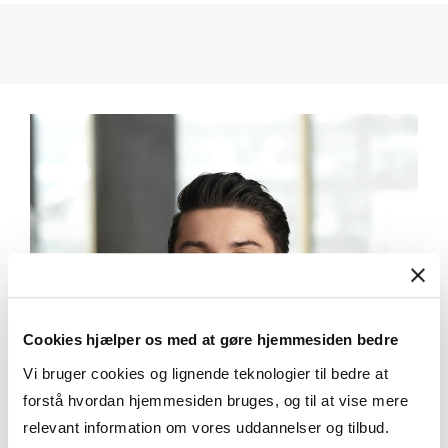
Cookies hjælper os med at gøre hjemmesiden bedre
Vi bruger cookies og lignende teknologier til bedre at
forstå hvordan hjemmesiden bruges, og til at vise mere
relevant information om vores uddannelser og tilbud.