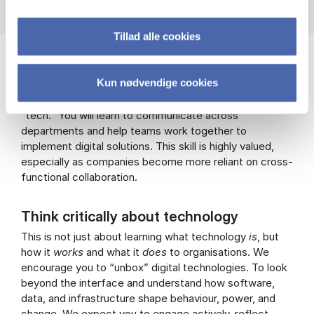
Tillad alle cookies
Speak two languages
Kun nødvendige cookies
The programme trains you to be the bridge between
people who speak “business” and those who speak
“tech.” You will learn to communicate across
departments and help teams work together to
implement digital solutions. This skill is highly valued,
especially as companies become more reliant on cross-
functional collaboration.
Think critically about technology
This is not just about learning what technology
is
, but
how it
works
and what it
does
to organisations. We
encourage you to “unbox” digital technologies. To look
beyond the interface and understand how software,
data, and infrastructure shape behaviour, power, and
change. We expect you to engage actively, reflect