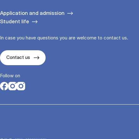
Application and admission
Student life
In case you have questions you are welcome to contact us.
Contact us
Follow on
Opens in a new tab
Opens in a new tab
Opens in a new tab