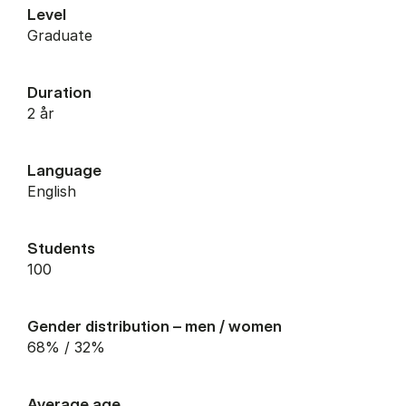
Level
graduate
Duration
2 år
Language
English
Students
100
Gender distribution – men / women
68% / 32%
Average age