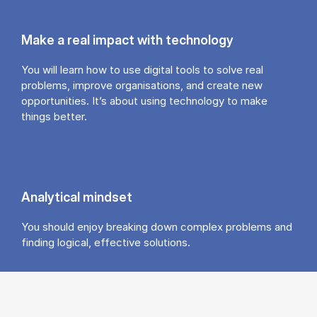
Make a real impact with technology
You will learn how to use digital tools to solve real
problems, improve organisations, and create new
opportunities. It’s about using technology to make
things better.
Analytical mindset
You should enjoy breaking down complex problems and
finding logical, effective solutions.