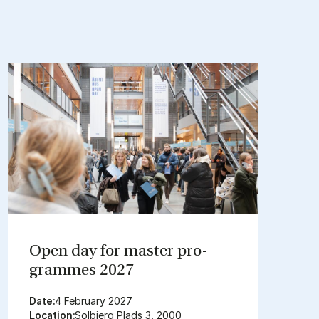
Open day for mas­ter pro­
grammes 2027
Date:
4 February 2027
Location:
Solbjerg Plads 3, 2000