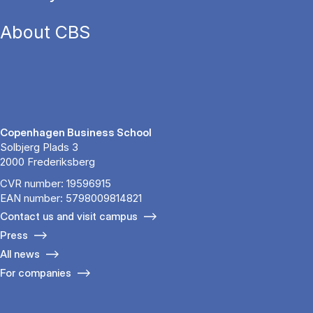
About CBS
Copenhagen Business School
Solbjerg Plads 3
2000 Frederiksberg
CVR number: 19596915
EAN number: 5798009814821
Contact us and visit campus
Press
All news
For companies