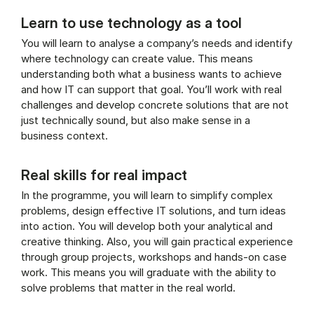
Learn to use technology as a tool
You will learn to analyse a company’s needs and identify
where technology can create value. This means
understanding both what a business wants to achieve
and how IT can support that goal. You’ll work with real
challenges and develop concrete solutions that are not
just technically sound, but also make sense in a
business context.
Real skills for real impact
In the programme, you will learn to simplify complex
problems, design effective IT solutions, and turn ideas
into action. You will develop both your analytical and
creative thinking. Also, you will gain practical experience
through group projects, workshops and hands-on case
work. This means you will graduate with the ability to
solve problems that matter in the real world.