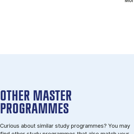
Mor
OTHER MASTER
PROGRAMMES
Curious about similar study programmes? You may
find other study programmes that also match your