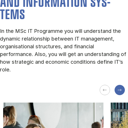
AND IN­FORM­A­TION SYS­
TEMS
In the MSc IT Programme you will understand the
dynamic relationship between IT management,
organisational structures, and financial
performance. Also, you will get an understanding of
how strategic and economic conditions define IT’s
role.