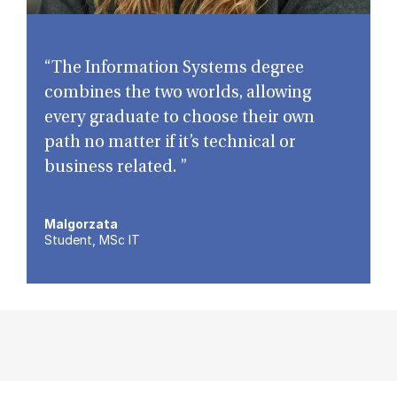
“The Information Systems degree
combines the two worlds, allowing
every graduate to choose their own
path no matter if it’s technical or
business related. ”
Malgorzata
Student, MSc IT