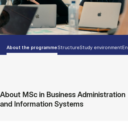
Tablist controls
Show panel
Show panel
Show panel
Sh
About the programme
Structure
Study environment
En
About MSc in Business Administration
and Information Systems