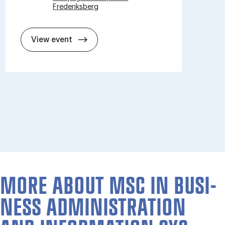
Frederiksberg
Open day for mas­ter pro­grammes 2
View event
MORE ABOUT MSC IN BUSI­
NESS AD­MIN­IS­TRA­TION