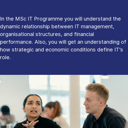
In the MSc IT Programme you will understand the
dynamic relationship between IT management,
organisational structures, and financial
performance. Also, you will get an understanding of
how strategic and economic conditions define IT’s
role.