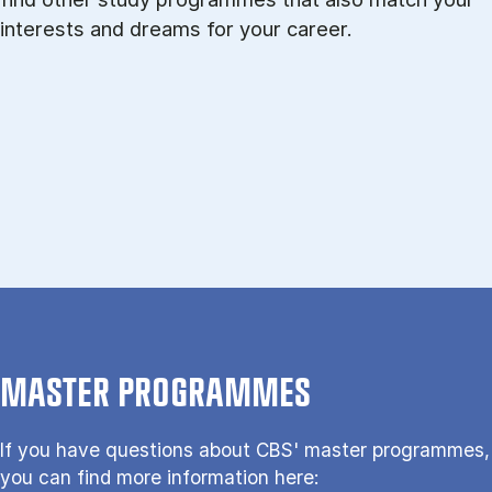
interests and dreams for your career.
MASTER PROGRAMMES
If you have questions about CBS' master programmes,
you can find more information here: