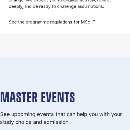
deeply, and be ready to challenge assumptions.
See the programme regulations for MSc IT
MASTER EVENTS
See upcoming events that can help you with your
study choice and admission.