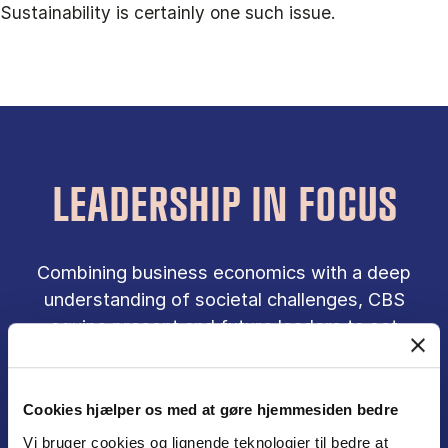
Sustainability is certainly one such issue.
LEADERSHIP IN FOCUS
Combining business economics with a deep
understanding of societal challenges, CBS
equips present and future leaders to set
direction and create responsible results in
collaboration with others.
Cookies hjælper os med at gøre hjemmesiden bedre
Vi bruger cookies og lignende teknologier til bedre at