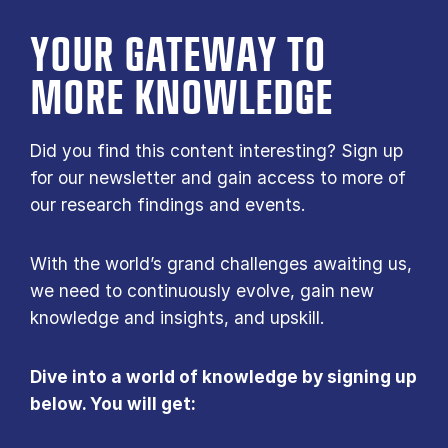
YOUR GATE­WAY TO
MORE KNOW­LEDGE
Did you find this content interesting? Sign up
for our newsletter and gain access to more of
our research findings and events.
With the world’s grand challenges awaiting us,
we need to continuously evolve, gain new
knowledge and insights, and upskill.
Dive into a world of knowledge by signing up
below. You will get: