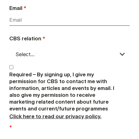
Email
*
CBS relation
*
Required – By signing up, I give my
permission for CBS to contact me with
information, articles and events by email. I
also give my permission to receive
marketing related content about future
events and current/future programmes
Click here to read our privacy policy.
*