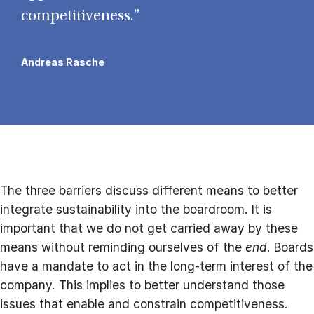
competitiveness.”
Andreas Rasche
The three barriers discuss different means to better
integrate sustainability into the boardroom. It is
important that we do not get carried away by these
means without reminding ourselves of the
end
. Boards
have a mandate to act in the long-term interest of the
company. This implies to better understand those
issues that enable and constrain competitiveness.