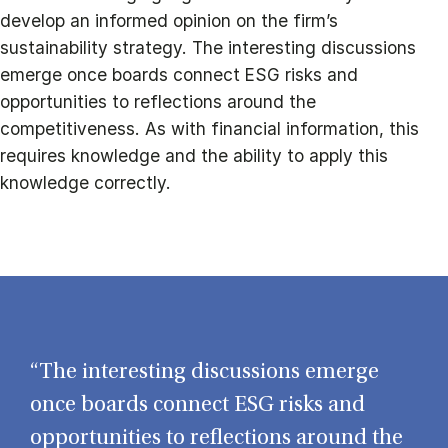
develop an informed opinion on the firm’s
sustainability strategy. The interesting discussions
emerge once boards connect ESG risks and
opportunities to reflections around the
competitiveness. As with financial information, this
requires knowledge and the ability to apply this
knowledge correctly.
“The interesting discussions emerge
once boards connect ESG risks and
opportunities to reflections around the