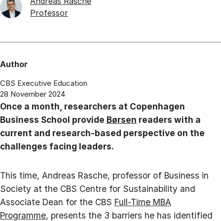
Andreas Rasche
Professor
Author
CBS Executive Education
28 November 2024
Once a month, researchers at Copenhagen
Business School provide
Børsen
readers with a
current and research-based perspective on the
challenges facing leaders.
This time, Andreas Rasche, professor of Business in
Society at the CBS Centre for Sustainability and
Associate Dean for the CBS
Full-Time MBA
Programme
, presents the 3 barriers he has identified