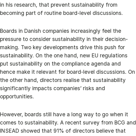
in his research, that prevent sustainability from
becoming part of routine board-level discussions.
Boards in Danish companies increasingly feel the
pressure to consider sustainability in their decision-
making. Two key developments drive this push for
sustainability. On the one hand, new EU regulations
put sustainability on the compliance agenda and
hence make it relevant for board-level discussions. On
the other hand, directors realise that sustainability
significantly impacts companies’ risks and
opportunities.
However, boards still have a long way to go when it
comes to sustainability. A recent survey from BCG and
INSEAD showed that 91% of directors believe that