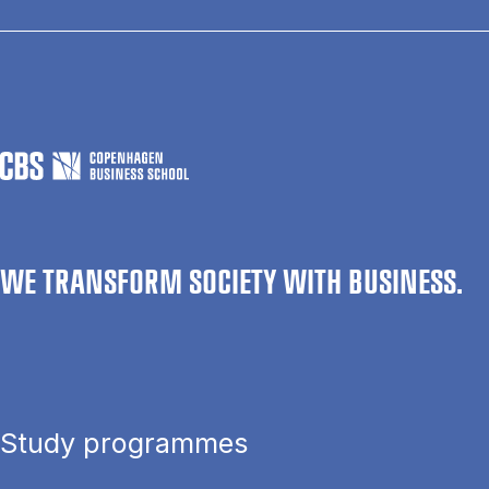
WE TRANSFORM SOCIETY WITH BUSINESS.
Study programmes