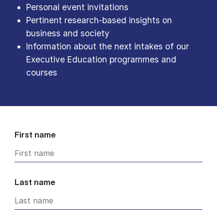
Personal event invitations
Pertinent research-based insights on
business and society
Information about the next intakes of our
Executive Education programmes and
courses
First name
Last name