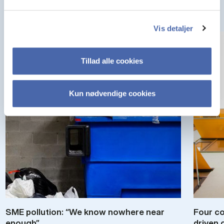
Vis detaljer
Tillad alle cookies
Kun nødvendige cookies
SME pol­lu­tion: “We know nowhere near
Four co
enough”
driv­en 