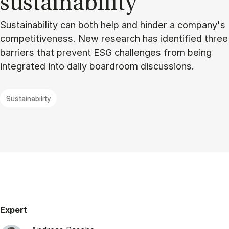
sustain­ability
Sustainability can both help and hinder a company's
competitiveness. New research has identified three
barriers that prevent ESG challenges from being
integrated into daily boardroom discussions.
Sustainability
Expert