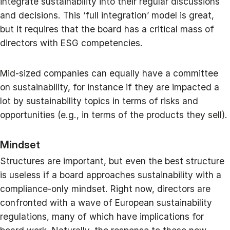
integrate sustainability into their regular discussions
and decisions. This ‘full integration’ model is great,
but it requires that the board has a critical mass of
directors with ESG competencies.
Mid-sized companies can equally have a committee
on sustainability, for instance if they are impacted a
lot by sustainability topics in terms of risks and
opportunities (e.g., in terms of the products they sell).
Mindset
Structures are important, but even the best structure
is useless if a board approaches sustainability with a
compliance-only mindset. Right now, directors are
confronted with a wave of European sustainability
regulations, many of which have implications for