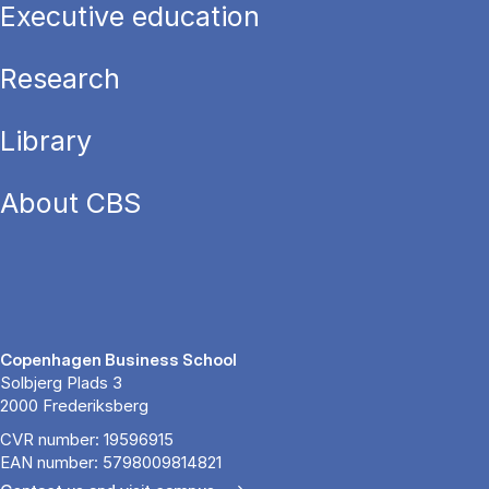
Executive education
Research
Library
About CBS
Copenhagen Business School
Solbjerg Plads 3
2000 Frederiksberg
CVR number: 19596915
EAN number: 5798009814821