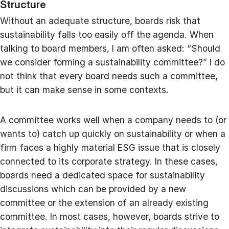
Structure
Without an adequate structure, boards risk that
sustainability falls too easily off the agenda. When
talking to board members, I am often asked: “Should
we consider forming a sustainability committee?” I do
not think that every board needs such a committee,
but it can make sense in some contexts.
A committee works well when a company needs to (or
wants to) catch up quickly on sustainability or when a
firm faces a highly material ESG issue that is closely
connected to its corporate strategy. In these cases,
boards need a dedicated space for sustainability
discussions which can be provided by a new
committee or the extension of an already existing
committee. In most cases, however, boards strive to