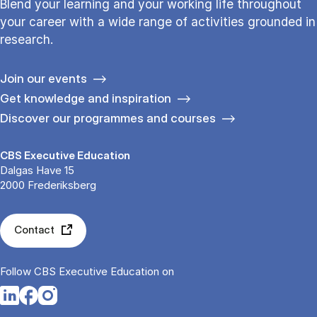
Blend your learning and your working life throughout
your career with a wide range of activities grounded in
research.
Join our events
Get knowledge and inspiration
Discover our programmes and courses
CBS Executive Education
Dalgas Have 15
2000 Frederiksberg
Contact
Follow CBS Executive Education on
Opens in a new tab
Opens in a new tab
Opens in a new tab