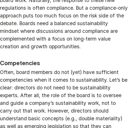
board work. Naturally, the response to these new
regulations is often compliance. But a compliance-only
approach puts too much focus on the risk side of the
debate. Boards need a balanced sustainability
mindset where discussions around compliance are
complemented with a focus on long-term value
creation and growth opportunities.
Competencies
Often, board members do not (yet) have sufficient
competencies when it comes to sustainability. Let’s be
clear: directors do not need to be sustainability
experts. After all, the role of the board is to oversee
and guide a company’s sustainability work, not to
carry out that work. However, directors should
understand basic concepts (e.g., double materiality)
as well as emerging legislation so that they can