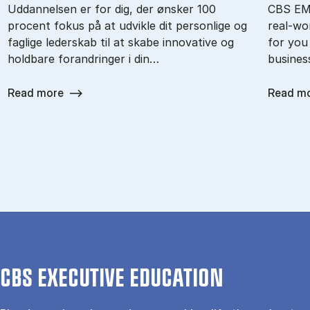
Uddannelsen er for dig, der ønsker 100
CBS EMB
procent fokus på at udvikle dit personlige og
real-wor
faglige lederskab til at skabe innovative og
for you
holdbare forandringer i din…
busines
Read more
Read m
CBS EXECUTIVE EDUCATION