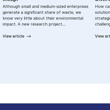
Although small and medium-sized enterprises
How can
generate a significant share of waste, we
solutio
know very little about their environmental
strategi
impact. A new research project…
challen
View article
View art