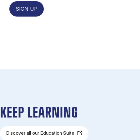
SIGN UP
KEEP LEARNING
Discover all our Education Suite