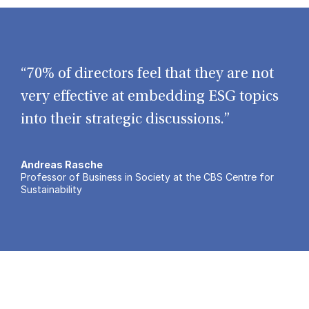
“70% of directors feel that they are not
very effective at embedding ESG topics
into their strategic discussions.”
Andreas Rasche
Professor of Business in Society at the CBS Centre for
Sustainability