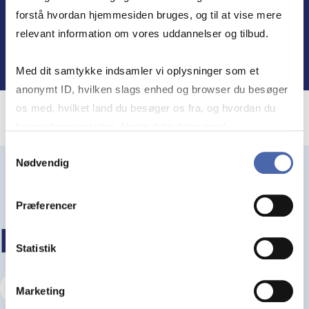
Find out more
forstå hvordan hjemmesiden bruges, og til at vise mere
relevant information om vores uddannelser og tilbud.
Med dit samtykke indsamler vi oplysninger som et
anonymt ID, hvilken slags enhed og browser du besøger
os med, hvilket land du besøger os fra, og hvordan du
bruger hjemmesiden. Nogle data deles med
tredjepartsværktøjer, som vi bruger til statistik og
Samtykkevalg
Nødvendig
markedsføring. Du bestemmer selv - og kan altid trække
dit samtykke tilbage via knappen nederst til højre.
Præferencer
KEEP READING
Statistik
Visit our Insights Hub
Marketing