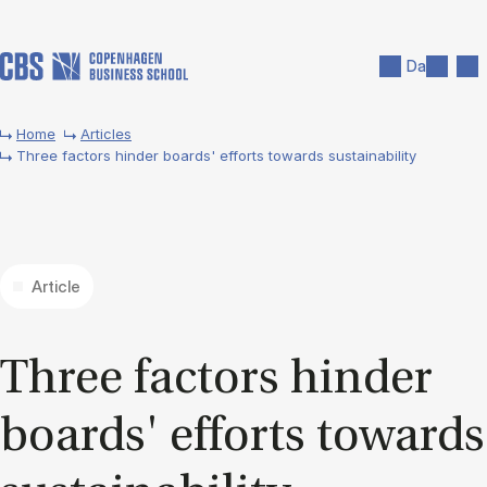
Skip to main content
Search
Men
Da
Home
Articles
Three factors hinder boards' efforts towards sustainability
Article
Three factors hinder
boards' ef­forts to­wards