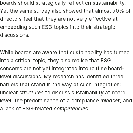
boards should strategically reflect on sustainability.
Yet the same survey also showed that almost 70% of
directors feel that they are not very effective at
embedding such ESG topics into their strategic
discussions.
While boards are aware that sustainability has turned
into a critical topic, they also realise that ESG
concerns are not yet integrated into routine board-
level discussions. My research has identified three
barriers that stand in the way of such integration:
unclear
structures
to discuss sustainabilit
y
at board
level; the predominance of a compliance
mindset
; and
a lack of ESG-related
competencies
.