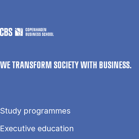
WE TRANSFORM SOCIETY WITH BUSINESS.
Study programmes
Executive education