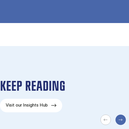
KEEP READING
Visit our Insights Hub