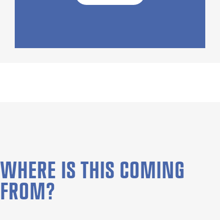
WHERE IS THIS COMING
FROM?