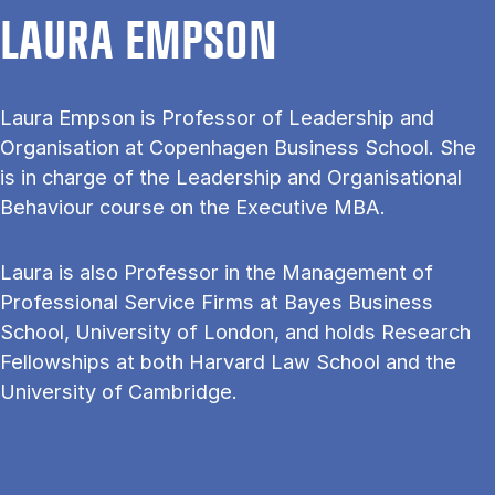
LAURA EMPSON
Laura Empson is Professor of Leadership and
Organisation at Copenhagen Business School. She
is in charge of the Leadership and Organisational
Behaviour course on the Executive MBA.
Laura is also Professor in the Management of
Professional Service Firms at Bayes Business
School, University of London, and holds Research
Fellowships at both Harvard Law School and the
University of Cambridge.