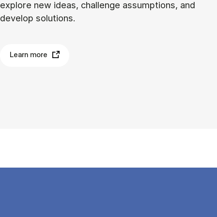
explore new ideas, challenge assumptions, and
develop solutions.
Learn more