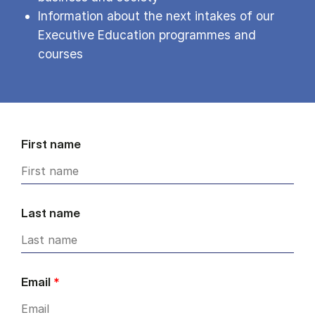
Information about the next intakes of our
Executive Education programmes and
courses
First name
Last name
Email
*