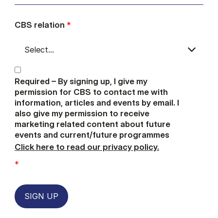
CBS relation
*
Required – By signing up, I give my
permission for CBS to contact me with
information, articles and events by email. I
also give my permission to receive
marketing related content about future
events and current/future programmes
Click here to read our privacy policy.
*
SIGN UP