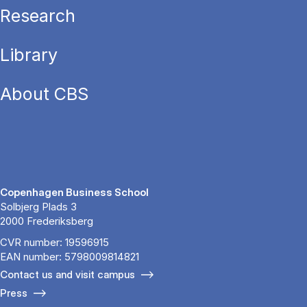
Research
Library
About CBS
Copenhagen Business School
Solbjerg Plads 3
2000 Frederiksberg
CVR number: 19596915
EAN number: 5798009814821
Contact us and visit campus
Press