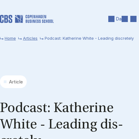
Skip to main content
Search
Men
Da
Home
Articles
Podcast: Katherine White - Leading discretely
Article
Pod­cast: Kath­er­ine
White - Lead­ing dis­