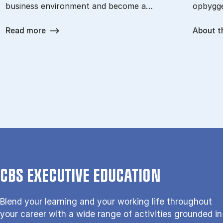
business environment and become a…
opbygge
Read more
About t
CBS EXECUTIVE EDUCATION
Blend your learning and your working life throughout
your career with a wide range of activities grounded in