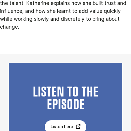
the talent. Katherine explains how she built trust and
influence, and how she learnt to add value quickly
while working slowly and discretely to bring about
change.
LISTEN TO THE
EPISODE
Listen here