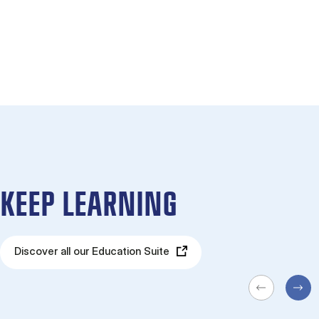
KEEP LEARNING
Discover all our Education Suite