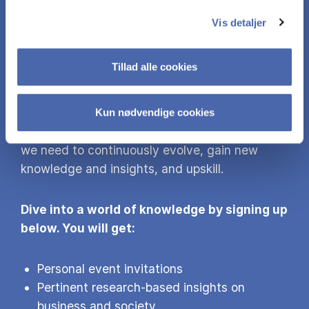
MORE KNOW­LEDGE
Vis detaljer
Did you find this content interesting? Sign up
Tillad alle cookies
for our newsletter and gain access to more of
our research findings and events.
Kun nødvendige cookies
With the world’s grand challenges awaiting us,
we need to continuously evolve, gain new
knowledge and insights, and upskill.
Dive into a world of knowledge by signing up
below. You will get:
Personal event invitations
Pertinent research-based insights on
business and society