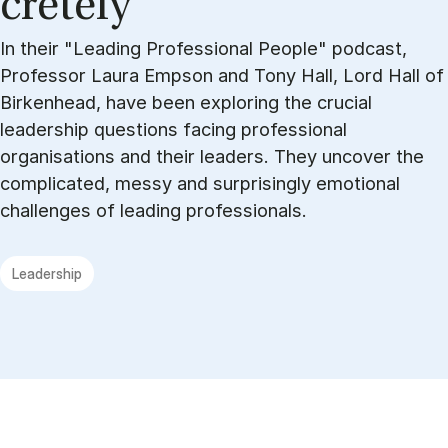
cretely
In their "Leading Professional People" podcast,
Professor Laura Empson and Tony Hall, Lord Hall of
Birkenhead, have been exploring the crucial
leadership questions facing professional
organisations and their leaders. They uncover the
complicated, messy and surprisingly emotional
challenges of leading professionals.
Leadership