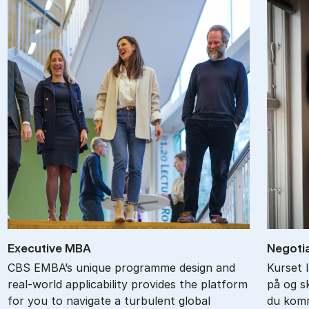
Ex­ec­ut­ive MBA
Ne­go­ti
CBS EMBA’s unique programme design and
Kurset 
real-world applicability provides the platform
på og s
for you to navigate a turbulent global
du komm