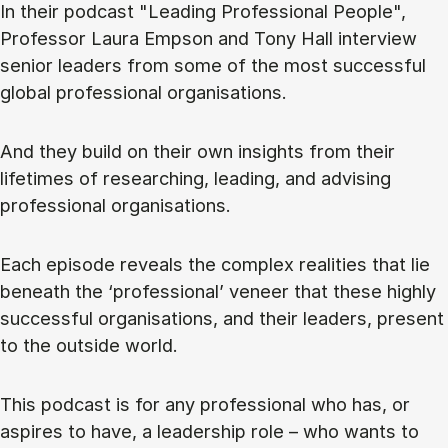
In their podcast "Leading Professional People",
Professor Laura Empson and Tony Hall interview
senior leaders from some of the most successful
global professional organisations.
And they build on their own insights from their
lifetimes of researching, leading, and advising
professional organisations.
Each episode reveals the complex realities that lie
beneath the ‘professional’ veneer that these highly
successful organisations, and their leaders, present
to the outside world.
This podcast is for any professional who has, or
aspires to have, a leadership role – who wants to