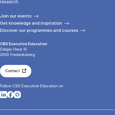
research.
Join our events
Get knowledge and inspiration
Discover our programmes and courses
CBS Executive Education
Dalgas Have 15
2000 Frederiksberg
Contact
Follow CBS Executive Education on
Opens in a new tab
Opens in a new tab
Opens in a new tab