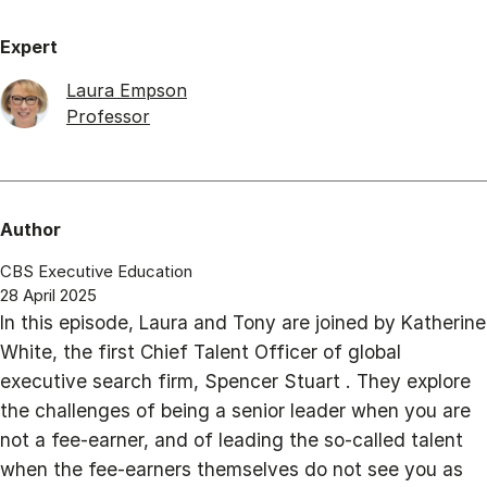
Expert
Laura Empson
Professor
Author
CBS Executive Education
28 April 2025
In this episode, Laura and Tony are joined by Katherine
White, the first Chief Talent Officer of global
executive search firm, Spencer Stuart . They explore
the challenges of being a senior leader when you are
not a fee-earner, and of leading the so-called talent
when the fee-earners themselves do not see you as