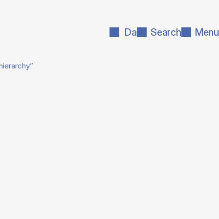
Da
Search
Menu
hierarchy”