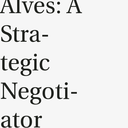
Alves: A
Stra­
tegic
Ne­go­ti­
at­or