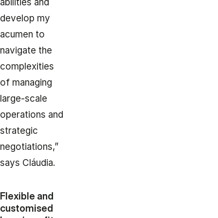
abilities and
develop my
acumen to
navigate the
complexities
of managing
large-scale
operations and
strategic
negotiations,”
says Cláudia.
Flexible and
customised