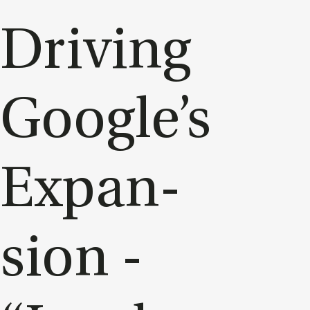
Driv­ing
Google’s
Ex­pan­
sion -