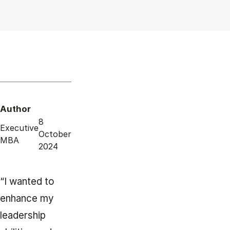
Author
8
Executive
October
MBA
2024
“I wanted to
enhance my
leadership