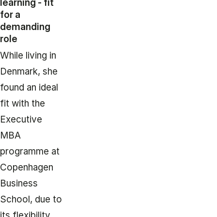
learning - fit
for a
demanding
role
While living in
Denmark, she
found an ideal
fit with the
Executive
MBA
programme at
Copenhagen
Business
School, due to
its flexibility