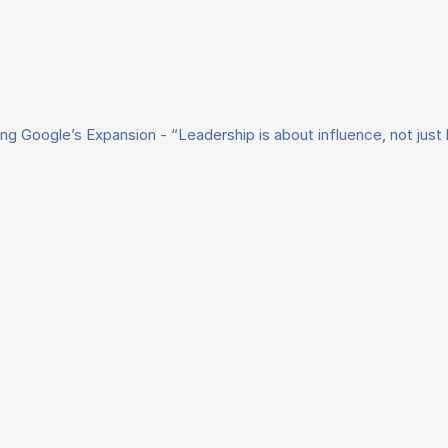
ing Google’s Expansion - “Leadership is about influence, not just 