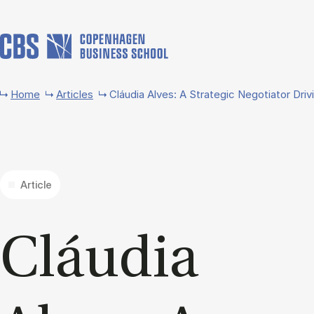
Skip to main content
Home
Articles
Cláudia Alves: A Strategic Negotiator Driv
Article
Cláu­dia