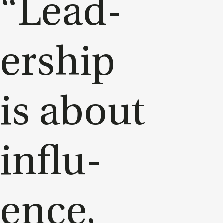
“Lead­
er­ship
is about
in­flu­
ence,