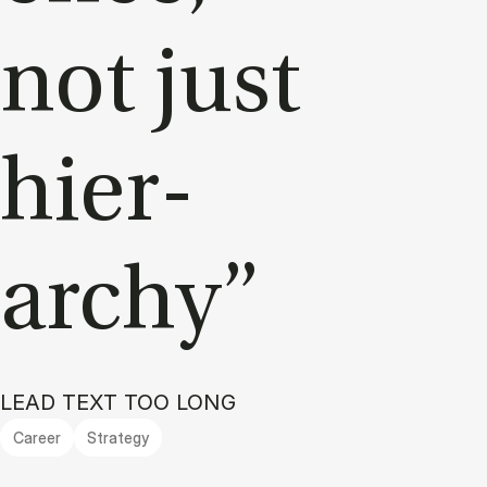
not just
hier­
archy”
LEAD TEXT TOO LONG
Career
Strategy