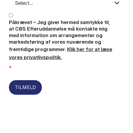
Påkrævet – Jeg giver hermed samtykke til,
at CBS Efteruddannelse må kontakte mig
med information om arrangementer og
markedsføring af vores nuværende og
fremtidige programmer.
Klik her for at læse
vores privatlivspolitik.
*
TILMELD