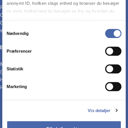
anonymt ID, hvilken slags enhed og browser du besøger
Previously, he has worked as Head of Supply at
os med, hvilket land du besøger os fra, og hvordan du
Carl-Ras and as Supply Chain Manager at Salling
bruger hjemmesiden. Nogle data deles med
Group and Netto, holding roles in both Sweden,
tredjepartsværktøjer, som vi bruger til statistik og
Samtykkevalg
where he was born, and Denmark.
Nødvendig
markedsføring. Du bestemmer selv - og kan altid trække
dit samtykke tilbage via knappen nederst til højre.
Education
Præferencer
Master of Management Development (MMD), CBS
Statistik
(2023–2024)
HD2, Supply Chain Management, CBS (2020–2022)
HD1, CBS (2018–2020)
Marketing
Vis detaljer