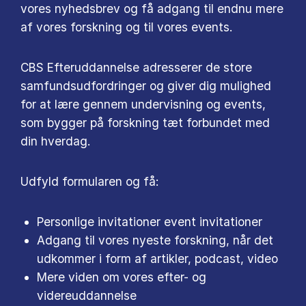
vores nyhedsbrev og få adgang til endnu mere
af vores forskning og til vores events.
CBS Efteruddannelse adresserer de store
samfundsudfordringer og giver dig mulighed
for at lære gennem undervisning og events,
som bygger på forskning tæt forbundet med
din hverdag.
Udfyld formularen og få:
Personlige invitationer event invitationer
Adgang til vores nyeste forskning, når det
udkommer i form af artikler, podcast, video
Mere viden om vores efter- og
videreuddannelse