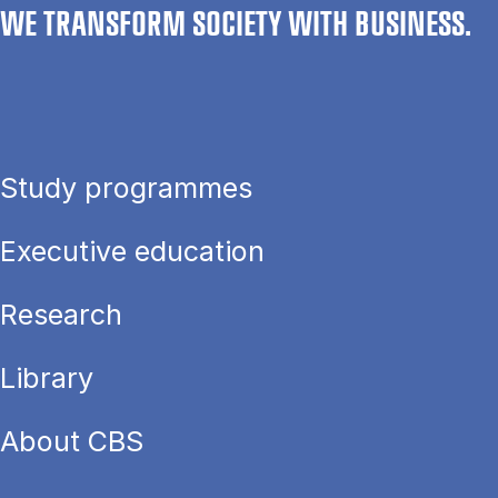
WE TRANSFORM SOCIETY WITH BUSINESS.
Study programmes
Executive education
Research
Library
About CBS