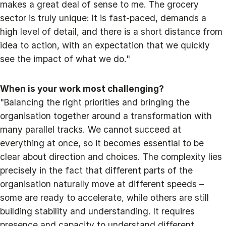
makes a great deal of sense to me. The grocery
sector is truly unique: It is fast-paced, demands a
high level of detail, and there is a short distance from
idea to action, with an expectation that we quickly
see the impact of what we do."
When is your work most challenging?
"Balancing the right priorities and bringing the
organisation together around a transformation with
many parallel tracks. We cannot succeed at
everything at once, so it becomes essential to be
clear about direction and choices. The complexity lies
precisely in the fact that different parts of the
organisation naturally move at different speeds –
some are ready to accelerate, while others are still
building stability and understanding. It requires
presence and capacity to understand different