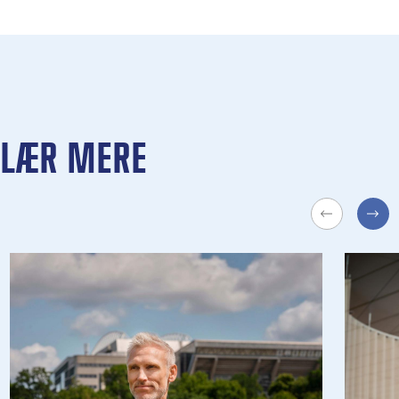
LÆR MERE