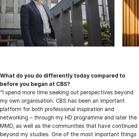
What do you do differently today compared to
before you began at CBS?
"I spend more time seeking out perspectives beyond
my own organisation. CBS has been an important
platform for both professional inspiration and
networking – through my HD programme and later the
MMD, as well as the communities that have continued
beyond my studies. One of the most important things