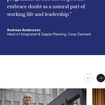
embrace doubt as a natural part of
working life and leadership.”
Andreas Andersson
Head of Integrated & Supply Planning, Coop Danmark