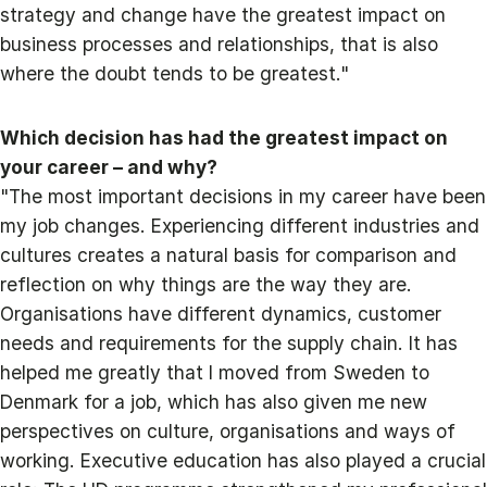
strategy and change have the greatest impact on
business processes and relationships, that is also
where the doubt tends to be greatest."
Which decision has had the greatest impact on
your career – and why?
"The most important decisions in my career have been
my job changes. Experiencing different industries and
cultures creates a natural basis for comparison and
reflection on why things are the way they are.
Organisations have different dynamics, customer
needs and requirements for the supply chain. It has
helped me greatly that I moved from Sweden to
Denmark for a job, which has also given me new
perspectives on culture, organisations and ways of
working. Executive education has also played a crucial