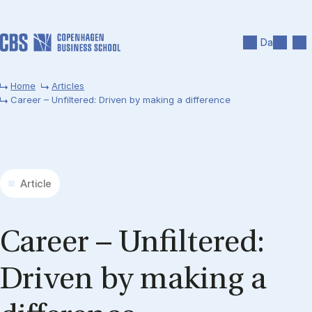
Skip to main content
Search
Men
Da
Home
Articles
Career – Unfiltered: Driven by making a difference
Article
Ca­reer – Un­filtered:
Driv­en by mak­ing a