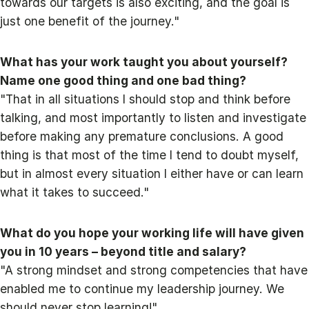
towards our targets is also exciting, and the goal is
just one benefit of the journey."
What has your work taught you about yourself?
Name one good thing and one bad thing?
"That in all situations I should stop and think before
talking, and most importantly to listen and investigate
before making any premature conclusions. A good
thing is that most of the time I tend to doubt myself,
but in almost every situation I either have or can learn
what it takes to succeed."
What do you hope your working life will have given
you in 10 years – beyond title and salary?
"A strong mindset and strong competencies that have
enabled me to continue my leadership journey. We
should never stop learning!"