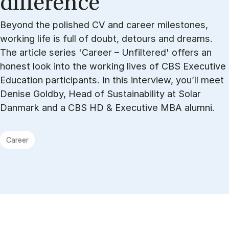
dif­fer­ence
Beyond the polished CV and career milestones,
working life is full of doubt, detours and dreams.
The article series 'Career – Unfiltered' offers an
honest look into the working lives of CBS Executive
Education participants. In this interview, you’ll meet
Denise Goldby, Head of Sustainability at Solar
Danmark and a CBS HD & Executive MBA alumni.
Career