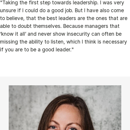
"Taking the first step towards leadership. I was very
unsure if I could do a good job. But I have also come
to believe, that the best leaders are the ones that are
able to doubt themselves. Because managers that
‘know it all’ and never show insecurity can often be
missing the ability to listen, which I think is necessary
if you are to be a good leader."