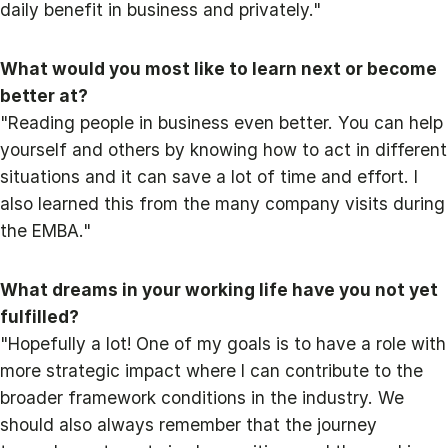
daily benefit in business and privately."
What would you most like to learn next or become
better at?
"Reading people in business even better. You can help
yourself and others by knowing how to act in different
situations and it can save a lot of time and effort. I
also learned this from the many company visits during
the EMBA."
What dreams in your working life have you not yet
fulfilled?
"Hopefully a lot! One of my goals is to have a role with
more strategic impact where I can contribute to the
broader framework conditions in the industry. We
should also always remember that the journey