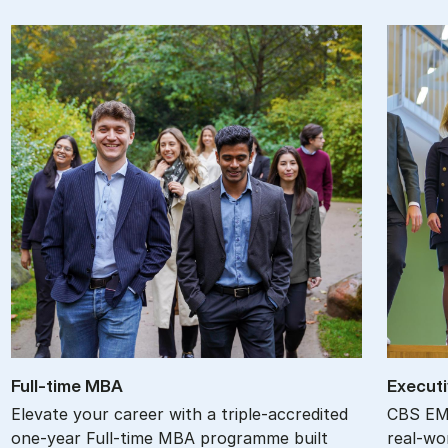
Full-time MBA
Ex­ec­ut
Elevate your career with a triple-accredited
CBS EMB
one-year Full-time MBA programme built
real-wor