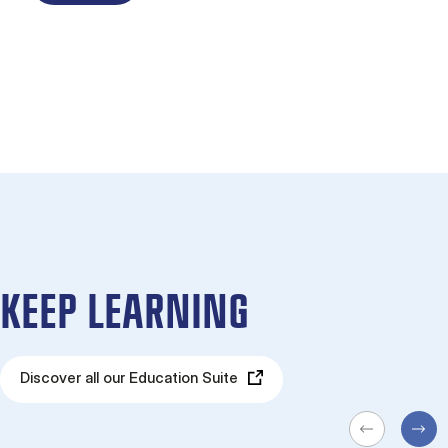
KEEP LEARNING
Discover all our Education Suite