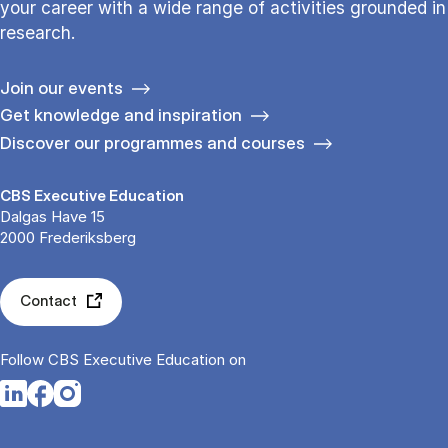
your career with a wide range of activities grounded in
research.
Join our events
Get knowledge and inspiration
Discover our programmes and courses
CBS Executive Education
Dalgas Have 15
2000 Frederiksberg
Contact
Follow CBS Executive Education on
Opens in a new tab
Opens in a new tab
Opens in a new tab