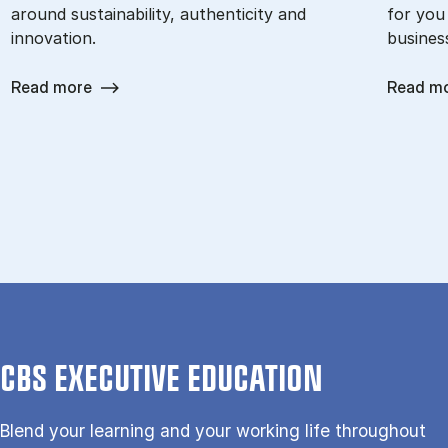
around sustainability, authenticity and
for you
innovation.
busines
Read more
Read m
CBS EXECUTIVE EDUCATION
Blend your learning and your working life throughout