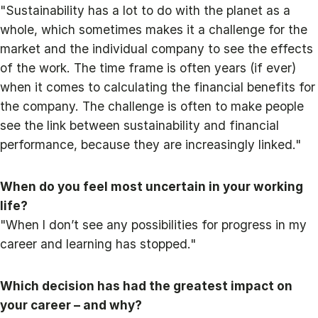
"Sustainability has a lot to do with the planet as a
whole, which sometimes makes it a challenge for the
market and the individual company to see the effects
of the work. The time frame is often years (if ever)
when it comes to calculating the financial benefits for
the company. The challenge is often to make people
see the link between sustainability and financial
performance, because they are increasingly linked."
When do you feel most uncertain in your working
life?
"When I don’t see any possibilities for progress in my
career and learning has stopped."
Which decision has had the greatest impact on
your career – and why?