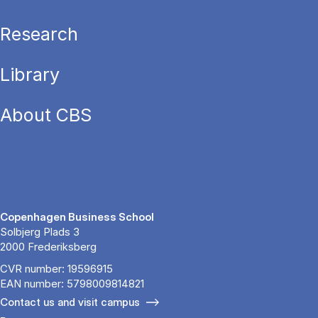
Research
Library
About CBS
Copenhagen Business School
Solbjerg Plads 3
2000 Frederiksberg
CVR number: 19596915
EAN number: 5798009814821
Contact us and visit campus