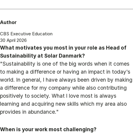
Author
CBS Executive Education
30 April 2026
What motivates you most in your role as Head of
Sustainability at Solar Danmark?
"Sustainability is one of the big words when it comes
to making a difference or having an impact in today's
world. In general, I have always been driven by making
a difference for my company while also contributing
positively to society. What I love most is always
learning and acquiring new skills which my area also
provides in abundance."
When is your work most challenging?