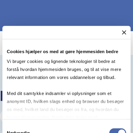
Cookies hjælper os med at gøre hjemmesiden bedre
Vi bruger cookies og lignende teknologier til bedre at
forstå hvordan hjemmesiden bruges, og til at vise mere
relevant information om vores uddannelser og tilbud.
KEEP READING
Med dit samtykke indsamler vi oplysninger som et
anonymt ID, hvilken slags enhed og browser du besøger
os med, hvilket land du besøger os fra, og hvordan du
Visit our Insights Hub
bruger hjemmesiden. Nogle data deles med
tredjepartsværktøjer, som vi bruger til statistik og
Samtykkevalg
Nødvendig