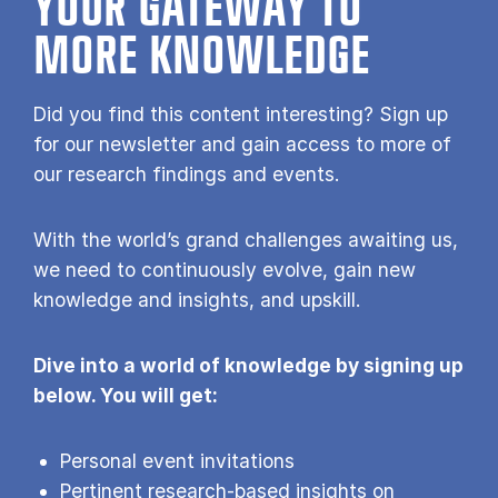
YOUR GATE­WAY TO
MORE KNOW­LEDGE
Did you find this content interesting? Sign up
for our newsletter and gain access to more of
our research findings and events.
With the world’s grand challenges awaiting us,
we need to continuously evolve, gain new
knowledge and insights, and upskill.
Dive into a world of knowledge by signing up
below. You will get:
Personal event invitations
Pertinent research-based insights on