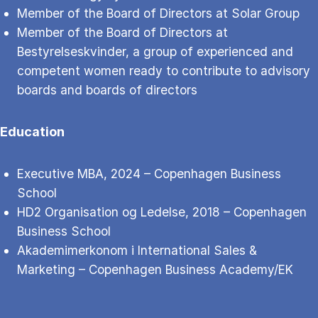
Member of the Board of Directors at Solar Group
Member of the Board of Directors at
Bestyrelseskvinder, a group of experienced and
competent women ready to contribute to advisory
boards and boards of directors
Education
Executive MBA, 2024 – Copenhagen Business
School
HD2 Organisation og Ledelse, 2018 – Copenhagen
Business School
Akademimerkonom i International Sales &
Marketing – Copenhagen Business Academy/EK