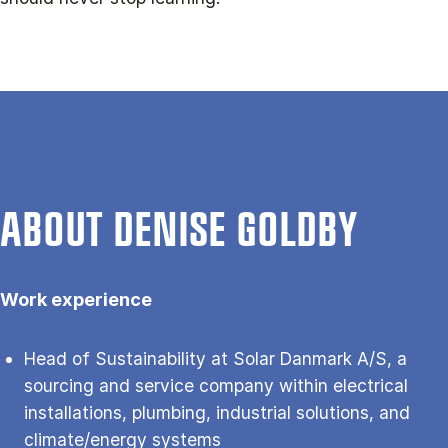
ABOUT DENISE GOLDBY
Work experience
Head of Sustainability at Solar Danmark A/S, a
sourcing and service company within electrical
installations, plumbing, industrial solutions, and
climate/energy systems