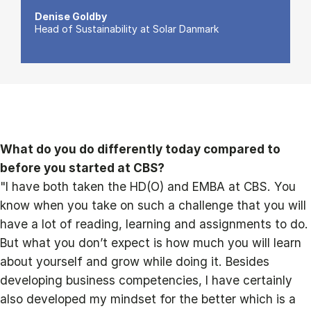
Denise Goldby
Head of Sustainability at Solar Danmark
What do you do differently today compared to
before you started at CBS?
"I have both taken the HD(O) and EMBA at CBS. You
know when you take on such a challenge that you will
have a lot of reading, learning and assignments to do.
But what you don’t expect is how much you will learn
about yourself and grow while doing it. Besides
developing business competencies, I have certainly
also developed my mindset for the better which is a