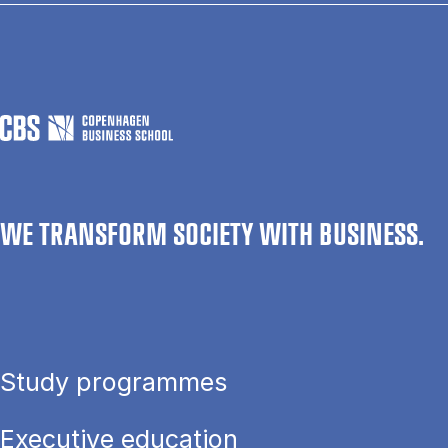
WE TRANSFORM SOCIETY WITH BUSINESS.
Study programmes
Executive education