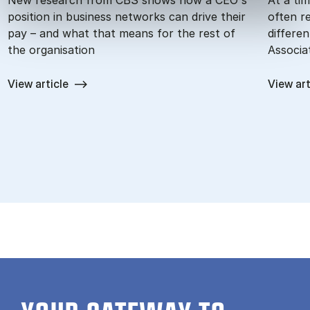
position in business networks can drive their
often r
pay – and what that means for the rest of
differe
the organisation
Associa
View article
View art