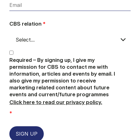
CBS relation
*
Required – By signing up, I give my
permission for CBS to contact me with
information, articles and events by email. I
also give my permission to receive
marketing related content about future
events and current/future programmes
Click here to read our privacy policy.
*
SIGN UP