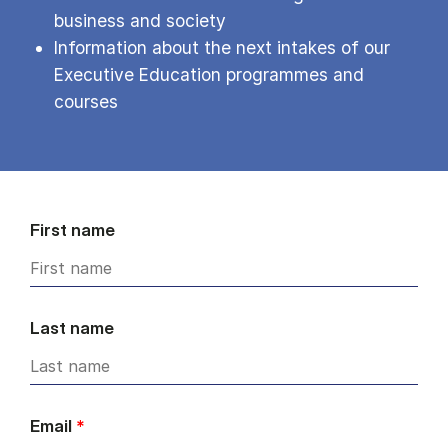
business and society
Information about the next intakes of our
Executive Education programmes and
courses
First name
Last name
Email
*