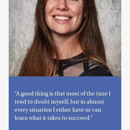
“A good thing is that most of the time I
tend to doubt myself, but in almost
every situation I either have or can
learn what it takes to succeed.”