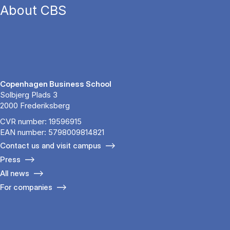
About CBS
Copenhagen Business School
Solbjerg Plads 3
2000 Frederiksberg
CVR number: 19596915
EAN number: 5798009814821
Contact us and visit campus
Press
All news
For companies