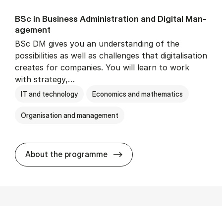
BSc in Busi­ness Ad­min­is­tra­tion and Di­git­al Man­
age­ment
BSc DM gives you an understanding of the
possibilities as well as challenges that digitalisation
creates for companies. You will learn to work
with strategy,…
IT and technology
Economics and mathematics
Organisation and management
BSc in Busi­ness Ad­min­is­tr
About the programme