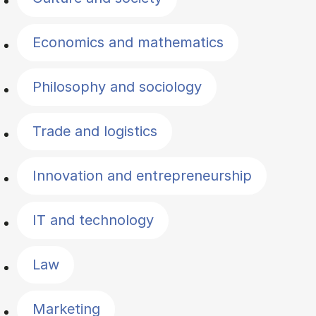
Economics and mathematics
Philosophy and sociology
Trade and logistics
Innovation and entrepreneurship
IT and technology
Law
Marketing