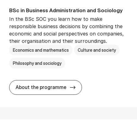
BSc in Busi­ness Ad­min­is­tra­tion and So­ci­ology
In the BSc SOC you learn how to make
responsible business decisions by combining the
economic and social perspectives on companies,
their organisation and their surroundings.
Economics and mathematics
Culture and society
Philosophy and sociology
BSc in Busi­ness Ad­min­is­tra
About the programme