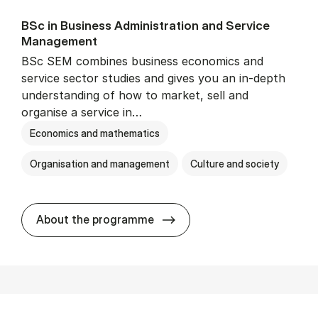
BSc in Busi­ness Ad­min­is­tra­tion and Ser­vice
Man­age­ment
BSc SEM combines business economics and
service sector studies and gives you an in-depth
understanding of how to market, sell and
organise a service in…
Economics and mathematics
Organisation and management
Culture and society
BSc in Busi­ness Ad­min­is­t
About the programme