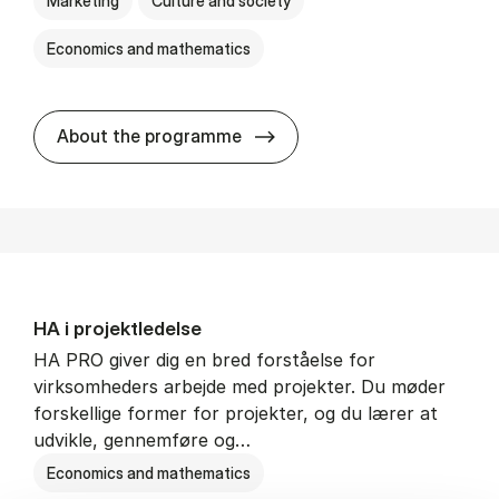
Marketing
Culture and society
Economics and mathematics
HA i mar­keds- og kul­tu­r­a­na­
About the programme
HA i pro­jekt­le­del­se
HA PRO giver dig en bred forståelse for
virksomheders arbejde med projekter. Du møder
forskellige former for projekter, og du lærer at
udvikle, gennemføre og…
Economics and mathematics