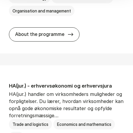
Organisation and management
HA(it.) - erhvervs­økonomi 
About the programme
HA(jur.) - erhvervs­økonomi og erhvervs­jura
HA(jur.) handler om virksomheders muligheder og
forpligtelser. Du lærer, hvordan virksomheder kan
opnå gode økonomiske resultater og opfylde
forretningsmæssige…
Trade and logistics
Economics and mathematics