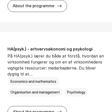
HA(mat.) - erhvervs­økonomi
About the programme
HA(psyk.) - erhvervs­økonomi og psy­ko­lo­gi
På HA(psyk.) lærer du både at forstå, hvordan en
virksomhed fungerer og om en af virksomhedens
vigtigste ressourcer: medarbejderne. Du bliver
dygtig til at…
Economics and mathematics
Organisation and management
Psychology
HA(psyk.) - erhvervs­økonomi
About the programme