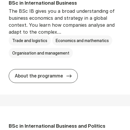
BSc in In­ter­na­tion­al Busi­ness
The BSc IB gives you a broad understanding of
business economics and strategy in a global
context. You learn how companies analyse and
adapt to the complex…
Trade and logistics
Economics and mathematics
Organisation and management
BSc in In­ter­na­tion­al Busi­n
About the programme
BSc in In­ter­na­tion­al Busi­ness and Polit­ics