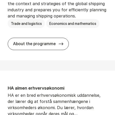
the context and strategies of the global shipping
industry and prepares you for efficiently planning
and managing shipping operations.
Trade and logistics
Economics and mathematics
BSc in In­ter­na­tion­al Ship­
About the programme
HA al­men erhvervs­økonomi
HA er en bred erhvervsøkonomisk uddannelse,
der lærer dig at forstå sammenhængene i
virksomheders økonomi. Du lærer, hvordan
virksomheder opnår deres mål og…