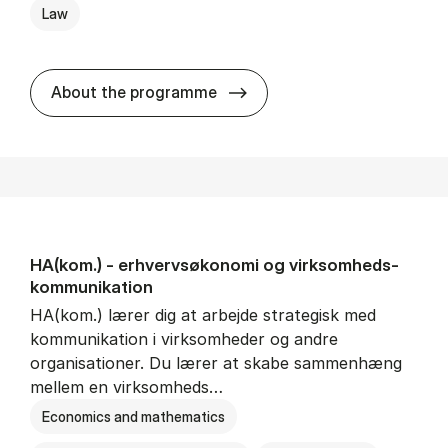
Law
HA(jur.) - erhvervs­økonomi 
About the programme
HA(kom.) - erhvervs­økonomi og virksomheds­
kommunikation
HA(kom.) lærer dig at arbejde strategisk med
kommunikation i virksomheder og andre
organisationer. Du lærer at skabe sammenhæng
mellem en virksomheds…
Economics and mathematics