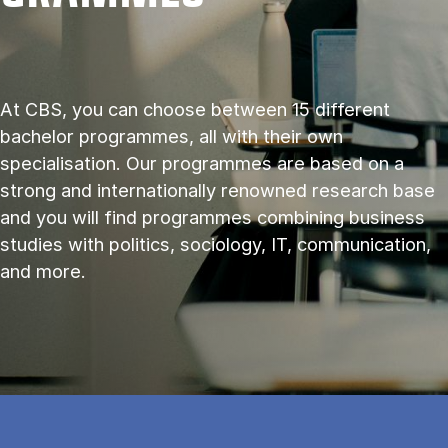
At CBS, you can choose between 15 different
bachelor programmes, all with their own
specialisation. Our programmes are based on a
strong and internationally renowned research base
and you will find programmes combining business
studies with politics, sociology, IT, communication,
and more.