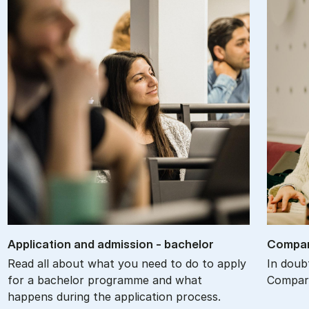
Ap­plic­a­tion and ad­mis­sion - bach­el­or
Com­par
Read all about what you need to do to apply
In doub
for a bachelor programme and what
Compare
happens during the application process.