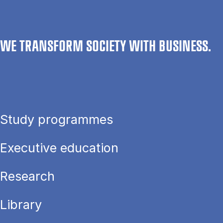
WE TRANSFORM SOCIETY WITH BUSINESS.
Study programmes
Executive education
Research
Library