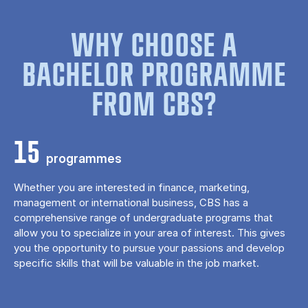
WHY CHOOSE A
BACHELOR PROGRAMME
FROM CBS?
15
programmes
Whether you are interested in finance, marketing,
management or international business, CBS has a
comprehensive range of undergraduate programs that
allow you to specialize in your area of ​​interest. This gives
you the opportunity to pursue your passions and develop
specific skills that will be valuable in the job market.