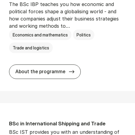
The BSc IBP teaches you how economic and
political forces shape a globalising world - and
how companies adjust their business strategies
and working methods to…
Economics and mathematics
Politics
Trade and logistics
BSc in In­ter­na­tion­al Busi­n
About the programme
BSc in In­ter­na­tion­al Ship­ping and Trade
BSc IST provides you with an understanding of