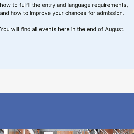
how to ful­fil the entry and lan­guage re­quire­ments,
and how to improve your chances for admission.
You will find all events here in the end of August.