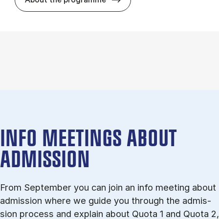
INFO MEETINGS ABOUT
ADMISSION
From September you can join an info meet­ing about
ad­mis­sion where we guide you through the ad­mis­
sion pro­cess and ex­plain about Quota 1 and Quota 2,