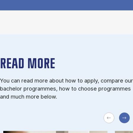
READ MORE
You can read more about how to apply, compare our
bachelor programmes, how to choose programmes
and much more below.