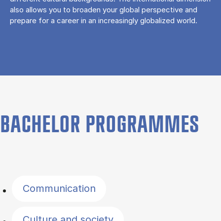
also allows you to broaden your global perspective and
prepare for a career in an increasingly globalized world.
BACHELOR PROGRAMMES
Filter by topics
Communication
Culture and society