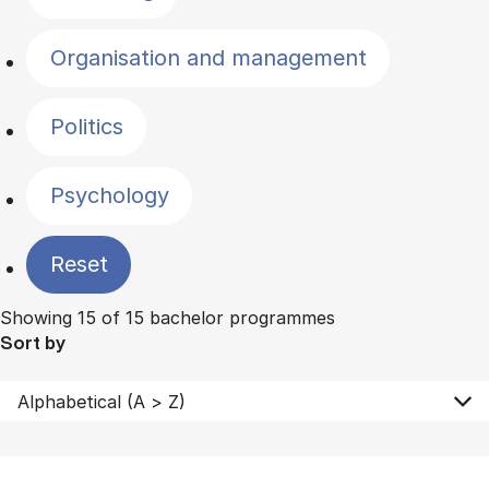
Organisation and management
Politics
Psychology
Reset
Showing 15 of 15 bachelor programmes
Sort by