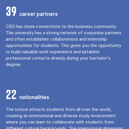
39
career partners
CBS has close connections to the business community.
The university has a strong network of corporate partners
and often establishes collaborations and internship
opportunities for students. This gives you the opportunity
to build valuable work experience and establish
professional contacts already during your bachelor's
degree.
22
nationalities
The school attracts students from all over the world,
creating an international and diverse study environment
where you can learn to collaborate with students from
different cultural backgrounds. The international dimension