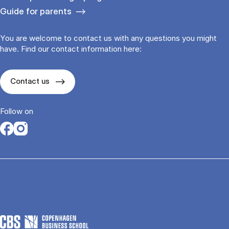
Guide for parents
You are welcome to contact us with any questions you might
have. Find our contact information here:
Contact us
Follow on
Opens in a new tab
Opens in a new tab