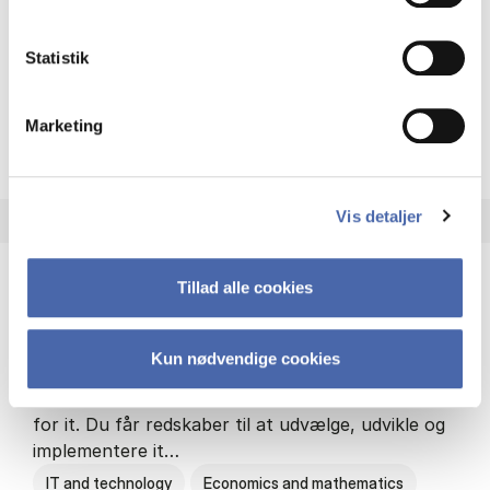
Philosophy and sociology
Statistik
Marketing
HA(fil.) - erhvervs­økonomi og
About the programme
Vis detaljer
Tillad alle cookies
HA(it.) - erhvervs­økonomi og informations­
teknologi
Kun nødvendige cookies
HA(it.) giver dig en bred forståelse for
virksomheders muligheder og udfordringer inden
for it. Du får redskaber til at udvælge, udvikle og
implementere it…
IT and technology
Economics and mathematics