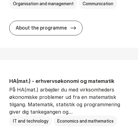
Organisation and management
Communication
HA(kom.) - erhvervs­økono
About the programme
HA(mat.) - erhvervs­økonomi og ma­te­ma­tik
På HA(mat.) arbejder du med virksomheders
økonomiske problemer ud fra en matematisk
tilgang. Matematik, statistik og programmering
giver dig tankegangen og…
IT and technology
Economics and mathematics