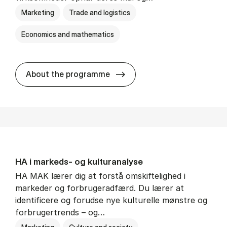
Marketing
Trade and logistics
Economics and mathematics
HA al­men erhvervs­økonom
About the programme
HA i mar­keds- og kul­tu­r­a­na­ly­se
HA MAK lærer dig at forstå omskiftelighed i
markeder og forbrugeradfærd. Du lærer at
identificere og forudse nye kulturelle mønstre og
forbrugertrends – og…