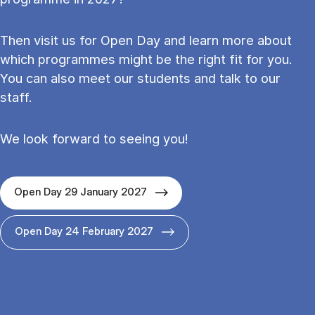
Then visit us for Open Day and learn more about
which programmes might be the right fit for you.
You can also meet our students and talk to our
staff.
We look forward to seeing you!
Open Day 29 January 2027
Open Day 24 February 2027