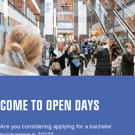
COME TO OPEN DAYS
Are you considering applying for a bachelor
programme in 2027?