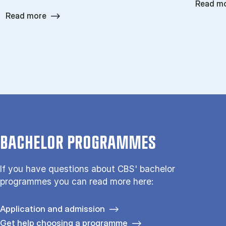
Read m
Read more
BACHELOR PROGRAMMES
If you have questions about CBS' bachelor
programmes you can read more here:
Application and admission
Get help choosing a programme