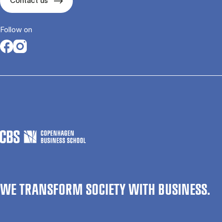
Contact us
Follow on
Opens in a new tab
Opens in a new tab
WE TRANSFORM SOCIETY WITH BUSINESS.