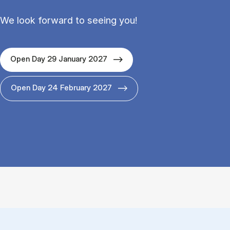
We look forward to seeing you!
Open Day 29 January 2027
Open Day 24 February 2027