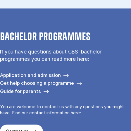
BACHELOR PROGRAMMES
If you have questions about CBS' bachelor
programmes you can read more here:
Application and admission
Get help choosing a programme
Guide for parents
You are welcome to contact us with any questions you might
have. Find our contact information here: