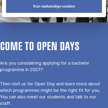
Kun nødvendige cookies
COME TO OPEN DAYS
Are you considering applying for a bachelor
programme in 2027?
Then visit us for Open Day and learn more about
which programmes might be the right fit for you.
You can also meet our students and talk to our
staff.