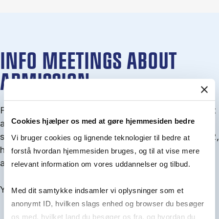
INFO MEETINGS ABOUT
ADMISSION
From September you can join an info meet­ing about
Cookies hjælper os med at gøre hjemmesiden bedre
ad­mis­sion where we guide you through the ad­mis­
sion pro­cess and ex­plain about Quota 1 and Quota 2,
Vi bruger cookies og lignende teknologier til bedre at
how to ful­fil the entry and lan­guage re­quire­ments,
forstå hvordan hjemmesiden bruges, og til at vise mere
and how to improve your chances for admission.
relevant information om vores uddannelser og tilbud.
You will find all events here in the end of August.
Med dit samtykke indsamler vi oplysninger som et
anonymt ID, hvilken slags enhed og browser du besøger
os med, hvilket land du besøger os fra, og hvordan du