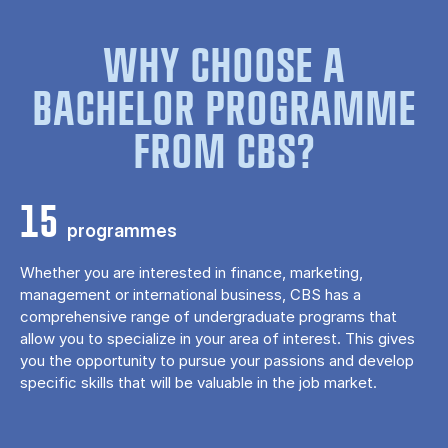
WHY CHOOSE A
BACHELOR PROGRAMME
FROM CBS?
15
programmes
Whether you are interested in finance, marketing,
management or international business, CBS has a
comprehensive range of undergraduate programs that
allow you to specialize in your area of ​​interest. This gives
you the opportunity to pursue your passions and develop
specific skills that will be valuable in the job market.