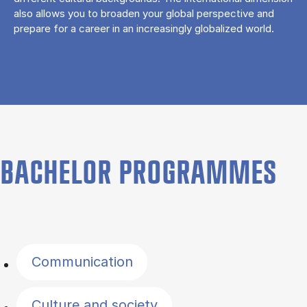
also allows you to broaden your global perspective and
prepare for a career in an increasingly globalized world.
BACHELOR PROGRAMMES
Filter by topics
Communication
Culture and society