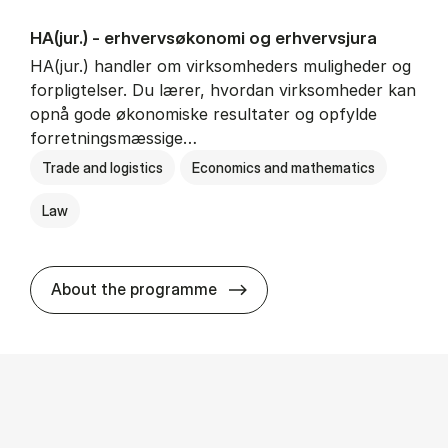
HA(jur.) - erhvervs­økonomi og erhvervs­jura
HA(jur.) handler om virksomheders muligheder og
forpligtelser. Du lærer, hvordan virksomheder kan
opnå gode økonomiske resultater og opfylde
forretningsmæssige…
Trade and logistics
Economics and mathematics
Law
HA(jur.) - erhvervs­økonomi 
About the programme