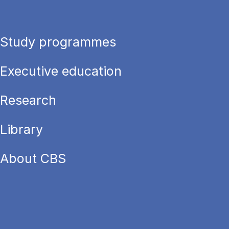
Study programmes
Executive education
Research
Library
About CBS