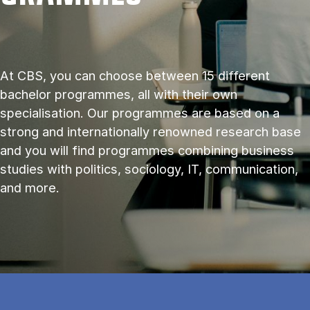
At CBS, you can choose between 15 different
bachelor programmes, all with their own
specialisation. Our programmes are based on a
strong and internationally renowned research base
and you will find programmes combining business
studies with politics, sociology, IT, communication,
and more.