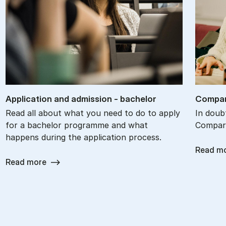
Ap­plic­a­tion and ad­mis­sion - bach­el­or
Com­par
Read all about what you need to do to apply
In doub
for a bachelor programme and what
Compare
happens during the application process.
Read m
Read more