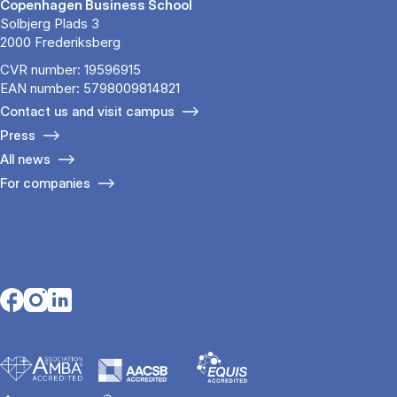
Copenhagen Business School
Solbjerg Plads 3
2000 Frederiksberg
CVR number: 19596915
EAN number: 5798009814821
Contact us and visit campus
Press
All news
For companies
Opens in a new tab
Opens in a new tab
Opens in a new tab