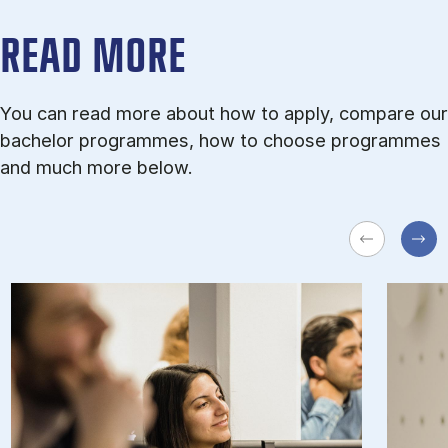
READ MORE
You can read more about how to apply, compare our
bachelor programmes, how to choose programmes
and much more below.