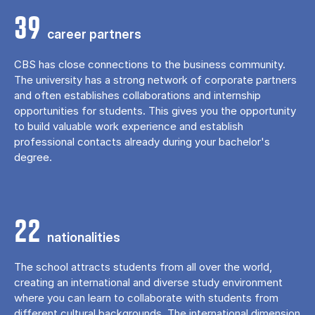
39
career partners
CBS has close connections to the business community.
The university has a strong network of corporate partners
and often establishes collaborations and internship
opportunities for students. This gives you the opportunity
to build valuable work experience and establish
professional contacts already during your bachelor's
degree.
22
nationalities
The school attracts students from all over the world,
creating an international and diverse study environment
where you can learn to collaborate with students from
different cultural backgrounds. The international dimension