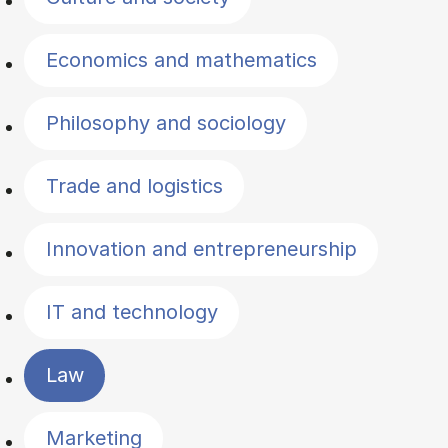
Economics and mathematics
Philosophy and sociology
Trade and logistics
Innovation and entrepreneurship
IT and technology
Law
Marketing