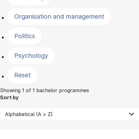
Organisation and management
Politics
Psychology
Reset
Showing 1 of 1 bachelor programmes
Sort by