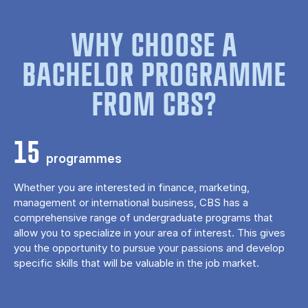
WHY CHOOSE A
BACHELOR PROGRAMME
FROM CBS?
15
programmes
Whether you are interested in finance, marketing,
management or international business, CBS has a
comprehensive range of undergraduate programs that
allow you to specialize in your area of ​​interest. This gives
you the opportunity to pursue your passions and develop
specific skills that will be valuable in the job market.