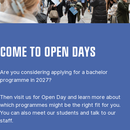
COME TO OPEN DAYS
Are you considering applying for a bachelor
programme in 2027?
Then visit us for Open Day and learn more about
which programmes might be the right fit for you.
You can also meet our students and talk to our
staff.