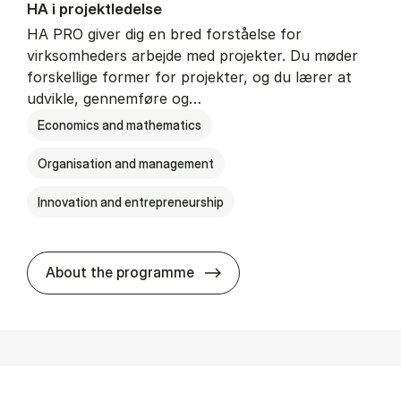
HA i pro­jekt­le­del­se
HA PRO giver dig en bred forståelse for
virksomheders arbejde med projekter. Du møder
forskellige former for projekter, og du lærer at
udvikle, gennemføre og…
Economics and mathematics
Organisation and management
Innovation and entrepreneurship
HA i pro­jekt­le­del­se
About the programme