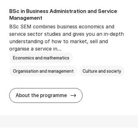
BSc in Busi­ness Ad­min­is­tra­tion and Ser­vice
Man­age­ment
BSc SEM combines business economics and
service sector studies and gives you an in-depth
understanding of how to market, sell and
organise a service in…
Economics and mathematics
Organisation and management
Culture and society
BSc in Busi­ness Ad­min­is­t
About the programme