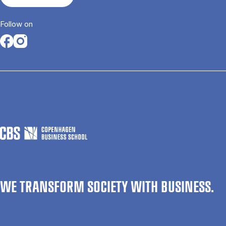
Follow on
Opens in a new tab
Opens in a new tab
WE TRANSFORM SOCIETY WITH BUSINESS.