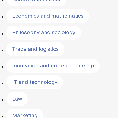
Economics and mathematics
Philosophy and sociology
Trade and logistics
Innovation and entrepreneurship
IT and technology
Law
Marketing