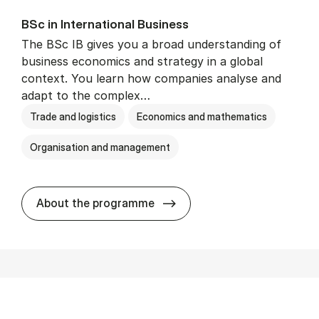
BSc in In­ter­na­tion­al Busi­ness
The BSc IB gives you a broad understanding of
business economics and strategy in a global
context. You learn how companies analyse and
adapt to the complex…
Trade and logistics
Economics and mathematics
Organisation and management
BSc in In­ter­na­tion­al Busi­n
About the programme