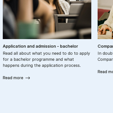
Ap­plic­a­tion and ad­mis­sion - bach­el­or
Com­par
Read all about what you need to do to apply
In doub
for a bachelor programme and what
Compare
happens during the application process.
Read m
Read more