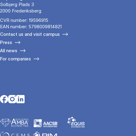
Solbjerg Plads 3
2000 Frederiksberg
CVR number: 19596915
EAN number: 5798009814821
Contact us and visit campus
Press
All news
For companies
Opens in a new tab
Opens in a new tab
Opens in a new tab