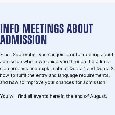
INFO MEETINGS ABOUT
ADMISSION
From September you can join an info meet­ing about
ad­mis­sion where we guide you through the ad­mis­
sion pro­cess and ex­plain about Quota 1 and Quota 2,
how to ful­fil the entry and lan­guage re­quire­ments,
and how to improve your chances for admission.
You will find all events here in the end of August.