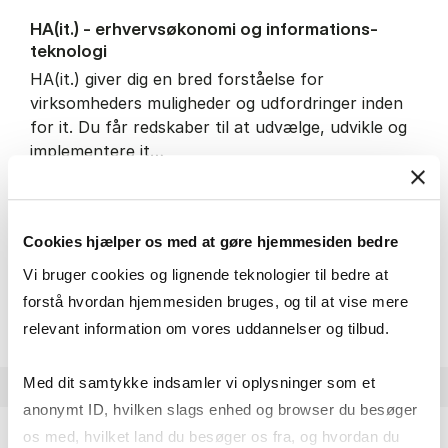
HA(it.) - erhvervs­økonomi og informations­
teknologi
HA(it.) giver dig en bred forståelse for
virksomheders muligheder og udfordringer inden
for it. Du får redskaber til at udvælge, udvikle og
implementere it…
IT and technology
Economics and mathematics
Organisation and management
Cookies hjælper os med at gøre hjemmesiden bedre
Vi bruger cookies og lignende teknologier til bedre at
HA(it.) - erhvervs­økonomi 
About the programme
forstå hvordan hjemmesiden bruges, og til at vise mere
relevant information om vores uddannelser og tilbud.
Med dit samtykke indsamler vi oplysninger som et
anonymt ID, hvilken slags enhed og browser du besøger
os med, hvilket land du besøger os fra, og hvordan du