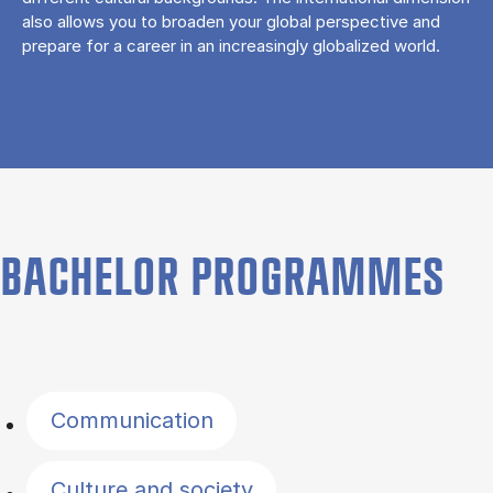
also allows you to broaden your global perspective and
prepare for a career in an increasingly globalized world.
BACHELOR PROGRAMMES
Filter by topics
Communication
Culture and society