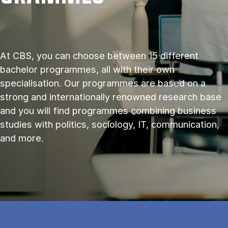
At CBS, you can choose between 15 different
bachelor programmes, all with their own
specialisation. Our programmes are based on a
strong and internationally renowned research base
and you will find programmes combining business
studies with politics, sociology, IT, communication,
and more.