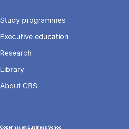
Study programmes
Executive education
Research
Library
About CBS
Copenhagen Business School