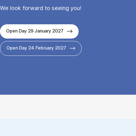
We look forward to seeing you!
Open Day 29 January 2027
Open Day 24 February 2027