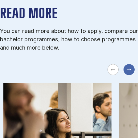
READ MORE
You can read more about how to apply, compare our
bachelor programmes, how to choose programmes
and much more below.