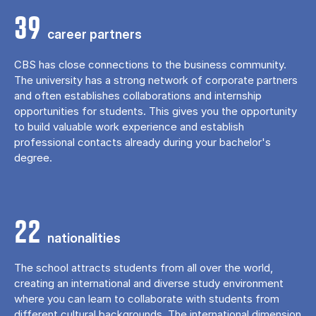
39
career partners
CBS has close connections to the business community.
The university has a strong network of corporate partners
and often establishes collaborations and internship
opportunities for students. This gives you the opportunity
to build valuable work experience and establish
professional contacts already during your bachelor's
degree.
22
nationalities
The school attracts students from all over the world,
creating an international and diverse study environment
where you can learn to collaborate with students from
different cultural backgrounds. The international dimension