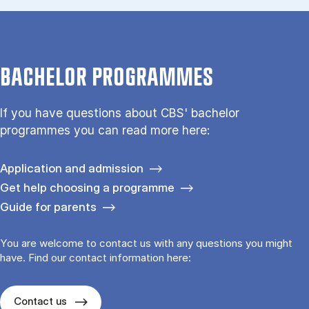
BACHELOR PROGRAMMES
If you have questions about CBS' bachelor
programmes you can read more here:
Application and admission
Get help choosing a programme
Guide for parents
You are welcome to contact us with any questions you might
have. Find our contact information here:
Contact us