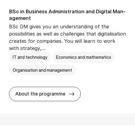
BSc in Busi­ness Ad­min­is­tra­tion and Di­git­al Man­
age­ment
BSc DM gives you an understanding of the
possibilities as well as challenges that digitalisation
creates for companies. You will learn to work
with strategy,…
IT and technology
Economics and mathematics
Organisation and management
BSc in Busi­ness Ad­min­is­tr
About the programme