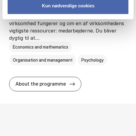
Kun nødvendige cookies
HA(psyk.) - erhvervs­økonomi og psy­ko­lo­gi
På HA(psyk.) lærer du både at forstå, hvordan en
virksomhed fungerer og om en af virksomhedens
vigtigste ressourcer: medarbejderne. Du bliver
dygtig til at…
Economics and mathematics
Organisation and management
Psychology
HA(psyk.) - erhvervs­økonomi
About the programme