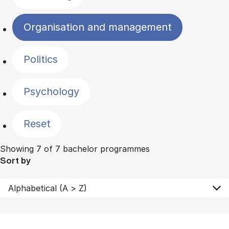
Organisation and management
Politics
Psychology
Reset
Showing 7 of 7 bachelor programmes
Sort by