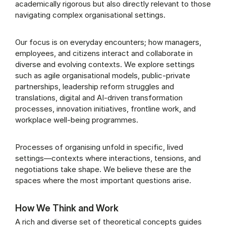
academically rigorous but also directly relevant to those
navigating complex organisational settings.
Our focus is on everyday encounters; how managers,
employees, and citizens interact and collaborate in
diverse and evolving contexts. We explore settings
such as agile organisational models, public-private
partnerships, leadership reform struggles and
translations, digital and AI-driven transformation
processes, innovation initiatives, frontline work, and
workplace well-being programmes.
Processes of organising unfold in specific, lived
settings—contexts where interactions, tensions, and
negotiations take shape. We believe these are the
spaces where the most important questions arise.
How We Think and Work
A rich and diverse set of theoretical concepts guides