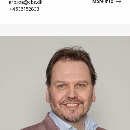
More info
arp.ioa@cbs.dk
+4538152833