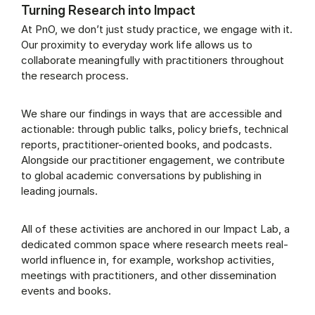
Turning Research into Impact
At PnO, we don’t just study practice, we engage with it.
Our proximity to everyday work life allows us to
collaborate meaningfully with practitioners throughout
the research process.
We share our findings in ways that are accessible and
actionable: through public talks, policy briefs, technical
reports, practitioner-oriented books, and podcasts.
Alongside our practitioner engagement, we contribute
to global academic conversations by publishing in
leading journals.
All of these activities are anchored in our Impact Lab, a
dedicated common space where research meets real-
world influence in, for example, workshop activities,
meetings with practitioners, and other dissemination
events and books.