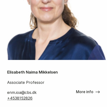
Elisabeth Naima Mikkelsen
Associate Professor
More info
enm.ioa@cbs.dk
+4538152826