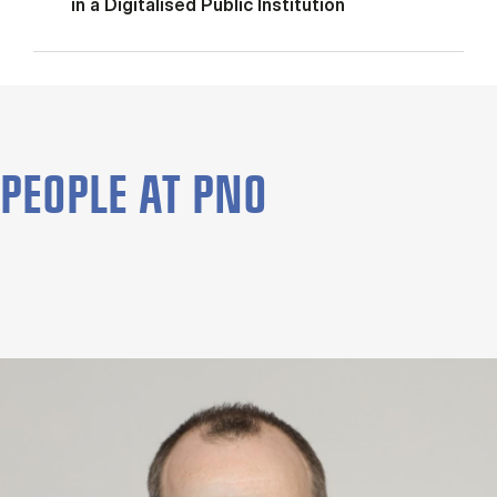
in a Digitalised Public Institution
PEOPLE AT PNO