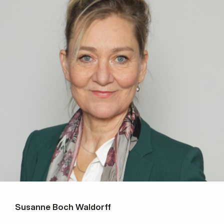
Susanne Boch Waldorff