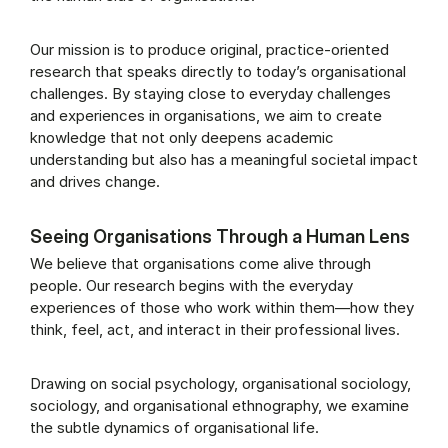
Our mission is to produce original, practice-oriented
research that speaks directly to today’s organisational
challenges. By staying close to everyday challenges
and experiences in organisations, we aim to create
knowledge that not only deepens academic
understanding but also has a meaningful societal impact
and drives change.
Seeing Organisations Through a Human Lens
We believe that organisations come alive through
people. Our research begins with the everyday
experiences of those who work within them—how they
think, feel, act, and interact in their professional lives.
Drawing on social psychology, organisational sociology,
sociology, and organisational ethnography, we examine
the subtle dynamics of organisational life.