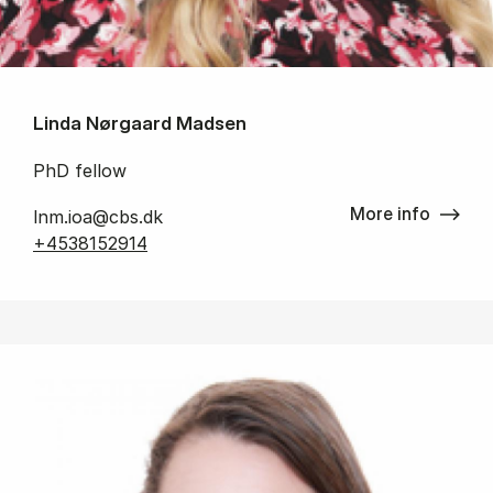
Linda Nørgaard Madsen
PhD fellow
More info
lnm.ioa@cbs.dk
+4538152914