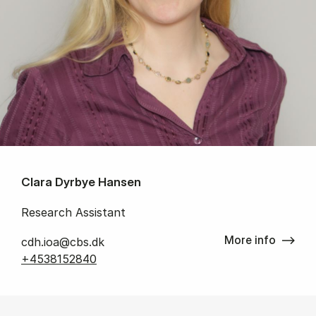
Clara Dyrbye Hansen
Research Assistant
More info
cdh.ioa@cbs.dk
+4538152840