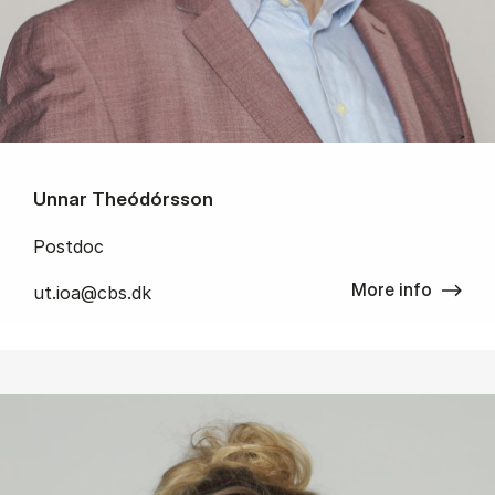
Unnar Theódórsson
Postdoc
More info
ut.ioa@cbs.dk