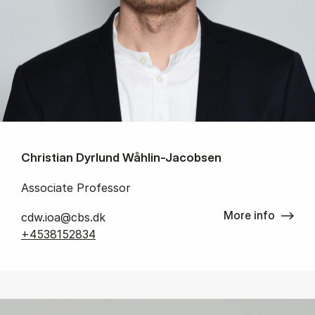
Christian Dyrlund Wåhlin-Jacobsen
Associate Professor
More info
cdw.ioa@cbs.dk
+4538152834