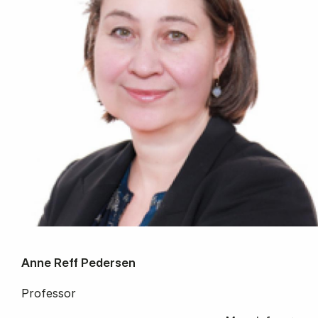
Anne Reff Pedersen
Professor