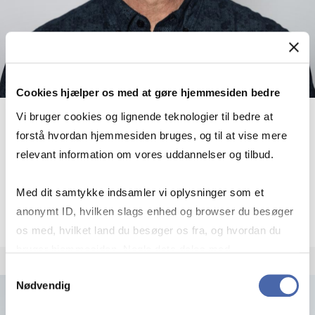
Cookies hjælper os med at gøre hjemmesiden bedre
Vi bruger cookies og lignende teknologier til bedre at
Frans Bevort
forstå hvordan hjemmesiden bruges, og til at vise mere
relevant information om vores uddannelser og tilbud.
Associate Professor
More info
Med dit samtykke indsamler vi oplysninger som et
fb.ioa@cbs.dk
+4538152986
anonymt ID, hvilken slags enhed og browser du besøger
os med, hvilket land du besøger os fra, og hvordan du
bruger hjemmesiden. Nogle data deles med
tredjepartsværktøjer, som vi bruger til statistik og
Samtykkevalg
Nødvendig
markedsføring. Du bestemmer selv - og kan altid trække
dit samtykke tilbage via knappen nederst til højre.