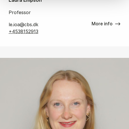
Professor
More info
le.ioa@cbs.dk
+4538152913