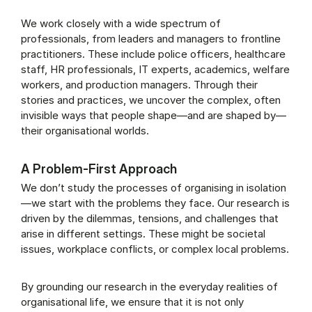
We work closely with a wide spectrum of
professionals, from leaders and managers to frontline
practitioners. These include police officers, healthcare
staff, HR professionals, IT experts, academics, welfare
workers, and production managers. Through their
stories and practices, we uncover the complex, often
invisible ways that people shape—and are shaped by—
their organisational worlds.
A Problem-First Approach
We don’t study the processes of organising in isolation
—we start with the problems they face. Our research is
driven by the dilemmas, tensions, and challenges that
arise in different settings. These might be societal
issues, workplace conflicts, or complex local problems.
By grounding our research in the everyday realities of
organisational life, we ensure that it is not only