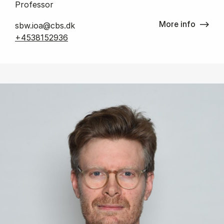
Professor
More info
sbw.ioa@cbs.dk
+4538152936