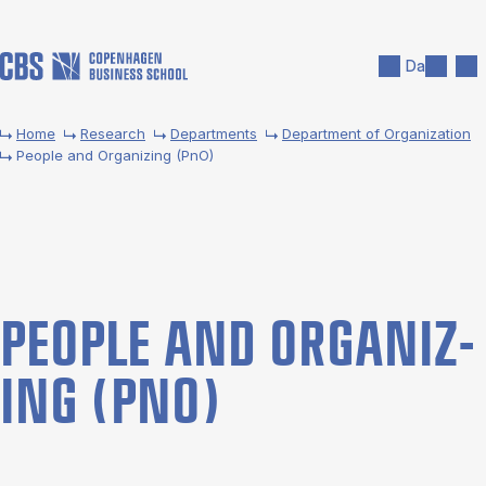
Skip to main content
Search
Men
Da
Home
Research
Departments
Department of Organization
People and Organizing (PnO)
PEOPLE AND OR­GAN­IZ­
ING (PNO)