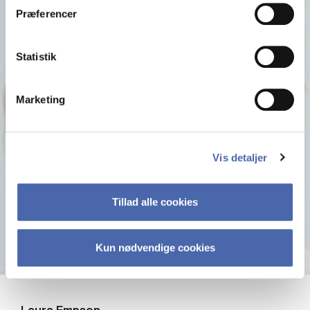
Præferencer
Statistik
Marketing
Vis detaljer
Tillad alle cookies
Kun nødvendige cookies
Laura Empson