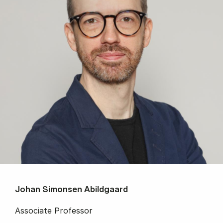
Johan Simonsen Abildgaard
Associate Professor