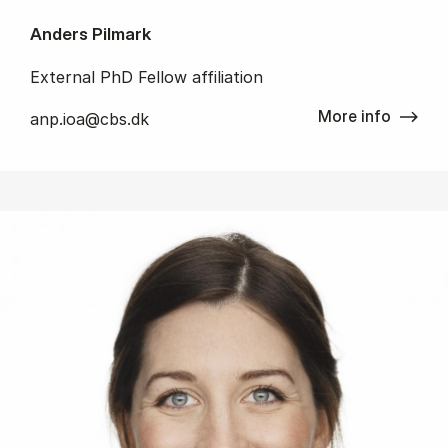
Anders Pilmark
External PhD Fellow affiliation
More info
anp.ioa@cbs.dk