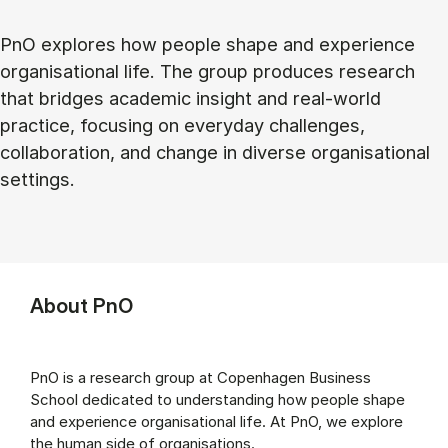
PnO explores how people shape and experience
organisational life. The group produces research
that bridges academic insight and real-world
practice, focusing on everyday challenges,
collaboration, and change in diverse organisational
settings.
About PnO
PnO is a research group at Copenhagen Business
School dedicated to understanding how people shape
and experience organisational life. At PnO, we explore
the human side of organisations.