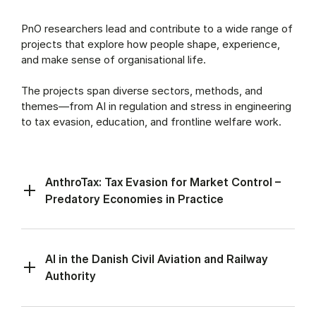
PnO researchers lead and contribute to a wide range of
projects that explore how people shape, experience,
and make sense of organisational life.
The projects span diverse sectors, methods, and
themes—from AI in regulation and stress in engineering
to tax evasion, education, and frontline welfare work.
AnthroTax: Tax Evasion for Market Control –
Predatory Economies in Practice
AI in the Danish Civil Aviation and Railway
Authority