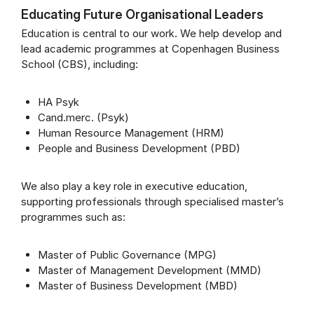
Educating Future Organisational Leaders
Education is central to our work. We help develop and
lead academic programmes at Copenhagen Business
School (CBS), including:
HA Psyk
Cand.merc. (Psyk)
Human Resource Management (HRM)
People and Business Development (PBD)
We also play a key role in executive education,
supporting professionals through specialised master’s
programmes such as:
Master of Public Governance (MPG)
Master of Management Development (MMD)
Master of Business Development (MBD)