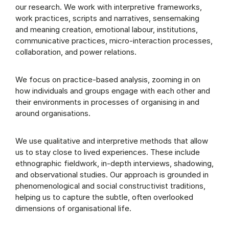
our research. We work with interpretive frameworks,
work practices, scripts and narratives, sensemaking
and meaning creation, emotional labour, institutions,
communicative practices, micro-interaction processes,
collaboration, and power relations.
We focus on practice-based analysis, zooming in on
how individuals and groups engage with each other and
their environments in processes of organising in and
around organisations.
We use qualitative and interpretive methods that allow
us to stay close to lived experiences. These include
ethnographic fieldwork, in-depth interviews, shadowing,
and observational studies. Our approach is grounded in
phenomenological and social constructivist traditions,
helping us to capture the subtle, often overlooked
dimensions of organisational life.