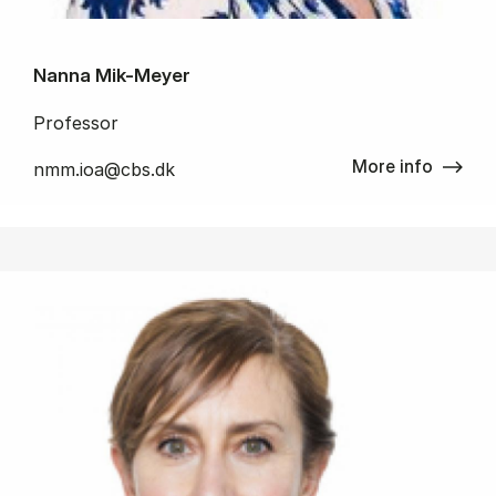
Nanna Mik-Meyer
Professor
More info
nmm.ioa@cbs.dk