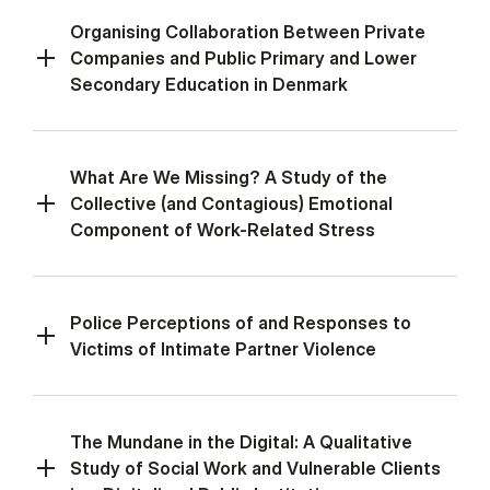
Organising Collaboration Between Private
Companies and Public Primary and Lower
Secondary Education in Denmark
What Are We Missing? A Study of the
Collective (and Contagious) Emotional
Component of Work-Related Stress
Police Perceptions of and Responses to
Victims of Intimate Partner Violence
The Mundane in the Digital: A Qualitative
Study of Social Work and Vulnerable Clients