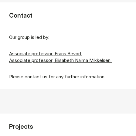
Contact
Our group is led by:
Associate professor, Frans Bevort
Associate professor, Elisabeth Naima Mikkelsen
Please contact us for any further information.
Projects