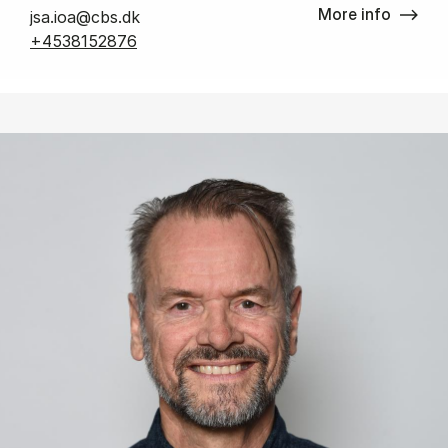
More info
jsa.ioa@cbs.dk
+4538152876