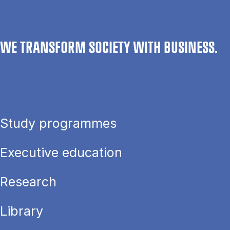
WE TRANSFORM SOCIETY WITH BUSINESS.
Study programmes
Executive education
Research
Library