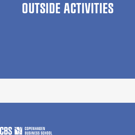
OUTSIDE ACTIVITIES