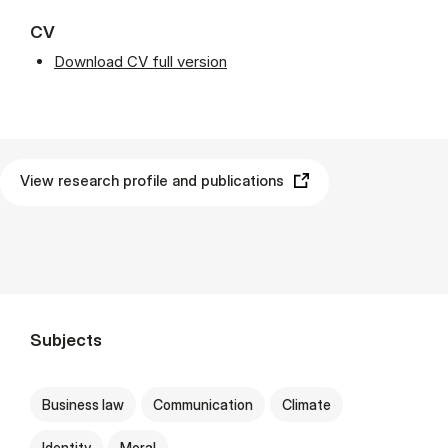
CV
Download CV full version
View research profile and publications
Subjects
Business law
Communication
Climate
Identity
Moral