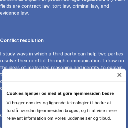
fields are contract law, tort law, criminal law, and
evidence law.
Conflict resolution
I study ways in which a third party can help two parties
resolve their conflict through communication. I draw on
the ideas of motivated reasoning and identity to explain
the role of the mediator, who can attenuate the effects
of biased reasoning. I also apply this reasoning to
organizational, conflict resolution design
Cookies hjælper os med at gøre hjemmesiden bedre
Vi bruger cookies og lignende teknologier til bedre at
forstå hvordan hjemmesiden bruges, og til at vise mere
Climate litigation
relevant information om vores uddannelser og tilbud.