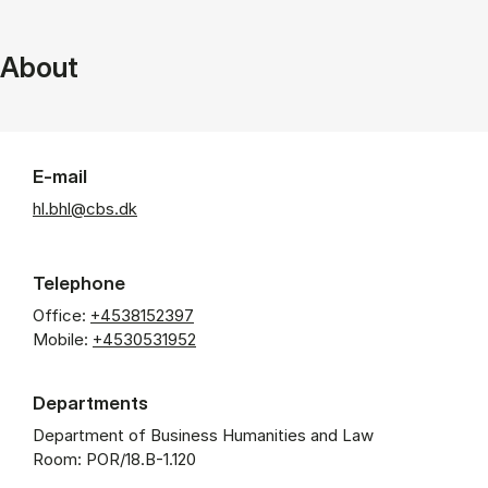
About
E-mail
hl.bhl@cbs.dk
Telephone
Office:
+4538152397
Mobile:
+4530531952
Departments
Department of Business Humanities and Law
Room: POR/18.B-1.120