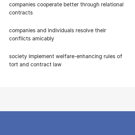
companies cooperate better through relational
contracts
companies and individuals resolve their
conflicts amicably
society implement welfare-enhancing rules of
tort and contract law