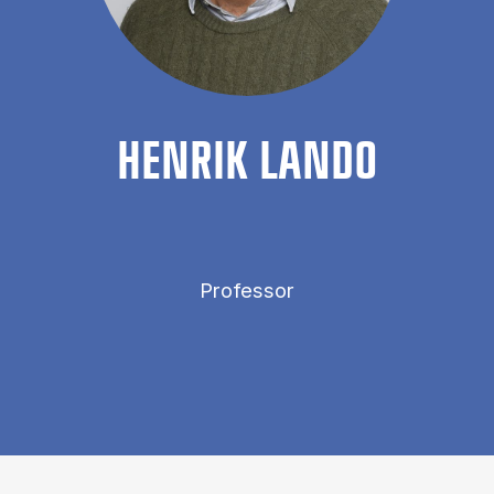
HEN­RIK LANDO
Professor