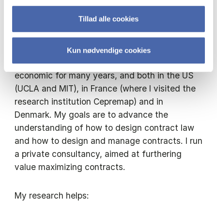
Applying economics to law to improve
welfare in society
Tillad alle cookies
I am currently working on contract theory and
the theory of contract law and economics. I
Kun nødvendige cookies
have studied organizational and contract
economic for many years, and both in the US
(UCLA and MIT), in France (where I visited the
research institution Cepremap) and in
Denmark. My goals are to advance the
understanding of how to design contract law
and how to design and manage contracts. I run
a private consultancy, aimed at furthering
value maximizing contracts.
My research helps: