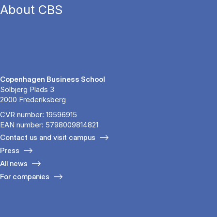
About CBS
Copenhagen Business School
Solbjerg Plads 3
2000 Frederiksberg
CVR number: 19596915
EAN number: 5798009814821
Contact us and visit campus
Press
All news
For companies