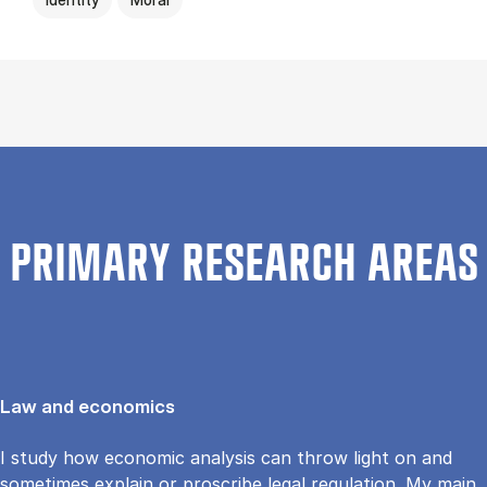
PRIMARY RESEARCH AREAS
Law and economics
I study how economic analysis can throw light on and
sometimes explain or proscribe legal regulation. My main