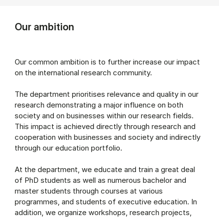
Our ambition
Our common ambition is to further increase our impact
on the international research community.
The department prioritises relevance and quality in our
research demonstrating a major influence on both
society and on businesses within our research fields.
This impact is achieved directly through research and
cooperation with businesses and society and indirectly
through our education portfolio.
At the department, we educate and train a great deal
of PhD students as well as numerous bachelor and
master students through courses at various
programmes, and students of executive education. In
addition, we organize workshops, research projects,