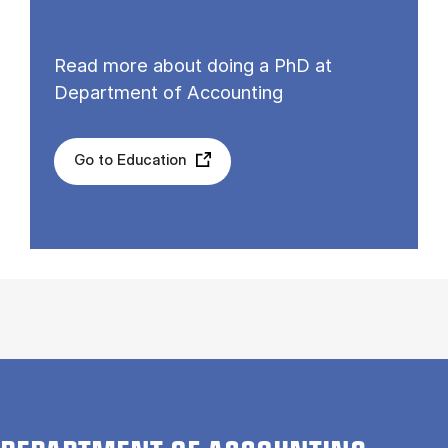
Read more about doing a PhD at
Department of Accounting
Go to Education