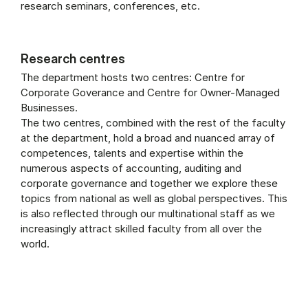
research seminars, conferences, etc.
Research centres
The department hosts two centres: Centre for
Corporate Goverance and Centre for Owner-Managed
Businesses.
The two centres, combined with the rest of the faculty
at the department, hold a broad and nuanced array of
competences, talents and expertise within the
numerous aspects of accounting, auditing and
corporate governance and together we explore these
topics from national as well as global perspectives. This
is also reflected through our multinational staff as we
increasingly attract skilled faculty from all over the
world.