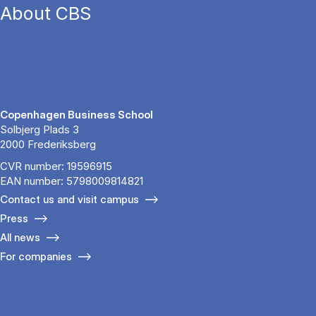
About CBS
Copenhagen Business School
Solbjerg Plads 3
2000 Frederiksberg
CVR number: 19596915
EAN number: 5798009814821
Contact us and visit campus
Press
All news
For companies