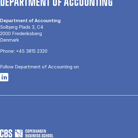
DEPARTMENT OF ACCOUNTING
Department of Accounting
Solbjerg Plads 3, C4
2000 Frederiksberg
Denmark
Phone:
+45 3815 2320
Follow Department of Accounting on
Opens in a new tab