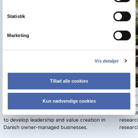
Statistik
Marketing
Vis detaljer
Tillad alle cookies
Cen­ter for Own­er-Man­aged Busi­nesses
Cen­ter
Kun nødvendige cookies
The Center for Owner-Managed Businesses
The Cen
creates research-based knowledge and tools
(CCG) is
to develop leadership and value creation in
researc
Danish owner-managed businesses.
researc