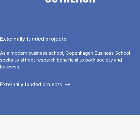
Externally funded projects
As a modern business school, Copenhagen Business School
seeks to attract research beneficial to both society and
business.
Externally funded projects