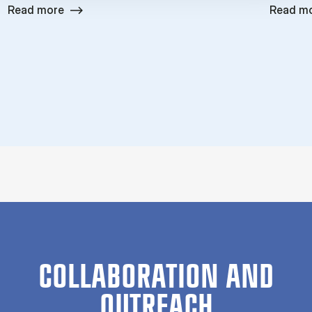
Read more
Read m
COLLABORATION AND
OUTREACH