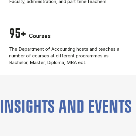
Fac­ulty, ad­min­is­tra­tion, and part time teach­ers
95+
Courses
The Department of Accounting hosts and teaches a
number of courses at different programmes as
Bachelor, Master, Diploma, MBA ect.
INSIGHTS AND EVENTS