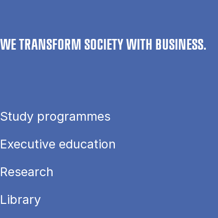
WE TRANSFORM SOCIETY WITH BUSINESS.
Study programmes
Executive education
Research
Library