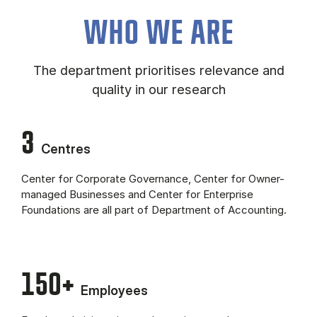
About the department (Panel content)
WHO WE ARE
The department prioritises relevance and
quality in our research
3
Centres
Center for Corporate Governance, Center for Owner-
managed Businesses and Center for Enterprise
Foundations are all part of Department of Accounting.
150+
Employees