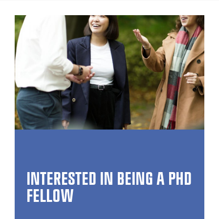
INTERESTED IN BEING A PHD
FELLOW