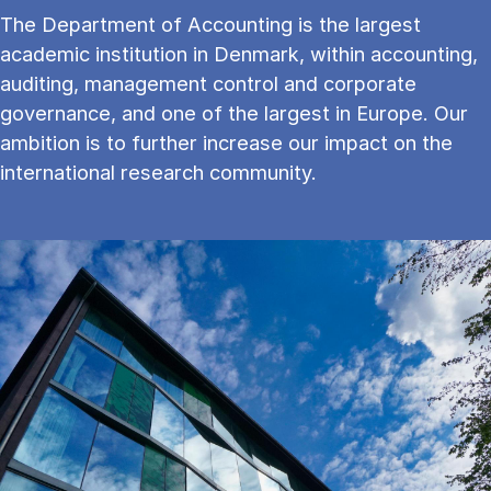
The Department of Accounting is the largest
academic institution in Denmark, within accounting,
auditing, management control and corporate
governance, and one of the largest in Europe. Our
ambition is to further increase our impact on the
international research community.