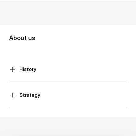
About us
History
Strategy