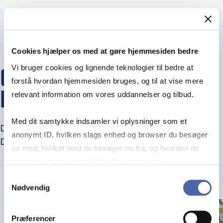
Cookies hjælper os med at gøre hjemmesiden bedre
Vi bruger cookies og lignende teknologier til bedre at
CENTRES WITHIN THE
forstå hvordan hjemmesiden bruges, og til at vise mere
DEPARTMENT
relevant information om vores uddannelser og tilbud.
Med dit samtykke indsamler vi oplysninger som et
Discover the research centres and projects at the
anonymt ID, hvilken slags enhed og browser du besøger
Department of accounting
os med, hvilket land du besøger os fra, og hvordan du
bruger hjemmesiden. Nogle data deles med
tredjepartsværktøjer, som vi bruger til statistik og
Samtykkevalg
Nødvendig
markedsføring. Du bestemmer selv - og kan altid trække
dit samtykke tilbage via knappen nederst til højre.
Præferencer