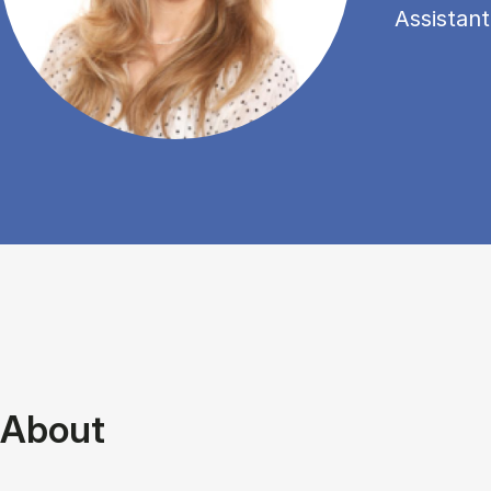
Assistant
About