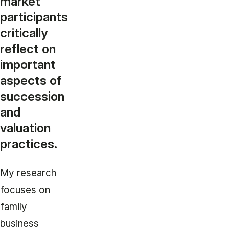
market
participants
critically
reflect on
important
aspects of
succession
and
valuation
practices.
My research
focuses on
family
business