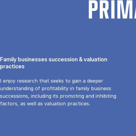
PRIM
Family businesses succession & valuation
practices
I enjoy research that seeks to gain a deeper
understanding of profitability in family business
successions, including its promoting and inhibiting
factors, as well as valuation practices.