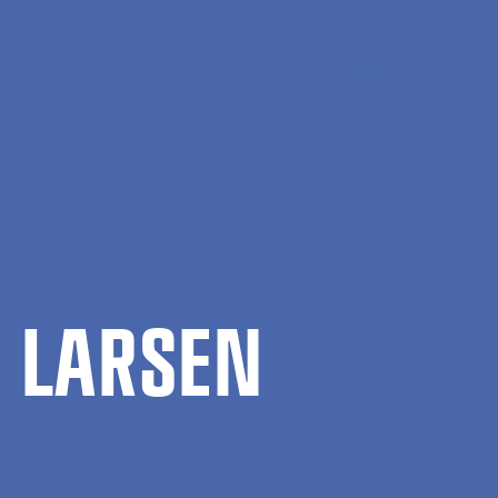
Da
Search
Menu
N LARSEN