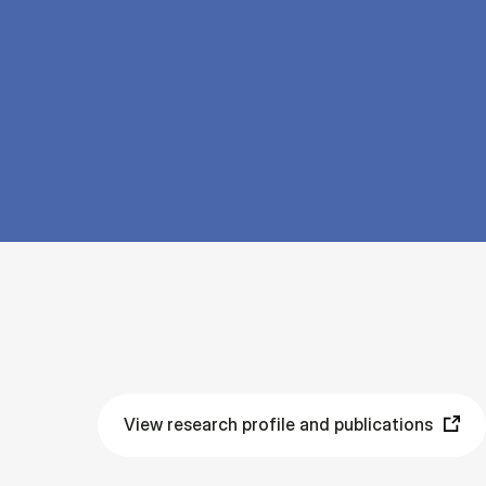
View research profile and publications