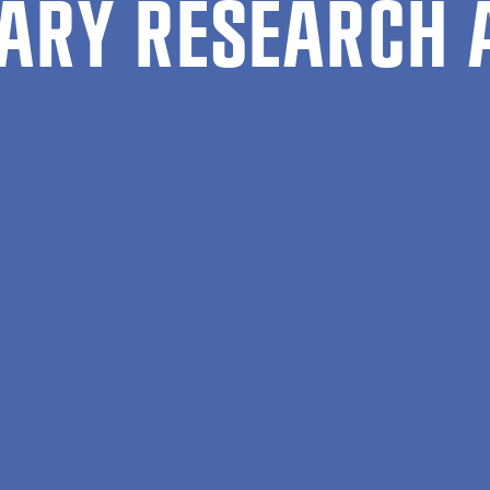
ARY RESEARCH 