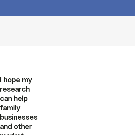
I hope my
research
can help
family
businesses
and other