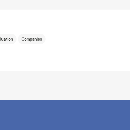
luation
Companies