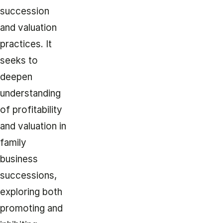
succession
and valuation
practices. It
seeks to
deepen
understanding
of profitability
and valuation in
family
business
successions,
exploring both
promoting and