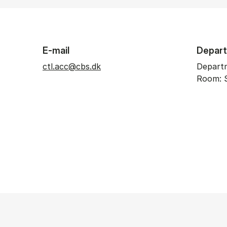
E-mail
Depar
ctl.acc@cbs.dk
Depart
Room: 