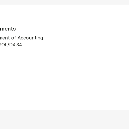
tments
ment of Accounting
SOL/D4.34