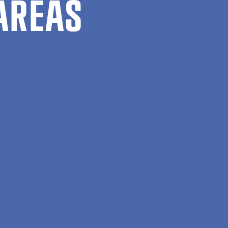
AREAS