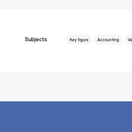
Subjects
Key figure
Accounting
Va