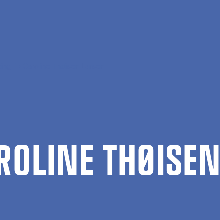
ing
Caroline Thøisen Larsen
R­OLINE THØIS­E