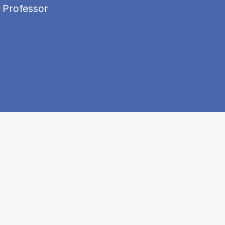
 Professor