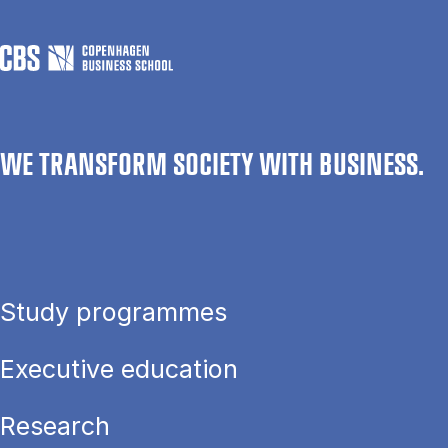
WE TRANSFORM SOCIETY WITH BUSINESS.
Study programmes
Executive education
Research