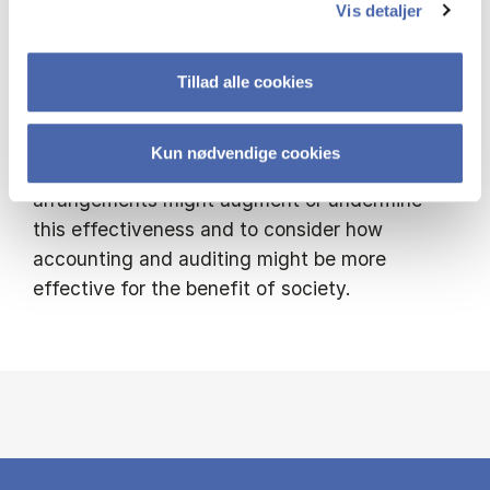
Vis detaljer
Existing and new forms of accounting and
auditing practices develop accountability
processes that may benefit a range of actors
Tillad alle cookies
in society. My research seeks to critically
examine the effectiveness of these practices,
Kun nødvendige cookies
to understand how regulation and
arrangements might augment or undermine
this effectiveness and to consider how
accounting and auditing might be more
effective for the benefit of society.