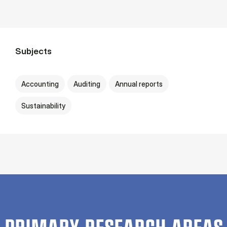
Subjects
Accounting
Auditing
Annual reports
Sustainability