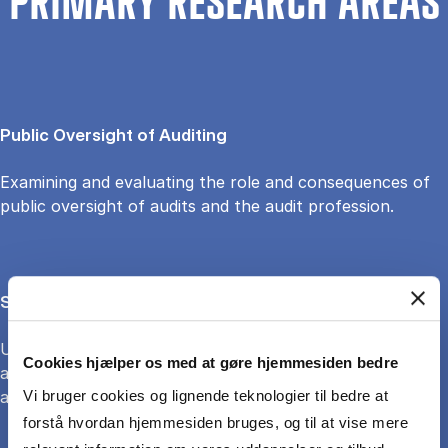
PRIMARY RESEARCH AREAS
Public Oversight of Auditing
Examining and evaluating the role and consequences of
public oversight of audits and the audit profession.
Sustainability accounting and accountability
Understanding and evaluating how accounting and
Cookies hjælper os med at gøre hjemmesiden bedre
accountability may (or may not) support sustainability
and the potential for green transition
Vi bruger cookies og lignende teknologier til bedre at
forstå hvordan hjemmesiden bruges, og til at vise mere