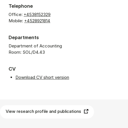
Telephone
Office:
+4538152329
Mobile:
+4528921814
Departments
Department of Accounting
Room: SOL/D4.43
CV
Download CV short version
View research profile and publications