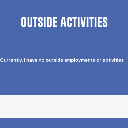
OUTSIDE ACTIVITIES
Currently, I have no outside employments or activities