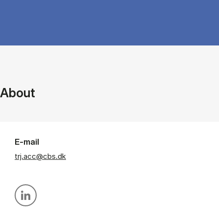
About
E-mail
trj.acc@cbs.dk
Personal linkedin profile