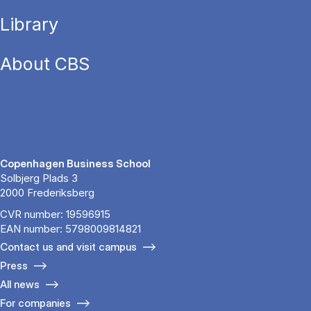
Library
About CBS
Copenhagen Business School
Solbjerg Plads 3
2000 Frederiksberg
CVR number: 19596915
EAN number: 5798009814821
Contact us and visit campus
Press
All news
For companies