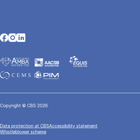
Opens in a new tab
Opens in a new tab
Opens in a new tab
Copyright © CBS 2026
Data pro­tec­tion at CBS
Accessibility statement
Whistleblower scheme