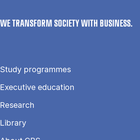
WE TRANSFORM SOCIETY WITH BUSINESS.
Study programmes
Executive education
Research
Library