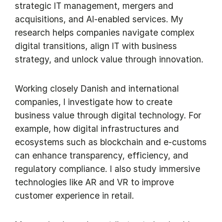
strategic IT management, mergers and
acquisitions, and AI-enabled services. My
research helps companies navigate complex
digital transitions, align IT with business
strategy, and unlock value through innovation.
Working closely Danish and international
companies, I investigate how to create
business value through digital technology. For
example, how digital infrastructures and
ecosystems such as blockchain and e-customs
can enhance transparency, efficiency, and
regulatory compliance. I also study immersive
technologies like AR and VR to improve
customer experience in retail.