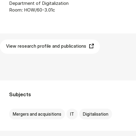
Department of Digitalization
Room: HOW/60-3.01c
View research profile and publications
Subjects
Mergers and acquisitions
IT
Digitalisation