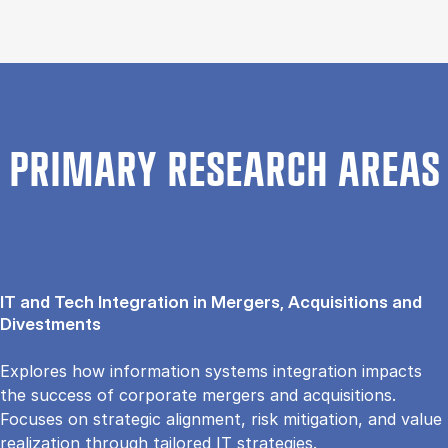
PRIMARY RESEARCH AREAS
IT and Tech Integration in Mergers, Acquisitions and
Divestments
Explores how information systems integration impacts
the success of corporate mergers and acquisitions.
Focuses on strategic alignment, risk mitigation, and value
realization through tailored IT strategies.