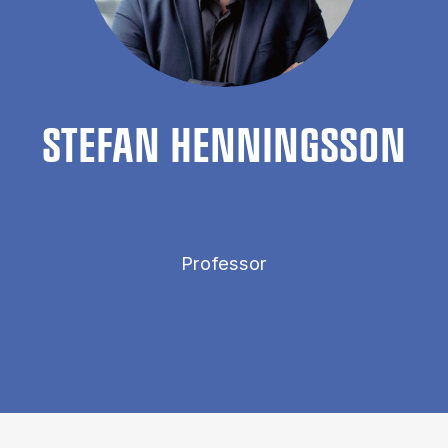
STEFAN HEN­NINGS­SON
Professor