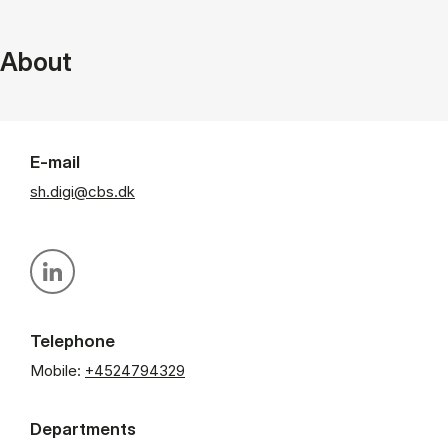
About
E-mail
sh.digi@cbs.dk
Personal linkedin profile
Telephone
Mobile:
+4524794329
Departments