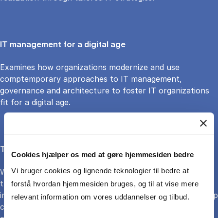
IT management for a digital age
Examines how organizations modernize and use
comptemporary approaches to IT management,
governance and architecture to foster IT organizations
fit for a digital age.
The organizational underpinnings of AI-enabled firms
Cookies hjælper os med at gøre hjemmesiden bedre
Vi bruger cookies og lignende teknologier til bedre at
Working within financial services, the research examines
the organizational underpinnings for moving towards AI-
forstå hvordan hjemmesiden bruges, og til at vise mere
intensive knowledge services". In this engaged scholarship
relevant information om vores uddannelser og tilbud.
collaboration, the focus is on AI, financial services, and