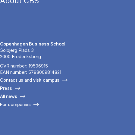
About CBS
Copenhagen Business School
Solbjerg Plads 3
2000 Frederiksberg
CVR number: 19596915
EAN number: 5798009814821
Contact us and visit campus
Press
All news
For companies