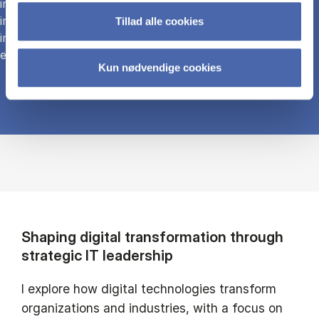
international digital infrastructures and ecosystems,
including e-customs and trade platforms. Research
Tillad alle cookies
includes blockchain applications for transparency and
efficiency in global shipping.
Kun nødvendige cookies
Shaping digital transformation through
strategic IT leadership
I explore how digital technologies transform
organizations and industries, with a focus on