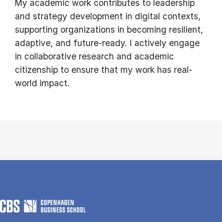
My academic work contributes to leadership
and strategy development in digital contexts,
supporting organizations in becoming resilient,
adaptive, and future-ready. I actively engage
in collaborative research and academic
citizenship to ensure that my work has real-
world impact.