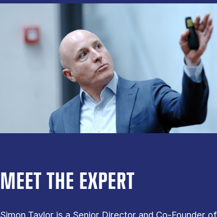
MEET THE EXPERT
Simon Taylor is a Senior Director and Co-Founder of