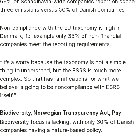
69% of Scandinavia-wide companies report on scope
three emissions versus 50% of Danish companies.
Non-compliance with the EU taxonomy is high in
Denmark, for example only 35% of non-financial
companies meet the reporting requirements.
“It’s a worry because the taxonomy is not a simple
thing to understand, but the ESRS is much more
complex. So that has ramifications for what we
believe is going to be noncompliance with ESRS
itself.”
Biodiversity, Norwegian Transparency Act, Pay
Biodiversity focus is lacking, with only 30% of Danish
companies having a nature-based policy.