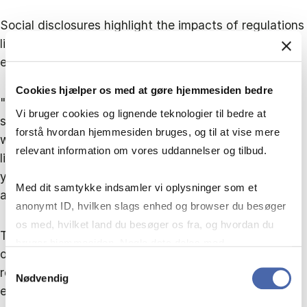
Social disclosures highlight the impacts of regulations
like the Norwegian Transparency Act on reporting,
especially concerning human rights.
Cookies hjælper os med at gøre hjemmesiden bedre
"When we looked across all companies, 36% have
Vi bruger cookies og lignende teknologier til bedre at
some sort of pay linked to ESG, which is higher than
forstå hvordan hjemmesiden bruges, og til at vise mere
what we saw in 2022 - having executive pay that's
relevant information om vores uddannelser og tilbud.
linked to an ESG or an emissions target says that
you've got a proper plan in place, because they're
Med dit samtykke indsamler vi oplysninger som et
actually going to be incentivised to deliver on it.”
anonymt ID, hvilken slags enhed og browser du besøger
os med, hvilket land du besøger os fra, og hvordan du
The challenge still exists among smaller enterprises,
bruger hjemmesiden. Nogle data deles med
only 8% of the smallest 50 are linking executive
tredjepartsværktøjer, som vi bruger til statistik og
Samtykkevalg
remuneration to ESG targets. Interestingly, Denmark
Nødvendig
markedsføring. Du bestemmer selv - og kan altid trække
excels in disclosing the CEO pay ratio but perform the
dit samtykke tilbage via knappen nederst til højre.