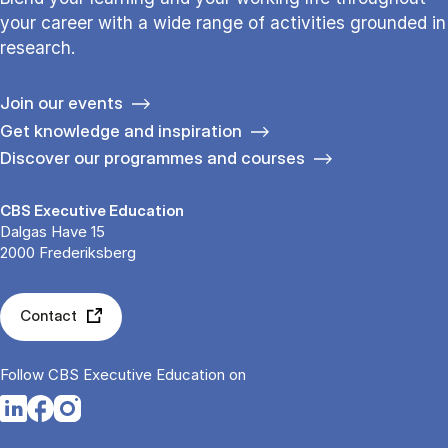
your career with a wide range of activities grounded in
research.
Join our events
Get knowledge and inspiration
Discover our programmes and courses
CBS Executive Education
Dalgas Have 15
2000 Frederiksberg
Contact
Follow CBS Executive Education on
Opens in a new tab
Opens in a new tab
Opens in a new tab