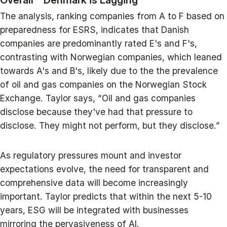
The analysis, ranking companies from A to F based on
preparedness for ESRS, indicates that Danish
companies are predominantly rated E's and F's,
contrasting with Norwegian companies, which leaned
towards A's and B's, likely due to the the prevalence
of oil and gas companies on the Norwegian Stock
Exchange. Taylor says, “Oil and gas companies
disclose because they've had that pressure to
disclose. They might not perform, but they disclose.”
As regulatory pressures mount and investor
expectations evolve, the need for transparent and
comprehensive data will become increasingly
important. Taylor predicts that within the next 5-10
years, ESG will be integrated with businesses
mirroring the pervasiveness of AI.